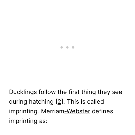
Ducklings follow the first thing they see
during hatching [
2
]. This is called
imprinting. Merriam
-Webster
defines
imprinting as: