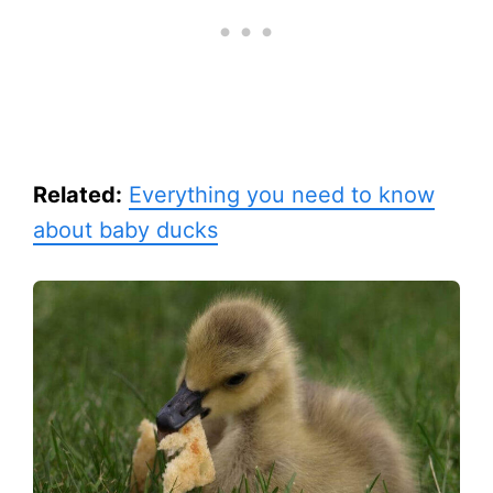
Related:
Everything you need to know
about baby ducks