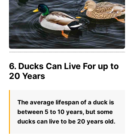
6. Ducks Can Live For up to
20 Years
The average lifespan of a duck is
between 5 to 10 years, but some
ducks can live to be 20 years old.