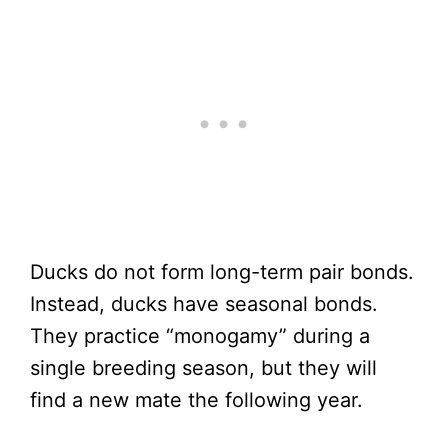
Ducks do not form long-term pair bonds.
Instead, ducks have seasonal bonds.
They practice “monogamy” during a
single breeding season, but they will
find a new mate the following year.