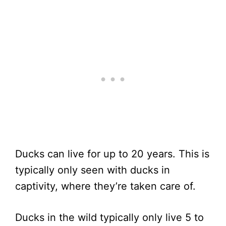
Ducks can live for up to 20 years. This is
typically only seen with ducks in
captivity, where they’re taken care of.
Ducks in the wild typically only live 5 to