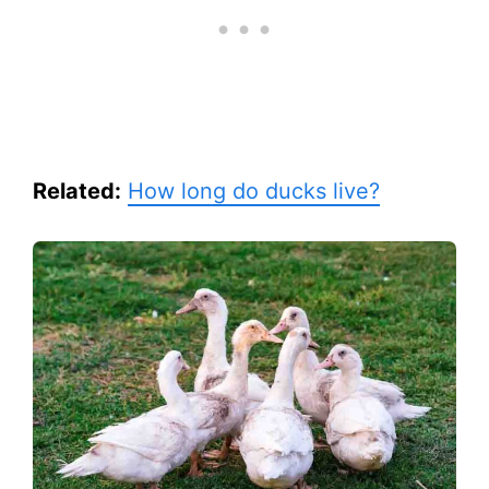
Related:
How long do ducks live?