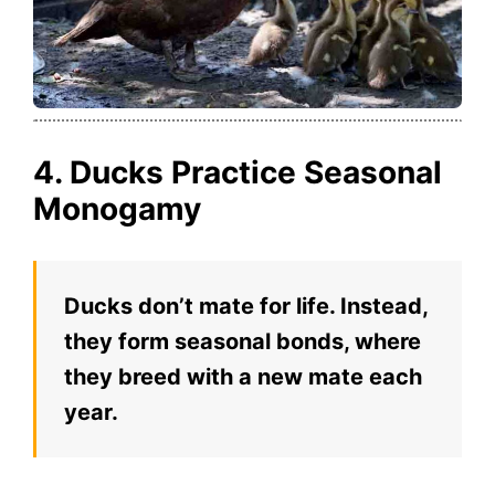
4. Ducks Practice Seasonal
Monogamy
Ducks don’t mate for life. Instead,
they form seasonal bonds, where
they breed with a new mate each
year.