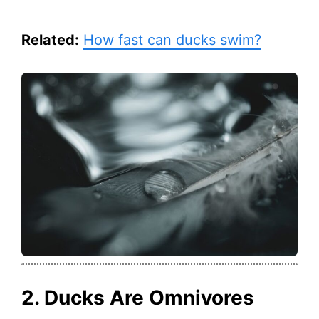
Related:
How fast can ducks swim?
2. Ducks Are Omnivores