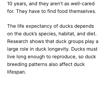
10 years, and they aren’t as well-cared
for. They have to find food themselves.
The life expectancy of ducks depends
on the duck’s species, habitat, and diet.
Research shows that duck groups play a
large role in duck longevity. Ducks must
live long enough to reproduce, so duck
breeding patterns also affect duck
lifespan.