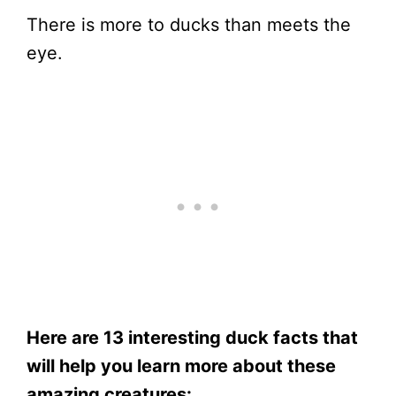
There is more to ducks than meets the
eye.
Here are 13 interesting duck facts that
will help you learn more about these
amazing creatures: