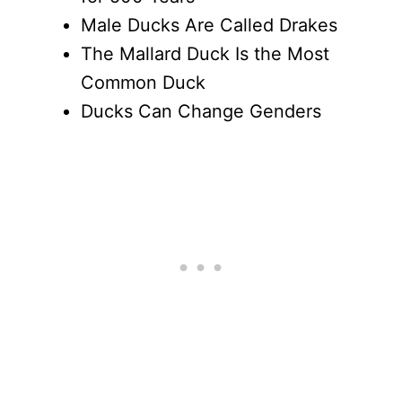
Male Ducks Are Called Drakes
The Mallard Duck Is the Most
Common Duck
Ducks Can Change Genders