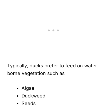
Typically, ducks prefer to feed on water-
borne vegetation such as
Algae
Duckweed
Seeds