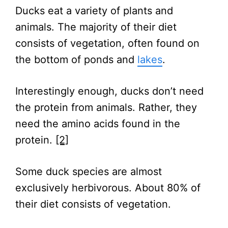
Ducks eat a variety of plants and
animals. The majority of their diet
consists of vegetation, often found on
the bottom of ponds and
lakes
.
Interestingly enough, ducks don’t need
the protein from animals. Rather, they
need the amino acids found in the
protein.
[2]
Some duck species are almost
exclusively herbivorous. About 80% of
their diet consists of vegetation.