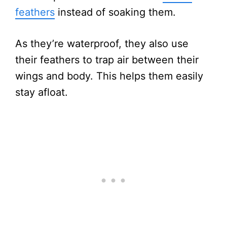
feathers
instead of soaking them.
As they’re waterproof, they also use
their feathers to trap air between their
wings and body. This helps them easily
stay afloat.