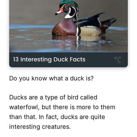
Do you know what a duck is?
Ducks are a type of bird called
waterfowl, but there is more to them
than that. In fact, ducks are quite
interesting creatures.