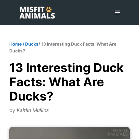
Skip
to
content
Menu
Home
/
Ducks
/ 13 Interesting Duck Facts: What Are
Ducks?
13 Interesting Duck
Facts: What Are
Ducks?
by
Kaitlin Mullins