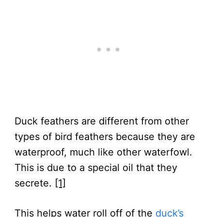
Duck feathers are different from other
types of bird feathers because they are
waterproof, much like other waterfowl.
This is due to a special oil that they
secrete.
[1]
This helps water roll off of the
duck’s