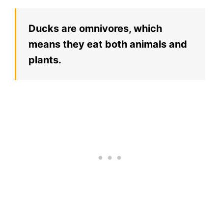
Ducks are omnivores, which
means they eat both animals and
plants.