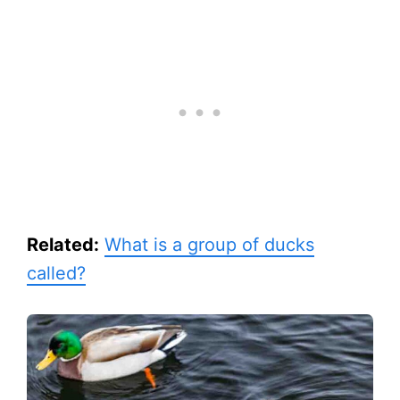
Related:
What is a group of ducks
called?