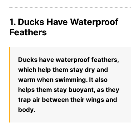
1. Ducks Have Waterproof
Feathers
Ducks have waterproof feathers,
which help them stay dry and
warm when swimming. It also
helps them stay buoyant, as they
trap air between their wings and
body.