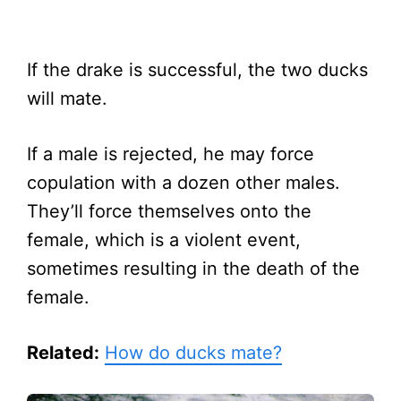
If the drake is successful, the two ducks
will mate.
If a male is rejected, he may force
copulation with a dozen other males.
They’ll force themselves onto the
female, which is a violent event,
sometimes resulting in the death of the
female.
Related:
How do ducks mate?