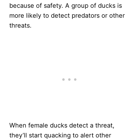
because of safety. A group of ducks is
more likely to detect predators or other
threats.
When female ducks detect a threat,
they’ll start quacking to alert other