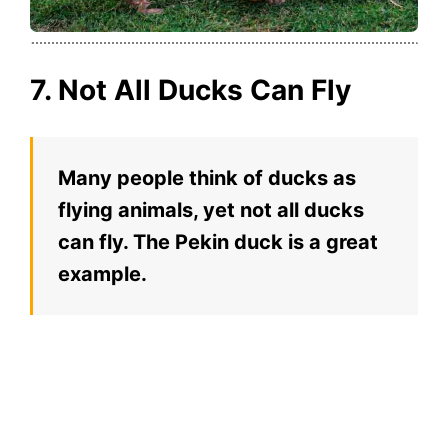
7. Not All Ducks Can Fly
Many people think of ducks as
flying animals, yet not all ducks
can fly. The Pekin duck is a great
example.