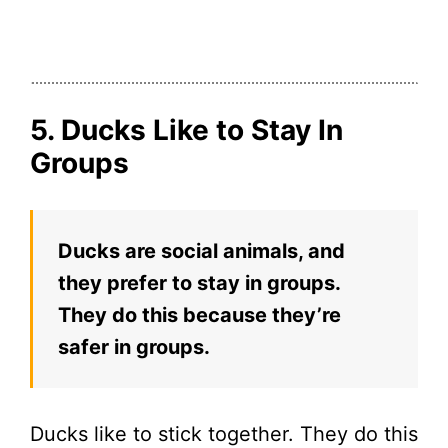
5. Ducks Like to Stay In
Groups
Ducks are social animals, and
they prefer to stay in groups.
They do this because they’re
safer in groups.
Ducks like to stick together. They do this