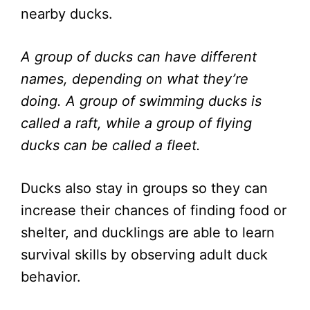
nearby ducks.
A group of ducks can have different
names, depending on what they’re
doing. A group of swimming ducks is
called a raft, while a group of flying
ducks can be called a fleet.
Ducks also stay in groups so they can
increase their chances of finding food or
shelter, and ducklings are able to learn
survival skills by observing adult duck
behavior.