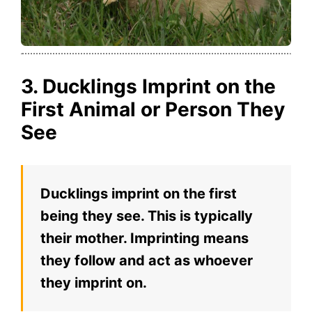
3. Ducklings Imprint on the
First Animal or Person They
See
Ducklings imprint on the first
being they see. This is typically
their mother. Imprinting means
they follow and act as whoever
they imprint on.