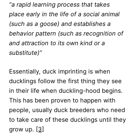
“a rapid learning process that takes
place early in the life of a social animal
(such as a goose) and establishes a
behavior pattern (such as recognition of
and attraction to its own kind or a
substitute)”
Essentially, duck imprinting is when
ducklings follow the first thing they see
in their life when duckling-hood begins.
This has been proven to happen with
people, usually duck breeders who need
to take care of these ducklings until they
grow up.
[3]