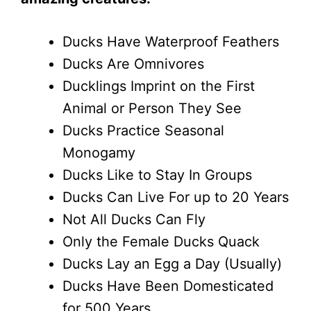
Ducks Have Waterproof Feathers
Ducks Are Omnivores
Ducklings Imprint on the First
Animal or Person They See
Ducks Practice Seasonal
Monogamy
Ducks Like to Stay In Groups
Ducks Can Live For up to 20 Years
Not All Ducks Can Fly
Only the Female Ducks Quack
Ducks Lay an Egg a Day (Usually)
Ducks Have Been Domesticated
for 500 Years