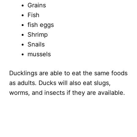
Grains
Fish
fish eggs
Shrimp
Snails
mussels
Ducklings are able to eat the same foods
as adults. Ducks will also eat slugs,
worms, and insects if they are available.