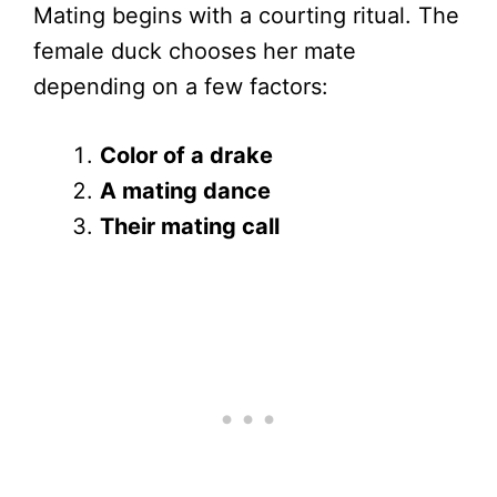
Mating begins with a courting ritual. The
female duck chooses her mate
depending on a few factors:
Color of a drake
A mating dance
Their mating call