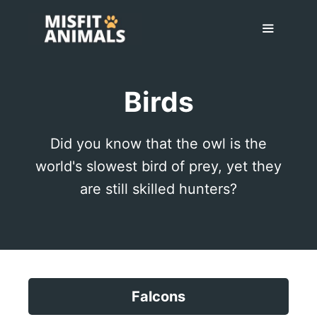
Skip
to
content
Menu
Birds
Did you know that the owl is the
world's slowest bird of prey, yet they
are still skilled hunters?
Falcons