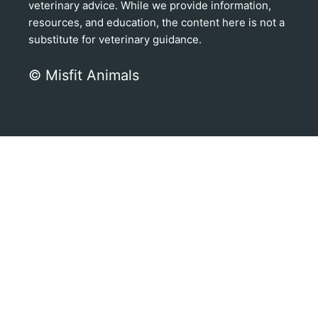
veterinary advice. While we provide information,
resources, and education, the content here is not a
substitute for veterinary guidance.
© Misfit Animals