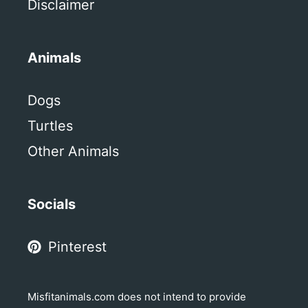
Disclaimer
Animals
Dogs
Turtles
Other Animals
Socials
Pinterest
Misfitanimals.com does not intend to provide