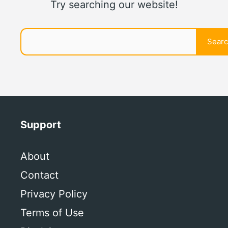
Try searching our website!
Search
Sear
Support
About
Contact
Privacy Policy
Terms of Use