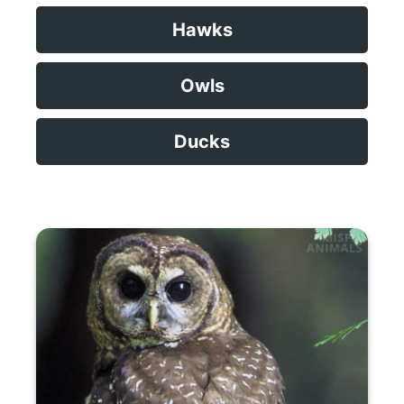
Hawks
Owls
Ducks