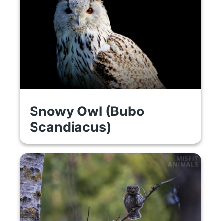
Snowy Owl (Bubo
Scandiacus)