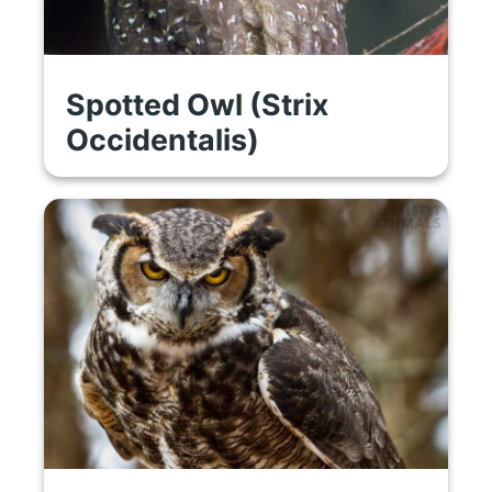
Spotted Owl (Strix
Occidentalis)