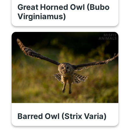
Great Horned Owl (Bubo
Virginiamus)
Barred Owl (Strix Varia)