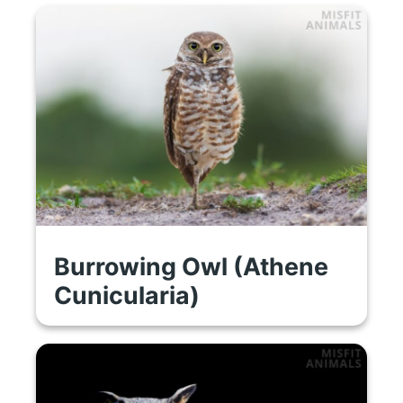
Burrowing Owl (Athene
Cunicularia)