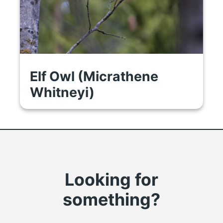
Elf Owl (Micrathene
Whitneyi)
Looking for
something?