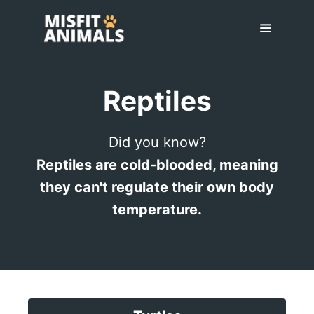
Skip
to
content
Menu
Reptiles
Did you know?
Reptiles are cold-blooded, meaning
they can't regulate their own body
temperature.