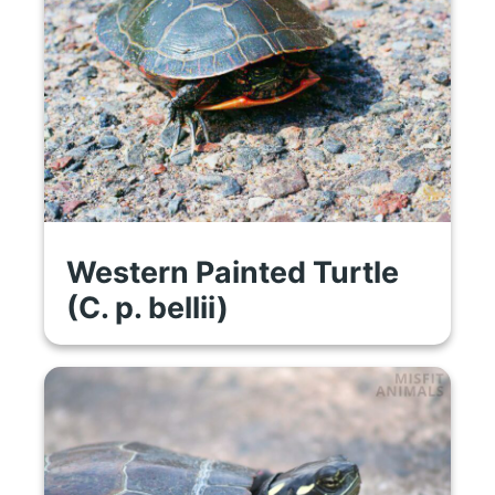
Western Painted Turtle
(C. p. bellii)