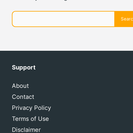
Search
Sear
Support
About
Contact
Privacy Policy
Terms of Use
Disclaimer