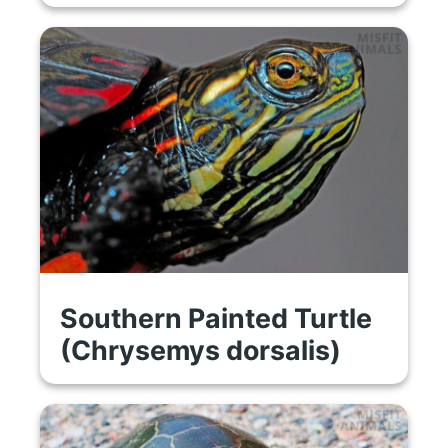
Southern Painted Turtle
(Chrysemys dorsalis)