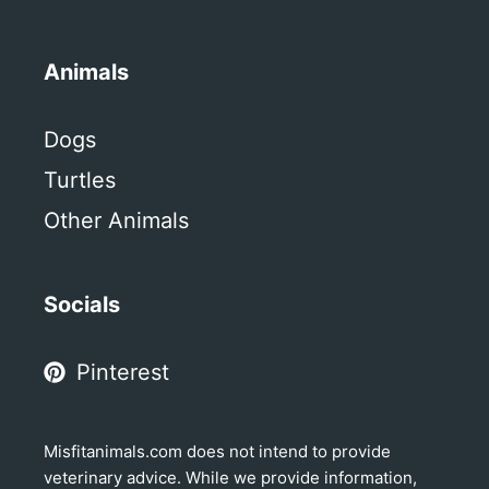
Animals
Dogs
Turtles
Other Animals
Socials
Pinterest
Misfitanimals.com does not intend to provide
veterinary advice. While we provide information,