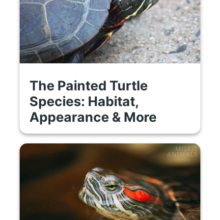
The Painted Turtle
Species: Habitat,
Appearance & More