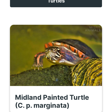
Turtles
Midland Painted Turtle
(C. p. marginata)