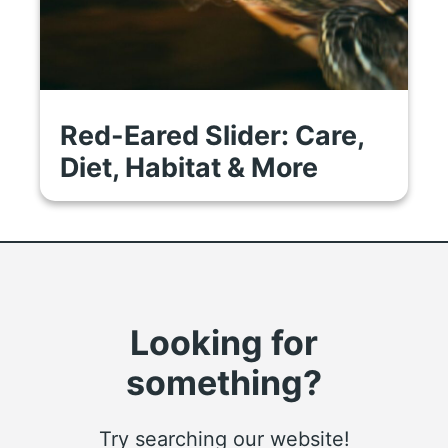
Red-Eared Slider: Care,
Diet, Habitat & More
Looking for
something?
Try searching our website!