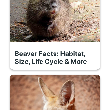
Beaver Facts: Habitat,
Size, Life Cycle & More