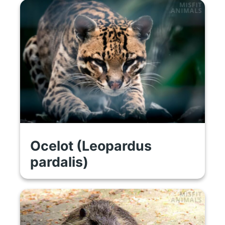
Ocelot (Leopardus
pardalis)