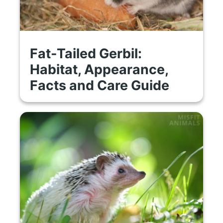
Fat-Tailed Gerbil:
Habitat, Appearance,
Facts and Care Guide