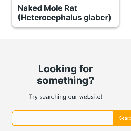
Naked Mole Rat
(Heterocephalus glaber)
Looking for
something?
Try searching our website!
Search
Sear