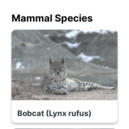
Mammal Species
Bobcat (Lynx rufus)