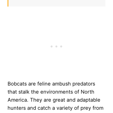
Bobcats are feline ambush predators
that stalk the environments of North
America. They are great and adaptable
hunters and catch a variety of prey from