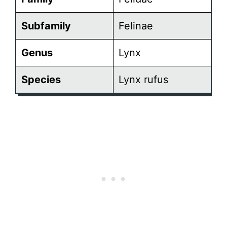
Subfamily
Felinae
Genus
Lynx
Species
Lynx rufus