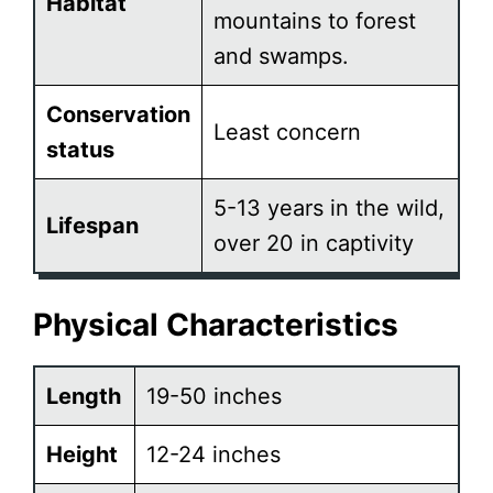
Habitat
mountains to forest
and swamps.
Conservation
Least concern
status
5-13 years in the wild,
Lifespan
over 20 in captivity
Physical Characteristics
Length
19-50 inches
Height
12-24 inches