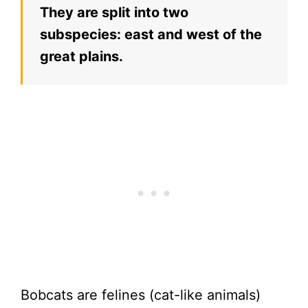
They are split into two
subspecies: east and west of the
great plains.
Bobcats are felines (cat-like animals)