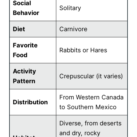
Social
Solitary
Behavior
Diet
Carnivore
Favorite
Rabbits or Hares
Food
Activity
Crepuscular (it varies)
Pattern
From Western Canada
Distribution
to Southern Mexico
Diverse, from deserts
and dry, rocky