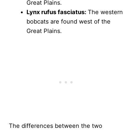
Great Plains.
Lynx rufus fasciatus:
The western
bobcats are found west of the
Great Plains.
The differences between the two