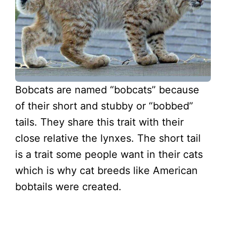
Bobcats are named “bobcats” because
of their short and stubby or “bobbed”
tails. They share this trait with their
close relative the lynxes. The short tail
is a trait some people want in their cats
which is why cat breeds like American
bobtails were created.