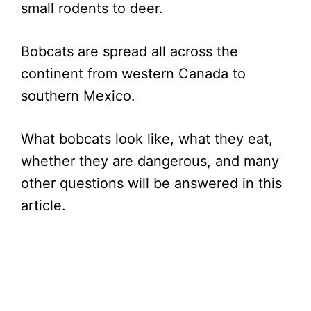
small rodents to deer.
Bobcats are spread all across the
continent from western Canada to
southern Mexico.
What bobcats look like, what they eat,
whether they are dangerous, and many
other questions will be answered in this
article.