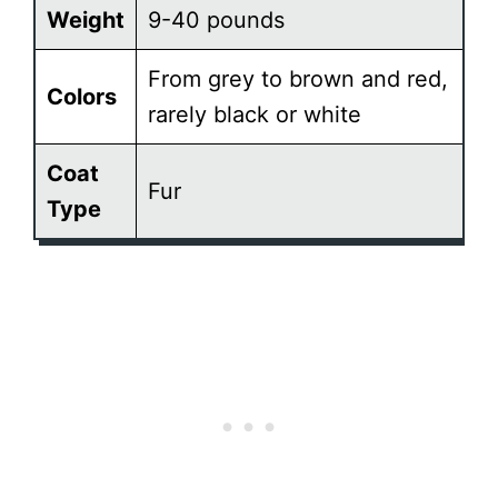
Weight
9-40 pounds
From grey to brown and red,
Colors
rarely black or white
Coat
Fur
Type