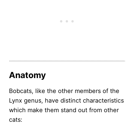
Anatomy
Bobcats, like the other members of the
Lynx genus, have distinct characteristics
which make them stand out from other
cats: