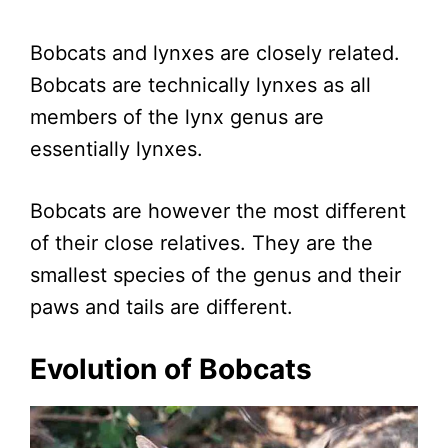
Bobcats and lynxes are closely related.
Bobcats are technically lynxes as all
members of the lynx genus are
essentially lynxes.
Bobcats are however the most different
of their close relatives. They are the
smallest species of the genus and their
paws and tails are different.
Evolution of Bobcats