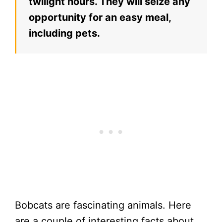
twilight hours. They will seize any
opportunity for an easy meal,
including pets.
Bobcats are fascinating animals. Here
are a couple of interesting facts about