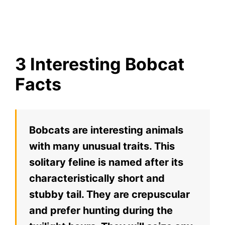
3 Interesting Bobcat
Facts
Bobcats are interesting animals
with many unusual traits. This
solitary feline is named after its
characteristically short and
stubby tail. They are crepuscular
and prefer hunting during the