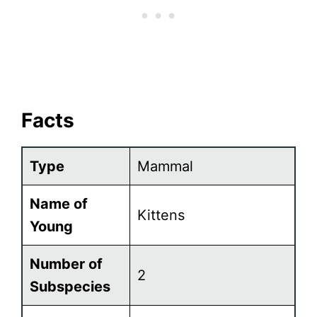
Facts
Type
Mammal
Name of
Kittens
Young
Number of
2
Subspecies