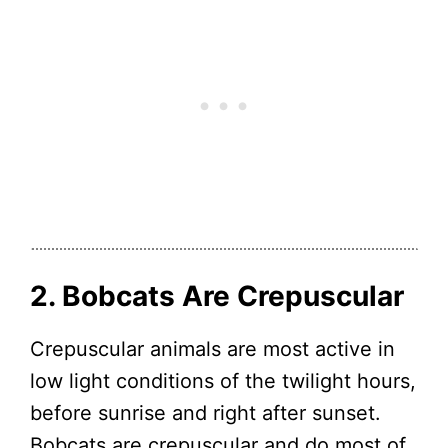
2. Bobcats Are Crepuscular
Crepuscular animals are most active in
low light conditions of the twilight hours,
before sunrise and right after sunset.
Bobcats are crepuscular and do most of