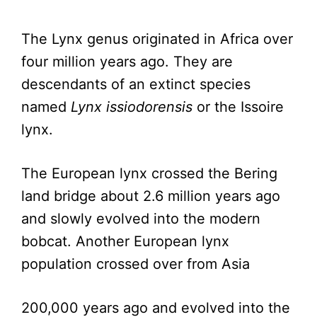
The Lynx genus originated in Africa over
four million years ago. They are
descendants of an extinct species
named
Lynx issiodorensis
or the Issoire
lynx.
The European lynx crossed the Bering
land bridge about 2.6 million years ago
and slowly evolved into the modern
bobcat. Another European lynx
population crossed over from Asia
200,000 years ago and evolved into the