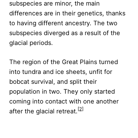
subspecies are minor, the main
differences are in their genetics, thanks
to having different ancestry. The two
subspecies diverged as a result of the
glacial periods.
The region of the Great Plains turned
into tundra and ice sheets, unfit for
bobcat survival, and split their
population in two. They only started
coming into contact with one another
[2]
after the glacial retreat.