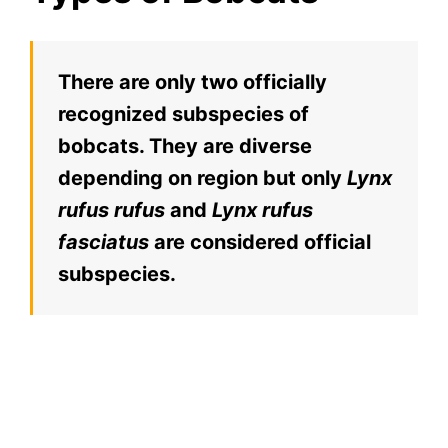
There are only two officially
recognized subspecies of
bobcats. They are diverse
depending on region but only
Lynx
rufus rufus
and
Lynx rufus
fasciatus
are considered official
subspecies.