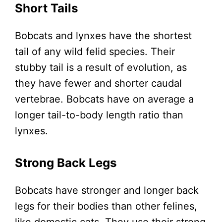
Short Tails
Bobcats and lynxes have the shortest
tail of any wild felid species. Their
stubby tail is a result of evolution, as
they have fewer and shorter caudal
vertebrae. Bobcats have on average a
longer tail-to-body length ratio than
lynxes.
Strong Back Legs
Bobcats have stronger and longer back
legs for their bodies than other felines,