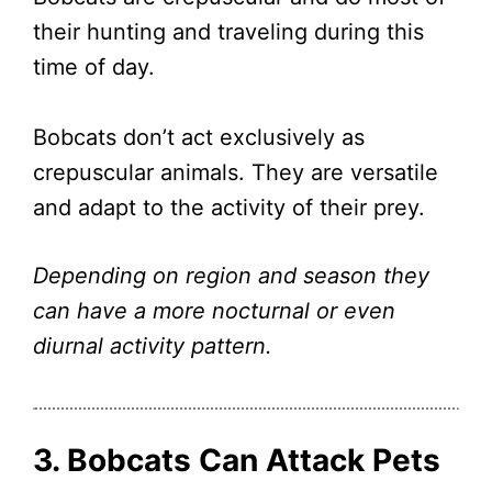
their hunting and traveling during this
time of day.
Bobcats don’t act exclusively as
crepuscular animals. They are versatile
and adapt to the activity of their prey.
Depending on region and season they
can have a more nocturnal or even
diurnal activity pattern.
3. Bobcats Can Attack Pets