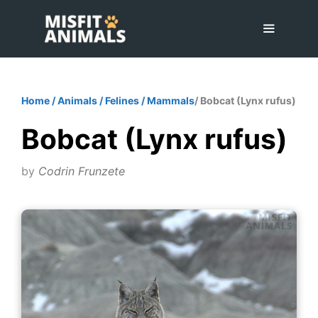
Skip
to
content
Menu
Home
/
Animals
/
Felines
/
Mammals
/ Bobcat (Lynx rufus)
Bobcat (Lynx rufus)
by
Codrin Frunzete