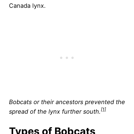
Canada lynx.
Bobcats or their ancestors prevented the
[1]
spread of the lynx further south.
Types of Bobcats