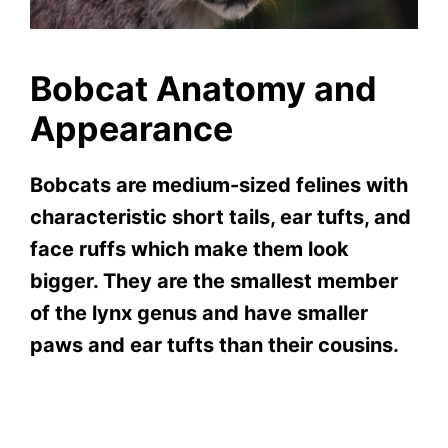
Bobcat Anatomy and
Appearance
Bobcats are medium-sized felines with
characteristic short tails, ear tufts, and
face ruffs which make them look
bigger. They are the smallest member
of the lynx genus and have smaller
paws and ear tufts than their cousins.