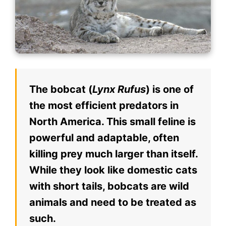
The bobcat (
Lynx Rufus
) is one of
the most efficient predators in
North America. This small feline is
powerful and adaptable, often
killing prey much larger than itself.
While they look like domestic cats
with short tails, bobcats are wild
animals and need to be treated as
such.