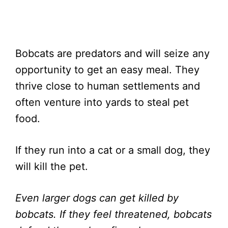
Bobcats are predators and will seize any
opportunity to get an easy meal. They
thrive close to human settlements and
often venture into yards to steal pet
food.
If they run into a cat or a small dog, they
will kill the pet.
Even larger dogs can get killed by
bobcats. If they feel threatened, bobcats