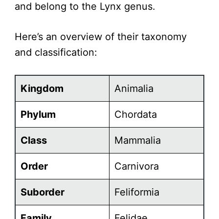
and belong to the Lynx genus.
Here’s an overview of their taxonomy
and classification:
Kingdom
Animalia
Phylum
Chordata
Class
Mammalia
Order
Carnivora
Suborder
Feliformia
Family
Felidae