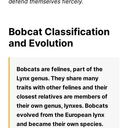
defend themselves fiercely.
Bobcat Classification
and Evolution
Bobcats are felines, part of the
Lynx genus. They share many
traits with other felines and their
closest relatives are members of
their own genus, lynxes. Bobcats
evolved from the European lynx
and became their own species.