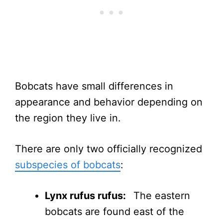
Bobcats have small differences in
appearance and behavior depending on
the region they live in.
There are only two officially recognized
subspecies of bobcats
:
Lynx rufus rufus:
The eastern
bobcats are found east of the