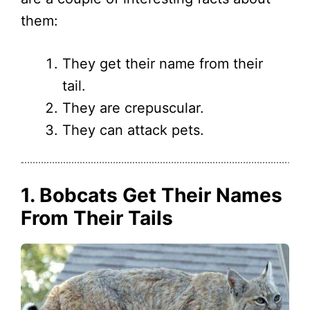
them:
They get their name from their
tail.
They are crepuscular.
They can attack pets.
1. Bobcats Get Their Names
From Their Tails