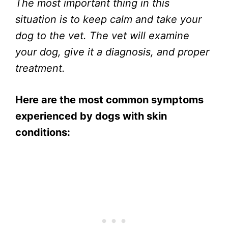
The most important thing in this
situation is to keep calm and take your
dog to the vet. The vet will examine
your dog, give it a diagnosis, and proper
treatment.
Here are the most common symptoms
experienced by dogs with skin
conditions: