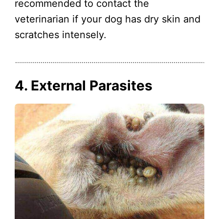
recommended to contact the
veterinarian if your dog has dry skin and
scratches intensely.
4. External Parasites