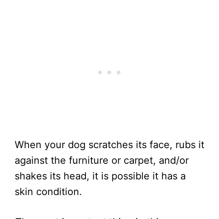
When your dog scratches its face, rubs it
against the furniture or carpet, and/or
shakes its head, it is possible it has a
skin condition.