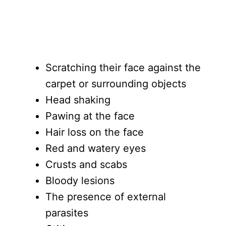
Scratching their face against the
carpet or surrounding objects
Head shaking
Pawing at the face
Hair loss on the face
Red and watery eyes
Crusts and scabs
Bloody lesions
The presence of external
parasites