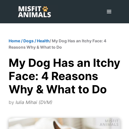
Skip
to
content
Menu
Home
/
Dogs
/
Health
/ My Dog Has an Itchy Face: 4
Reasons Why & What to Do
My Dog Has an Itchy
Face: 4 Reasons
Why & What to Do
by
Iulia Mihai (DVM)