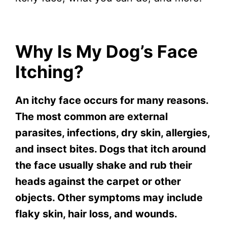
Why Is My Dog’s Face
Itching?
An itchy face occurs for many reasons.
The most common are external
parasites, infections, dry skin, allergies,
and insect bites. Dogs that itch around
the face usually shake and rub their
heads against the carpet or other
objects. Other symptoms may include
flaky skin, hair loss, and wounds.