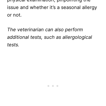
issue and whether it’s a seasonal allergy
or not.
The veterinarian can also perform
additional tests, such as allergological
tests.