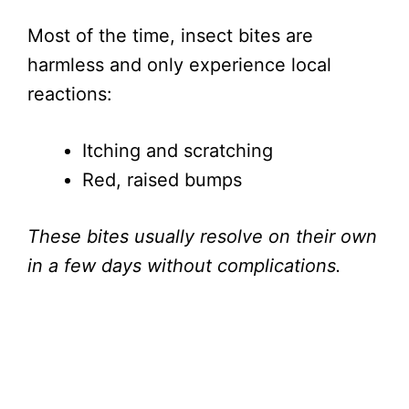
Most of the time, insect bites are
harmless and only experience local
reactions:
Itching and scratching
Red, raised bumps
These bites usually resolve on their own
in a few days without complications.