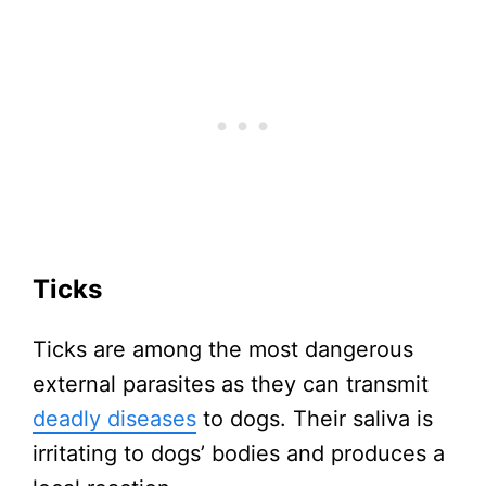
Ticks
Ticks are among the most dangerous
external parasites as they can transmit
deadly diseases
to dogs. Their saliva is
irritating to dogs’ bodies and produces a