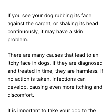
If you see your dog rubbing its face
against the carpet, or shaking its head
continuously, it may have a skin
problem.
There are many causes that lead to an
itchy face in dogs. If they are diagnosed
and treated in time, they are harmless. If
no action is taken, infections can
develop, causing even more itching and
discomfort.
It is important to take your dog to the