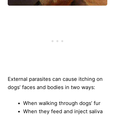
External parasites can cause itching on
dogs’ faces and bodies in two ways:
When walking through dogs’ fur
When they feed and inject saliva