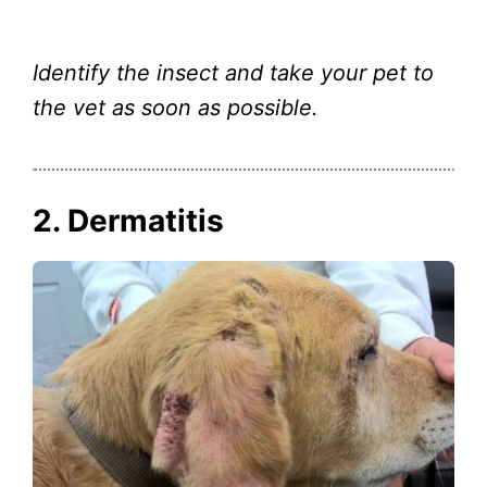
Identify the insect and take your pet to
the vet as soon as possible.
2. Dermatitis