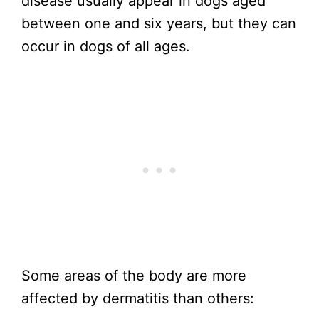
disease usually appear in dogs aged
between one and six years, but they can
occur in dogs of all ages.
Some areas of the body are more
affected by dermatitis than others: