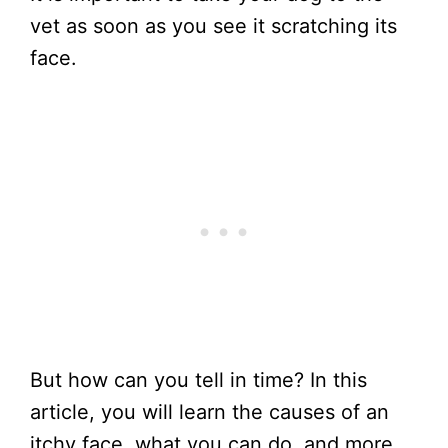
vet as soon as you see it scratching its
face.
But how can you tell in time? In this
article, you will learn the causes of an
itchy face, what you can do, and more.