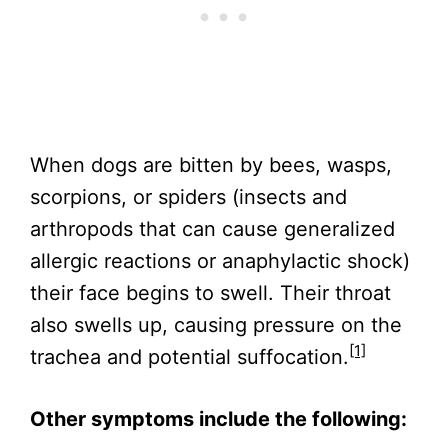
When dogs are bitten by bees, wasps,
scorpions, or spiders (insects and
arthropods that can cause generalized
allergic reactions or anaphylactic shock)
their face begins to swell. Their throat
also swells up, causing pressure on the
[1]
trachea and potential suffocation.
Other symptoms include the following: