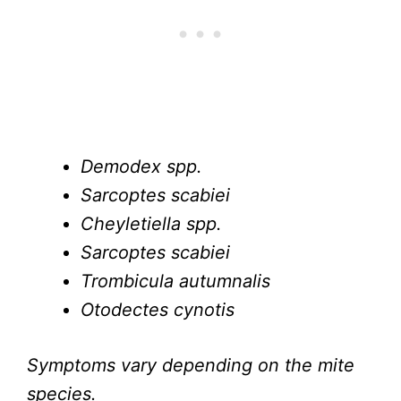
Demodex spp.
Sarcoptes scabiei
Cheyletiella spp.
Sarcoptes scabiei
Trombicula autumnalis
Otodectes cynotis
Symptoms vary depending on the mite
species.