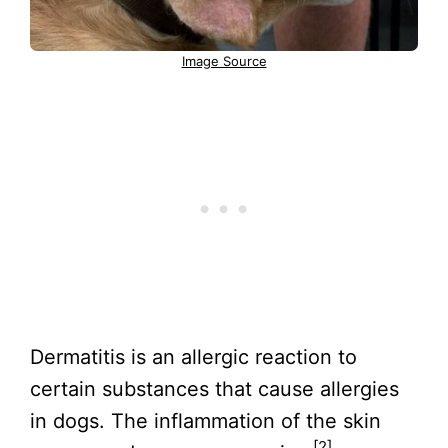
Image Source
Dermatitis is an allergic reaction to
certain substances that cause allergies
in dogs. The inflammation of the skin
[2]