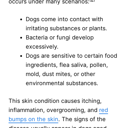
occurs under many scenarios:
Dogs come into contact with
irritating substances or plants.
Bacteria or fungi develop
excessively.
Dogs are sensitive to certain food
ingredients, flea saliva, pollen,
mold, dust mites, or other
environmental substances.
This skin condition causes itching,
inflammation, overgrooming, and
red
bumps on the skin
. The signs of the