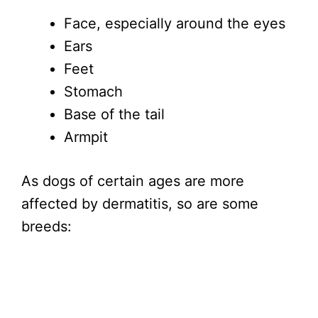
Face, especially around the eyes
Ears
Feet
Stomach
Base of the tail
Armpit
As dogs of certain ages are more
affected by dermatitis, so are some
breeds: