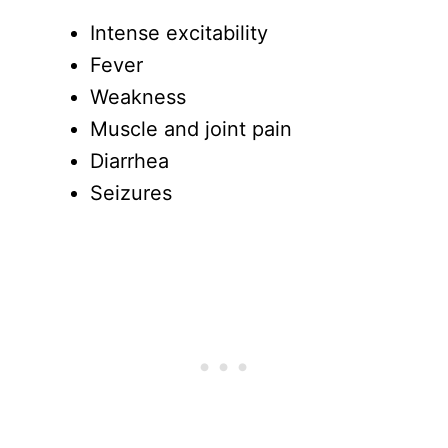
Intense excitability
Fever
Weakness
Muscle and joint pain
Diarrhea
Seizures