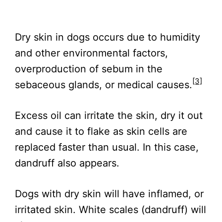
Dry skin in dogs occurs due to humidity
and other environmental factors,
overproduction of sebum in the
[3]
sebaceous glands, or medical causes.
Excess oil can irritate the skin, dry it out
and cause it to flake as skin cells are
replaced faster than usual. In this case,
dandruff also appears.
Dogs with dry skin will have inflamed, or
irritated skin. White scales (dandruff) will