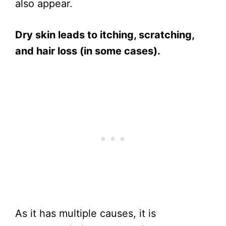
also appear.
Dry skin leads to itching, scratching,
and hair loss (in some cases).
As it has multiple causes, it is