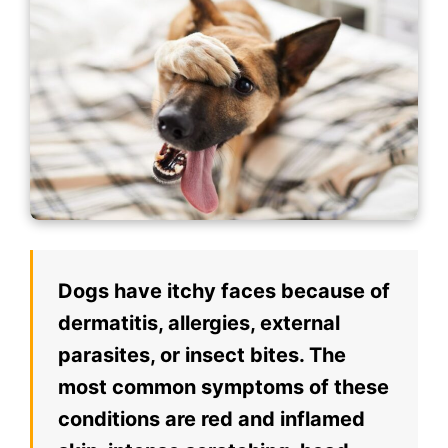
Dogs have itchy faces because of
dermatitis, allergies, external
parasites, or insect bites. The
most common symptoms of these
conditions are red and inflamed