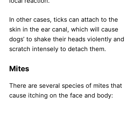
local reaction.
In other cases, ticks can attach to the
skin in the ear canal, which will cause
dogs’ to shake their heads violently and
scratch intensely to detach them.
Mites
There are several species of mites that
cause itching on the face and body: