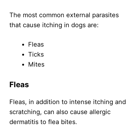
The most common external parasites
that cause itching in dogs are:
Fleas
Ticks
Mites
Fleas
Fleas, in addition to intense itching and
scratching, can also cause allergic
dermatitis to flea bites.