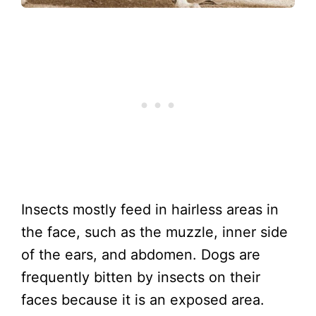
Insects mostly feed in hairless areas in
the face, such as the muzzle, inner side
of the ears, and abdomen. Dogs are
frequently bitten by insects on their
faces because it is an exposed area.