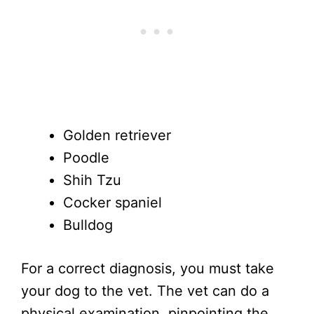
Golden retriever
Poodle
Shih Tzu
Cocker spaniel
Bulldog
For a correct diagnosis, you must take
your dog to the vet. The vet can do a
physical examination, pinpointing the