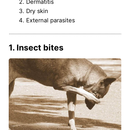
Dermatitis
Dry skin
External parasites
1. Insect bites