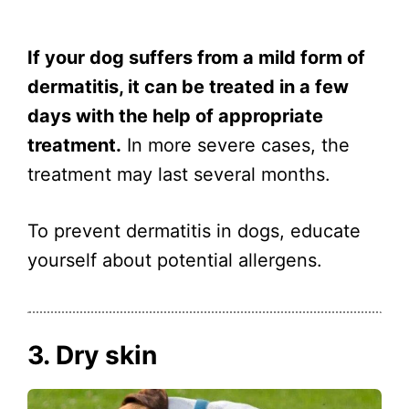
If your dog suffers from a mild form of
dermatitis, it can be treated in a few
days with the help of appropriate
treatment.
In more severe cases, the
treatment may last several months.
To prevent dermatitis in dogs, educate
yourself about potential allergens.
3. Dry skin