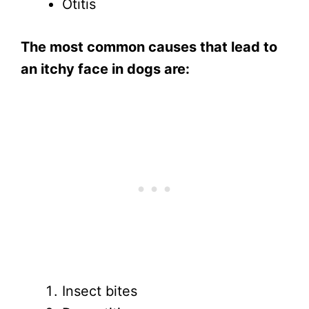
Otitis
The most common causes that lead to
an itchy face in dogs are:
Insect bites