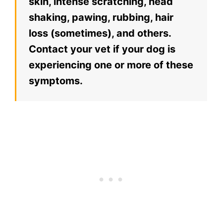
skin, intense scratching, head
shaking, pawing, rubbing, hair
loss (sometimes), and others.
Contact your vet if your dog is
experiencing one or more of these
symptoms.