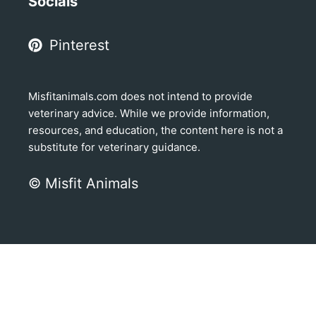
Socials
Pinterest
Misfitanimals.com does not intend to provide
veterinary advice. While we provide information,
resources, and education, the content here is not a
substitute for veterinary guidance.
© Misfit Animals