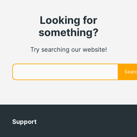
Looking for
something?
Try searching our website!
Search
Sear
Support