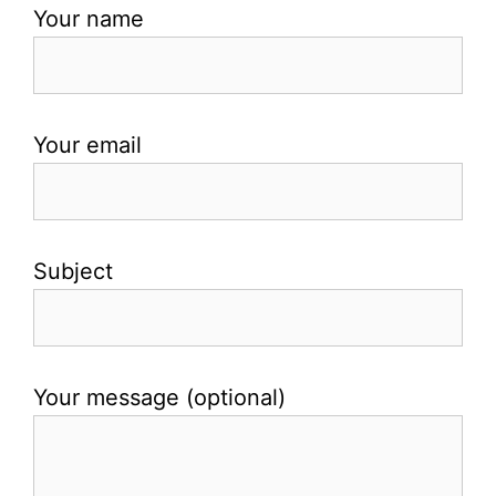
Your name
Your email
Subject
Your message (optional)