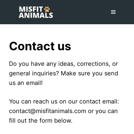
Skip
to
content
Menu
Contact us
Do you have any ideas, corrections, or
general inquiries? Make sure you send
us an email!
You can reach us on our contact email:
contact@misfitanimals.com or you can
fill out the form below.