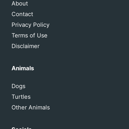
About
Contact
Privacy Policy
Terms of Use
Disclaimer
Animals
Dogs
Turtles
Other Animals