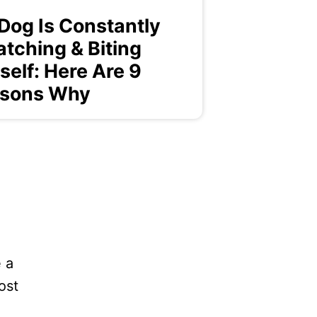
Dog Is Constantly
atching & Biting
self: Here Are 9
sons Why
 a
ost