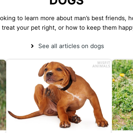
DOGS
oking to learn more about man’s best friends, 
o treat your pet right, or how to keep them happ
See all articles on dogs