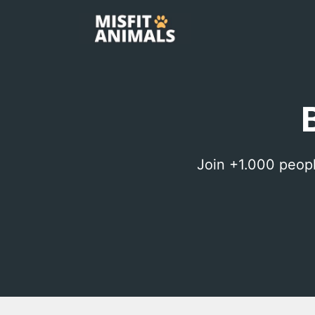
Skip
to
content
Join +1.000 peop