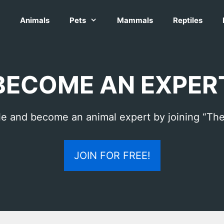
Animals
Pets
Mammals
Reptiles
BECOME AN EXPER
le and become an animal expert by joining “The
JOIN FOR FREE!