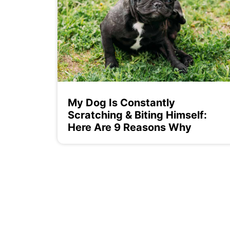
My Dog Is Constantly
Scratching & Biting Himself:
Here Are 9 Reasons Why