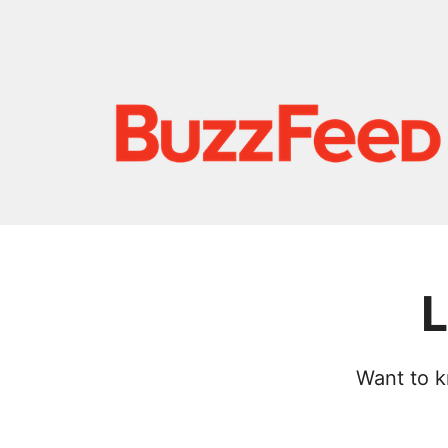
L
Want to k