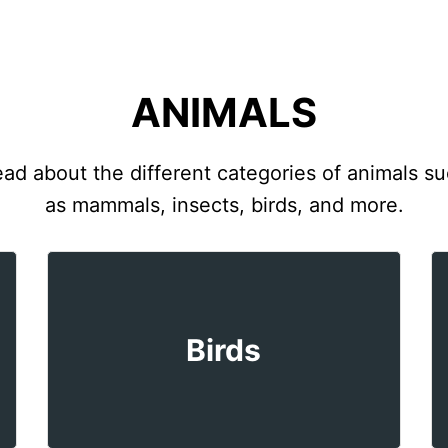
ANIMALS
ad about the different categories of animals s
as mammals, insects, birds, and more.
Birds