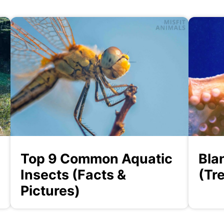
Top 9 Common Aquatic
Bla
Insects (Facts &
(Tr
Pictures)