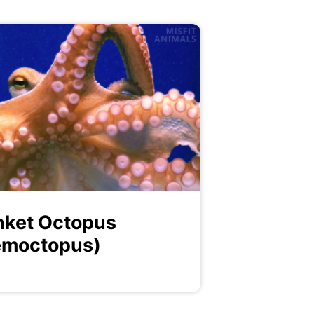
nket Octopus
emoctopus)