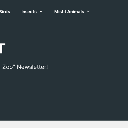
Birds
Insects
Misfit Animals
T
 Zoo” Newsletter!