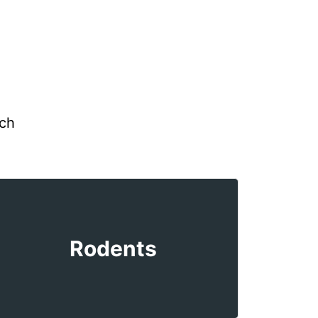
uch
Rodents