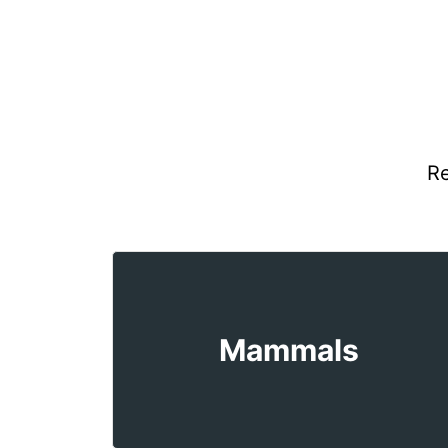
Re
Mammals