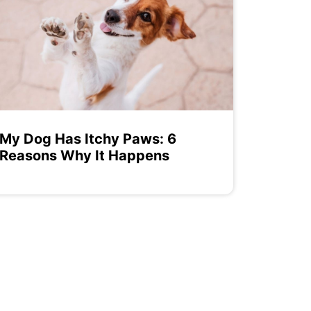
My Dog Has Itchy Paws: 6
Reasons Why It Happens