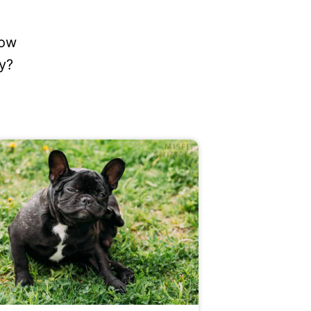
how
y?