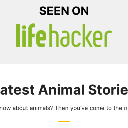
SEEN ON
atest Animal Stori
now about animals? Then you’ve come to the ri