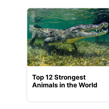
Top 12 Strongest
Animals in the World