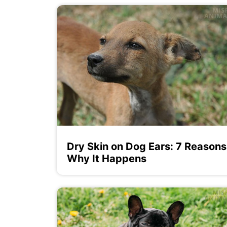
Dry Skin on Dog Ears: 7 Reasons
Why It Happens