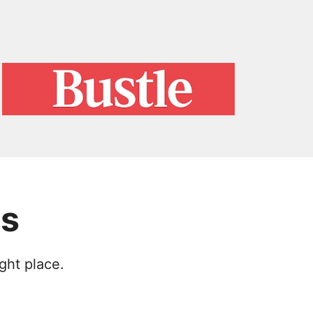
es
ght place.