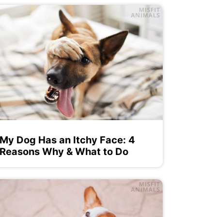
My Dog Has an Itchy Face: 4
Reasons Why & What to Do