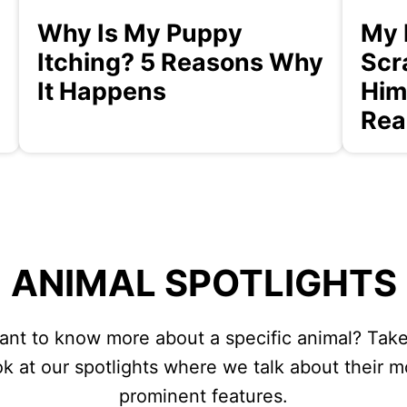
Why Is My Puppy
My 
Itching? 5 Reasons Why
Scr
It Happens
Him
Rea
ANIMAL SPOTLIGHTS
ant to know more about a specific animal? Take
ok at our spotlights where we talk about their m
prominent features.