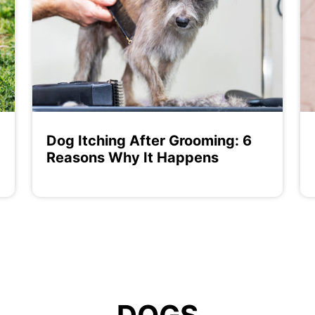
Dog Itching After Grooming: 6
Reasons Why It Happens