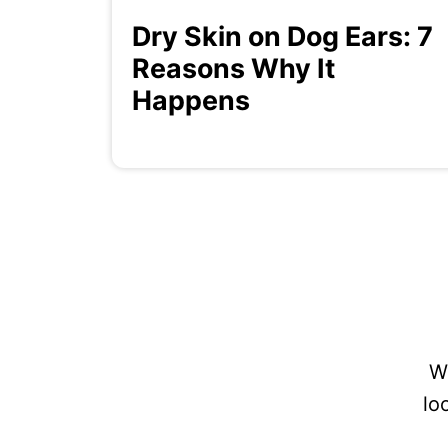
Dry Skin on Dog Ears: 7
Reasons Why It
Happens
W
lo