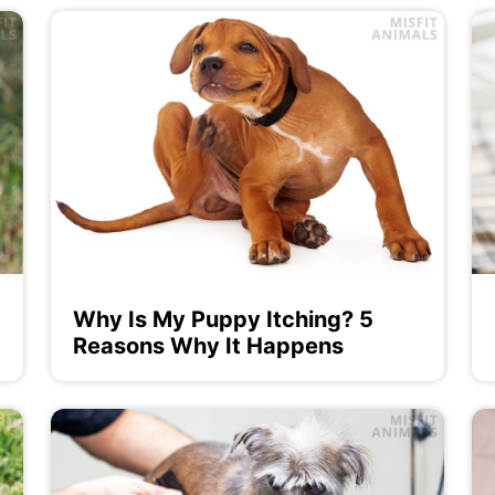
Why Is My Puppy Itching? 5
Reasons Why It Happens