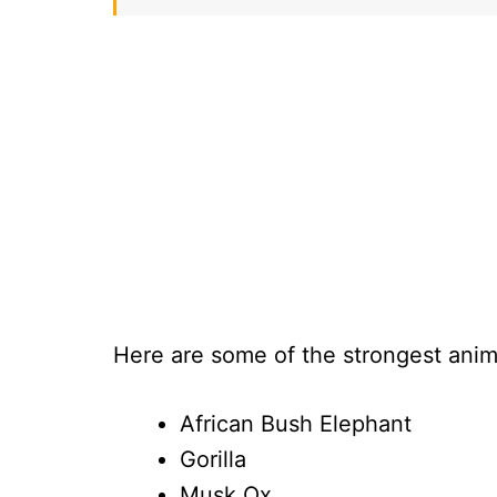
Here are some of the strongest anim
African Bush Elephant
Gorilla
Musk Ox