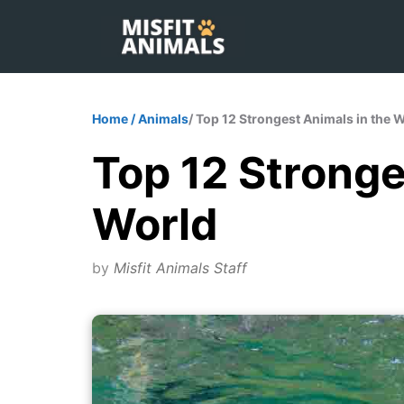
Skip
to
content
Home
/
Animals
/ Top 12 Strongest Animals in the 
Top 12 Stronge
World
by
Misfit Animals Staff