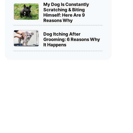
My Dog Is Constantly
Scratching & Biting
Himself: Here Are 9
Reasons Why
Dog Itching After
Grooming: 6 Reasons Why
It Happens