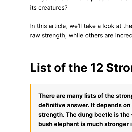
its creatures?
In this article, we’ll take a look at 
raw strength, while others are incre
List of the 12 St
There are many lists of the stron
definitive answer. It depends on
strength. The dung beetle is the 
bush elephant is much stronger 