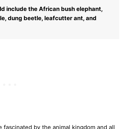
ld include the African bush elephant,
gle, dung beetle, leafcutter ant, and
 fascinated by the animal kingdom and all