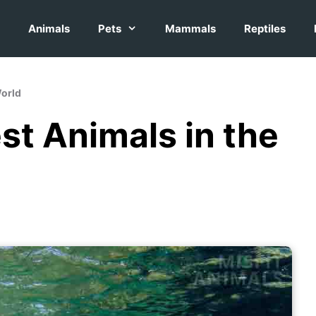
Animals
Pets
Mammals
Reptiles
World
st Animals in the