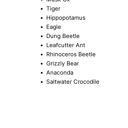
Tiger
Hippopotamus
Eagle
Dung Beetle
Leafcutter Ant
Rhinoceros Beetle
Grizzly Bear
Anaconda
Saltwater Crocodile