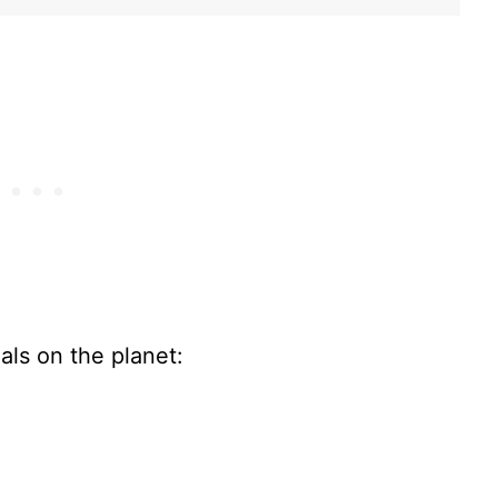
als on the planet: