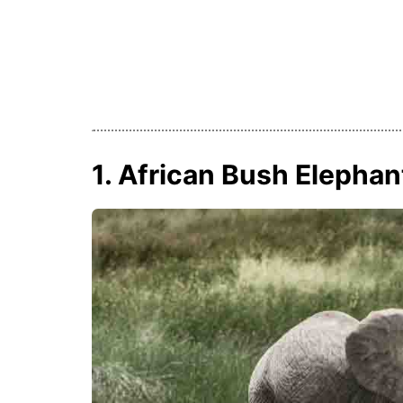
1. African Bush Elephan