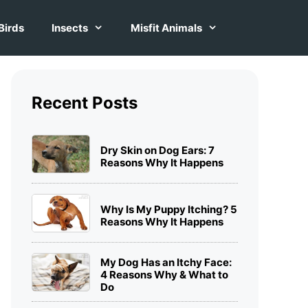
Birds
Insects
Misfit Animals
Recent Posts
Dry Skin on Dog Ears: 7
Reasons Why It Happens
Why Is My Puppy Itching? 5
Reasons Why It Happens
My Dog Has an Itchy Face:
4 Reasons Why & What to
Do