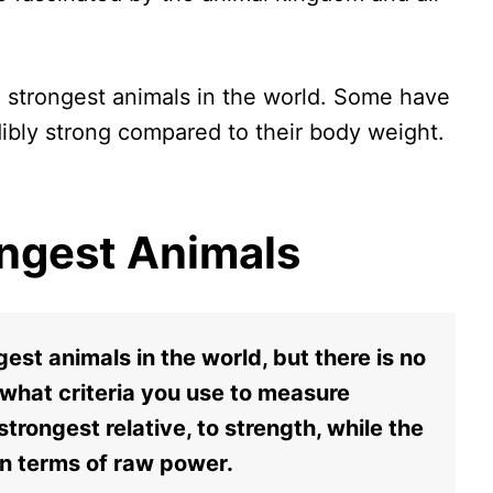
the strongest animals in the world. Some have
dibly strong compared to their body weight.
rongest Animals
gest animals in the world, but there is no
 what criteria you use to measure
strongest relative, to strength, while the
in terms of raw power.