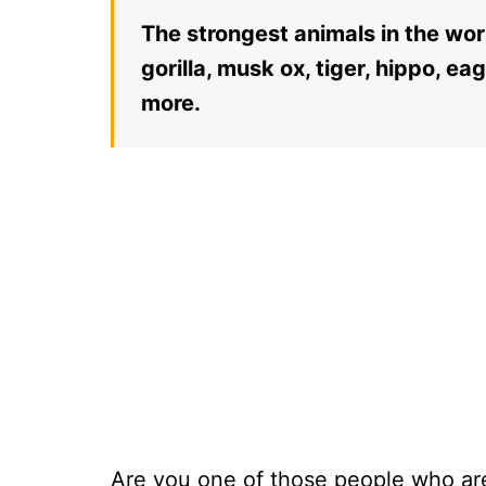
The strongest animals in the wor
gorilla, musk ox, tiger, hippo, ea
more.
Are you one of those people who are