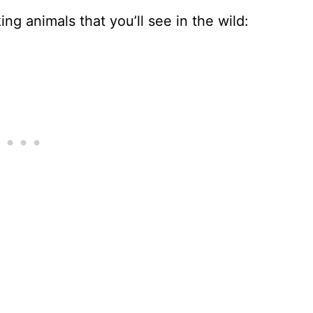
ng animals that you’ll see in the wild: