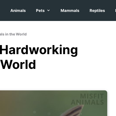
Animals
Pets
Mammals
Reptiles
ls in the World
t Hardworking
 World