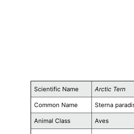
Scientific Name
Arctic Tern
Common Name
Sterna paradi
Animal Class
Aves