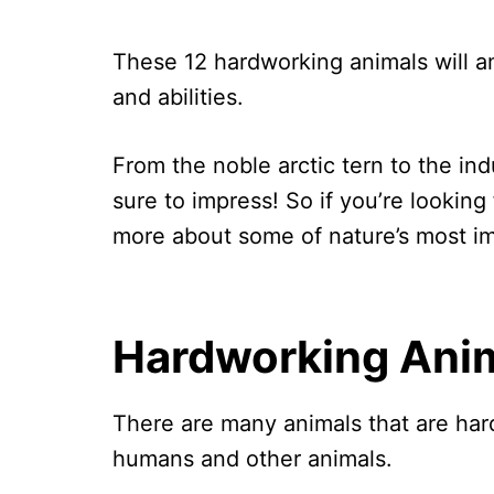
These 12 hardworking animals will am
and abilities.
From the noble arctic tern to the in
sure to impress! So if you’re looking f
more about some of nature’s most im
Hardworking Ani
There are many animals that are har
humans and other animals.