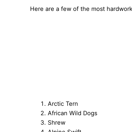
Here are a few of the most hardworki
Arctic Tern
African Wild Dogs
Shrew
Alpine Swift