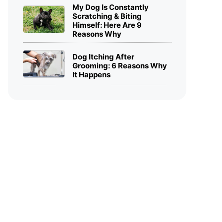
My Dog Is Constantly
Scratching & Biting
Himself: Here Are 9
Reasons Why
Dog Itching After
Grooming: 6 Reasons Why
It Happens