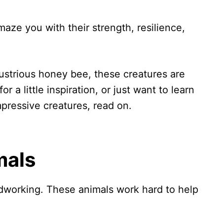
aze you with their strength, resilience,
dustrious honey bee, these creatures are
or a little inspiration, or just want to learn
pressive creatures, read on.
mals
dworking. These animals work hard to help