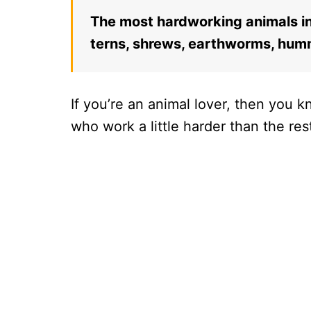
The most hardworking animals in 
terns, shrews, earthworms, humm
If you’re an animal lover, then you 
who work a little harder than the res