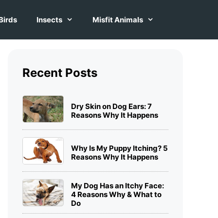
Birds
Insects
Misfit Animals
Recent Posts
Dry Skin on Dog Ears: 7
Reasons Why It Happens
Why Is My Puppy Itching? 5
Reasons Why It Happens
My Dog Has an Itchy Face:
4 Reasons Why & What to
Do