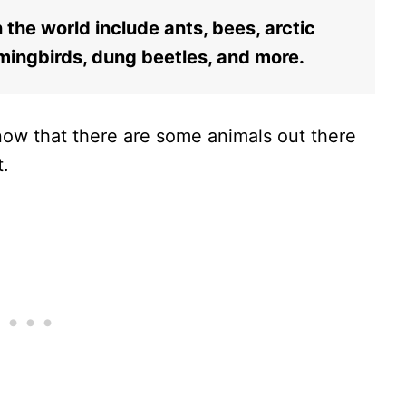
the world include ants, bees, arctic
ingbirds, dung beetles, and more.
know that there are some animals out there
t.