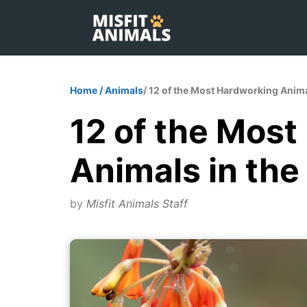
Skip
to
content
Home
/
Animals
/ 12 of the Most Hardworking Anima
12 of the Mos
Animals in the
by
Misfit Animals Staff