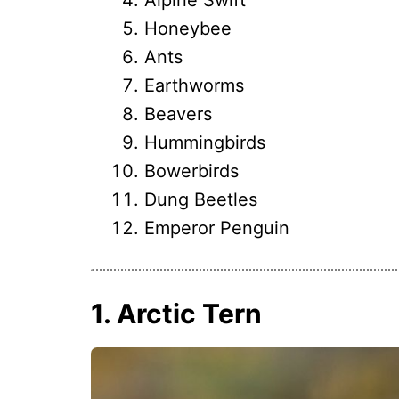
Honeybee
Ants
Earthworms
Beavers
Hummingbirds
Bowerbirds
Dung Beetles
Emperor Penguin
1. Arctic Tern