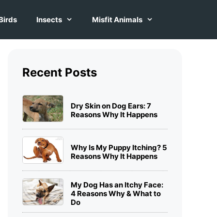
Birds
Insects
Misfit Animals
Recent Posts
Dry Skin on Dog Ears: 7
Reasons Why It Happens
Why Is My Puppy Itching? 5
Reasons Why It Happens
My Dog Has an Itchy Face:
4 Reasons Why & What to
Do