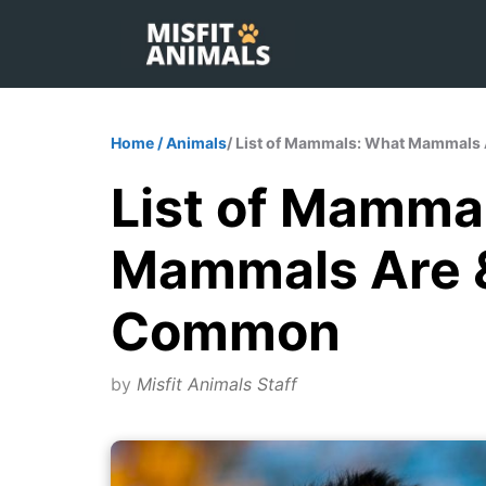
Skip
to
content
Home
/
Animals
/ List of Mammals: What Mammals
List of Mamma
Mammals Are &
Common
by
Misfit Animals Staff