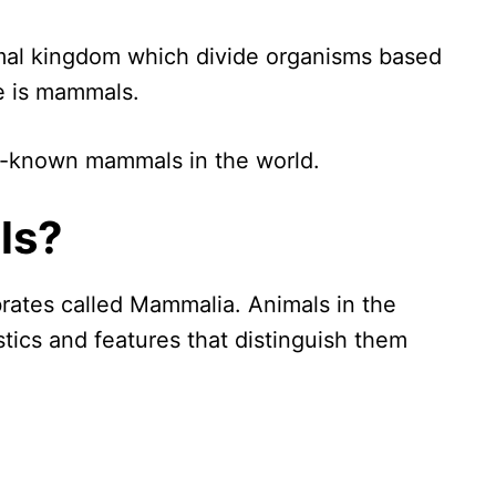
imal kingdom which divide organisms based
se is mammals.
ell-known mammals in the world.
ls?
rates called Mammalia. Animals in the
tics and features that distinguish them