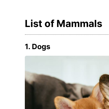
List of Mammals
1. Dogs