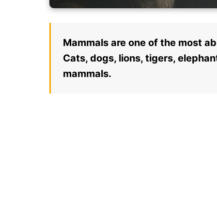
Mammals are one of the most abu
Cats, dogs, lions, tigers, eleph
mammals.