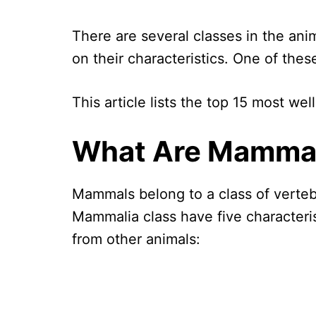
There are several classes in the an
on their characteristics. One of the
This article lists the top 15 most w
What Are Mamma
Mammals belong to a class of verteb
Mammalia class have five characteris
from other animals: