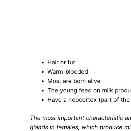
Hair or fur
Warm-blooded
Most are born alive
The young feed on milk prod
Have a neocortex (part of the 
The most important characteristic
glands in females, which produce mi