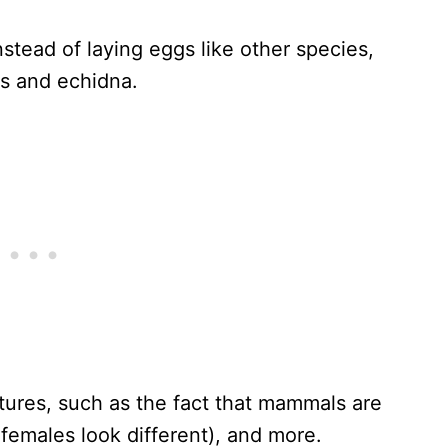
stead of laying eggs like other species,
us and echidna.
tures, such as the fact that mammals are
females look different), and more.