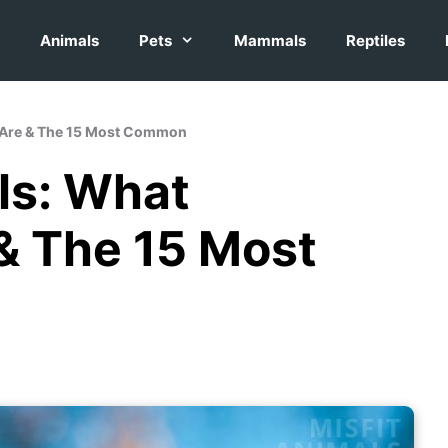
Animals
Pets
Mammals
Reptiles
 Are & The 15 Most Common
ls: What
 The 15 Most