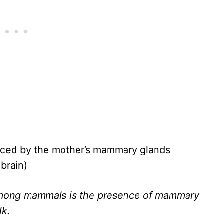
uced by the mother’s mammary glands
brain)
 among mammals is the presence of mammary
lk.