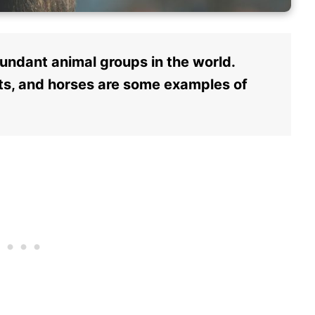
ndant animal groups in the world.
ants, and horses are some examples of