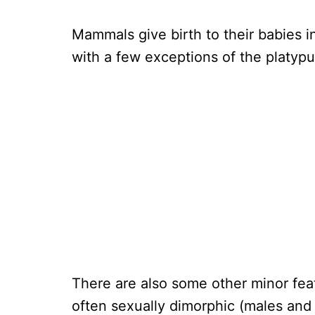
Mammals give birth to their babies in
with a few exceptions of the platyp
There are also some other minor fea
often sexually dimorphic (males and 