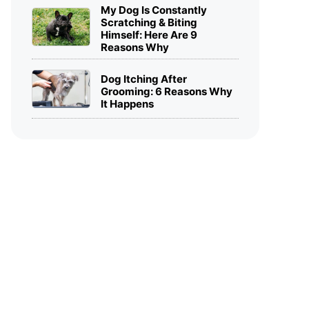
My Dog Is Constantly
Scratching & Biting
Himself: Here Are 9
Reasons Why
Dog Itching After
Grooming: 6 Reasons Why
It Happens