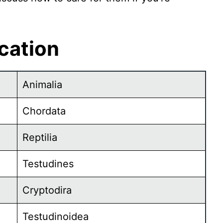
ication
Animalia
Chordata
Reptilia
Testudines
Cryptodira
Testudinoidea