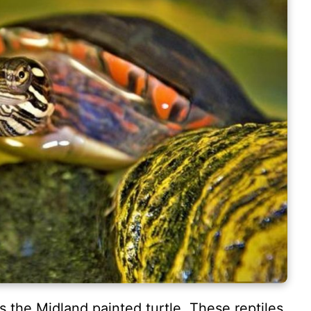
s the Midland painted turtle. These reptiles