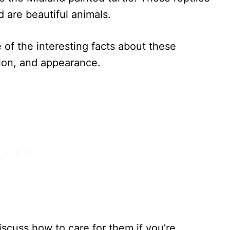
d are beautiful animals.
e of the interesting facts about these
ution, and appearance.
discuss how to care for them if you’re