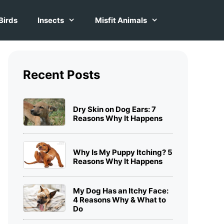
Birds
Insects
Misfit Animals
Recent Posts
Dry Skin on Dog Ears: 7
Reasons Why It Happens
Why Is My Puppy Itching? 5
Reasons Why It Happens
My Dog Has an Itchy Face:
4 Reasons Why & What to
Do