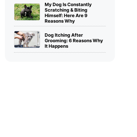
My Dog Is Constantly
Scratching & Biting
Himself: Here Are 9
Reasons Why
Dog Itching After
Grooming: 6 Reasons Why
It Happens