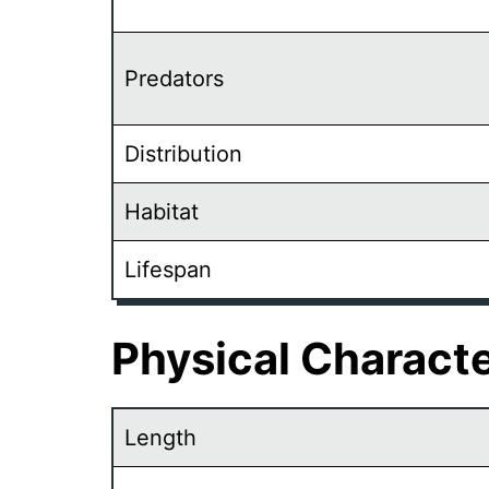
Predators
Distribution
Habitat
Lifespan
Physical Characte
Length