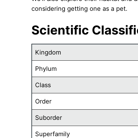
considering getting one as a pet.
Scientific Classif
Kingdom
Phylum
Class
Order
Suborder
Superfamily