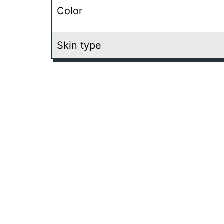
Color
Skin type