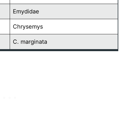
Emydidae
Chrysemys
C. marginata