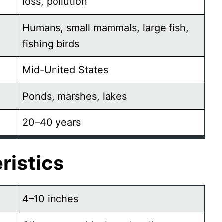
loss, pollution
Humans, small mammals, large fish,
fishing birds
Mid-United States
Ponds, marshes, lakes
20–40 years
ristics
4–10 inches