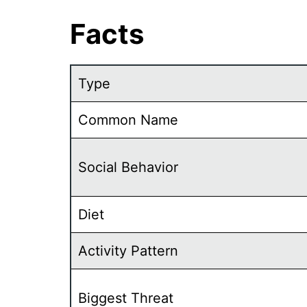
Facts
Type
Common Name
Social Behavior
Diet
Activity Pattern
Biggest Threat