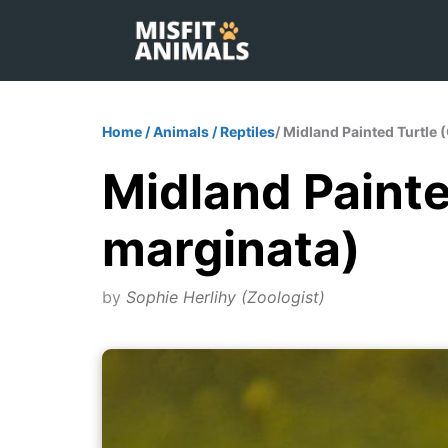
Skip
to
content
Home
/
Animals
/
Reptiles
/ Midland Painted Turtle 
Midland Painted
marginata)
by
Sophie Herlihy (Zoologist)