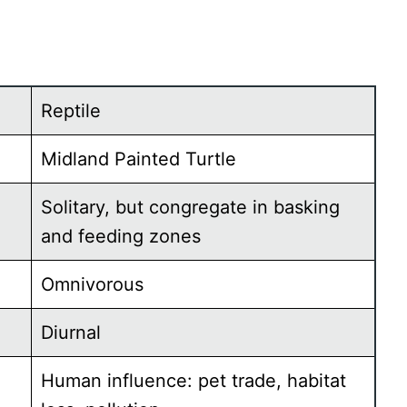
Reptile
Midland Painted Turtle
Solitary, but congregate in basking
and feeding zones
Omnivorous
Diurnal
Human influence: pet trade, habitat