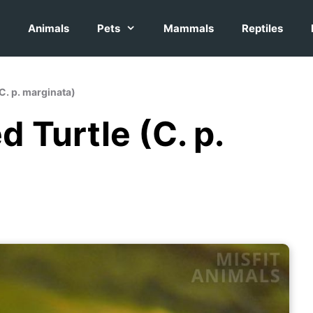
Animals
Pets
Mammals
Reptiles
(C. p. marginata)
 Turtle (C. p.