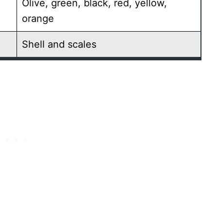
Olive, green, black, red, yellow,
orange
Shell and scales