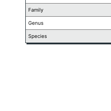
Family
Genus
Species