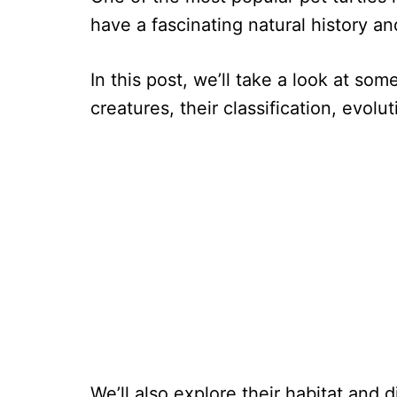
have a fascinating natural history an
In this post, we’ll take a look at som
creatures, their classification, evol
We’ll also explore their habitat and 