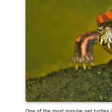
One of the most popular pet turtles i