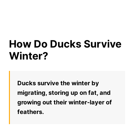
How Do Ducks Survive
Winter?
Ducks survive the winter by
migrating, storing up on fat, and
growing out their winter-layer of
feathers.