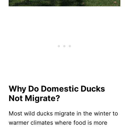
Why Do Domestic Ducks
Not Migrate?
Most wild ducks migrate in the winter to
warmer climates where food is more