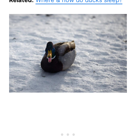
Related:
Where & how do ducks sleep?