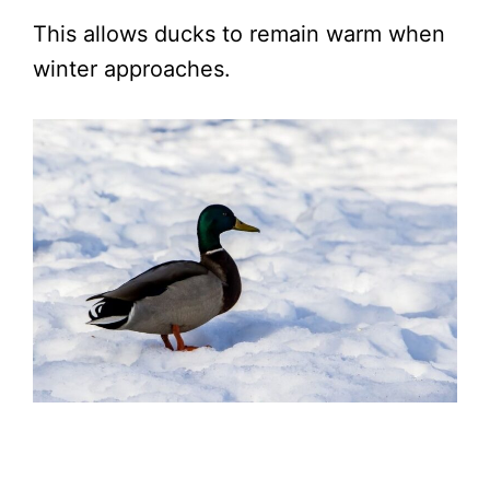
This allows ducks to remain warm when
winter approaches.