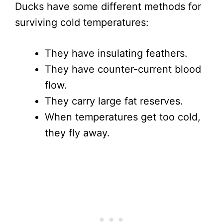
Ducks have some different methods for
surviving cold temperatures:
They have insulating feathers.
They have counter-current blood
flow.
They carry large fat reserves.
When temperatures get too cold,
they fly away.