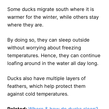
Some ducks migrate south where it is
warmer for the winter, while others stay
where they are.
By doing so, they can sleep outside
without worrying about freezing
temperatures. Hence, they can continue
loafing around in the water all day long.
Ducks also have multiple layers of
feathers, which help protect them
against cold temperatures.