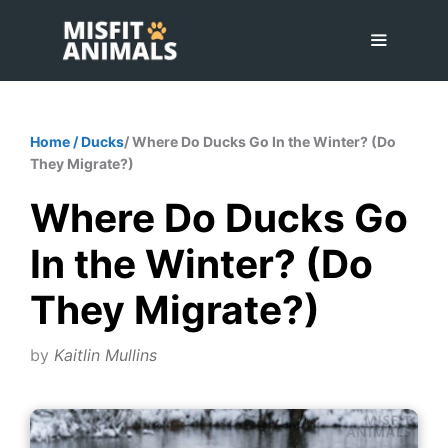
Skip
to
content
Menu
Home
/
Ducks
/ Where Do Ducks Go In the Winter? (Do
They Migrate?)
Where Do Ducks Go
In the Winter? (Do
They Migrate?)
by
Kaitlin Mullins