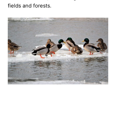
fields and forests.