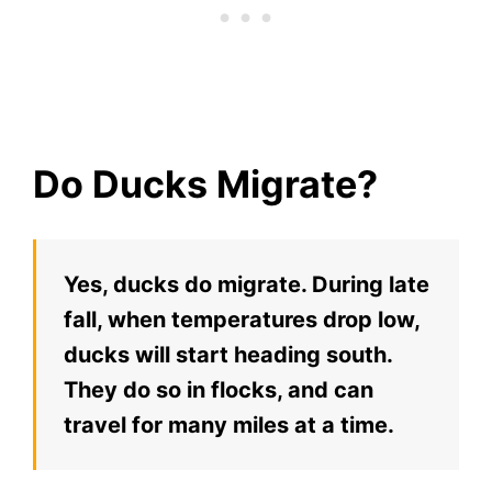
Do Ducks Migrate?
Yes, ducks do migrate. During late
fall, when temperatures drop low,
ducks will start heading south.
They do so in flocks, and can
travel for many miles at a time.