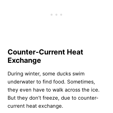
Counter-Current Heat
Exchange
During winter, some ducks swim
underwater to find food. Sometimes,
they even have to walk across the ice.
But they don’t freeze, due to counter-
current heat exchange.