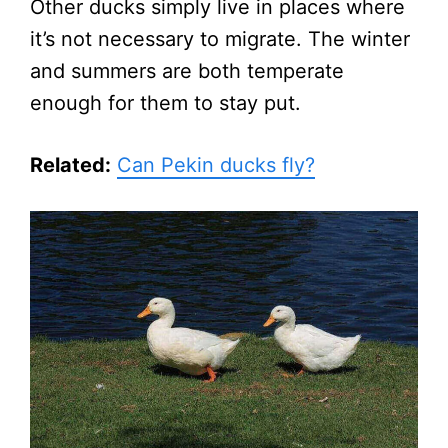
Other ducks simply live in places where
it’s not necessary to migrate. The winter
and summers are both temperate
enough for them to stay put.
Related:
Can Pekin ducks fly?