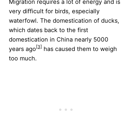
Migration requires a lot of energy and is
very difficult for birds, especially
waterfowl. The domestication of ducks,
which dates back to the first
domestication in China nearly 5000
[3]
years ago
has caused them to weigh
too much.