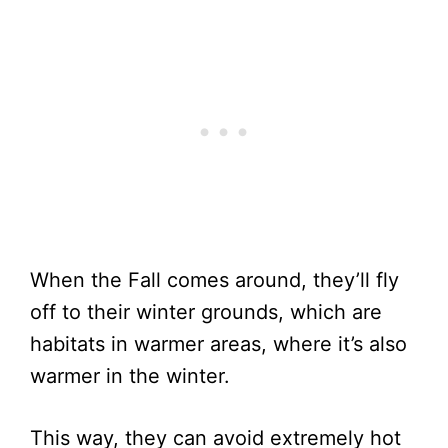
When the Fall comes around, they’ll fly
off to their winter grounds, which are
habitats in warmer areas, where it’s also
warmer in the winter.
This way, they can avoid extremely hot