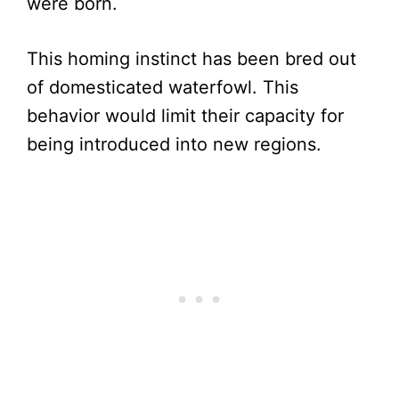
were born.
This homing instinct has been bred out
of domesticated waterfowl. This
behavior would limit their capacity for
being introduced into new regions.