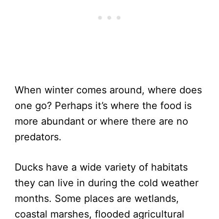
When winter comes around, where does
one go? Perhaps it’s where the food is
more abundant or where there are no
predators.
Ducks have a wide variety of habitats
they can live in during the cold weather
months. Some places are wetlands,
coastal marshes, flooded agricultural