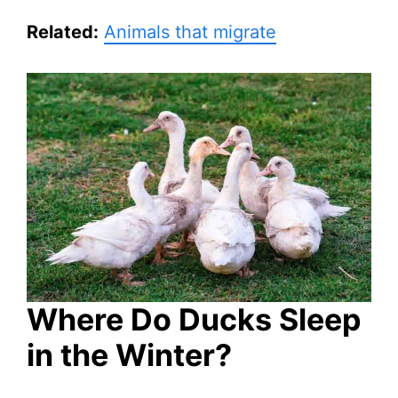
Related:
Animals that migrate
Where Do Ducks Sleep
in the Winter?