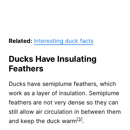
Related:
Interesting duck facts
Ducks Have Insulating
Feathers
Ducks have semiplume feathers, which
work as a layer of insulation. Semiplume
feathers are not very dense so they can
still allow air circulation in between them
[3]
and keep the duck warm
.