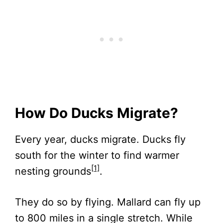
How Do Ducks Migrate?
Every year, ducks migrate. Ducks fly
south for the winter to find warmer
[1]
nesting grounds
.
They do so by flying. Mallard can fly up
to 800 miles in a single stretch. While