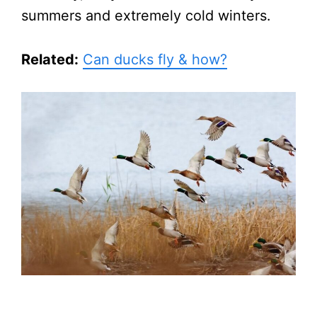
summers and extremely cold winters.
Related:
Can ducks fly & how?