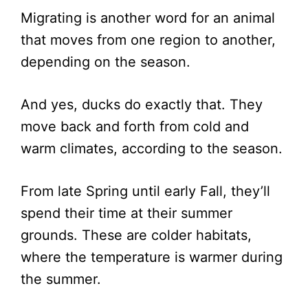
Migrating is another word for an animal
that moves from one region to another,
depending on the season.
And yes, ducks do exactly that. They
move back and forth from cold and
warm climates, according to the season.
From late Spring until early Fall, they’ll
spend their time at their summer
grounds. These are colder habitats,
where the temperature is warmer during
the summer.