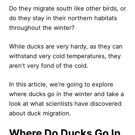
Do they migrate south like other birds, or
do they stay in their northern habitats
throughout the winter?
While ducks are very hardy, as they can
withstand very cold temperatures, they
aren’t very fond of the cold.
In this article, we’re going to explore
where ducks go in the winter and take a
look at what scientists have discovered
about duck migration.
Where Do Ducks Go In