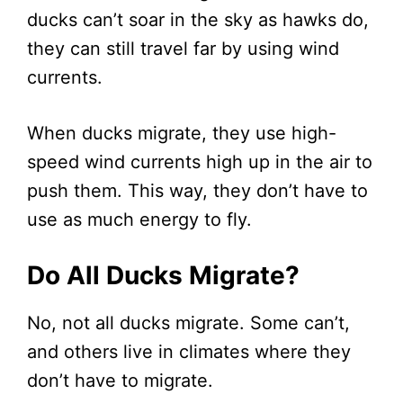
ducks can’t soar in the sky as hawks do,
they can still travel far by using wind
currents.
When ducks migrate, they use high-
speed wind currents high up in the air to
push them. This way, they don’t have to
use as much energy to fly.
Do All Ducks Migrate?
No, not all ducks migrate. Some can’t,
and others live in climates where they
don’t have to migrate.