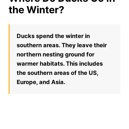
the Winter?
Ducks spend the winter in
southern areas. They leave their
northern nesting ground for
warmer habitats. This includes
the southern areas of the US,
Europe, and Asia.