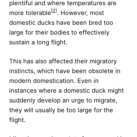
plentiful and where temperatures are
[2]
more tolerable
. However, most
domestic ducks have been bred too
large for their bodies to effectively
sustain a long flight.
This has also affected their migratory
instincts, which have been obsolete in
modern domestication. Even in
instances where a domestic duck might
suddenly develop an urge to migrate,
they will usually be too large for the
flight.