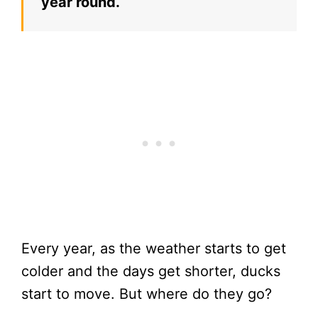
year round.
Every year, as the weather starts to get
colder and the days get shorter, ducks
start to move. But where do they go?