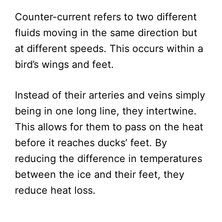
Counter-current refers to two different
fluids moving in the same direction but
at different speeds. This occurs within a
bird’s wings and feet.
Instead of their arteries and veins simply
being in one long line, they intertwine.
This allows for them to pass on the heat
before it reaches ducks’ feet. By
reducing the difference in temperatures
between the ice and their feet, they
reduce heat loss.