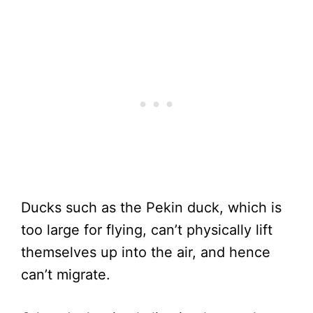
Ducks such as the Pekin duck, which is
too large for flying, can’t physically lift
themselves up into the air, and hence
can’t migrate.