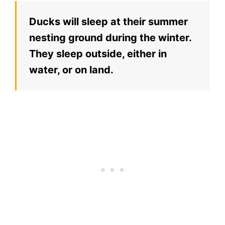
Ducks will sleep at their summer
nesting ground during the winter.
They sleep outside, either in
water, or on land.