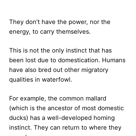
They don’t have the power, nor the
energy, to carry themselves.
This is not the only instinct that has
been lost due to domestication. Humans
have also bred out other migratory
qualities in waterfowl.
For example, the common mallard
(which is the ancestor of most domestic
ducks) has a well-developed homing
instinct. They can return to where they