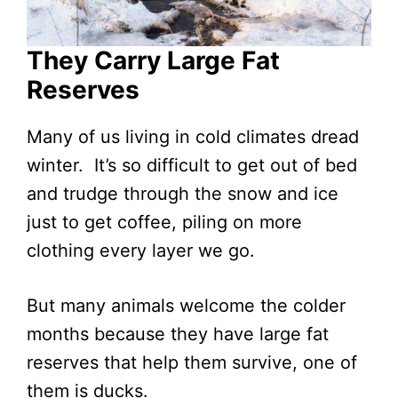
They Carry Large Fat
Reserves
Many of us living in cold climates dread
winter. It’s so difficult to get out of bed
and trudge through the snow and ice
just to get coffee, piling on more
clothing every layer we go.
But many animals welcome the colder
months because they have large fat
reserves that help them survive, one of
them is ducks.