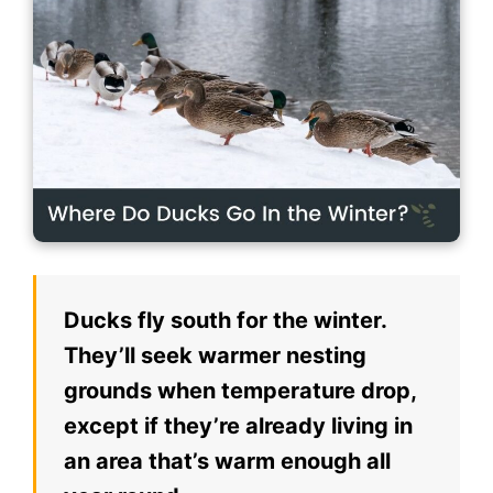
Ducks fly south for the winter.
They’ll seek warmer nesting
grounds when temperature drop,
except if they’re already living in
an area that’s warm enough all