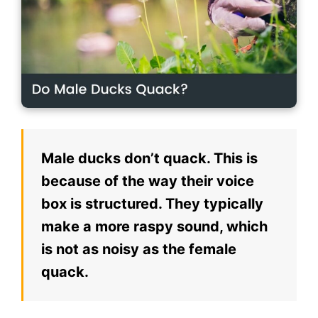
Male ducks don’t quack. This is
because of the way their voice
box is structured. They typically
make a more raspy sound, which
is not as noisy as the female
quack.