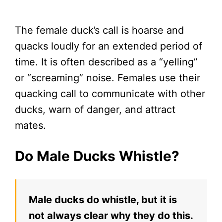
The female duck’s call is hoarse and
quacks loudly for an extended period of
time. It is often described as a “yelling”
or “screaming” noise. Females use their
quacking call to communicate with other
ducks, warn of danger, and attract
mates.
Do Male Ducks Whistle?
Male ducks do whistle, but it is
not always clear why they do this.