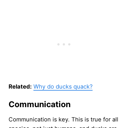
Related:
Why do ducks quack?
Communication
Communication is key. This is true for all