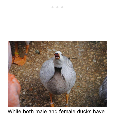
While both male and female ducks have