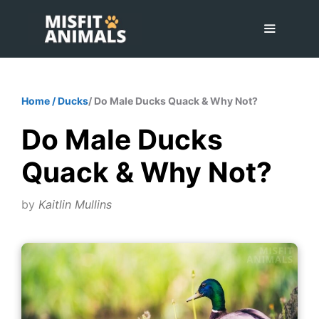
Skip
to
content
Menu
Home
/
Ducks
/ Do Male Ducks Quack & Why Not?
Do Male Ducks
Quack & Why Not?
by
Kaitlin Mullins