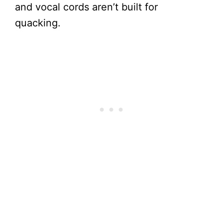
and vocal cords aren’t built for
quacking.