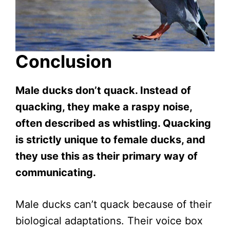
Conclusion
Male ducks don’t quack. Instead of
quacking, they make a raspy noise,
often described as whistling. Quacking
is strictly unique to female ducks, and
they use this as their primary way of
communicating.
Male ducks can’t quack because of their
biological adaptations. Their voice box