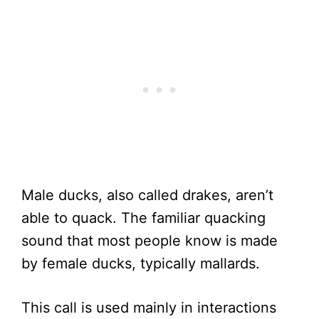
Male ducks, also called drakes, aren’t
able to quack. The familiar quacking
sound that most people know is made
by female ducks, typically mallards.
This call is used mainly in interactions