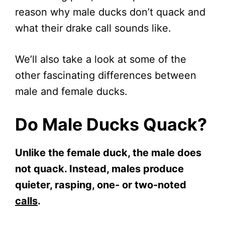
reason why male ducks don’t quack and
what their drake call sounds like.
We’ll also take a look at some of the
other fascinating differences between
male and female ducks.
Do Male Ducks Quack?
Unlike the female duck, the male does
not quack. Instead, males produce
quieter, rasping, one- or two-noted
calls
.