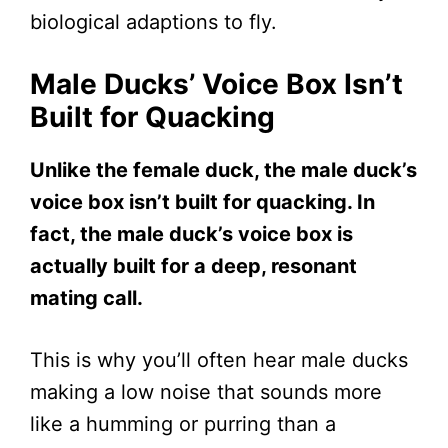
biological adaptions to fly.
Male Ducks’ Voice Box Isn’t
Built for Quacking
Unlike the female duck, the male duck’s
voice box isn’t built for quacking. In
fact, the male duck’s voice box is
actually built for a deep, resonant
mating call.
This is why you’ll often hear male ducks
making a low noise that sounds more
like a humming or purring than a