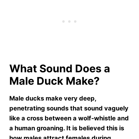
What Sound Does a
Male Duck Make?
Male ducks make very deep,
penetrating sounds that sound vaguely
like a cross between a wolf-whistle and
a human groaning. It is believed this is
how males attract females during