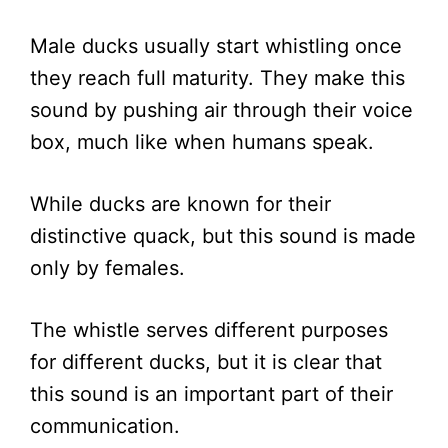
Male ducks usually start whistling once
they reach full maturity. They make this
sound by pushing air through their voice
box, much like when humans speak.
While ducks are known for their
distinctive quack, but this sound is made
only by females.
The whistle serves different purposes
for different ducks, but it is clear that
this sound is an important part of their
communication.