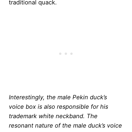
traditional quack.
Interestingly, the male Pekin duck’s
voice box is also responsible for his
trademark white neckband. The
resonant nature of the male duck’s voice