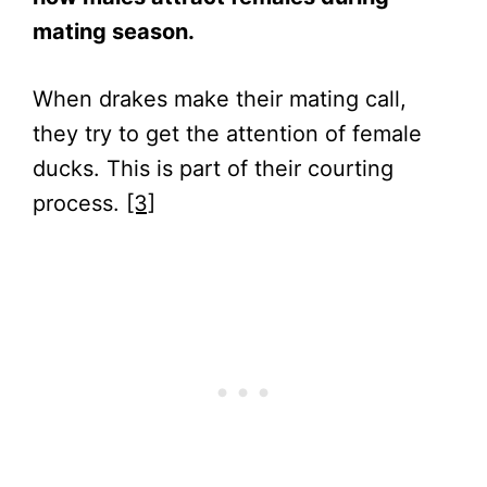
mating season.
When drakes make their mating call,
they try to get the attention of female
ducks. This is part of their courting
process.
[3]