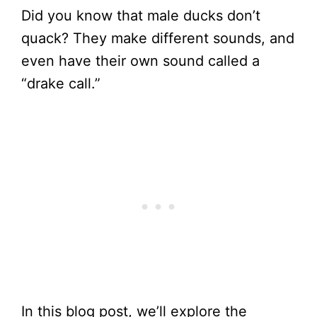
Did you know that male ducks don’t
quack? They make different sounds, and
even have their own sound called a
“drake call.”
In this blog post, we’ll explore the