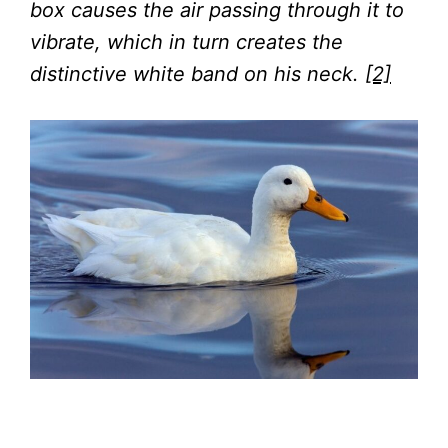
box causes the air passing through it to
vibrate, which in turn creates the
distinctive white band on his neck.
[2]