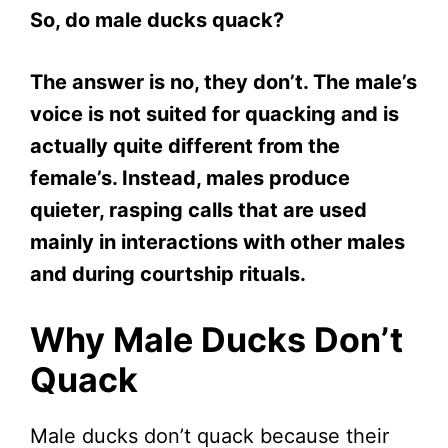
So, do male ducks quack?
The answer is no, they don’t. The male’s
voice is not suited for quacking and is
actually quite different from the
female’s. Instead, males produce
quieter, rasping calls that are used
mainly in interactions with other males
and during courtship rituals.
Why Male Ducks Don’t
Quack
Male ducks don’t quack because their