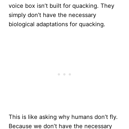
voice box isn’t built for quacking. They
simply don’t have the necessary
biological adaptations for quacking.
This is like asking why humans don’t fly.
Because we don’t have the necessary