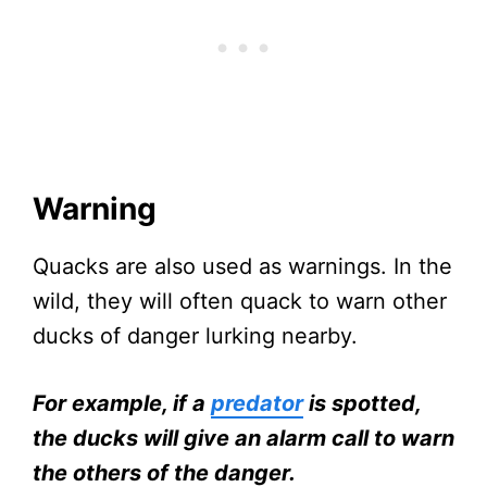
Warning
Quacks are also used as warnings. In the
wild, they will often quack to warn other
ducks of danger lurking nearby.
For example, if a
predator
is spotted,
the ducks will give an alarm call to warn
the others of the danger.