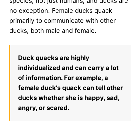
species, not just humans, and ducks are
no exception. Female ducks quack
primarily to communicate with other
ducks, both male and female.
Duck quacks are highly
individualized and can carry a lot
of information. For example, a
female duck’s quack can tell other
ducks whether she is happy, sad,
angry, or scared.