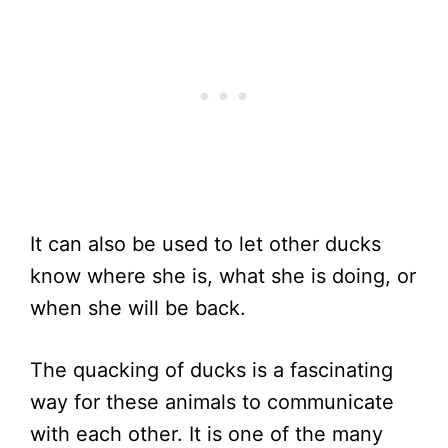
It can also be used to let other ducks
know where she is, what she is doing, or
when she will be back.
The quacking of ducks is a fascinating
way for these animals to communicate
with each other. It is one of the many