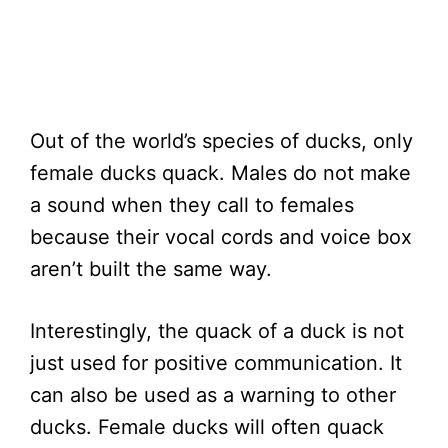
Out of the world’s species of ducks, only
female ducks quack. Males do not make
a sound when they call to females
because their vocal cords and voice box
aren’t built the same way.
Interestingly, the quack of a duck is not
just used for positive communication. It
can also be used as a warning to other
ducks. Female ducks will often quack