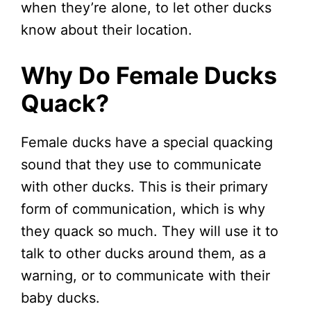
when they’re alone, to let other ducks
know about their location.
Why Do Female Ducks
Quack?
Female ducks have a special quacking
sound that they use to communicate
with other ducks. This is their primary
form of communication, which is why
they quack so much. They will use it to
talk to other ducks around them, as a
warning, or to communicate with their
baby ducks.