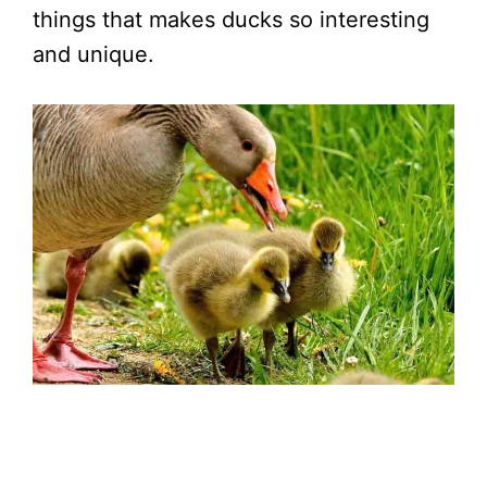
things that makes ducks so interesting
and unique.