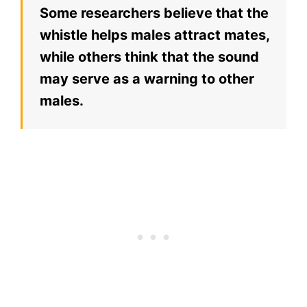
Some researchers believe that the
whistle helps males attract mates,
while others think that the sound
may serve as a warning to other
males.