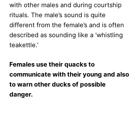
with other males and during courtship
rituals. The male’s sound is quite
different from the female’s and is often
described as sounding like a ‘whistling
teakettle.’
Females use their quacks to
communicate with their young and also
to warn other ducks of possible
danger.