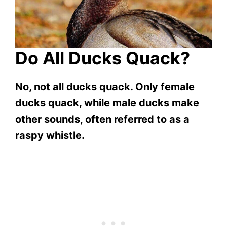
Do All Ducks Quack?
No, not all ducks quack. Only female
ducks quack, while male ducks make
other sounds, often referred to as a
raspy whistle.