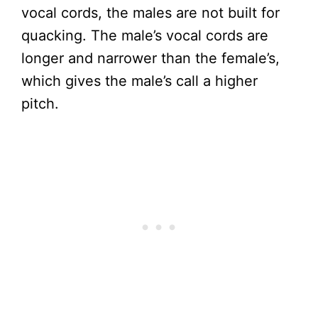
vocal cords, the males are not built for
quacking. The male’s vocal cords are
longer and narrower than the female’s,
which gives the male’s call a higher
pitch.