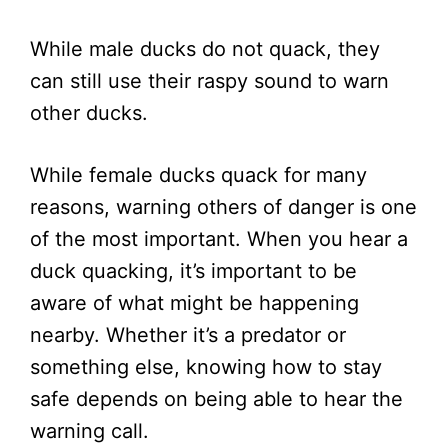
While male ducks do not quack, they
can still use their raspy sound to warn
other ducks.
While female ducks quack for many
reasons, warning others of danger is one
of the most important. When you hear a
duck quacking, it’s important to be
aware of what might be happening
nearby. Whether it’s a predator or
something else, knowing how to stay
safe depends on being able to hear the
warning call.