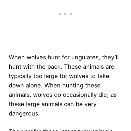
When wolves hunt for ungulates, they’ll
hunt with the pack. These animals are
typically too large for wolves to take
down alone. When hunting these
animals, wolves do occasionally die, as
these large animals can be very
dangerous.