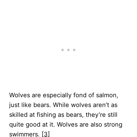
Wolves are especially fond of salmon,
just like bears. While wolves aren’t as
skilled at fishing as bears, they’re still
quite good at it. Wolves are also strong
swimmers.
[3]