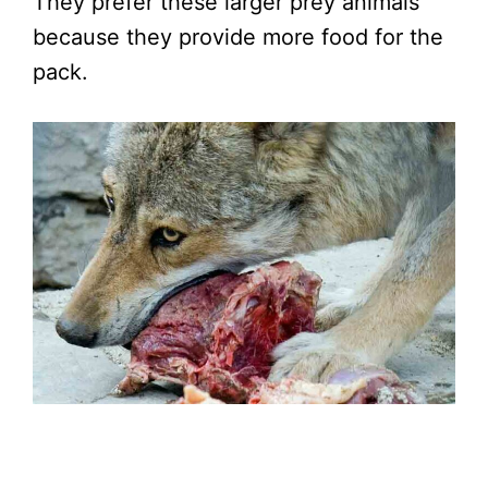
They prefer these larger prey animals
because they provide more food for the
pack.