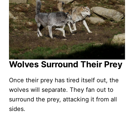
Wolves Surround Their Prey
Once their prey has tired itself out, the
wolves will separate. They fan out to
surround the prey, attacking it from all
sides.