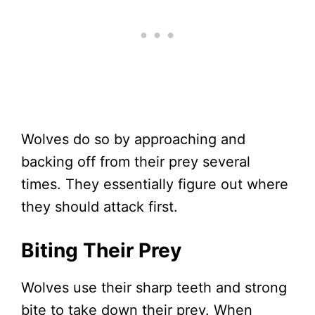
Wolves do so by approaching and
backing off from their prey several
times. They essentially figure out where
they should attack first.
Biting Their Prey
Wolves use their sharp teeth and strong
bite to take down their prey. When