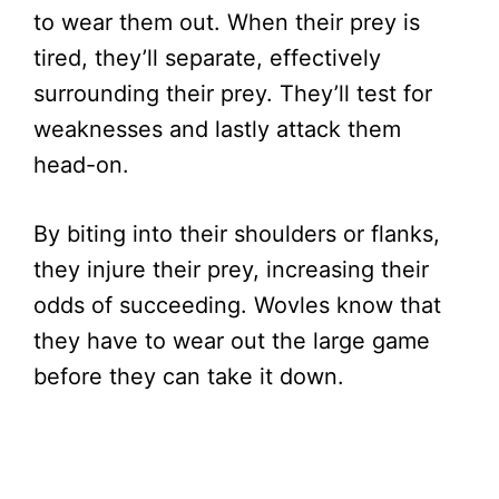
to wear them out. When their prey is
tired, they’ll separate, effectively
surrounding their prey. They’ll test for
weaknesses and lastly attack them
head-on.
By biting into their shoulders or flanks,
they injure their prey, increasing their
odds of succeeding. Wovles know that
they have to wear out the large game
before they can take it down.