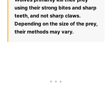
using their strong bites and sharp
teeth, and not sharp claws.
Depending on the size of the prey,
their methods may vary.