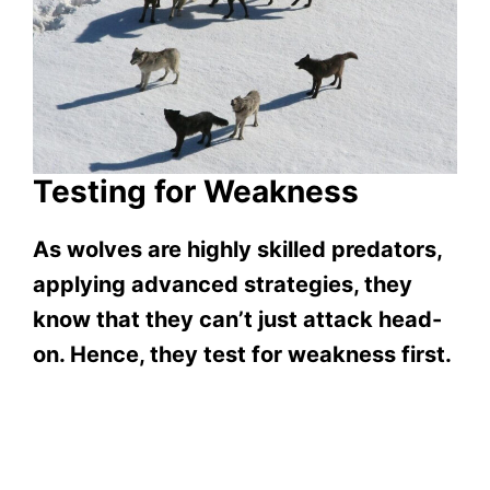
Testing for Weakness
As wolves are highly skilled predators,
applying advanced strategies, they
know that they can’t just attack head-
on. Hence, they test for weakness first.