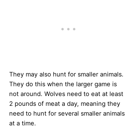
They may also hunt for smaller animals.
They do this when the larger game is
not around. Wolves need to eat at least
2 pounds of meat a day, meaning they
need to hunt for several smaller animals
at a time.