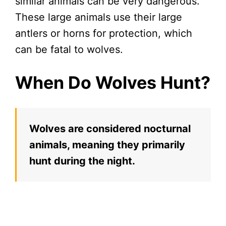
similar animals can be very dangerous.
These large animals use their large
antlers or horns for protection, which
can be fatal to wolves.
When Do Wolves Hunt?
Wolves are considered nocturnal
animals, meaning they primarily
hunt during the night.