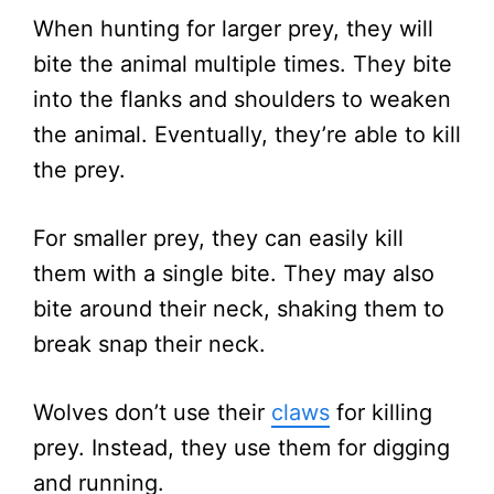
When hunting for larger prey, they will
bite the animal multiple times. They bite
into the flanks and shoulders to weaken
the animal. Eventually, they’re able to kill
the prey.
For smaller prey, they can easily kill
them with a single bite. They may also
bite around their neck, shaking them to
break snap their neck.
Wolves don’t use their
claws
for killing
prey. Instead, they use them for digging
and running.