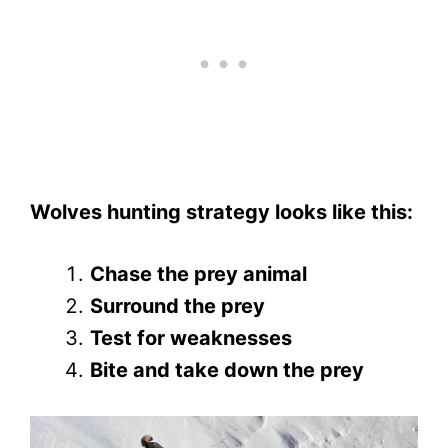
Wolves hunting strategy looks like this:
Chase the prey animal
Surround the prey
Test for weaknesses
Bite and take down the prey