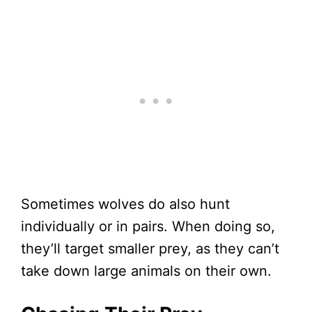
Sometimes wolves do also hunt
individually or in pairs. When doing so,
they’ll target smaller prey, as they can’t
take down large animals on their own.