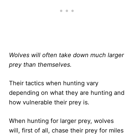
Wolves will often take down much larger
prey than themselves.
Their tactics when hunting vary
depending on what they are hunting and
how vulnerable their prey is.
When hunting for larger prey, wolves
will, first of all, chase their prey for miles