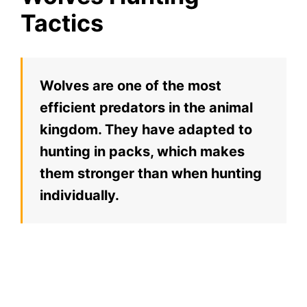
Tactics
Wolves are one of the most
efficient predators in the animal
kingdom. They have adapted to
hunting in packs, which makes
them stronger than when hunting
individually.