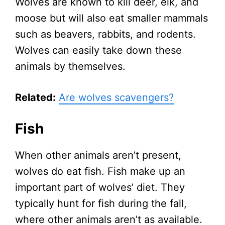
Wolves are known to kill deer, elk, and
moose but will also eat smaller mammals
such as beavers, rabbits, and rodents.
Wolves can easily take down these
animals by themselves.
Related:
Are wolves scavengers?
Fish
When other animals aren’t present,
wolves do eat fish. Fish make up an
important part of wolves’ diet. They
typically hunt for fish during the fall,
where other animals aren’t as available.