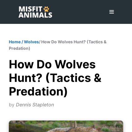
Skip
to
content
Menu
Home
/
Wolves
/ How Do Wolves Hunt? (Tactics &
Predation)
How Do Wolves
Hunt? (Tactics &
Predation)
by
Dennis Stapleton