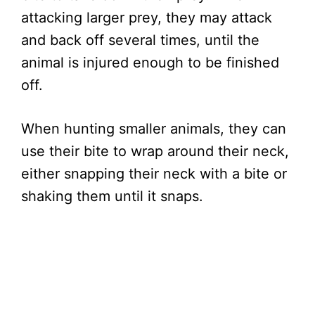
attacking larger prey, they may attack
and back off several times, until the
animal is injured enough to be finished
off.
When hunting smaller animals, they can
use their bite to wrap around their neck,
either snapping their neck with a bite or
shaking them until it snaps.