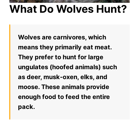
What Do Wolves Hunt?
Wolves are carnivores, which
means they primarily eat meat.
They prefer to hunt for large
ungulates (hoofed animals) such
as deer, musk-oxen, elks, and
moose. These animals provide
enough food to feed the entire
pack.