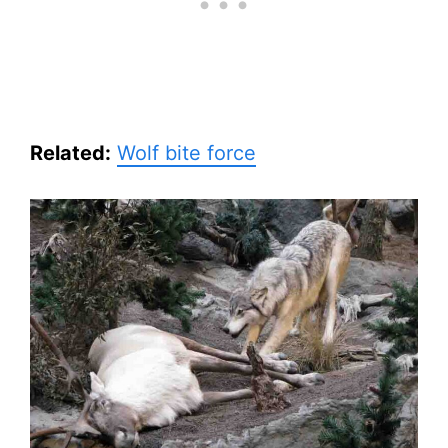
Related:
Wolf bite force