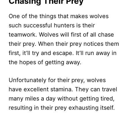
Chasing Their Prey
One of the things that makes wolves
such successful hunters is their
teamwork. Wolves will first of all chase
their prey. When their prey notices them
first, it’ll try and escape. It’ll run away in
the hopes of getting away.
Unfortunately for their prey, wolves
have excellent stamina. They can travel
many miles a day without getting tired,
resulting in their prey exhausting itself.