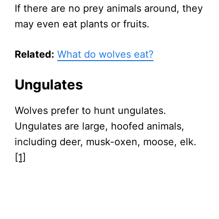
If there are no prey animals around, they
may even eat plants or fruits.
Related:
What do wolves eat?
Ungulates
Wolves prefer to hunt ungulates.
Ungulates are large, hoofed animals,
including deer, musk-oxen, moose, elk.
[1]