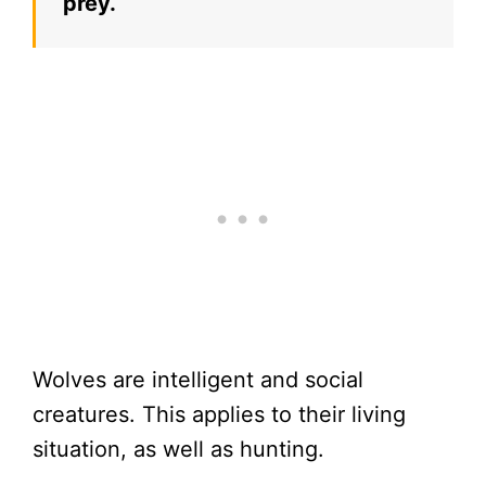
prey.
Wolves are intelligent and social
creatures. This applies to their living
situation, as well as hunting.