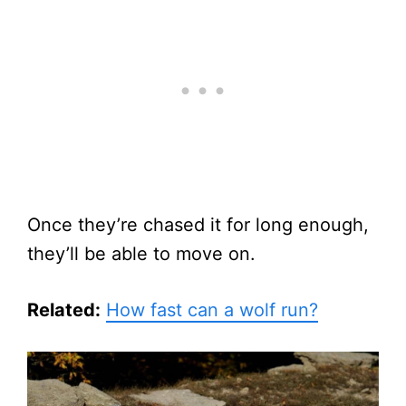
Once they’re chased it for long enough,
they’ll be able to move on.
Related:
How fast can a wolf run?