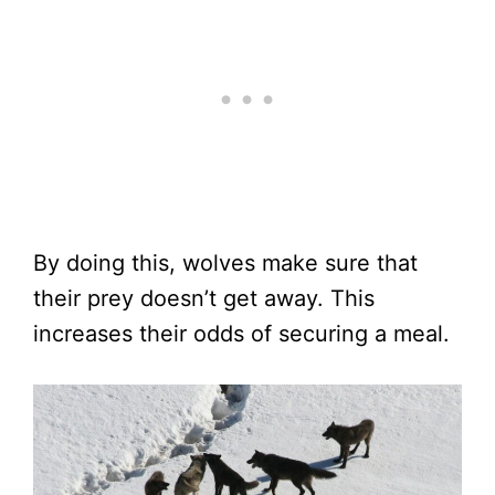
By doing this, wolves make sure that
their prey doesn’t get away. This
increases their odds of securing a meal.