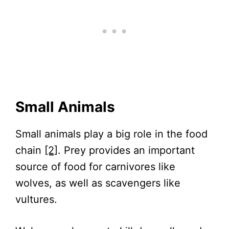
Small Animals
Small animals play a big role in the food
chain
[2]
. Prey provides an important
source of food for carnivores like
wolves, as well as scavengers like
vultures.