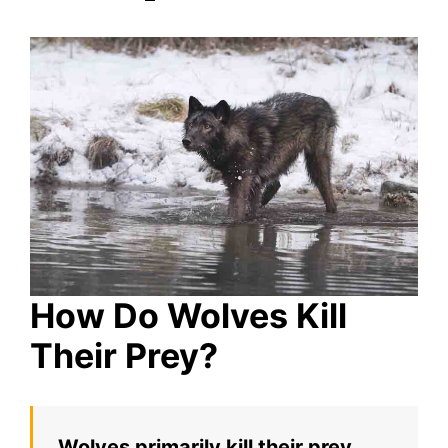
How Do Wolves Kill
Their Prey?
Wolves primarily kill their prey