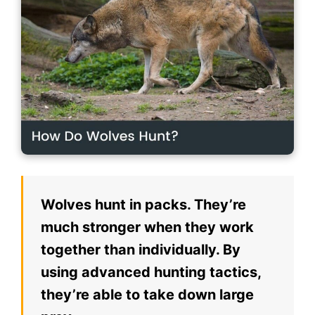
Wolves hunt in packs. They’re
much stronger when they work
together than individually. By
using advanced hunting tactics,
they’re able to take down large