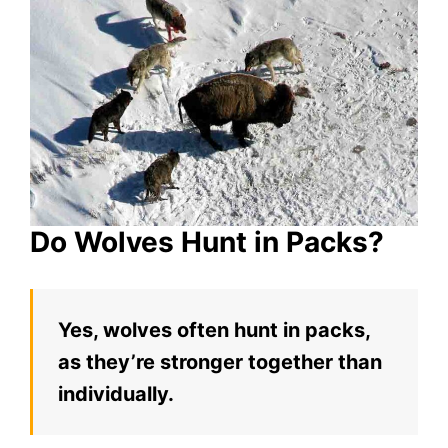
Do Wolves Hunt in Packs?
Yes, wolves often hunt in packs,
as they’re stronger together than
individually.