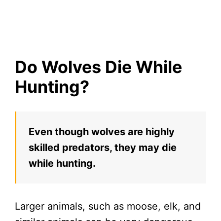
Do Wolves Die While
Hunting?
Even though wolves are highly
skilled predators, they may die
while hunting.
Larger animals, such as moose, elk, and