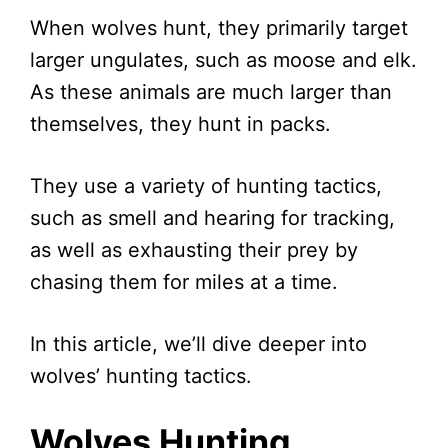
When wolves hunt, they primarily target
larger ungulates, such as moose and elk.
As these animals are much larger than
themselves, they hunt in packs.
They use a variety of hunting tactics,
such as smell and hearing for tracking,
as well as exhausting their prey by
chasing them for miles at a time.
In this article, we’ll dive deeper into
wolves’ hunting tactics.
Wolves Hunting