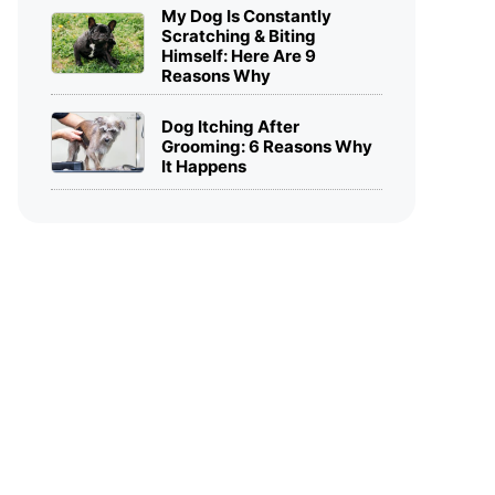
My Dog Is Constantly
Scratching & Biting
Himself: Here Are 9
Reasons Why
Dog Itching After
Grooming: 6 Reasons Why
It Happens