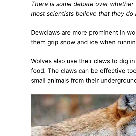
There is some debate over whether 
most scientists believe that they do
Dewclaws are more prominent in wol
them grip snow and ice when running
Wolves also use their claws to dig i
food. The claws can be effective too
small animals from their undergroun