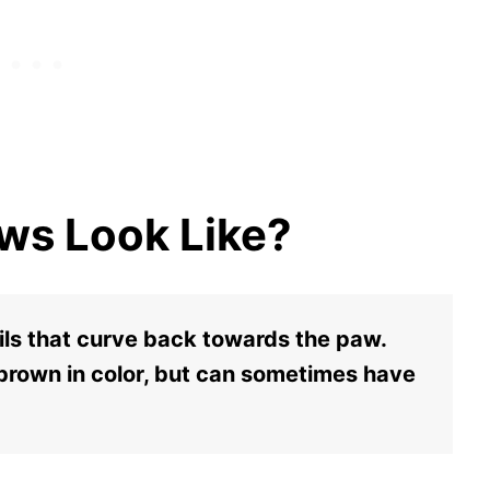
ws Look Like?
ils that curve back towards the paw.
 brown in color, but can sometimes have