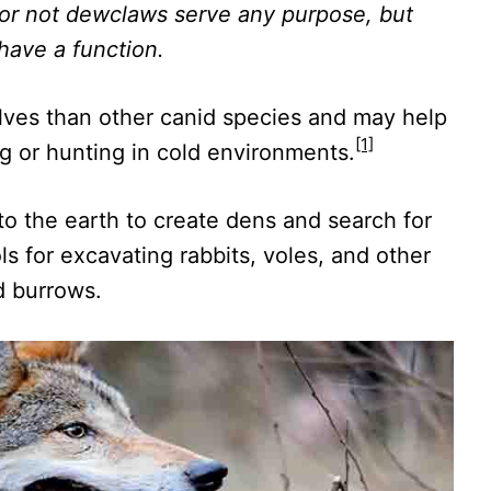
or not dewclaws serve any purpose, but
 have a function.
ves than other canid species and may help
[1]
 or hunting in cold environments.
nto the earth to create dens and search for
ls for excavating rabbits, voles, and other
d burrows.