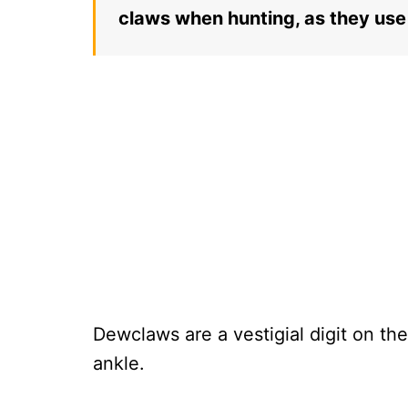
claws when hunting, as they use 
Dewclaws are a vestigial digit on the
ankle.