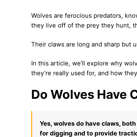
Wolves are ferocious predators, known 
they live off of the prey they hunt, t
Their claws are long and sharp but u
In this article, we’ll explore why wo
they’re really used for, and how they’
Do Wolves Have 
Yes, wolves do have claws, both
for digging and to provide tract