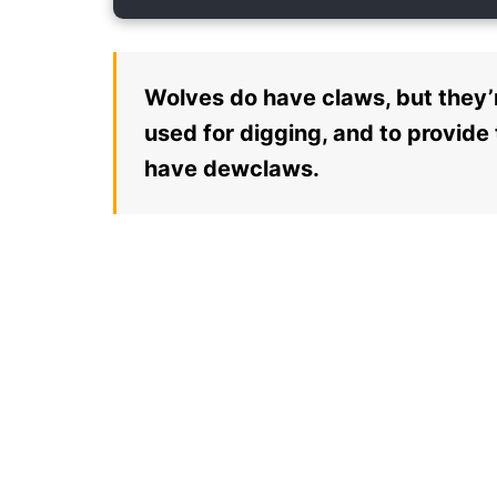
Wolves do have claws, but they’r
used for digging, and to provide
have dewclaws.