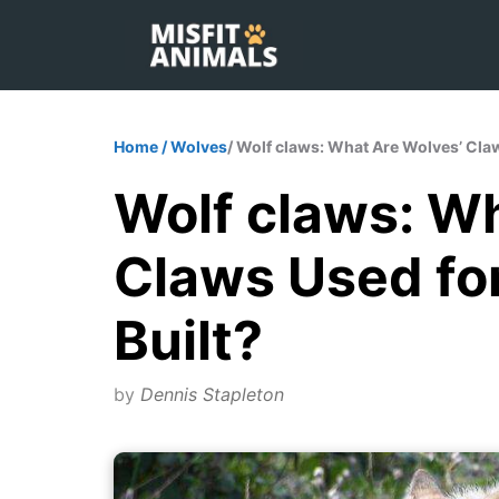
Skip
to
content
Home
/
Wolves
/ Wolf claws: What Are Wolves’ Cla
Wolf claws: W
Claws Used fo
Built?
by
Dennis Stapleton