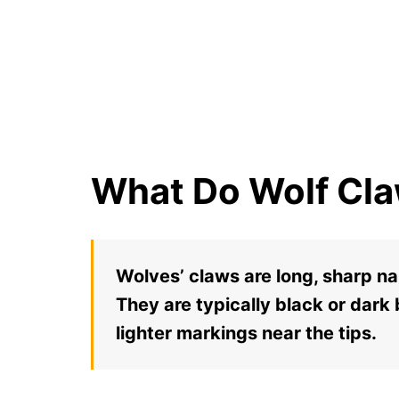
What Do Wolf Cla
Wolves’ claws are long, sharp na
They are typically black or dark
lighter markings near the tips.