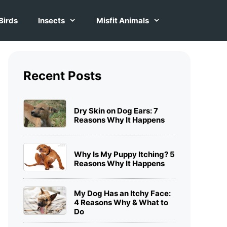
Birds
Insects
Misfit Animals
Recent Posts
Dry Skin on Dog Ears: 7
Reasons Why It Happens
Why Is My Puppy Itching? 5
Reasons Why It Happens
My Dog Has an Itchy Face:
4 Reasons Why & What to
Do