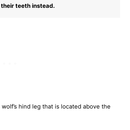
their teeth instead.
 wolf’s hind leg that is located above the