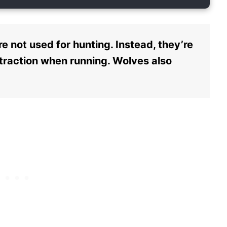
e not used for hunting. Instead, they’re
 traction when running. Wolves also