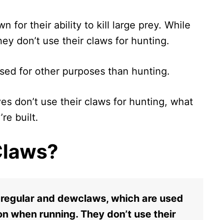
for their ability to kill large prey. While
hey don’t use their claws for hunting.
sed for other purposes than hunting.
lves don’t use their claws for hunting, what
re built.
Claws?
 regular and dewclaws, which are used
ion when running. They don’t use their