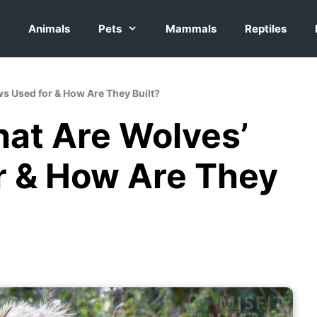
Animals
Pets
Mammals
Reptiles
ws Used for & How Are They Built?
hat Are Wolves’
r & How Are They