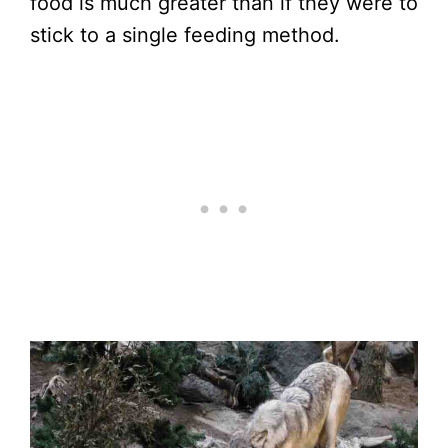
food is much greater than if they were to
stick to a single feeding method.