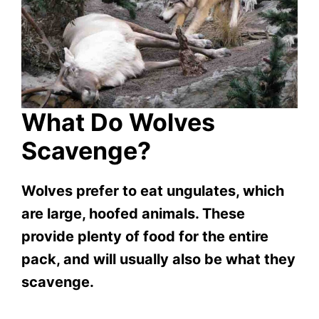
What Do Wolves
Scavenge?
Wolves prefer to eat ungulates, which
are large, hoofed animals. These
provide plenty of food for the entire
pack, and will usually also be what they
scavenge.