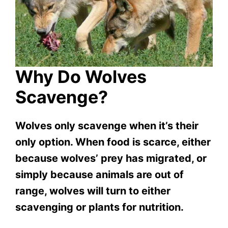
Why Do Wolves
Scavenge?
Wolves only scavenge when it’s their
only option. When food is scarce, either
because wolves’ prey has migrated, or
simply because animals are out of
range, wolves will turn to either
scavenging or plants for nutrition.