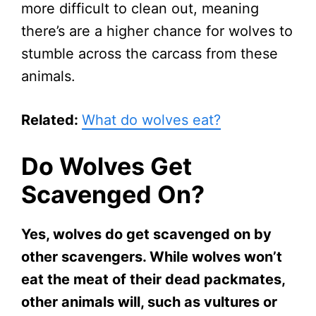
more difficult to clean out, meaning
there’s are a higher chance for wolves to
stumble across the carcass from these
animals.
Related:
What do wolves eat?
Do Wolves Get
Scavenged On?
Yes, wolves do get scavenged on by
other scavengers. While wolves won’t
eat the meat of their dead packmates,
other animals will, such as vultures or