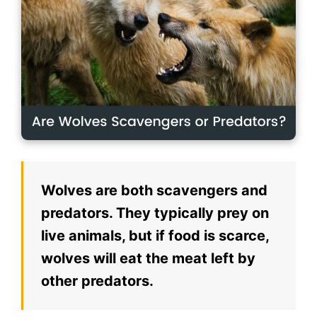
Wolves are both scavengers and
predators. They typically prey on
live animals, but if food is scarce,
wolves will eat the meat left by
other predators.