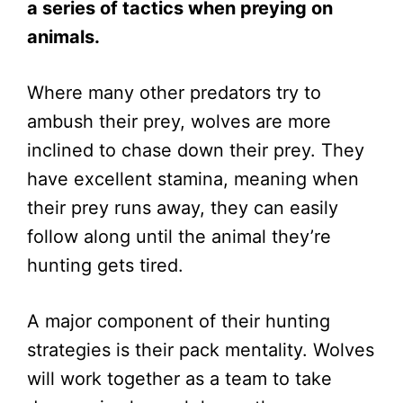
a series of tactics when preying on
animals.
Where many other predators try to
ambush their prey, wolves are more
inclined to chase down their prey. They
have excellent stamina, meaning when
their prey runs away, they can easily
follow along until the animal they’re
hunting gets tired.
A major component of their hunting
strategies is their pack mentality. Wolves
will work together as a team to take