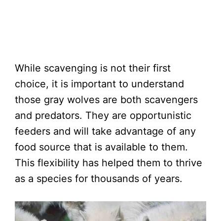
While scavenging is not their first
choice, it is important to understand
those gray wolves are both scavengers
and predators. They are opportunistic
feeders and will take advantage of any
food source that is available to them.
This flexibility has helped them to thrive
as a species for thousands of years.