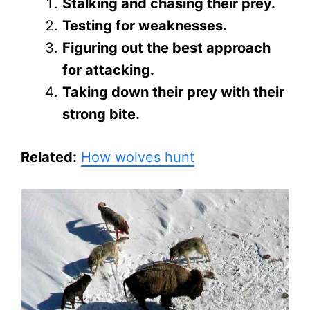
Stalking and chasing their prey.
Testing for weaknesses.
Figuring out the best approach
for attacking.
Taking down their prey with their
strong bite.
Related:
How wolves hunt