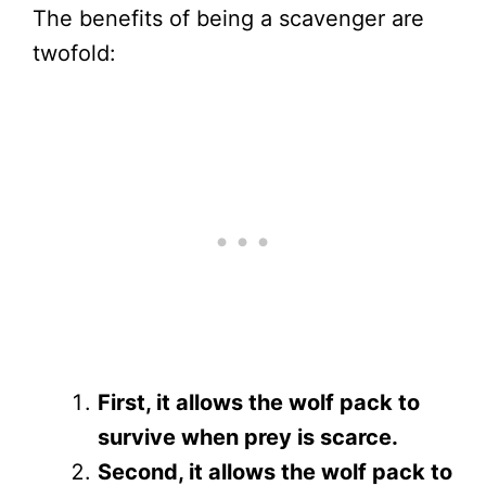
The benefits of being a scavenger are
twofold:
First, it allows the wolf pack to
survive when prey is scarce.
Second, it allows the wolf pack to