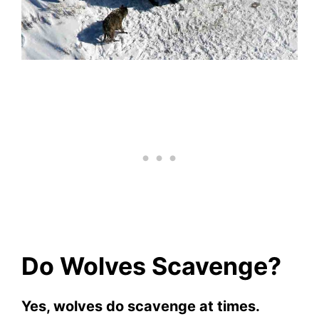
Do Wolves Scavenge?
Yes, wolves do scavenge at times.