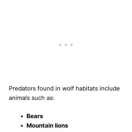
Predators found in wolf habitats include
animals such as:
Bears
Mountain lions