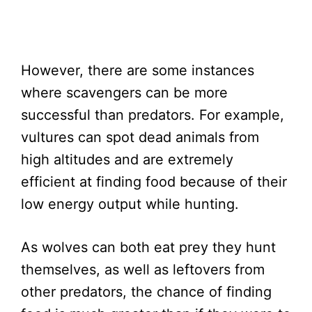
However, there are some instances
where scavengers can be more
successful than predators. For example,
vultures can spot dead animals from
high altitudes and are extremely
efficient at finding food because of their
low energy output while hunting.
As wolves can both eat prey they hunt
themselves, as well as leftovers from
other predators, the chance of finding