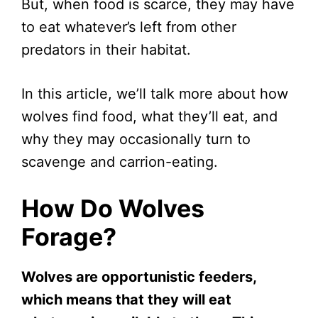
But, when food is scarce, they may have
to eat whatever’s left from other
predators in their habitat.
In this article, we’ll talk more about how
wolves find food, what they’ll eat, and
why they may occasionally turn to
scavenge and carrion-eating.
How Do Wolves
Forage?
Wolves are opportunistic feeders,
which means that they will eat