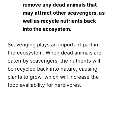
remove any dead animals that
may attract other scavengers, as
well as recycle nutrients back
into the ecosystem.
Scavenging plays an important part in
the ecosystem. When dead animals are
eaten by scavengers, the nutrients will
be recycled back into nature, causing
plants to grow, which will increase the
food availability for herbivores.