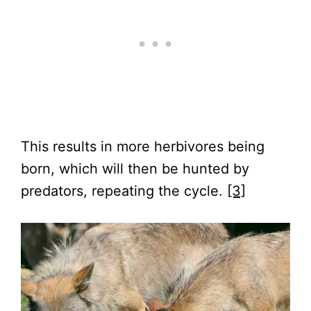
This results in more herbivores being
born, which will then be hunted by
predators, repeating the cycle.
[3]