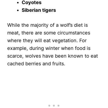
Coyotes
Siberian tigers
While the majority of a wolf’s diet is
meat, there are some circumstances
where they will eat vegetation. For
example, during winter when food is
scarce, wolves have been known to eat
cached berries and fruits.