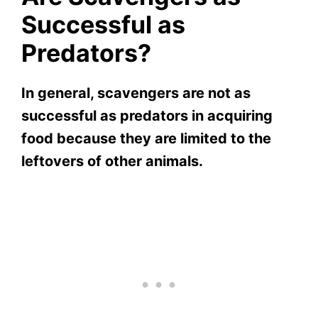
Successful as
Predators?
In general, scavengers are not as
successful as predators in acquiring
food because they are limited to the
leftovers of other animals.