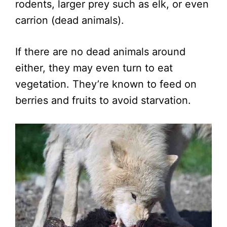
rodents, larger prey such as elk, or even
carrion (dead animals).
If there are no dead animals around
either, they may even turn to eat
vegetation. They’re known to feed on
berries and fruits to avoid starvation.