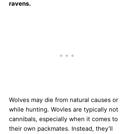
ravens.
Wolves may die from natural causes or
while hunting. Wovles are typically not
cannibals, especially when it comes to
their own packmates. Instead, they’ll