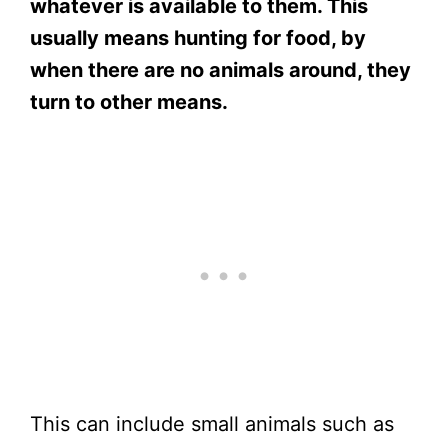
whatever is available to them. This
usually means hunting for food, by
when there are no animals around, they
turn to other means.
This can include small animals such as