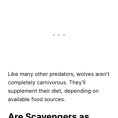
Like many other predators, wolves aren’t
completely carnivorous. They’ll
supplement their diet, depending on
available food sources.
Are Scavengers as