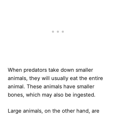
When predators take down smaller
animals, they will usually eat the entire
animal. These animals have smaller
bones, which may also be ingested.
Large animals, on the other hand, are