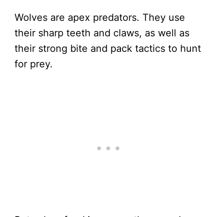
Wolves are apex predators. They use
their sharp teeth and claws, as well as
their strong bite and pack tactics to hunt
for prey.