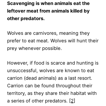
Scavenging is when animals eat the
leftover meat from animals killed by
other predators.
Wolves are carnivores, meaning they
prefer to eat meat. Wolves will hunt their
prey whenever possible.
However, if food is scarce and hunting is
unsuccessful, wolves are known to eat
carrion (dead animals) as a last resort.
Carrion can be found throughout their
territory, as they share their habitat with
a series of other predators.
[2]