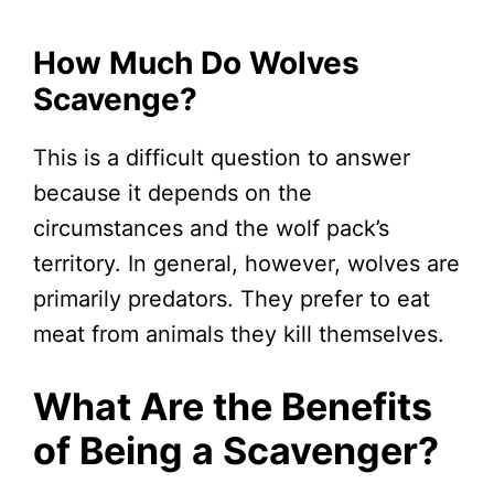
How Much Do Wolves
Scavenge?
This is a difficult question to answer
because it depends on the
circumstances and the wolf pack’s
territory. In general, however, wolves are
primarily predators. They prefer to eat
meat from animals they kill themselves.
What Are the Benefits
of Being a Scavenger?