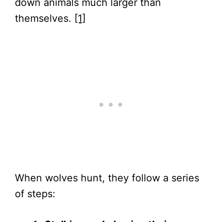
down animals much larger than
themselves.
[1]
When wolves hunt, they follow a series
of steps: