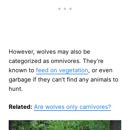
However, wolves may also be
categorized as omnivores. They’re
known to
feed on vegetation
, or even
garbage if they can’t find any animals to
hunt.
Related:
Are wolves only carnivores?