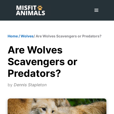
Skip
to
content
Menu
Home
/
Wolves
/ Are Wolves Scavengers or Predators?
Are Wolves
Scavengers or
Predators?
by
Dennis Stapleton