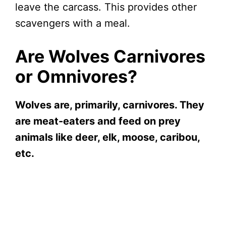
leave the carcass. This provides other
scavengers with a meal.
Are Wolves Carnivores
or Omnivores?
Wolves are, primarily, carnivores. They
are meat-eaters and feed on prey
animals like deer, elk, moose, caribou,
etc.