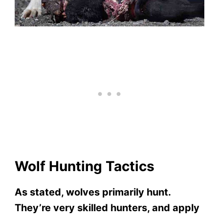
Wolf Hunting Tactics
As stated, wolves primarily hunt.
They’re very skilled hunters, and apply