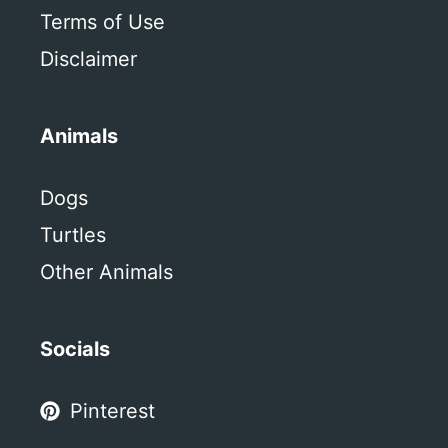
Terms of Use
Disclaimer
Animals
Dogs
Turtles
Other Animals
Socials
Pinterest