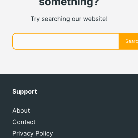
something?
Try searching our website!
Search
Sear
Support
About
Contact
Privacy Policy