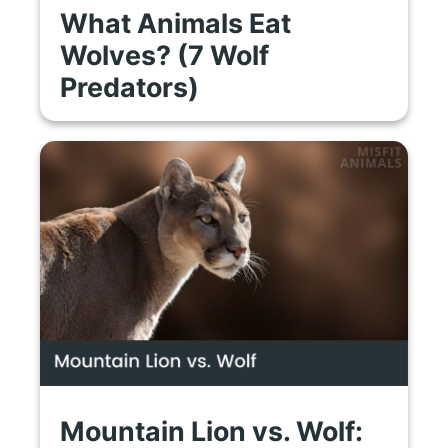
What Animals Eat
Wolves? (7 Wolf
Predators)
Mountain Lion vs. Wolf: