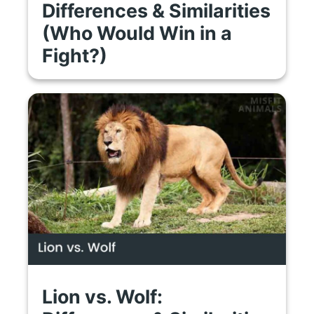
Differences & Similarities
(Who Would Win in a
Fight?)
Lion vs. Wolf: