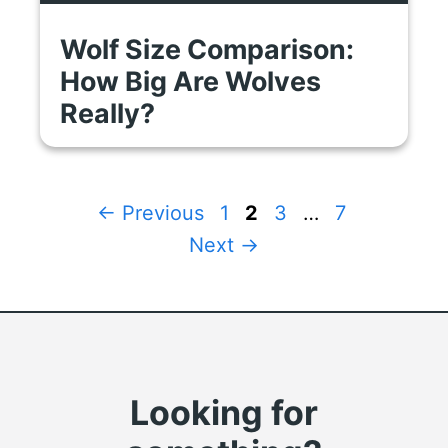
Wolf Size Comparison:
How Big Are Wolves
Really?
Page
Page
Page
Page
←
Previous
1
2
3
…
7
Next
→
Looking for