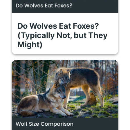
Do Wolves Eat Foxes?
(Typically Not, but They
Might)