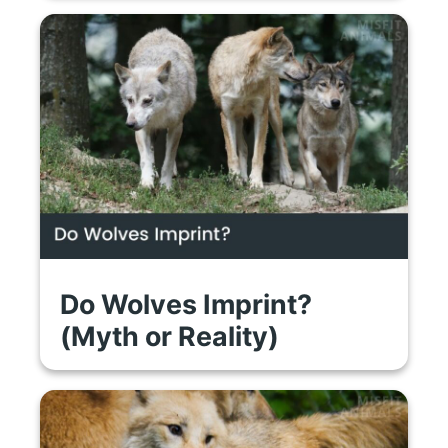
Do Wolves Imprint?
(Myth or Reality)