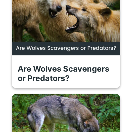
Are Wolves Scavengers
or Predators?