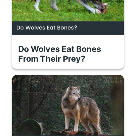
Do Wolves Eat Bones
From Their Prey?