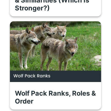
Stronger?)
Wolf Pack Ranks, Roles &
Order