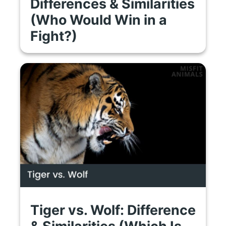
Differences & Similarities
(Who Would Win in a
Fight?)
Tiger vs. Wolf: Difference
& Similarities (Which Is