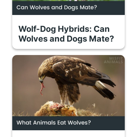
Wolf-Dog Hybrids: Can
Wolves and Dogs Mate?