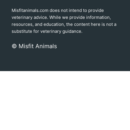
Misfitanimals.com does not intend to provide
veterinary advice. While we provide information,
resources, and education, the content here is not a
substitute for veterinary guidance.
© Misfit Animals