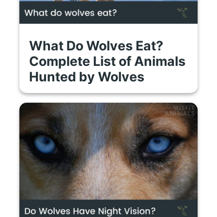
What Do Wolves Eat?
Complete List of Animals
Hunted by Wolves