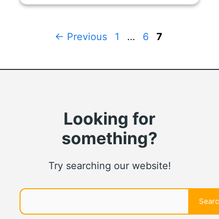
Page
Page
Page
←
Previous
1
…
6
7
Looking for
something?
Try searching our website!
Search
Sear