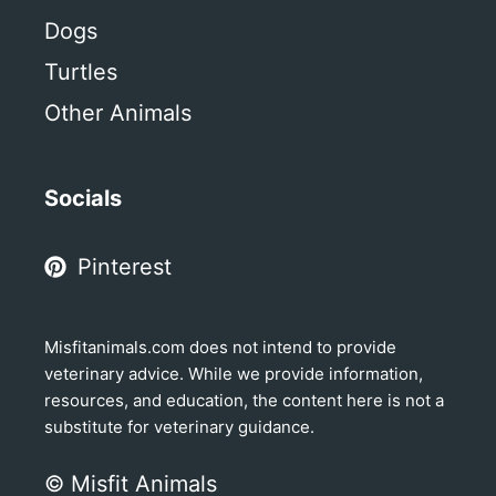
Dogs
Turtles
Other Animals
Socials
Pinterest
Misfitanimals.com does not intend to provide
veterinary advice. While we provide information,
resources, and education, the content here is not a
substitute for veterinary guidance.
© Misfit Animals