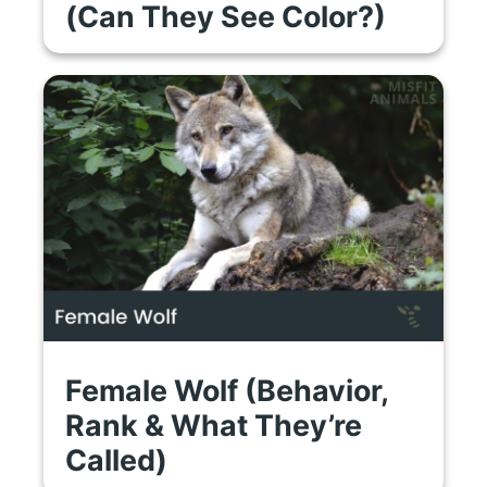
(Can They See Color?)
Female Wolf (Behavior,
Rank & What They’re
Called)