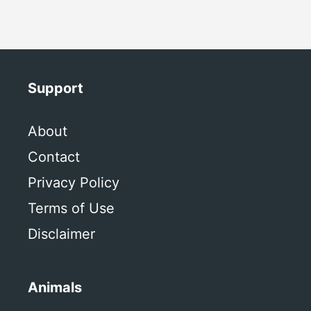
Support
About
Contact
Privacy Policy
Terms of Use
Disclaimer
Animals