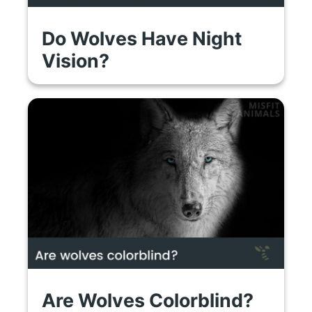
Do Wolves Have Night
Vision?
Are Wolves Colorblind?