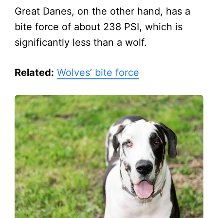
Great Danes, on the other hand, has a
bite force of about 238 PSI, which is
significantly less than a wolf.
Related:
Wolves’ bite force