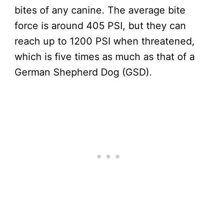
bites of any canine. The average bite
force is around 405 PSI, but they can
reach up to 1200 PSI when threatened,
which is five times as much as that of a
German Shepherd Dog (GSD).