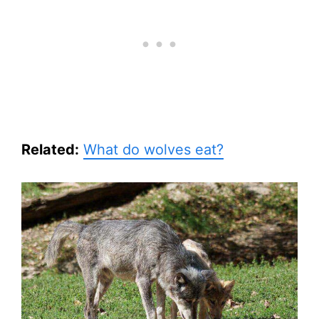
Related:
What do wolves eat?