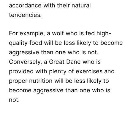
accordance with their natural
tendencies.
For example, a wolf who is fed high-
quality food will be less likely to become
aggressive than one who is not.
Conversely, a Great Dane who is
provided with plenty of exercises and
proper nutrition will be less likely to
become aggressive than one who is
not.