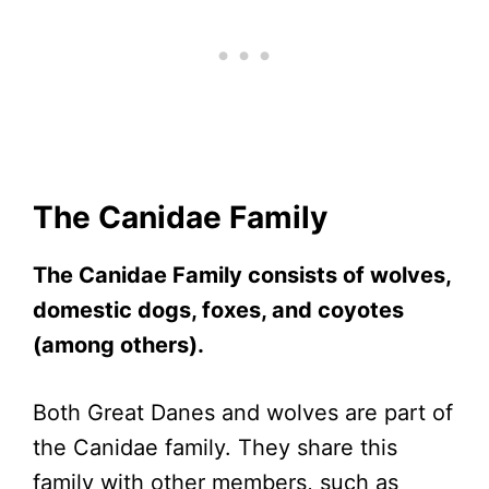
The Canidae Family
The Canidae Family consists of wolves,
domestic dogs, foxes, and coyotes
(among others).
Both Great Danes and wolves are part of
the Canidae family. They share this
family with other members, such as