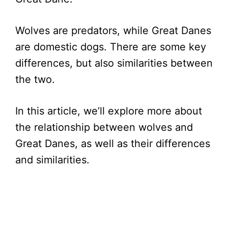
Wolves are predators, while Great Danes
are domestic dogs. There are some key
differences, but also similarities between
the two.
In this article, we’ll explore more about
the relationship between wolves and
Great Danes, as well as their differences
and similarities.