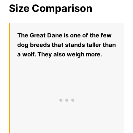
Size Comparison
The Great Dane is one of the few
dog breeds that stands taller than
a wolf. They also weigh more.