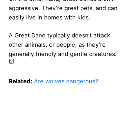
aggressive. They’re great pets, and can
easily live in homes with kids.
A Great Dane typically doesn’t attack
other animals, or people, as they’re
generally friendly and gentle creatures.
[2]
Related:
Are wolves dangerous?