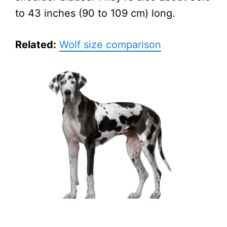
to 43 inches (90 to 109 cm) long.
Related:
Wolf size comparison