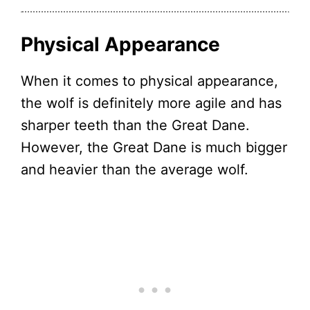
Physical Appearance
When it comes to physical appearance,
the wolf is definitely more agile and has
sharper teeth than the Great Dane.
However, the Great Dane is much bigger
and heavier than the average wolf.