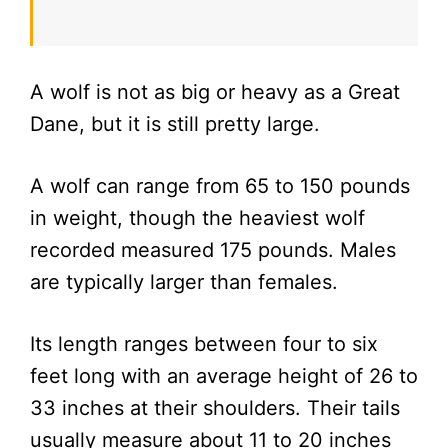
A wolf is not as big or heavy as a Great
Dane, but it is still pretty large.
A wolf can range from 65 to 150 pounds
in weight, though the heaviest wolf
recorded measured 175 pounds. Males
are typically larger than females.
Its length ranges between four to six
feet long with an average height of 26 to
33 inches at their shoulders. Their tails
usually measure about 11 to 20 inches