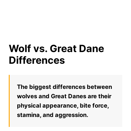
Wolf vs. Great Dane
Differences
The biggest differences between
wolves and Great Danes are their
physical appearance, bite force,
stamina, and aggression.