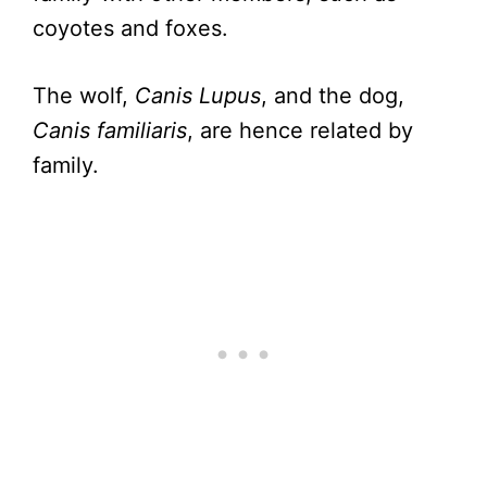
coyotes and foxes.
The wolf,
Canis Lupus
, and the dog,
Canis familiaris
, are hence related by
family.