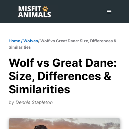
Skip
to
content
Menu
Home
/
Wolves
/ Wolf vs Great Dane: Size, Differences &
Similarities
Wolf vs Great Dane:
Size, Differences &
Similarities
by
Dennis Stapleton