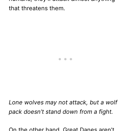
that threatens them.
Lone wolves may not attack, but a wolf
pack doesn’t stand down from a fight.
On the other hand, Great Danes aren’t