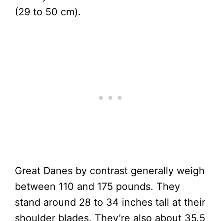
(29 to 50 cm).
Great Danes by contrast generally weigh
between 110 and 175 pounds. They
stand around 28 to 34 inches tall at their
shoulder blades. They’re also about 35.5