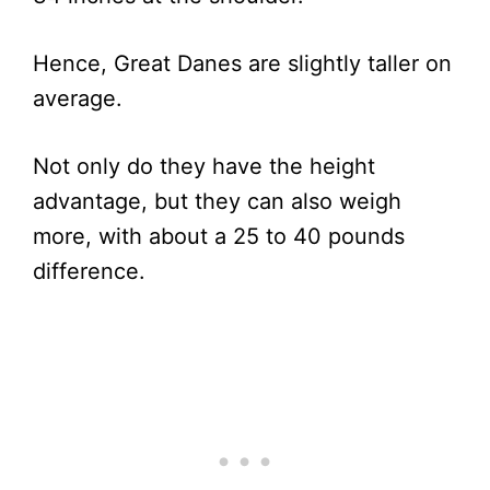
Hence, Great Danes are slightly taller on
average.
Not only do they have the height
advantage, but they can also weigh
more, with about a 25 to 40 pounds
difference.