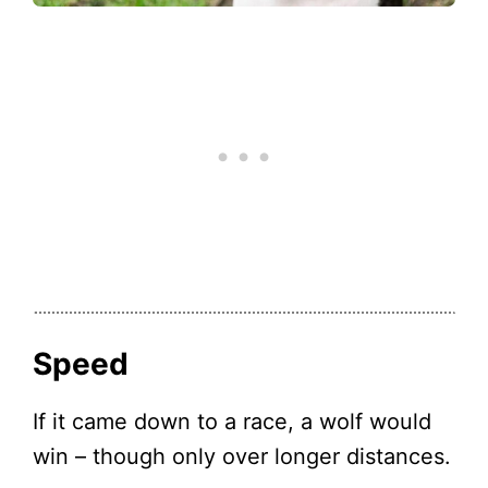
Speed
If it came down to a race, a wolf would
win – though only over longer distances.