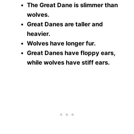
The Great Dane is slimmer than
wolves.
Great Danes are taller and
heavier.
Wolves have longer fur.
Great Danes have floppy ears,
while wolves have stiff ears.