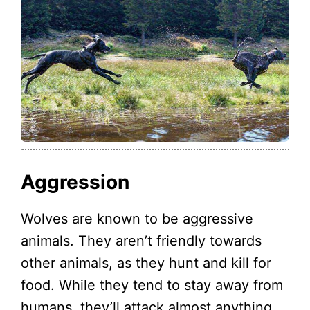
Aggression
Wolves are known to be aggressive
animals. They aren’t friendly towards
other animals, as they hunt and kill for
food. While they tend to stay away from
humans, they’ll attack almost anything