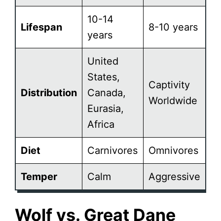
10-14
Lifespan
8-10 years
years
United
States,
Captivity
Distribution
Canada,
Worldwide
Eurasia,
Africa
Diet
Carnivores
Omnivores
Temper
Calm
Aggressive
Wolf vs. Great Dane