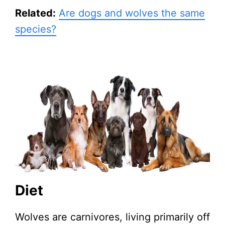
Related:
Are dogs and wolves the same
species?
Diet
Wolves are carnivores, living primarily off