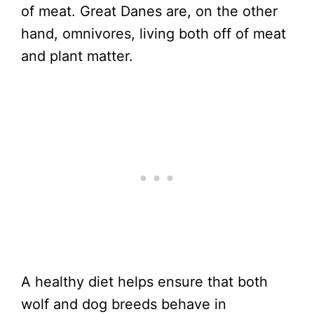
of meat. Great Danes are, on the other
hand, omnivores, living both off of meat
and plant matter.
A healthy diet helps ensure that both
wolf and dog breeds behave in