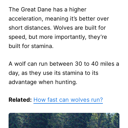
The Great Dane has a higher
acceleration, meaning it’s better over
short distances. Wolves are built for
speed, but more importantly, they’re
built for stamina.
A wolf can run between 30 to 40 miles a
day, as they use its stamina to its
advantage when hunting.
Related:
How fast can wolves run?