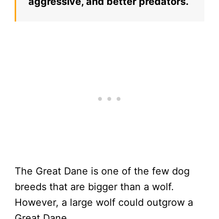
aggressive, and better predators.
The Great Dane is one of the few dog
breeds that are bigger than a wolf.
However, a large wolf could outgrow a
Great Dane.