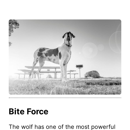
Bite Force
The wolf has one of the most powerful