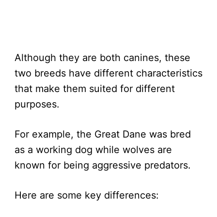
Although they are both canines, these
two breeds have different characteristics
that make them suited for different
purposes.
For example, the Great Dane was bred
as a working dog while wolves are
known for being aggressive predators.
Here are some key differences: