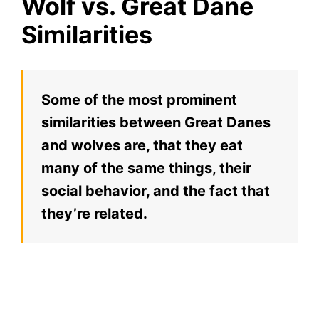
Wolf vs. Great Dane
Similarities
Some of the most prominent
similarities between Great Danes
and wolves are, that they eat
many of the same things, their
social behavior, and the fact that
they’re related.