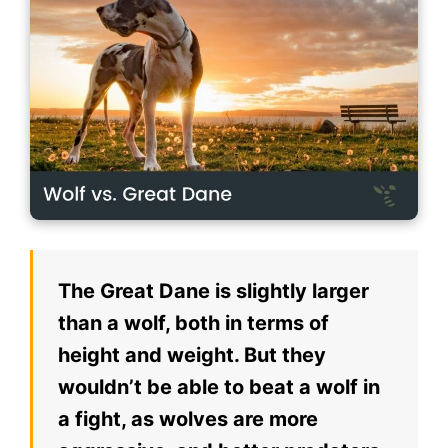
The Great Dane is slightly larger
than a wolf, both in terms of
height and weight. But they
wouldn’t be able to beat a wolf in
a fight, as wolves are more