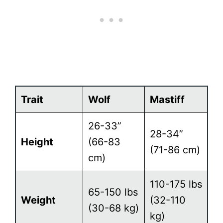
Trait
Wolf
Mastiff
26-33”
28-34”
Height
(66-83
(71-86 cm)
cm)
110-175 lbs
65-150 lbs
Weight
(32-110
(30-68 kg)
kg)