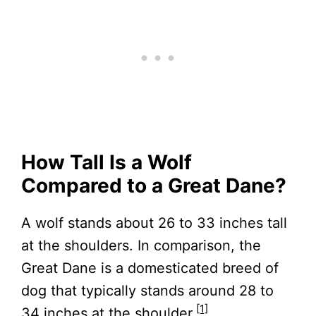
How Tall Is a Wolf
Compared to a Great Dane?
A wolf stands about 26 to 33 inches tall
at the shoulders. In comparison, the
Great Dane is a domesticated breed of
dog that typically stands around 28 to
[1]
34 inches at the shoulder.