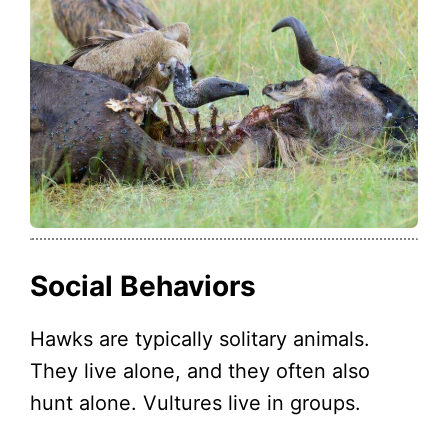
Social Behaviors
Hawks are typically solitary animals.
They live alone, and they often also
hunt alone. Vultures live in groups.