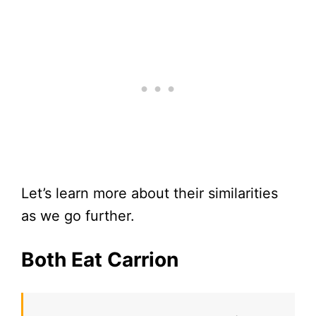
Let’s learn more about their similarities
as we go further.
Both Eat Carrion