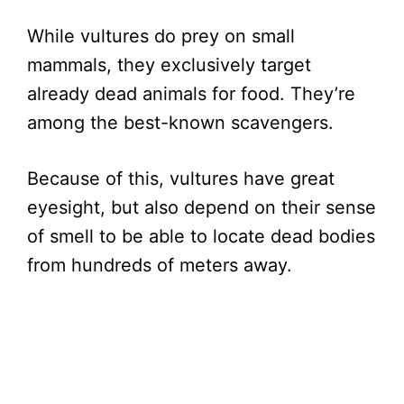
While vultures do prey on small
mammals, they exclusively target
already dead animals for food. They’re
among the best-known scavengers.
Because of this, vultures have great
eyesight, but also depend on their sense
of smell to be able to locate dead bodies
from hundreds of meters away.