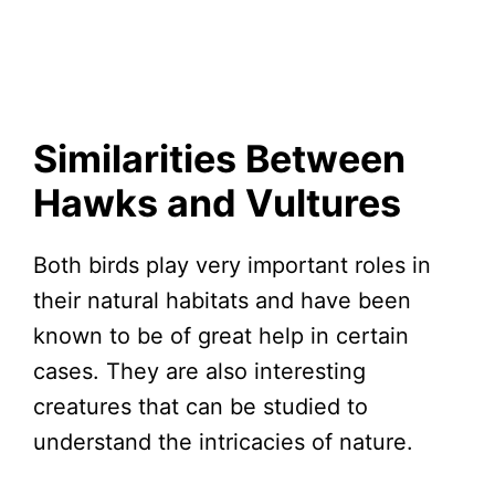
Similarities Between
Hawks and Vultures
Both birds play very important roles in
their natural habitats and have been
known to be of great help in certain
cases. They are also interesting
creatures that can be studied to
understand the intricacies of nature.