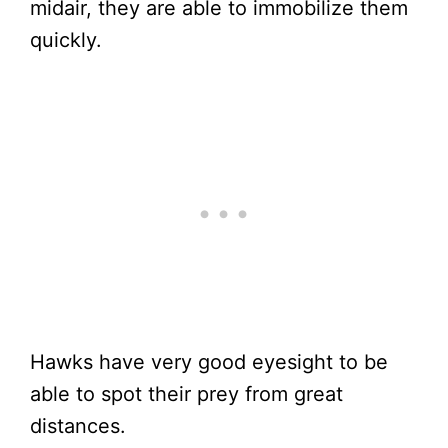
midair, they are able to immobilize them
quickly.
Hawks have very good eyesight to be
able to spot their prey from great
distances.