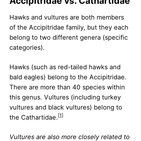
Accipitridae vs. Cathartidae
Hawks and vultures are both members
of the Accipitridae family, but they each
belong to two different genera (specific
categories).
Hawks (such as red-tailed hawks and
bald eagles) belong to the Accipitridae.
There are more than 40 species within
this genus. Vultures (including turkey
vultures and black vultures) belong to
[1]
the Cathartidae.
Vultures are also more closely related to