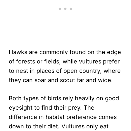
Hawks are commonly found on the edge
of forests or fields, while vultures prefer
to nest in places of open country, where
they can soar and scout far and wide.
Both types of birds rely heavily on good
eyesight to find their prey. The
difference in habitat preference comes
down to their diet. Vultures only eat