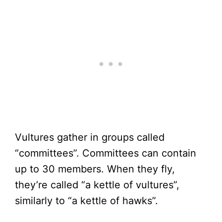
Vultures gather in groups called
“committees”. Committees can contain
up to 30 members. When they fly,
they’re called “a kettle of vultures”,
similarly to “a kettle of hawks”.