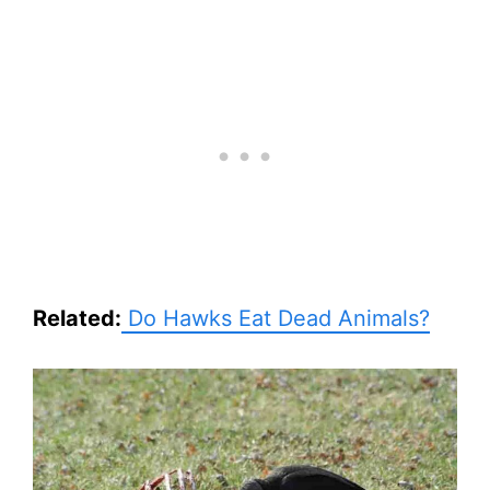
Related:
Do Hawks Eat Dead Animals?