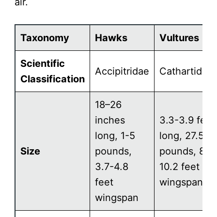
air.
Taxonomy
Hawks
Vultures
Scientific
Accipitridae
Cathartidae
Classification
18–26
inches
3.3-3.9 feet
long, 1-5
long, 27.5
Size
pounds,
pounds, 8.2
3.7-4.8
10.2 feet
feet
wingspan
wingspan