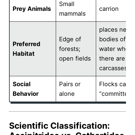
Small
Prey Animals
carrion
mammals
places near
Edge of
bodies of
Preferred
forests;
water where
Habitat
open fields
there are
carcasses
Social
Pairs or
Flocks calle
Behavior
alone
“committees
Scientific Classification: