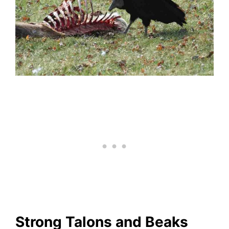
Strong Talons and Beaks