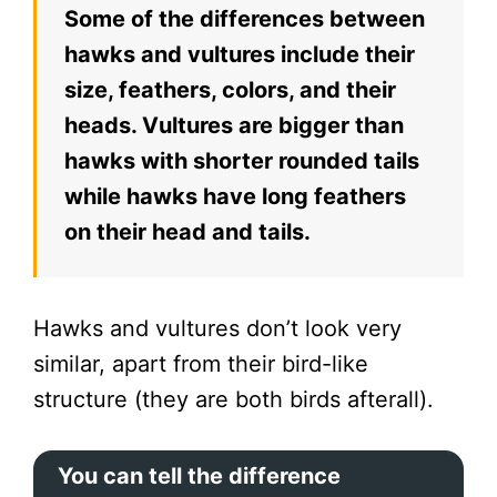
Some of the differences between
hawks and vultures include their
size, feathers, colors, and their
heads. Vultures are bigger than
hawks with shorter rounded tails
while hawks have long feathers
on their head and tails.
Hawks and vultures don’t look very
similar, apart from their bird-like
structure (they are both birds afterall).
You can tell the difference