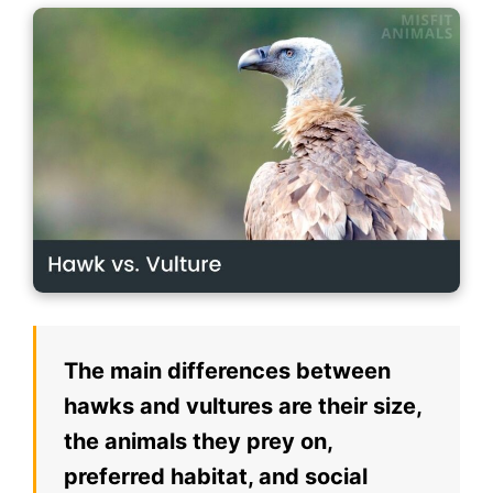
The main differences between
hawks and vultures are their size,
the animals they prey on,
preferred habitat, and social