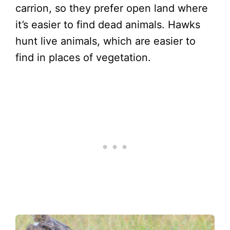
carrion, so they prefer open land where
it’s easier to find dead animals. Hawks
hunt live animals, which are easier to
find in places of vegetation.