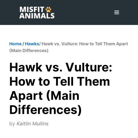
Skip
to
content
Menu
Home
/
Hawks
/ Hawk vs. Vulture: How to Tell Them Apart
(Main Differences)
Hawk vs. Vulture:
How to Tell Them
Apart (Main
Differences)
by
Kaitlin Mullins