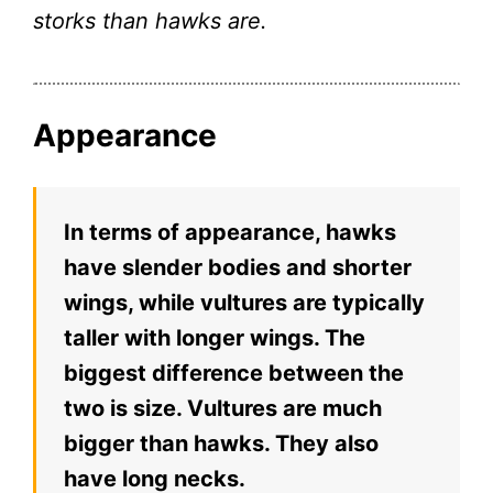
storks than hawks are.
Appearance
In terms of appearance, hawks
have slender bodies and shorter
wings, while vultures are typically
taller with longer wings. The
biggest difference between the
two is size. Vultures are much
bigger than hawks. They also
have long necks.