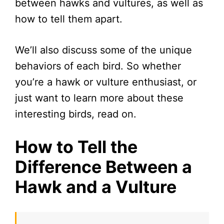
between hawks and vultures, as well as
how to tell them apart.
We’ll also discuss some of the unique
behaviors of each bird. So whether
you’re a hawk or vulture enthusiast, or
just want to learn more about these
interesting birds, read on.
How to Tell the
Difference Between a
Hawk and a Vulture