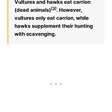
Vultures and hawks eat carrion
[3]
(dead animals)
. However,
vultures only eat carrion, while
hawks supplement their hunting
with scavenging.