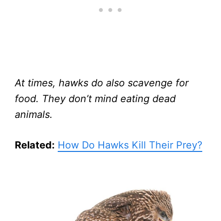
At times, hawks do also scavenge for
food. They don’t mind eating dead
animals.
Related:
How Do Hawks Kill Their Prey?