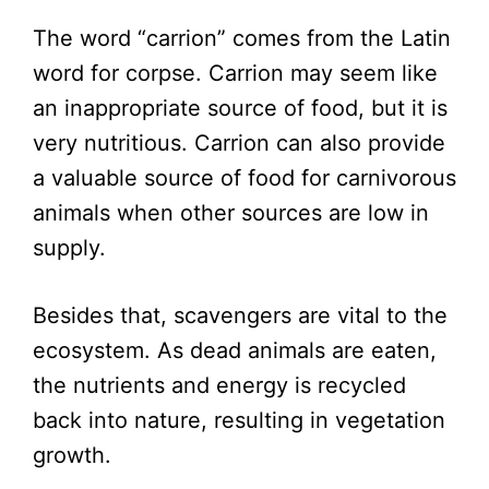
The word “carrion” comes from the Latin
word for corpse. Carrion may seem like
an inappropriate source of food, but it is
very nutritious. Carrion can also provide
a valuable source of food for carnivorous
animals when other sources are low in
supply.
Besides that, scavengers are vital to the
ecosystem. As dead animals are eaten,
the nutrients and energy is recycled
back into nature, resulting in vegetation
growth.