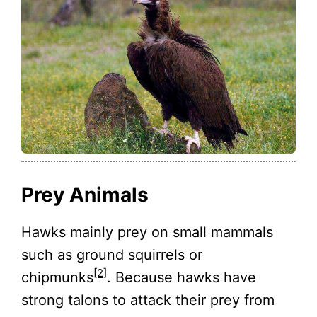
Prey Animals
Hawks mainly prey on small mammals
such as ground squirrels or
[2]
chipmunks
. Because hawks have
strong talons to attack their prey from