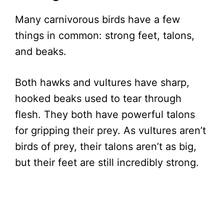
Many carnivorous birds have a few
things in common: strong feet, talons,
and beaks.
Both hawks and vultures have sharp,
hooked beaks used to tear through
flesh. They both have powerful talons
for gripping their prey. As vultures aren’t
birds of prey, their talons aren’t as big,
but their feet are still incredibly strong.