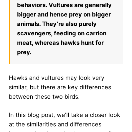
behaviors. Vultures are generally
bigger and hence prey on bigger
animals. They’re also purely
scavengers, feeding on carrion
meat, whereas hawks hunt for
prey.
Hawks and vultures may look very
similar, but there are key differences
between these two birds.
In this blog post, we’ll take a closer look
at the similarities and differences