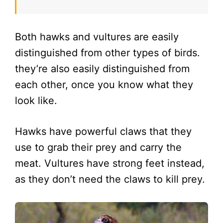
Both hawks and vultures are easily
distinguished from other types of birds.
they’re also easily distinguished from
each other, once you know what they
look like.
Hawks have powerful claws that they
use to grab their prey and carry the
meat. Vultures have strong feet instead,
as they don’t need the claws to kill prey.