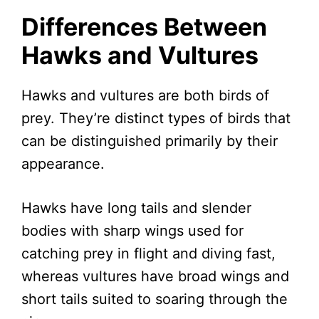
Differences Between
Hawks and Vultures
Hawks and vultures are both birds of
prey. They’re distinct types of birds that
can be distinguished primarily by their
appearance.
Hawks have long tails and slender
bodies with sharp wings used for
catching prey in flight and diving fast,
whereas vultures have broad wings and
short tails suited to soaring through the