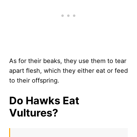
As for their beaks, they use them to tear
apart flesh, which they either eat or feed
to their offspring.
Do Hawks Eat
Vultures?