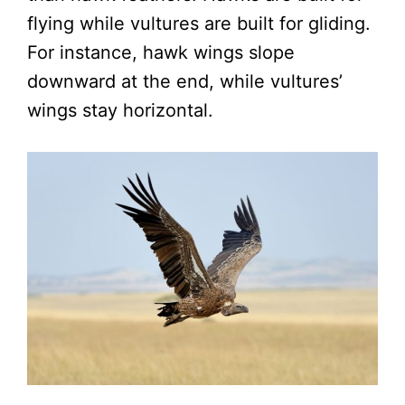
flying while vultures are built for gliding.
For instance, hawk wings slope
downward at the end, while vultures’
wings stay horizontal.