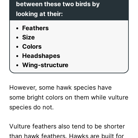
between these two birds by
looking at their:
Feathers
Size
Colors
Headshapes
Wing-structure
However, some hawk species have
some bright colors on them while vulture
species do not.
Vulture feathers also tend to be shorter
than hawk feathers. Hawks are built for