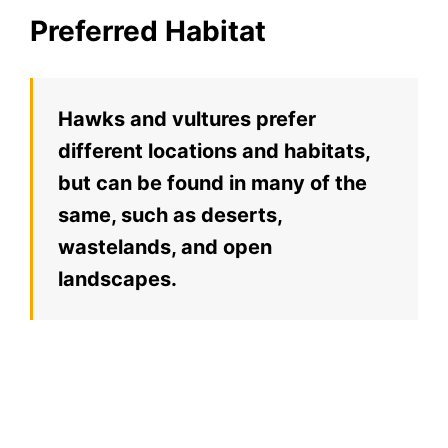
Preferred Habitat
Hawks and vultures prefer
different locations and habitats,
but can be found in many of the
same, such as deserts,
wastelands, and open
landscapes.