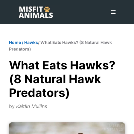
Skip
to
content
Menu
Home
/
Hawks
/ What Eats Hawks? (8 Natural Hawk
Predators)
What Eats Hawks?
(8 Natural Hawk
Predators)
by
Kaitlin Mullins