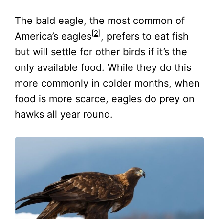
The bald eagle, the most common of
[2]
America’s eagles
, prefers to eat fish
but will settle for other birds if it’s the
only available food. While they do this
more commonly in colder months, when
food is more scarce, eagles do prey on
hawks all year round.