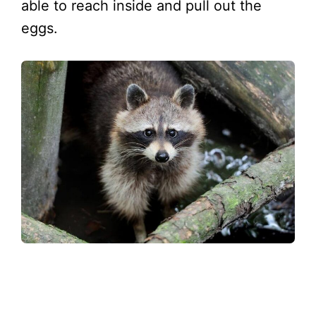
able to reach inside and pull out the
eggs.