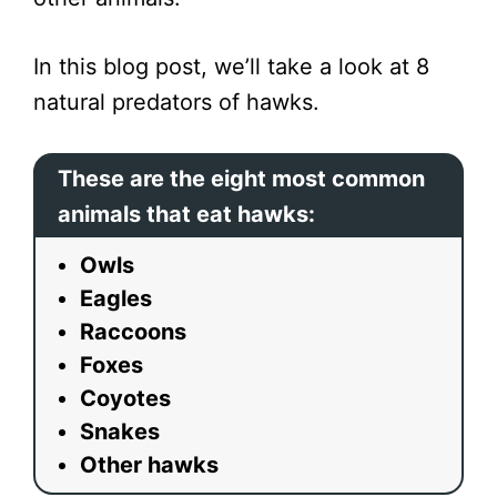
In this blog post, we’ll take a look at 8
natural predators of hawks.
These are the eight most common
animals that eat hawks:
Owls
Eagles
Raccoons
Foxes
Coyotes
Snakes
Other hawks