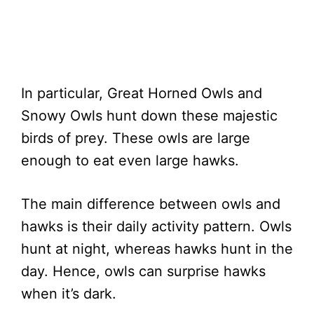
In particular, Great Horned Owls and
Snowy Owls hunt down these majestic
birds of prey. These owls are large
enough to eat even large hawks.
The main difference between owls and
hawks is their daily activity pattern. Owls
hunt at night, whereas hawks hunt in the
day. Hence, owls can surprise hawks
when it’s dark.