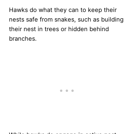
Hawks do what they can to keep their
nests safe from snakes, such as building
their nest in trees or hidden behind
branches.