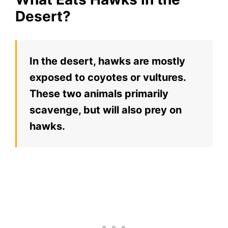
Desert?
In the desert, hawks are mostly
exposed to coyotes or vultures.
These two animals primarily
scavenge, but will also prey on
hawks.