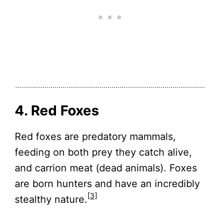
4. Red Foxes
Red foxes are predatory mammals,
feeding on both prey they catch alive,
and carrion meat (dead animals). Foxes
are born hunters and have an incredibly
[3]
stealthy nature.