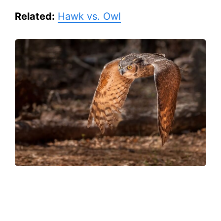
Related:
Hawk vs. Owl