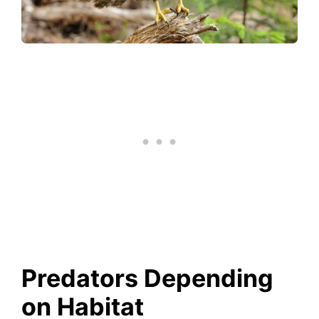
Predators Depending
on Habitat