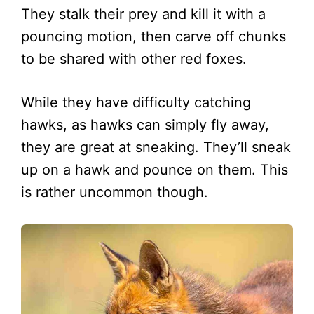
They stalk their prey and kill it with a
pouncing motion, then carve off chunks
to be shared with other red foxes.
While they have difficulty catching
hawks, as hawks can simply fly away,
they are great at sneaking. They’ll sneak
up on a hawk and pounce on them. This
is rather uncommon though.