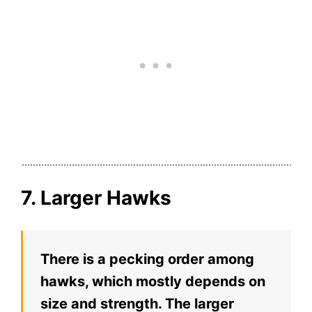
7. Larger Hawks
There is a pecking order among
hawks, which mostly depends on
size and strength. The larger