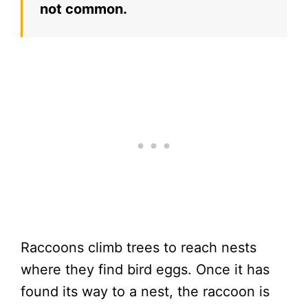
not common.
Raccoons climb trees to reach nests
where they find bird eggs. Once it has
found its way to a nest, the raccoon is