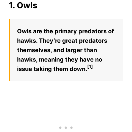
1. Owls
Owls are the primary predators of
hawks. They’re great predators
themselves, and larger than
hawks, meaning they have no
[1]
issue taking them down.