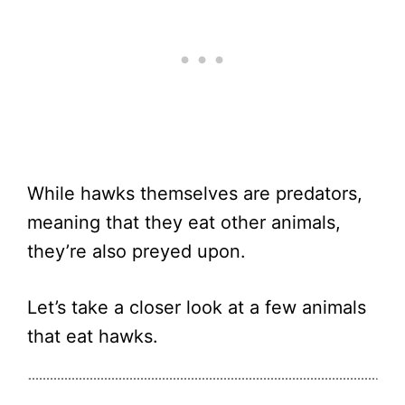
While hawks themselves are predators,
meaning that they eat other animals,
they’re also preyed upon.
Let’s take a closer look at a few animals
that eat hawks.