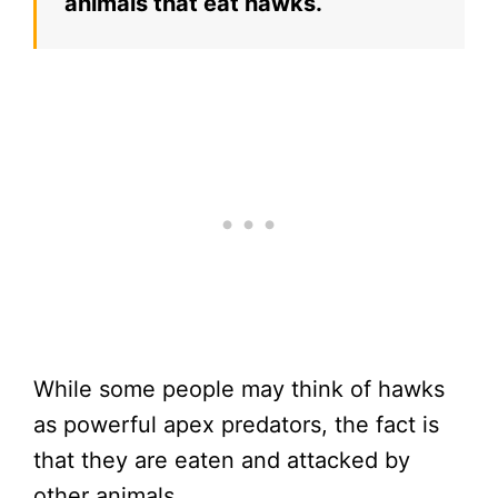
animals that eat hawks.
While some people may think of hawks
as powerful apex predators, the fact is
that they are eaten and attacked by
other animals.