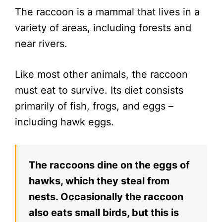
The raccoon is a mammal that lives in a
variety of areas, including forests and
near rivers.
Like most other animals, the raccoon
must eat to survive. Its diet consists
primarily of fish, frogs, and eggs –
including hawk eggs.
The raccoons dine on the eggs of
hawks, which they steal from
nests. Occasionally the raccoon
also eats small birds, but this is