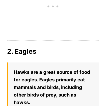
2. Eagles
Hawks are a great source of food
for eagles. Eagles primarily eat
mammals and birds, including
other birds of prey, such as
hawks.