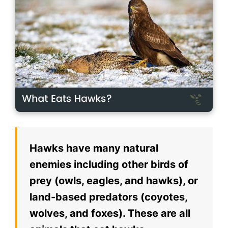
Hawks have many natural
enemies including other birds of
prey (owls, eagles, and hawks), or
land-based predators (coyotes,
wolves, and foxes). These are all