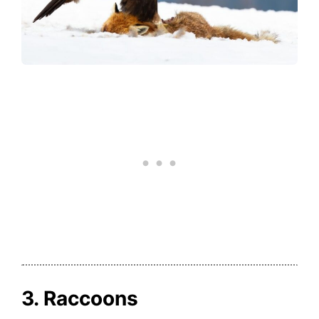
3. Raccoons