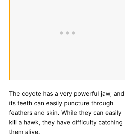
The coyote has a very powerful jaw, and
its teeth can easily puncture through
feathers and skin. While they can easily
kill a hawk, they have difficulty catching
them alive.