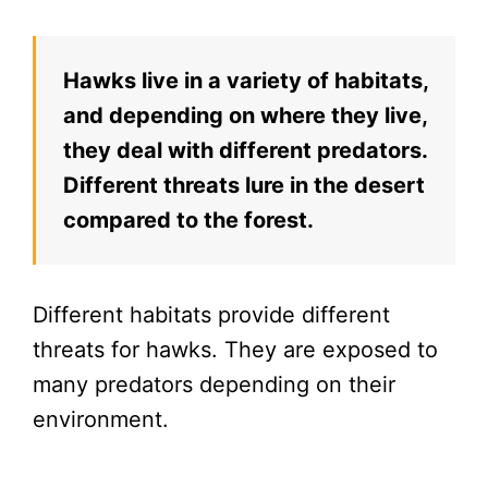
Hawks live in a variety of habitats,
and depending on where they live,
they deal with different predators.
Different threats lure in the desert
compared to the forest.
Different habitats provide different
threats for hawks. They are exposed to
many predators depending on their
environment.