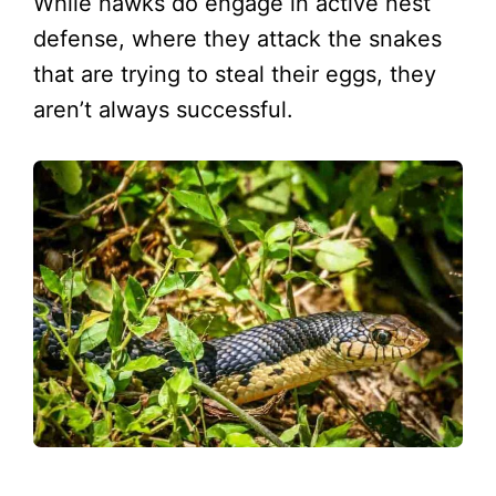
While hawks do engage in active nest
defense, where they attack the snakes
that are trying to steal their eggs, they
aren’t always successful.