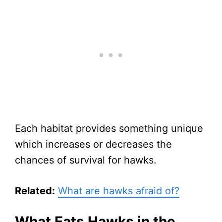
Each habitat provides something unique
which increases or decreases the
chances of survival for hawks.
Related:
What are hawks afraid of?
What Eats Hawks in the