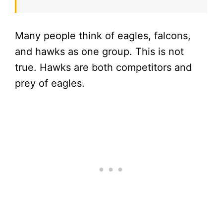
Many people think of eagles, falcons,
and hawks as one group. This is not
true. Hawks are both competitors and
prey of eagles.