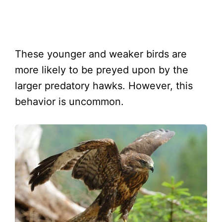
These younger and weaker birds are
more likely to be preyed upon by the
larger predatory hawks. However, this
behavior is uncommon.