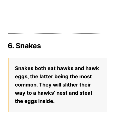
6. Snakes
Snakes both eat hawks and hawk
eggs, the latter being the most
common. They will slither their
way to a hawks’ nest and steal
the eggs inside.