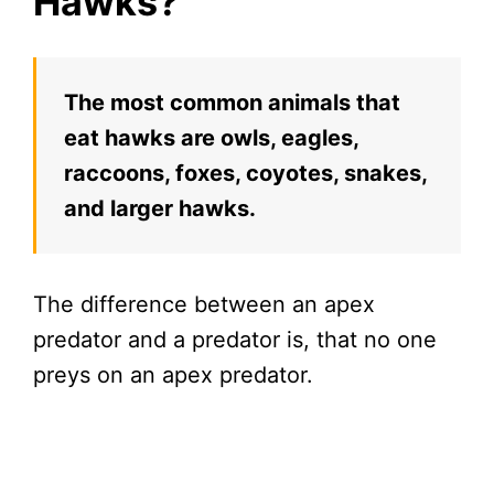
Hawks?
The most common animals that
eat hawks are owls, eagles,
raccoons, foxes, coyotes, snakes,
and larger hawks.
The difference between an apex
predator and a predator is, that no one
preys on an apex predator.