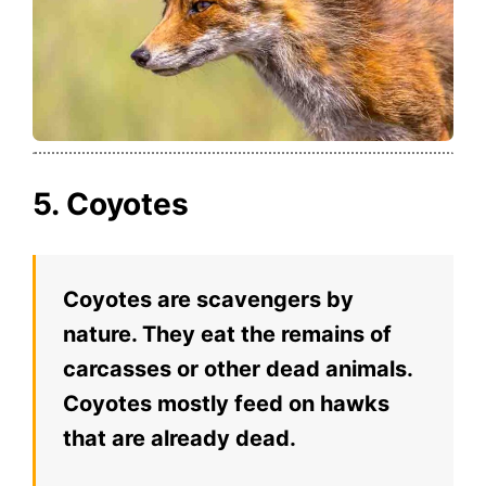
5. Coyotes
Coyotes are scavengers by
nature. They eat the remains of
carcasses or other dead animals.
Coyotes mostly feed on hawks
that are already dead.