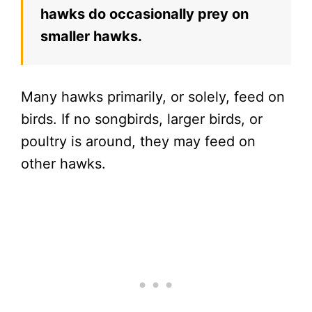
hawks do occasionally prey on
smaller hawks.
Many hawks primarily, or solely, feed on
birds. If no songbirds, larger birds, or
poultry is around, they may feed on
other hawks.