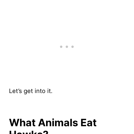
Let’s get into it.
What Animals Eat