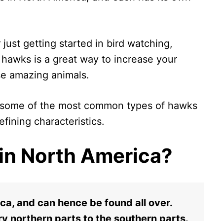
just getting started in bird watching,
f hawks is a great way to increase your
se amazing animals.
 at some of the most common types of hawks
fining characteristics.
in North America?
ca, and can hence be found all over.
ry northern parts to the southern parts.