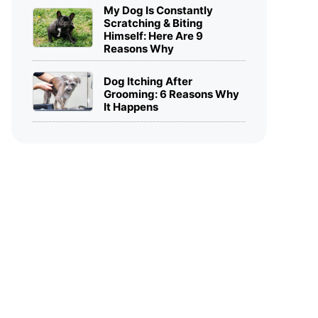
My Dog Is Constantly
Scratching & Biting
Himself: Here Are 9
Reasons Why
Dog Itching After
Grooming: 6 Reasons Why
It Happens