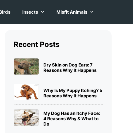
Birds
Insects
Misfit Animals
Recent Posts
Dry Skin on Dog Ears: 7
Reasons Why It Happens
Why Is My Puppy Itching? 5
Reasons Why It Happens
My Dog Has an Itchy Face:
4 Reasons Why & What to
Do