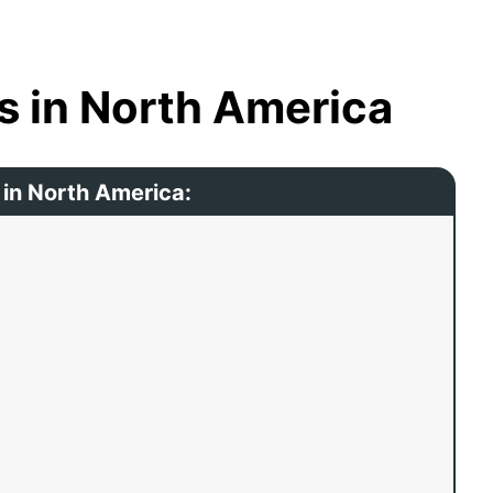
s in North America
 in North America: