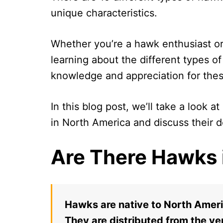
unique characteristics.
Whether you’re a hawk enthusiast or 
learning about the different types o
knowledge and appreciation for the
In this blog post, we’ll take a look
in North America and discuss their de
Are There Hawks 
Hawks are native to North Ameri
They are distributed from the ve