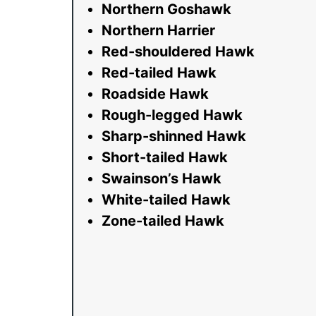
Northern Goshawk
Northern Harrier
Red-shouldered Hawk
Red-tailed Hawk
Roadside Hawk
Rough-legged Hawk
Sharp-shinned Hawk
Short-tailed Hawk
Swainson’s Hawk
White-tailed Hawk
Zone-tailed Hawk