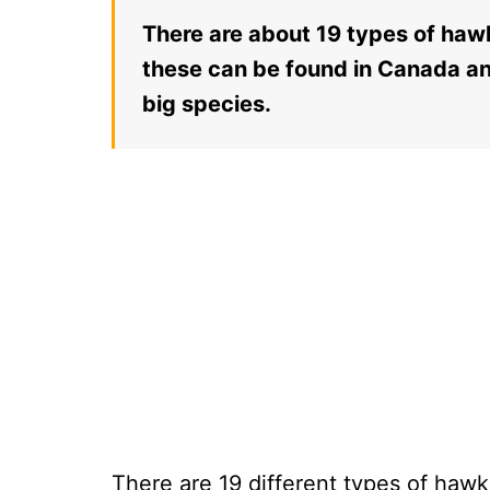
There are about 19 types of hawk
these can be found in Canada an
big species.
There are 19 different types of haw