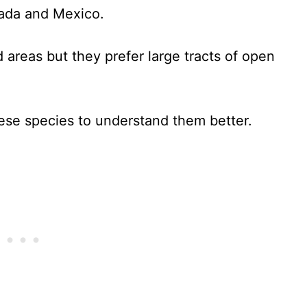
nada and Mexico.
areas but they prefer large tracts of open
these species to understand them better.