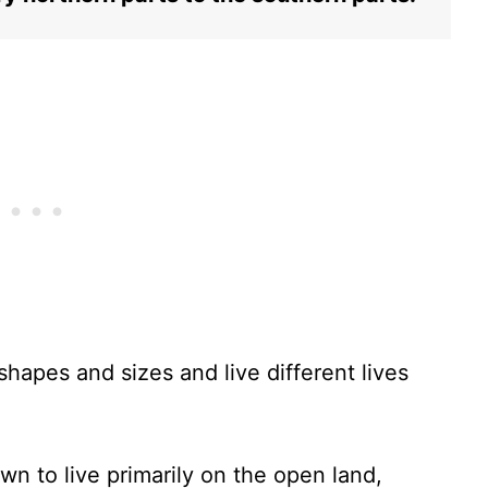
hapes and sizes and live different lives
n to live primarily on the open land,