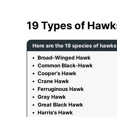
19 Types of Hawk
Here are the 19 species of hawks
Broad-Winged Hawk
Common Black-Hawk
Cooper’s Hawk
Crane Hawk
Ferruginous Hawk
Gray Hawk
Great Black Hawk
Harris’s Hawk