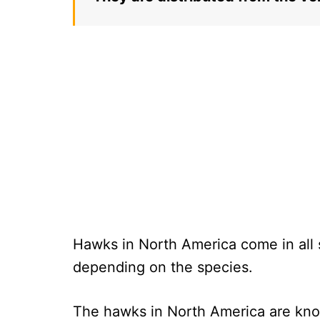
Hawks in North America come in all s
depending on the species.
The hawks in North America are know