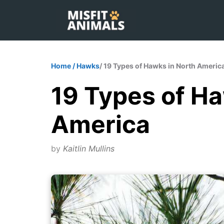
Skip
to
content
Home
/
Hawks
/ 19 Types of Hawks in North Americ
19 Types of Ha
America
by
Kaitlin Mullins