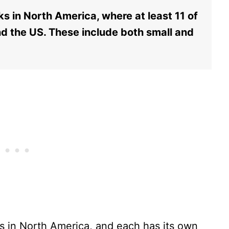
s in North America, where at least 11 of
d the US. These include both small and
ks in North America, and each has its own