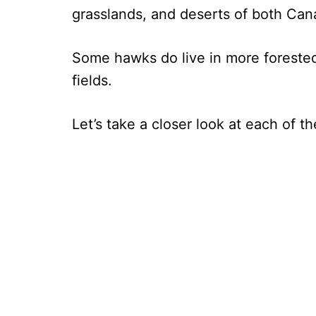
grasslands, and deserts of both Ca
Some hawks do live in more forested 
fields.
Let’s take a closer look at each of 