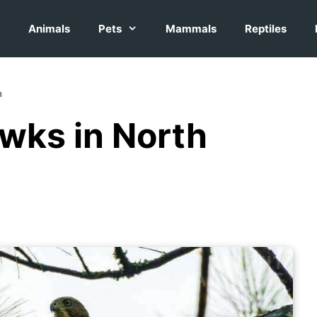
Animals
Pets
Mammals
Reptiles
a
wks in North