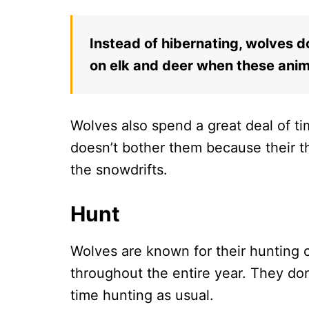
Instead of hibernating, wolves d
on elk and deer when these anima
Wolves also spend a great deal of ti
doesn’t bother them because their t
the snowdrifts.
Hunt
Wolves are known for their hunting c
throughout the entire year. They don
time hunting as usual.