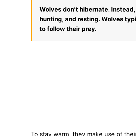
Wolves don’t hibernate. Instead, 
hunting, and resting. Wolves typ
to follow their prey.
To stay warm, they make use of their