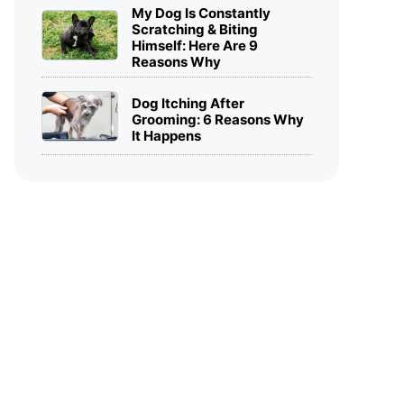
My Dog Is Constantly
Scratching & Biting
Himself: Here Are 9
Reasons Why
Dog Itching After
Grooming: 6 Reasons Why
It Happens