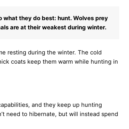
o what they do best: hunt. Wolves prey
ls are at their weakest during winter.
me resting during the winter. The cold
hick coats keep them warm while hunting in
apabilities, and they keep up hunting
’t need to hibernate, but will instead spend