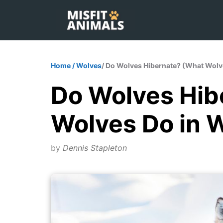
Skip
to
content
Home
/
Wolves
/ Do Wolves Hibernate? (What Wolv
Do Wolves Hib
Wolves Do in W
by
Dennis Stapleton