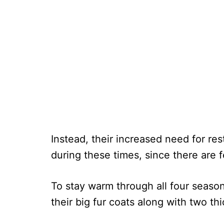
Instead, their increased need for res
during these times, since there are 
To stay warm through all four seaso
their big fur coats along with two t