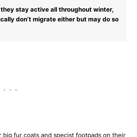
they stay active all throughout winter,
ically don’t migrate either but may do so
 big fur coats and specist footpads on their