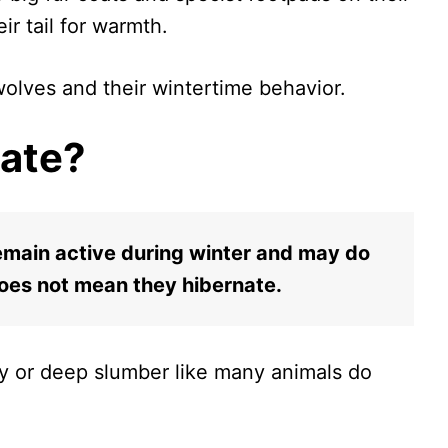
eir tail for warmth.
 wolves and their wintertime behavior.
ate?
emain active during winter and may do
does not mean they hibernate.
gy or deep slumber like many animals do
.