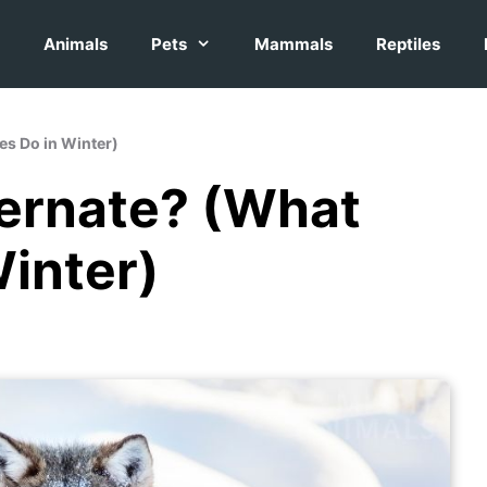
Animals
Pets
Mammals
Reptiles
es Do in Winter)
ernate? (What
inter)