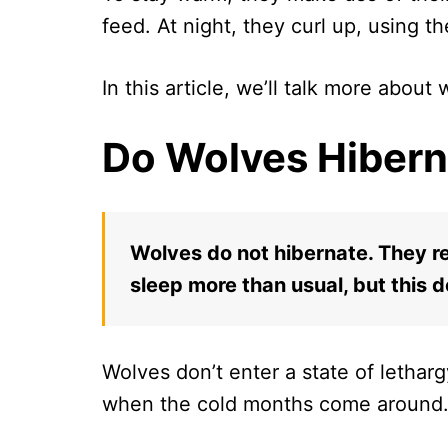
feed. At night, they curl up, using th
In this article, we’ll talk more about
Do Wolves Hibern
Wolves do not hibernate. They r
sleep more than usual, but this 
Wolves don’t enter a state of lethar
when the cold months come around