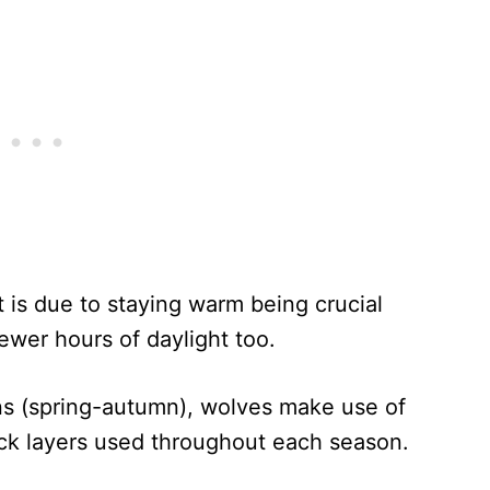
t is due to staying warm being crucial
fewer hours of daylight too.
ns (spring-autumn), wolves make use of
hick layers used throughout each season.