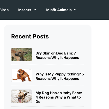
Birds
Insects
Misfit Animals
Recent Posts
Dry Skin on Dog Ears: 7
Reasons Why It Happens
Why Is My Puppy Itching? 5
Reasons Why It Happens
My Dog Has an Itchy Face:
4 Reasons Why & What to
Do