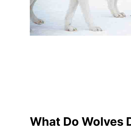
What Do Wolves D