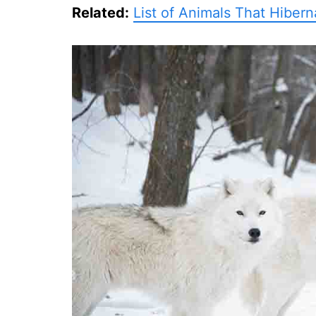
Related:
List of Animals That Hibern