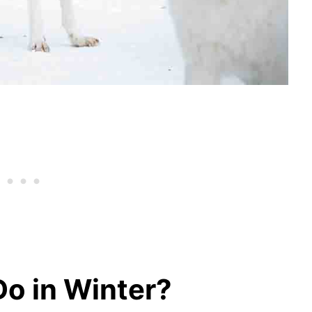
o in Winter?