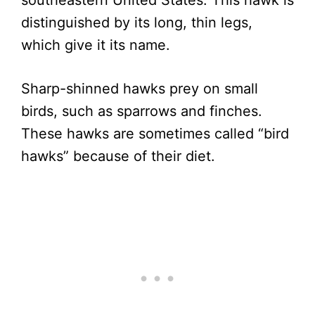
southeastern United States. This hawk is
distinguished by its long, thin legs,
which give it its name.
Sharp-shinned hawks prey on small
birds, such as sparrows and finches.
These hawks are sometimes called “bird
hawks” because of their diet.