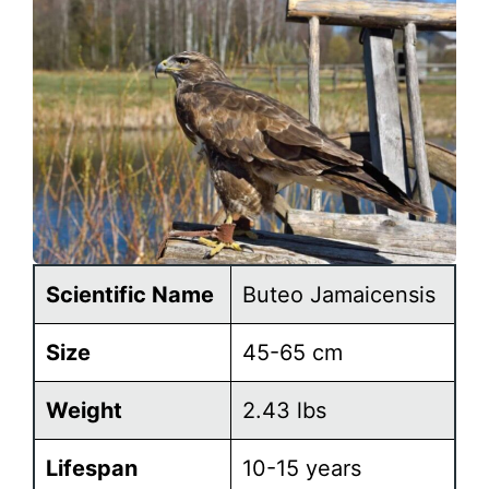
Scientific Name
Buteo Jamaicensis
Size
45-65 cm
Weight
2.43 lbs
Lifespan
10-15 years