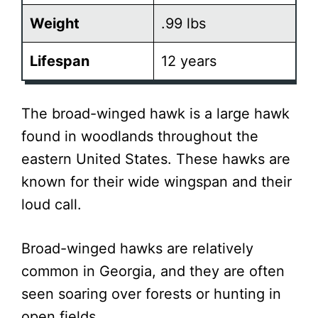
Weight
.99 lbs
Lifespan
12 years
The broad-winged hawk is a large hawk
found in woodlands throughout the
eastern United States. These hawks are
known for their wide wingspan and their
loud call.
Broad-winged hawks are relatively
common in Georgia, and they are often
seen soaring over forests or hunting in
open fields.