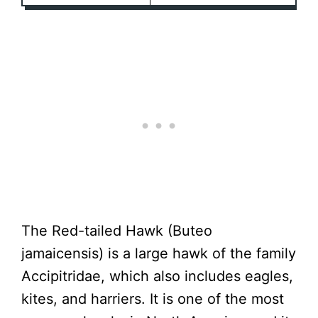
The Red-tailed Hawk (Buteo
jamaicensis) is a large hawk of the family
Accipitridae, which also includes eagles,
kites, and harriers. It is one of the most