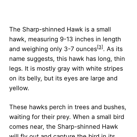
The Sharp-shinned Hawk is a small
hawk, measuring 9-13 inches in length
[3]
and weighing only 3-7 ounces
. As its
name suggests, this hawk has long, thin
legs. It is mostly gray with white stripes
on its belly, but its eyes are large and
yellow.
These hawks perch in trees and bushes,
waiting for their prey. When a small bird
comes near, the Sharp-shinned Hawk
will fly out and capture the bird in its