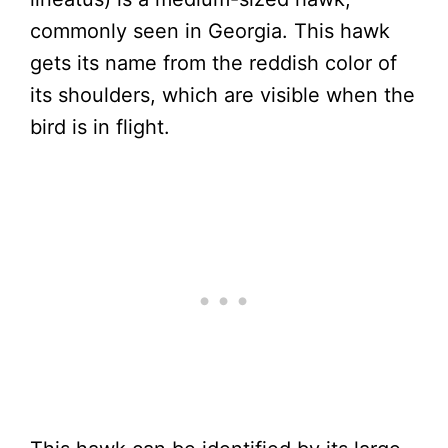
commonly seen in Georgia. This hawk
gets its name from the reddish color of
its shoulders, which are visible when the
bird is in flight.