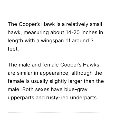
The Cooper’s Hawk is a relatively small
hawk, measuring about 14-20 inches in
length with a wingspan of around 3
feet.
The male and female Cooper’s Hawks
are similar in appearance, although the
female is usually slightly larger than the
male. Both sexes have blue-gray
upperparts and rusty-red underparts.