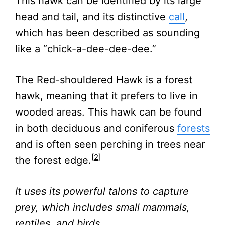
This hawk can be identified by its large
head and tail, and its distinctive
call
,
which has been described as sounding
like a “chick-a-dee-dee-dee.”
The Red-shouldered Hawk is a forest
hawk, meaning that it prefers to live in
wooded areas. This hawk can be found
in both deciduous and coniferous
forests
and is often seen perching in trees near
[2]
the forest edge.
It uses its powerful talons to capture
prey, which includes small mammals,
reptiles, and birds.