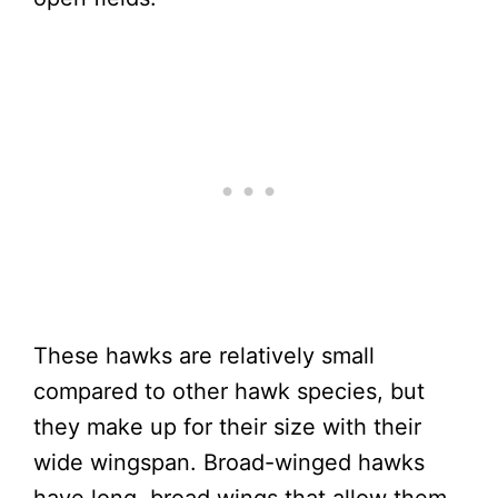
These hawks are relatively small
compared to other hawk species, but
they make up for their size with their
wide wingspan. Broad-winged hawks
have long, broad wings that allow them