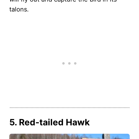
talons.
5. Red-tailed Hawk