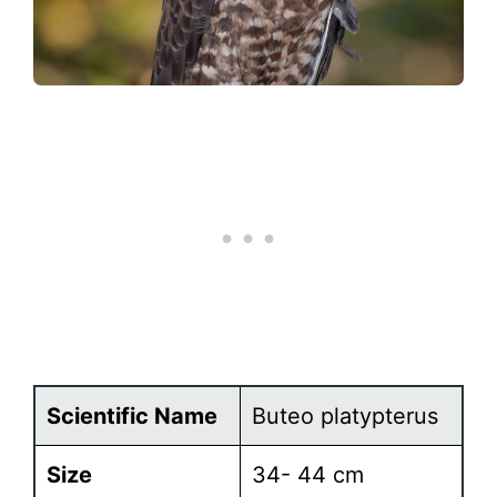
Scientific Name
Buteo platypterus
Size
34- 44 cm