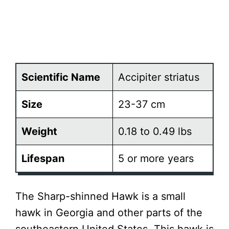
Scientific Name
Accipiter striatus
Size
23-37 cm
Weight
0.18 to 0.49 lbs
Lifespan
5 or more years
The Sharp-shinned Hawk is a small
hawk in Georgia and other parts of the