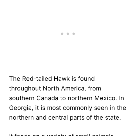
The Red-tailed Hawk is found
throughout North America, from
southern Canada to northern Mexico. In
Georgia, it is most commonly seen in the
northern and central parts of the state.