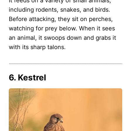
It feeds on a variety of small animals,
including rodents, snakes, and birds.
Before attacking, they sit on perches,
watching for prey below. When it sees
an animal, it swoops down and grabs it
with its sharp talons.
6. Kestrel