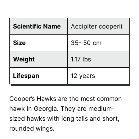
Scientific Name
Accipiter cooperii
Size
35- 50 cm
Weight
1.17 lbs
Lifespan
12 years
Cooper’s Hawks are the most common
hawk in Georgia. They are medium-
sized hawks with long tails and short,
rounded wings.