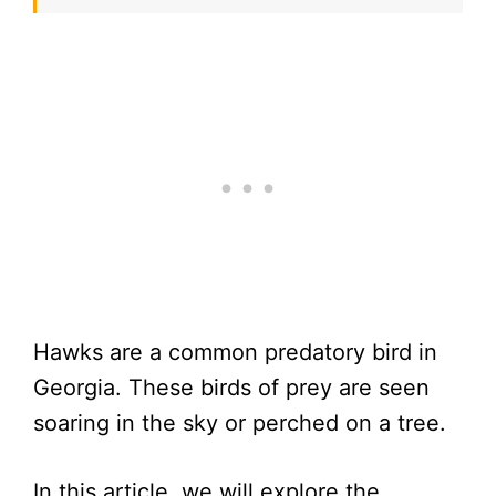
Hawks are a common predatory bird in
Georgia. These birds of prey are seen
soaring in the sky or perched on a tree.
In this article, we will explore the