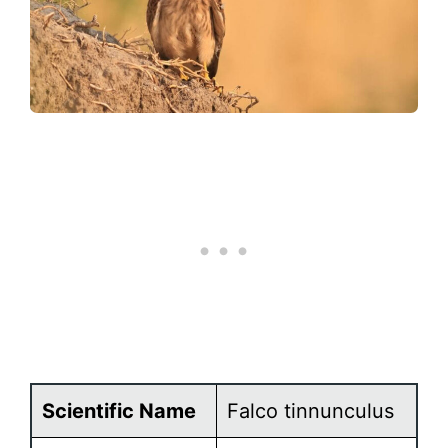
Scientific Name
Falco tinnunculus