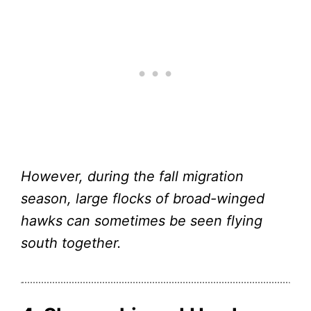
However, during the fall migration
season, large flocks of broad-winged
hawks can sometimes be seen flying
south together.