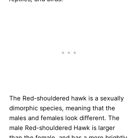
The Red-shouldered hawk is a sexually
dimorphic species, meaning that the
males and females look different. The
male Red-shouldered Hawk is larger
than the female, and has a more brightly