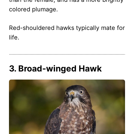
colored plumage.
Red-shouldered hawks typically mate for
life.
3. Broad-winged Hawk