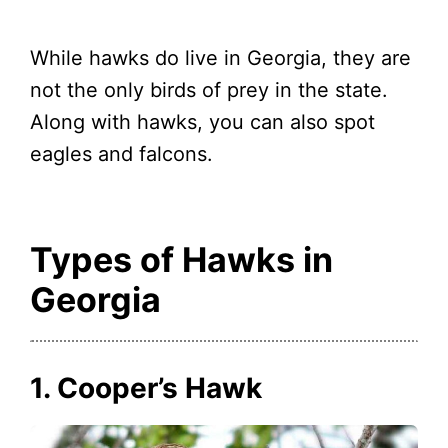
While hawks do live in Georgia, they are
not the only birds of prey in the state.
Along with hawks, you can also spot
eagles and falcons.
Types of Hawks in
Georgia
1. Cooper’s Hawk