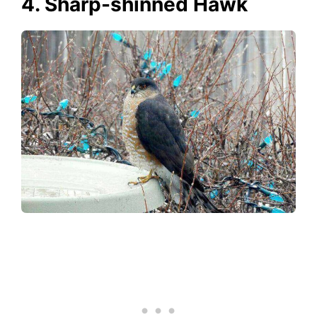
4. Sharp-shinned Hawk