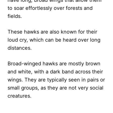
to soar effortlessly over forests and
fields.
These hawks are also known for their
loud cry, which can be heard over long
distances.
Broad-winged hawks are mostly brown
and white, with a dark band across their
wings. They are typically seen in pairs or
small groups, as they are not very social
creatures.