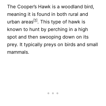
The Cooper’s Hawk is a woodland bird,
meaning it is found in both rural and
[1]
urban areas
. This type of hawk is
known to hunt by perching in a high
spot and then swooping down on its
prey. It typically preys on birds and small
mammals.