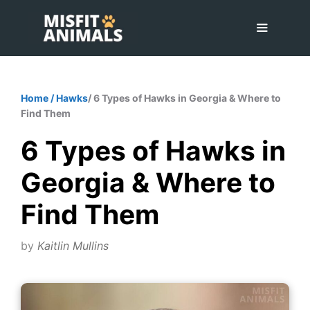
Skip
to
content
Menu
Home
/
Hawks
/ 6 Types of Hawks in Georgia & Where to
Find Them
6 Types of Hawks in
Georgia & Where to
Find Them
by
Kaitlin Mullins