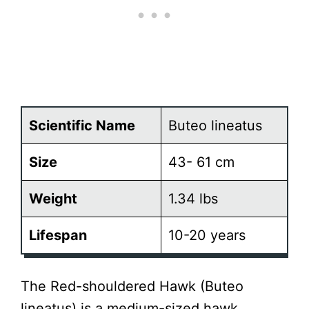
Scientific Name
Buteo lineatus
Size
43- 61 cm
Weight
1.34 lbs
Lifespan
10-20 years
The Red-shouldered Hawk (Buteo
lineatus) is a medium-sized hawk,