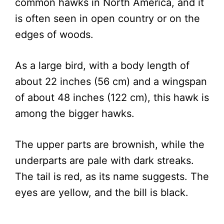
common hawks in North America, and it
is often seen in open country or on the
edges of woods.
As a large bird, with a body length of
about 22 inches (56 cm) and a wingspan
of about 48 inches (122 cm), this hawk is
among the bigger hawks.
The upper parts are brownish, while the
underparts are pale with dark streaks.
The tail is red, as its name suggests. The
eyes are yellow, and the bill is black.