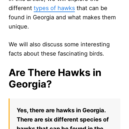
different
types of hawks
that can be
found in Georgia and what makes them
unique.
We will also discuss some interesting
facts about these fascinating birds.
Are There Hawks in
Georgia?
Yes, there are hawks in Georgia.
There are six different species of
hawks that can be found in the