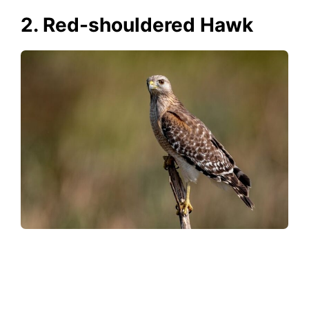
2. Red-shouldered Hawk