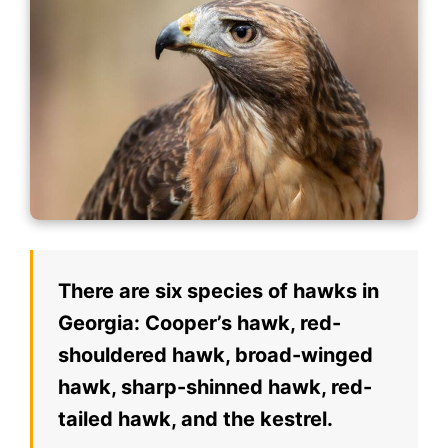
There are six species of hawks in
Georgia: Cooper’s hawk, red-
shouldered hawk, broad-winged
hawk, sharp-shinned hawk, red-
tailed hawk, and the kestrel.