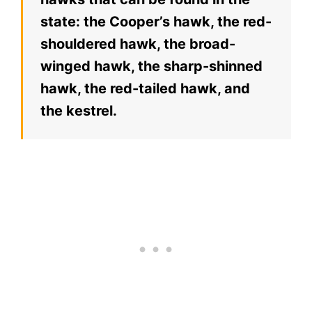
state: the Cooper’s hawk, the red-
shouldered hawk, the broad-
winged hawk, the sharp-shinned
hawk, the red-tailed hawk, and
the kestrel.