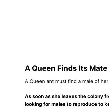
A Queen Finds Its Mate
A Queen ant must find a male of her
As soon as she leaves the colony fr
looking for males to reproduce to ke