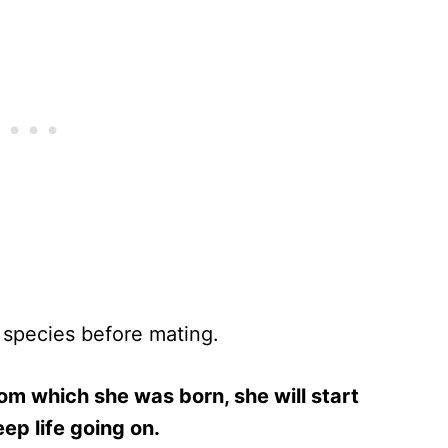
 species before mating.
om which she was born, she will start
ep life going on.