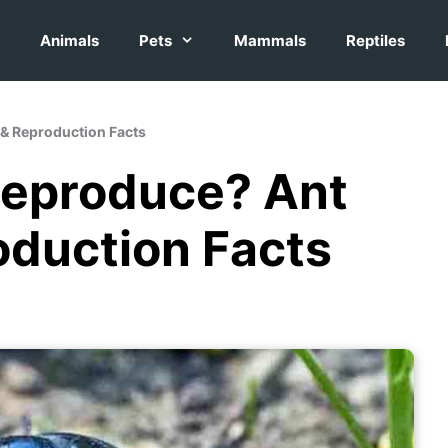
Animals
Pets
Mammals
Reptiles
& Reproduction Facts
Reproduce? Ant
oduction Facts