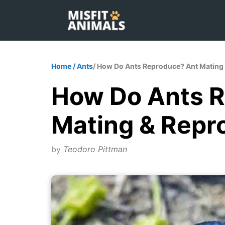
Skip
to
content
Home
/
Ants
/ How Do Ants Reproduce? Ant Mating 
How Do Ants 
Mating & Repr
by
Teodoro Pittman