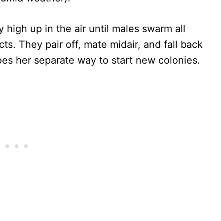
y high up in the air until males swarm all
s. They pair off, mate midair, and fall back
es her separate way to start new colonies.