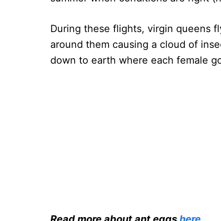
During these flights, virgin queens fl
around them causing a cloud of insect
down to earth where each female go
Read more about ant eggs
here
.