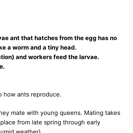
rvae ant that hatches from the egg has no
like a worm and a tiny head.
ation) and workers feed the larvae.
e.
 to how ants reproduce.
they mate with young queens. Mating takes
e place from late spring through early
humid weather).