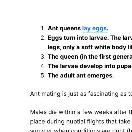
Ant queens
lay eggs
.
Eggs turn into larvae. The la
legs, only a soft white body 
The queen (in the first gener
The larvae develop into pupa
The adult ant emerges.
Ant mating is just as fascinating as
Males die within a few weeks after 
place during nuptial flights that tak
summer when conditions are right (