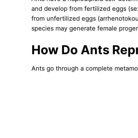
and develop from fertilized eggs (se
from unfertilized eggs (arrhenotoko
species may generate female progen
How Do Ants Rep
Ants go through a complete metamo