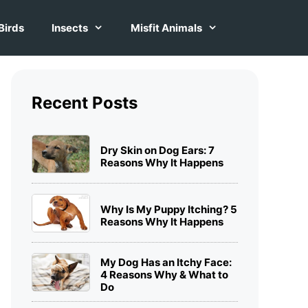
Birds
Insects
Misfit Animals
Recent Posts
Dry Skin on Dog Ears: 7
Reasons Why It Happens
Why Is My Puppy Itching? 5
Reasons Why It Happens
My Dog Has an Itchy Face:
4 Reasons Why & What to
Do