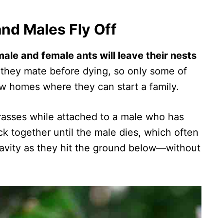
nd Males Fly Off
le and female ants will leave their nests
 they mate before dying, so only some of
ew homes where they can start a family.
 grasses while attached to a male who has
 together until the male dies, which often
gravity as they hit the ground below—without