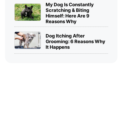
My Dog Is Constantly
Scratching & Biting
Himself: Here Are 9
Reasons Why
Dog Itching After
Grooming: 6 Reasons Why
It Happens