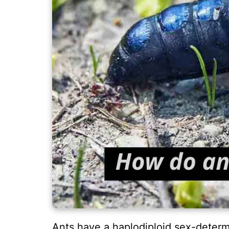
Ants have a haplodiploid sex-determ