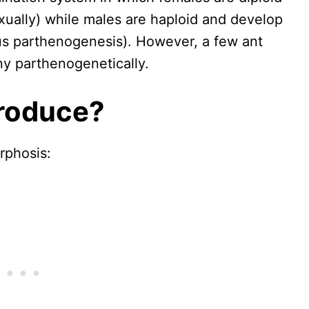
xually) while males are haploid and develop
us parthenogenesis). However, a few ant
y parthenogenetically.
roduce?
rphosis: