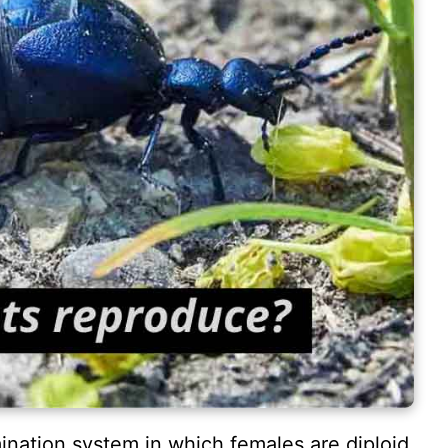
ination system in which females are diploid