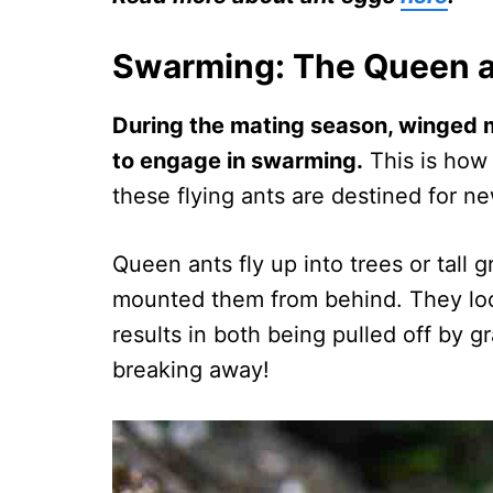
Swarming: The Queen a
During the mating season, winged ma
to engage in swarming.
This is how
these flying ants are destined for n
Queen ants fly up into trees or tall
mounted them from behind. They lock
results in both being pulled off by 
breaking away!