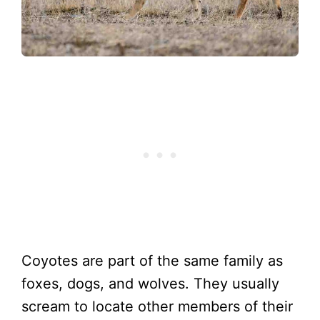
Coyotes are part of the same family as
foxes, dogs, and wolves. They usually
scream to locate other members of their