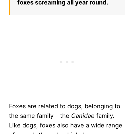
foxes screaming all year round.
Foxes are related to dogs, belonging to
the same family – the
Canidae
family.
Like dogs, foxes also have a wide range