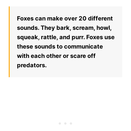
Foxes can make over 20 different
sounds. They bark, scream, howl,
squeak, rattle, and purr. Foxes use
these sounds to communicate
with each other or scare off
predators.