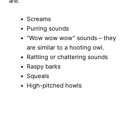
are:
Screams
Purring sounds
“Wow wow wow” sounds – they
are similar to a hooting owl.
Rattling or chattering sounds
Raspy barks
Squeals
High-pitched howls