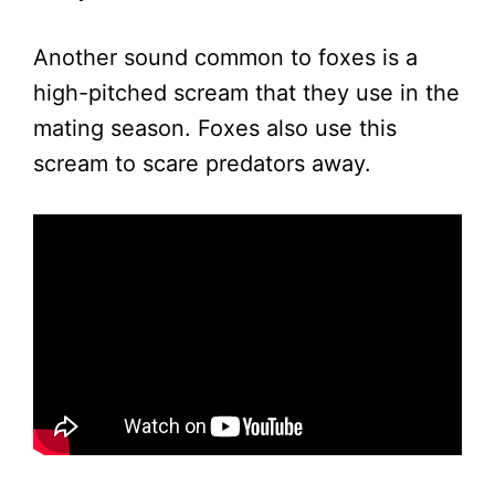
Another sound common to foxes is a
high-pitched scream that they use in the
mating season. Foxes also use this
scream to scare predators away.