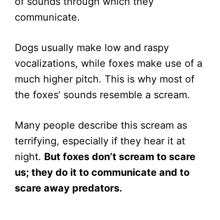
of sounds through which they
communicate.
Dogs usually make low and raspy
vocalizations, while foxes make use of a
much higher pitch. This is why most of
the foxes’ sounds resemble a scream.
Many people describe this scream as
terrifying, especially if they hear it at
night.
But foxes don’t scream to scare
us; they do it to communicate and to
scare away predators.