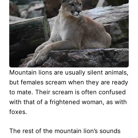
Mountain lions are usually silent animals,
but females scream when they are ready
to mate. Their scream is often confused
with that of a frightened woman, as with
foxes.
The rest of the mountain lion’s sounds