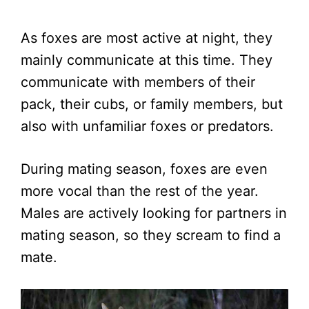
As foxes are most active at night, they
mainly communicate at this time. They
communicate with members of their
pack, their cubs, or family members, but
also with unfamiliar foxes or predators.
During mating season, foxes are even
more vocal than the rest of the year.
Males are actively looking for partners in
mating season, so they scream to find a
mate.