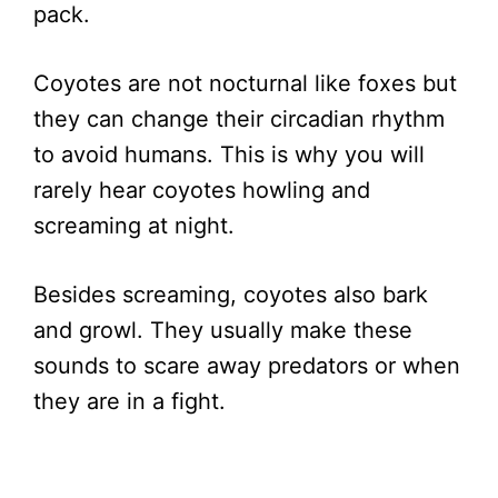
pack.
Coyotes are not nocturnal like foxes but
they can change their circadian rhythm
to avoid humans. This is why you will
rarely hear coyotes howling and
screaming at night.
Besides screaming, coyotes also bark
and growl. They usually make these
sounds to scare away predators or when
they are in a fight.