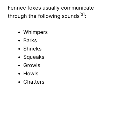
Fennec foxes usually communicate
[3]
through the following sounds
:
Whimpers
Barks
Shrieks
Squeaks
Growls
Howls
Chatters