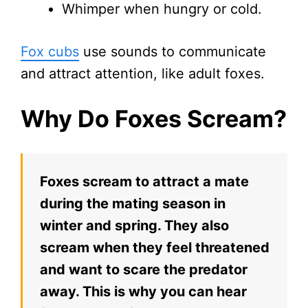
Whimper when hungry or cold.
Fox cubs
use sounds to communicate
and attract attention, like adult foxes.
Why Do Foxes Scream?
Foxes scream to attract a mate
during the mating season in
winter and spring. They also
scream when they feel threatened
and want to scare the predator
away. This is why you can hear