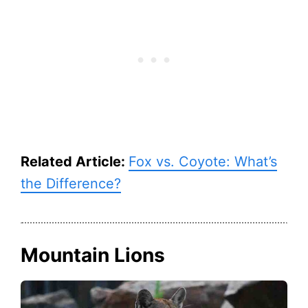
Related Article:
Fox vs. Coyote: What’s
the Difference?
Mountain Lions