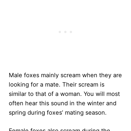
Male foxes mainly scream when they are
looking for a mate. Their scream is
similar to that of a woman. You will most
often hear this sound in the winter and
spring during foxes’ mating season.
Female foxes also scream during the