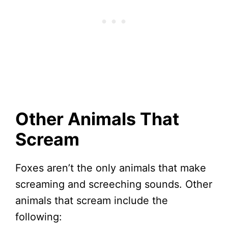
Other Animals That
Scream
Foxes aren’t the only animals that make
screaming and screeching sounds. Other
animals that scream include the
following: