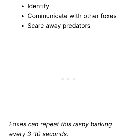
Identify
Communicate with other foxes
Scare away predators
Foxes can repeat this raspy barking
every 3-10 seconds.