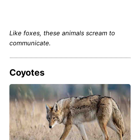
Like foxes, these animals scream to
communicate.
Coyotes