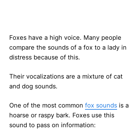
Foxes have a high voice. Many people
compare the sounds of a fox to a lady in
distress because of this.
Their vocalizations are a mixture of cat
and dog sounds.
One of the most common
fox sounds
is a
hoarse or raspy bark. Foxes use this
sound to pass on information: