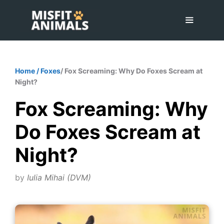
Skip
to
content
Menu
Home
/
Foxes
/ Fox Screaming: Why Do Foxes Scream at
Night?
Fox Screaming: Why
Do Foxes Scream at
Night?
by
Iulia Mihai (DVM)