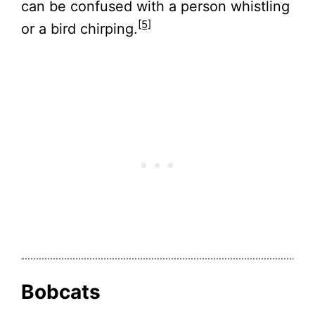
can be confused with a person whistling
[5]
or a bird chirping.
Bobcats