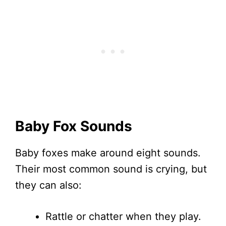
Baby Fox Sounds
Baby foxes make around eight sounds.
Their most common sound is crying, but
they can also:
Rattle or chatter when they play.