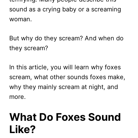
sound as a crying baby or a screaming
woman.
But why do they scream? And when do
they scream?
In this article, you will learn why foxes
scream, what other sounds foxes make,
why they mainly scream at night, and
more.
What Do Foxes Sound
Like?