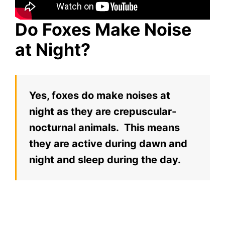
Do Foxes Make Noise
at Night?
Yes, foxes do make noises at
night as they are crepuscular-
nocturnal animals. This means
they are active during dawn and
night and sleep during the day.