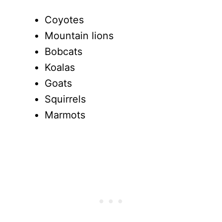
Coyotes
Mountain lions
Bobcats
Koalas
Goats
Squirrels
Marmots