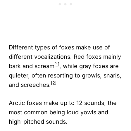
Different types of foxes make use of
different vocalizations. Red foxes mainly
[1]
bark and scream
, while gray foxes are
quieter, often resorting to growls, snarls,
[2]
and screeches.
Arctic foxes make up to 12 sounds, the
most common being loud yowls and
high-pitched sounds.