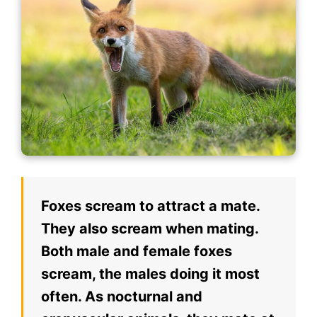
Foxes scream to attract a mate.
They also scream when mating.
Both male and female foxes
scream, the males doing it most
often. As nocturnal and