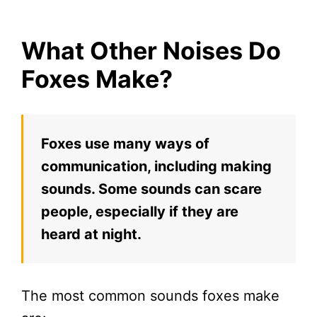
What Other Noises Do
Foxes Make?
Foxes use many ways of
communication, including making
sounds. Some sounds can scare
people, especially if they are
heard at night.
The most common sounds foxes make