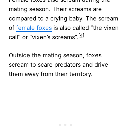
mating season. Their screams are
compared to a crying baby. The scream
of
female foxes
is also called “the vixen
[4]
call” or “vixen’s screams”.
Outside the mating season, foxes
scream to scare predators and drive
them away from their territory.