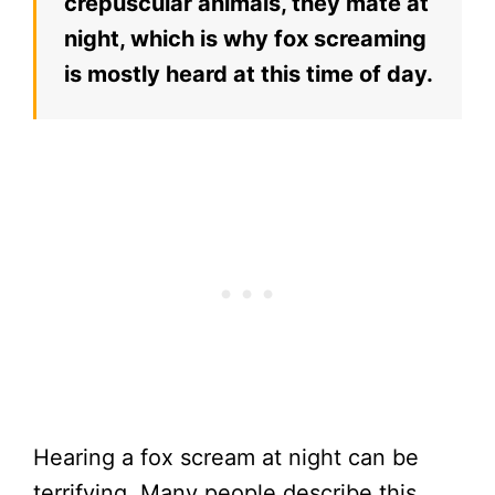
crepuscular animals, they mate at
night, which is why fox screaming
is mostly heard at this time of day.
Hearing a fox scream at night can be
terrifying. Many people describe this