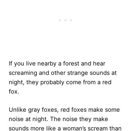
If you live nearby a forest and hear
screaming and other strange sounds at
night, they probably come from a red
fox.
Unlike gray foxes, red foxes make some
noise at night. The noise they make
sounds more like a woman’s scream than