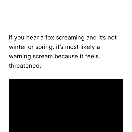
If you hear a fox screaming and it’s not
winter or spring, it’s most likely a
warning scream because it feels
threatened.