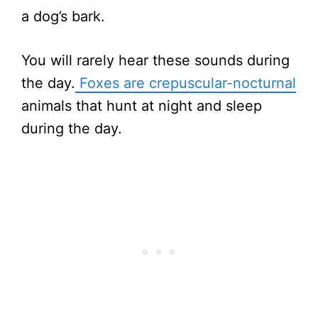
a dog’s bark.
You will rarely hear these sounds during
the day.
Foxes are crepuscular-nocturnal
animals that hunt at night and sleep
during the day.