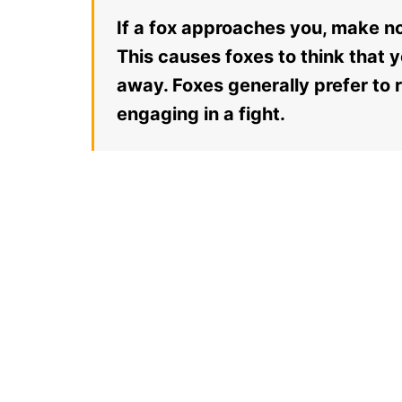
If a fox approaches you, make no
This causes foxes to think that y
away. Foxes generally prefer to
engaging in a fight.