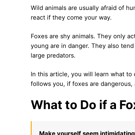
Wild animals are usually afraid of h
react if they come your way.
Foxes are shy animals. They only act
young are in danger. They also ten
large predators.
In this article, you will learn what to
follows you, if foxes are dangerous,
What to Do if a 
Make yourself seem intimidating 