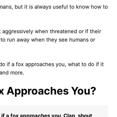
umans, but it is always useful to know how to
 aggressively when threatened or if their
d to run away when they see humans or
 do if a fox approaches you, what to do if it
 and more.
Fox Approaches You?
if a fox approaches you. Clap, shout,