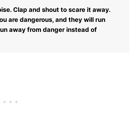
ise. Clap and shout to scare it away.
ou are dangerous, and they will run
 run away from danger instead of