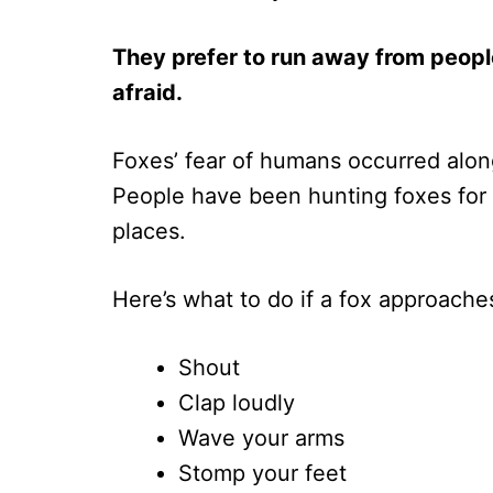
They prefer to run away from peopl
afraid.
Foxes’ fear of humans occurred along
People have been hunting foxes for 
places.
Here’s what to do if a fox approache
Shout
Clap loudly
Wave your arms
Stomp your feet