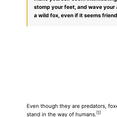
stomp your feet, and wave your a
a wild fox, even if it seems friend
Even though they are predators, foxe
[1]
stand in the way of humans.