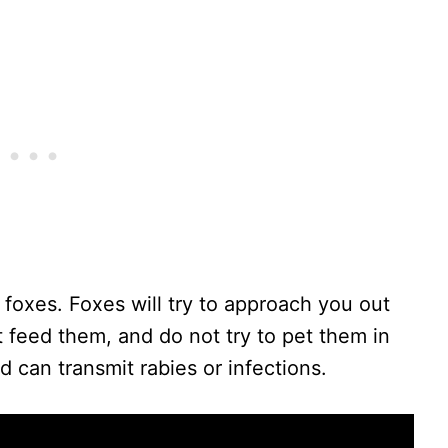
 foxes. Foxes will try to approach you out
ot feed them, and do not try to pet them in
 can transmit rabies or infections.