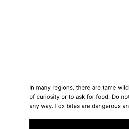
In many regions, there are tame wild
of curiosity or to ask for food. Do n
any way. Fox bites are dangerous and