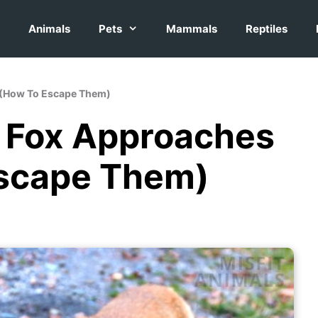
Animals
Pets
Mammals
Reptiles
u (How To Escape Them)
a Fox Approaches
Escape Them)