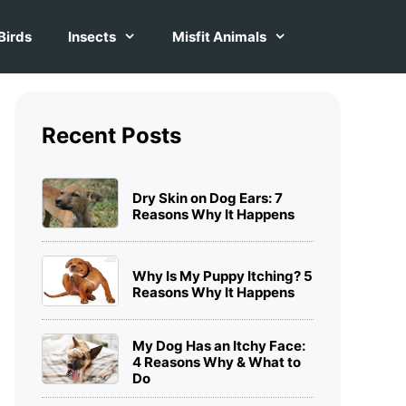
Birds
Insects
Misfit Animals
Recent Posts
Dry Skin on Dog Ears: 7
Reasons Why It Happens
Why Is My Puppy Itching? 5
Reasons Why It Happens
My Dog Has an Itchy Face:
4 Reasons Why & What to
Do