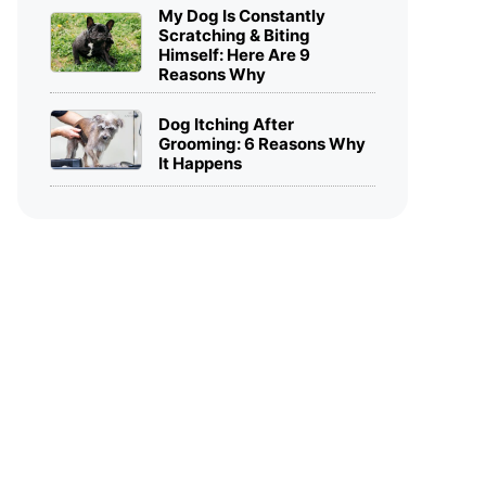
My Dog Is Constantly
Scratching & Biting
Himself: Here Are 9
Reasons Why
Dog Itching After
Grooming: 6 Reasons Why
It Happens