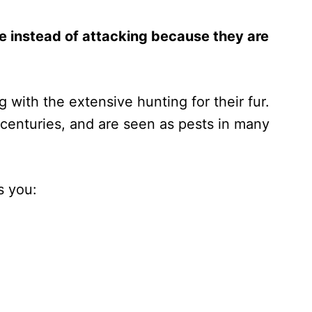
e instead of attacking because they are
 with the extensive hunting for their fur.
centuries, and are seen as pests in many
s you: