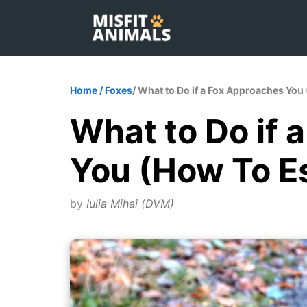
Skip
to
content
Home
/
Foxes
/ What to Do if a Fox Approaches Yo
What to Do if 
You (How To 
by
Iulia Mihai (DVM)