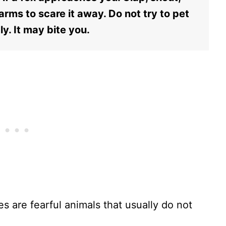
rms to scare it away. Do not try to pet
ly. It may bite you.
s are fearful animals that usually do not