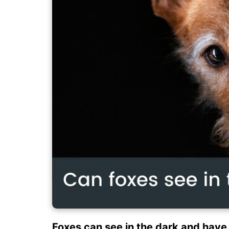
Foxes can see in the dark and have 