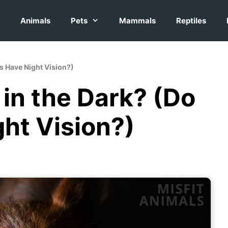
Animals
Pets
Mammals
Reptiles
es Have Night Vision?)
in the Dark? (Do
ht Vision?)