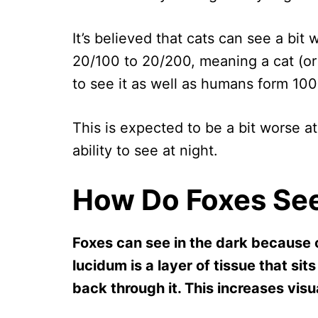
It’s believed that cats can see a bi
20/100 to 20/200, meaning a cat (or 
to see it as well as humans form 100
This is expected to be a bit worse at
ability to see at night.
How Do Foxes See
Foxes can see in the dark because 
lucidum is a layer of tissue that sits
back through it. This increases visu