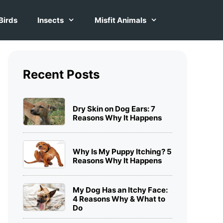
Birds
Insects
Misfit Animals
Recent Posts
Dry Skin on Dog Ears: 7
Reasons Why It Happens
Why Is My Puppy Itching? 5
Reasons Why It Happens
My Dog Has an Itchy Face:
4 Reasons Why & What to
Do