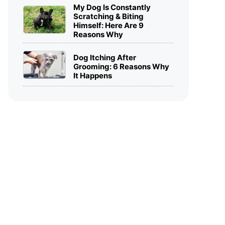
My Dog Is Constantly
Scratching & Biting
Himself: Here Are 9
Reasons Why
Dog Itching After
Grooming: 6 Reasons Why
It Happens