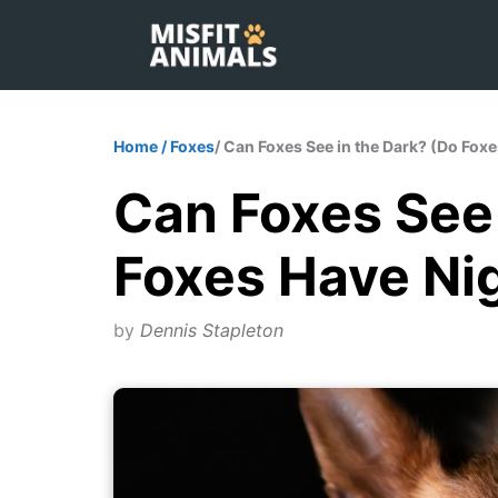
Skip
to
content
Home
/
Foxes
/ Can Foxes See in the Dark? (Do Fox
Can Foxes See 
Foxes Have Nig
by
Dennis Stapleton