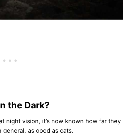
in the Dark?
at night vision, it’s now known how far they
 general, as good as cats.