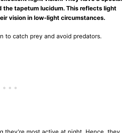
 the tapetum lucidum. This reflects light
eir vision in low-light circumstances.
on to catch prey and avoid predators.
g they’re most active at night. Hence, they