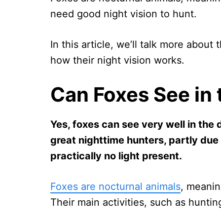
need good night vision to hunt.
In this article, we’ll talk more about
how their night vision works.
Can Foxes See in 
Yes, foxes can see very well in the 
great nighttime hunters, partly due 
practically no light present.
Foxes are nocturnal animals
, meanin
Their main activities, such as hunti