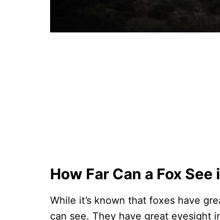
How Far Can a Fox See 
While it’s known that foxes have gre
can see. They have great eyesight in