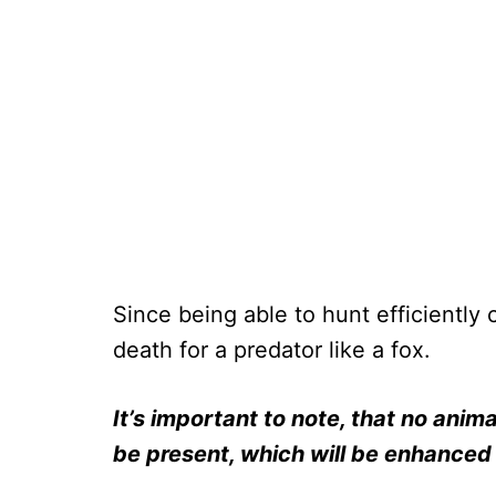
Since being able to hunt efficiently
death for a predator like a fox.
It’s important to note, that no animal
be present, which will be enhanced 