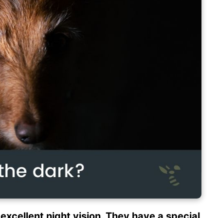
excellent night vision. They have a special