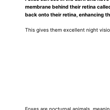
membrane behind their retina called
back onto their retina, enhancing th
This gives them excellent night visi
Foxes are nocturnal animals, meanin