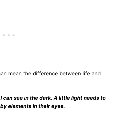
 can mean the difference between life and
 can see in the dark. A little light needs to
by elements in their eyes.