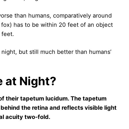
t worse than humans, comparatively around
fox) has to be within 20 feet of an object
 feet.
 night, but still much better than humans’
 at Night?
of their tapetum lucidum. The tapetum
 behind the retina and reflects visible light
al acuity two-fold.