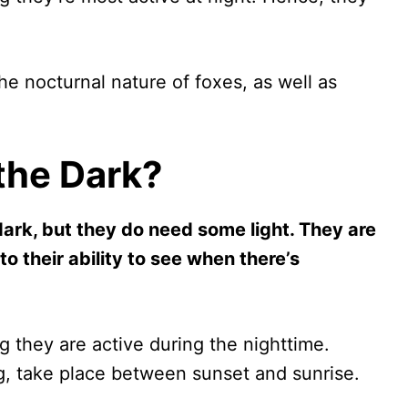
 the nocturnal nature of foxes, as well as
the Dark?
dark, but they do need some light. They are
to their ability to see when there’s
g they are active during the nighttime.
ng, take place between sunset and sunrise.