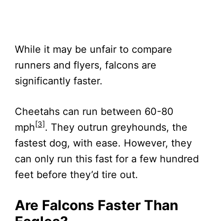
While it may be unfair to compare
runners and flyers, falcons are
significantly faster.
Cheetahs can run between 60-80
[3]
mph
. They outrun greyhounds, the
fastest dog, with ease. However, they
can only run this fast for a few hundred
feet before they’d tire out.
Are Falcons Faster Than