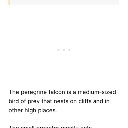
The peregrine falcon is a medium-sized
bird of prey that nests on cliffs and in
other high places.