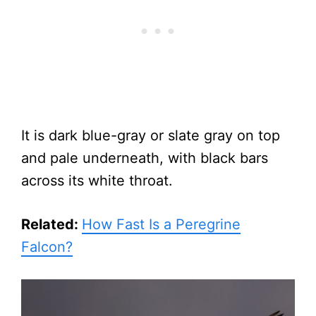
It is dark blue-gray or slate gray on top
and pale underneath, with black bars
across its white throat.
Related:
How Fast Is a Peregrine
Falcon?