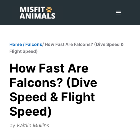
Skip
to
content
Menu
Home
/
Falcons
/ How Fast Are Falcons? (Dive Speed &
Flight Speed)
How Fast Are
Falcons? (Dive
Speed & Flight
Speed)
by
Kaitlin Mullins