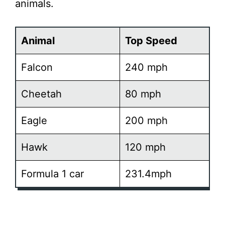
animals.
Animal
Top Speed
Falcon
240 mph
Cheetah
80 mph
Eagle
200 mph
Hawk
120 mph
Formula 1 car
231.4mph