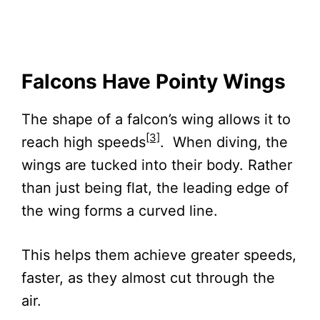
Falcons Have Pointy Wings
The shape of a falcon’s wing allows it to
[3]
reach high speeds
. When diving, the
wings are tucked into their body. Rather
than just being flat, the leading edge of
the wing forms a curved line.
This helps them achieve greater speeds,
faster, as they almost cut through the
air.