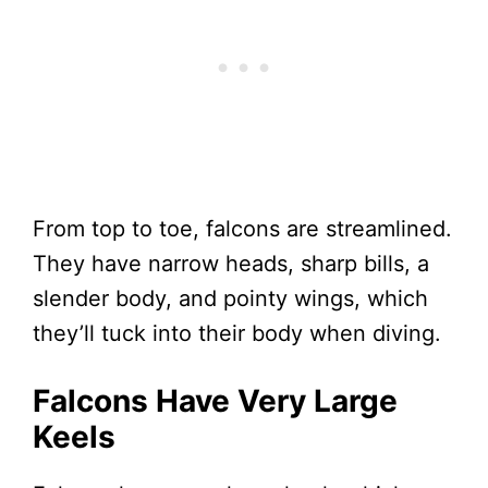
From top to toe, falcons are streamlined.
They have narrow heads, sharp bills, a
slender body, and pointy wings, which
they’ll tuck into their body when diving.
Falcons Have Very Large
Keels