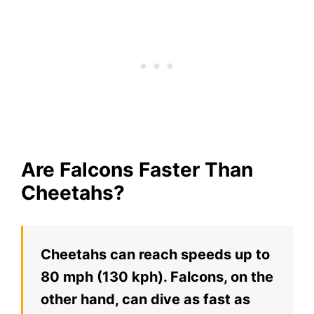
Are Falcons Faster Than
Cheetahs?
Cheetahs can reach speeds up to
80 mph (130 kph). Falcons, on the
other hand, can dive as fast as