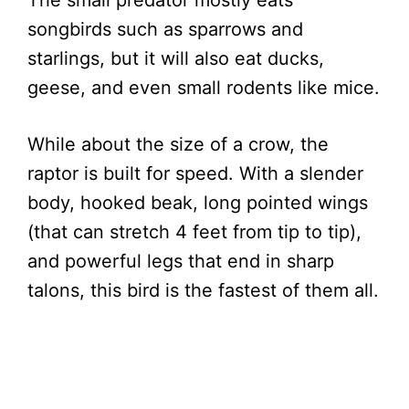
The small predator mostly eats
songbirds such as sparrows and
starlings, but it will also eat ducks,
geese, and even small rodents like mice.
While about the size of a crow, the
raptor is built for speed. With a slender
body, hooked beak, long pointed wings
(that can stretch 4 feet from tip to tip),
and powerful legs that end in sharp
talons, this bird is the fastest of them all.