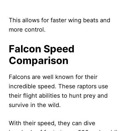
This allows for faster wing beats and
more control.
Falcon Speed
Comparison
Falcons are well known for their
incredible speed. These raptors use
their flight abilities to hunt prey and
survive in the wild.
With their speed, they can dive