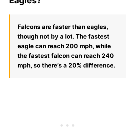
Eagles?
Falcons are faster than eagles,
though not by a lot. The fastest
eagle can reach 200 mph, while
the fastest falcon can reach 240
mph, so there’s a 20% difference.