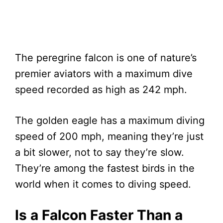
The peregrine falcon is one of nature’s
premier aviators with a maximum dive
speed recorded as high as 242 mph.
The golden eagle has a maximum diving
speed of 200 mph, meaning they’re just
a bit slower, not to say they’re slow.
They’re among the fastest birds in the
world when it comes to diving speed.
Is a Falcon Faster Than a