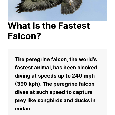
What Is the Fastest
Falcon?
The peregrine falcon, the world’s
fastest animal, has been clocked
diving at speeds up to 240 mph
(390 kph). The peregrine falcon
dives at such speed to capture
prey like songbirds and ducks in
midair.