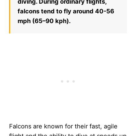
diving. During ordinary flights,
falcons tend to fly around 40-56
mph (65–90 kph).
Falcons are known for their fast, agile
flight and the ability to dive at speeds up