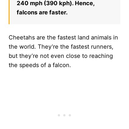
240 mph (390 kph). Hence,
falcons are faster.
Cheetahs are the fastest land animals in
the world. They’re the fastest runners,
but they’re not even close to reaching
the speeds of a falcon.