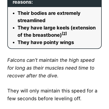
reasons:
Their bodies are extremely
streamlined
They have large keels (extension
[2]
of the breastbone)
They have pointy wings
Falcons can’t maintain the high speed
for long as their muscles need time to
recover after the dive.
They will only maintain this speed for a
few seconds before leveling off.