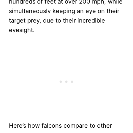
hundreds of feet at over 200 mph, while
simultaneously keeping an eye on their
target prey, due to their incredible
eyesight.
Here’s how falcons compare to other