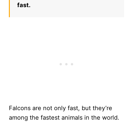
fast.
Falcons are not only fast, but they’re
among the fastest animals in the world.