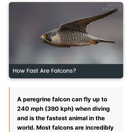
A peregrine falcon can fly up to
240 mph (390 kph) when diving
and is the fastest animal in the
world. Most falcons are incredibly