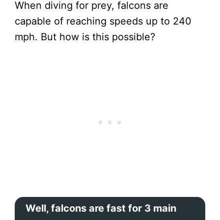
When diving for prey, falcons are
capable of reaching speeds up to 240
mph. But how is this possible?
Well, falcons are fast for 3 main