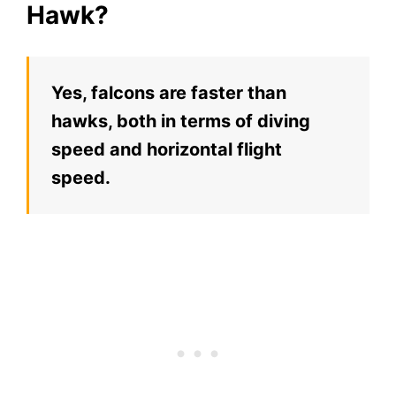
Hawk?
Yes, falcons are faster than
hawks, both in terms of diving
speed and horizontal flight
speed.