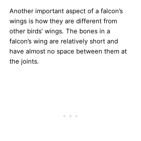
Another important aspect of a falcon’s
wings is how they are different from
other birds’ wings. The bones in a
falcon’s wing are relatively short and
have almost no space between them at
the joints.