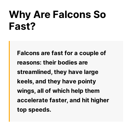
Why Are Falcons So
Fast?
Falcons are fast for a couple of
reasons: their bodies are
streamlined, they have large
keels, and they have pointy
wings, all of which help them
accelerate faster, and hit higher
top speeds.