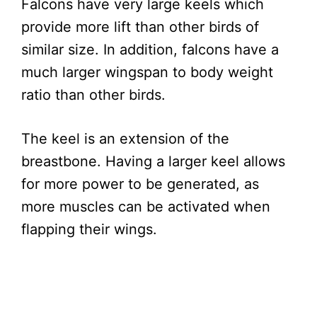
Falcons have very large keels which
provide more lift than other birds of
similar size. In addition, falcons have a
much larger wingspan to body weight
ratio than other birds.
The keel is an extension of the
breastbone. Having a larger keel allows
for more power to be generated, as
more muscles can be activated when
flapping their wings.