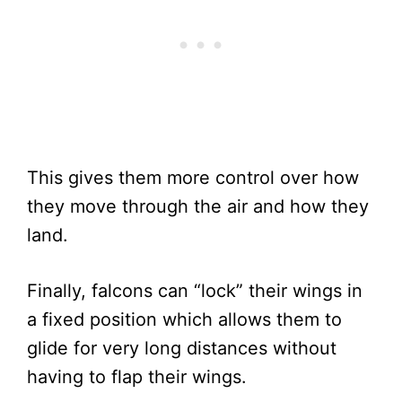
This gives them more control over how
they move through the air and how they
land.
Finally, falcons can “lock” their wings in
a fixed position which allows them to
glide for very long distances without
having to flap their wings.