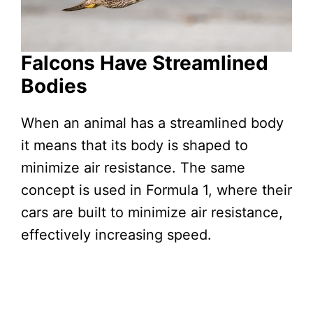
Falcons Have Streamlined
Bodies
When an animal has a streamlined body
it means that its body is shaped to
minimize air resistance. The same
concept is used in Formula 1, where their
cars are built to minimize air resistance,
effectively increasing speed.