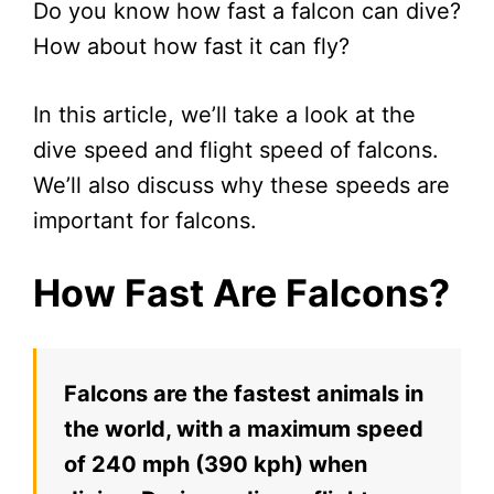
Do you know how fast a falcon can dive?
How about how fast it can fly?
In this article, we’ll take a look at the
dive speed and flight speed of falcons.
We’ll also discuss why these speeds are
important for falcons.
How Fast Are Falcons?
Falcons are the fastest animals in
the world, with a maximum speed
of 240 mph (390 kph) when