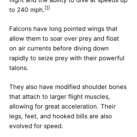
[1]
to 240 mph.
Falcons have long pointed wings that
allow them to soar over prey and float
on air currents before diving down
rapidly to seize prey with their powerful
talons.
They also have modified shoulder bones
that attach to larger flight muscles,
allowing for great acceleration. Their
legs, feet, and hooked bills are also
evolved for speed.