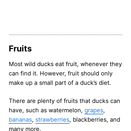
Fruits
Most wild ducks eat fruit, whenever they
can find it. However, fruit should only
make up a small part of a duck’s diet.
There are plenty of fruits that ducks can
have, such as watermelon,
grapes
,
bananas
,
strawberries
, blackberries, and
many more.