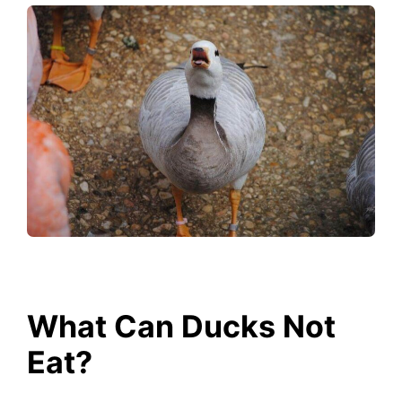
What Can Ducks Not
Eat?