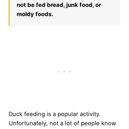
not be fed bread, junk food, or
moldy foods.
Duck feeding is a popular activity.
Unfortunately, not a lot of people know