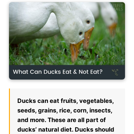
Ducks can eat fruits, vegetables,
seeds, grains, rice, corn, insects,
and more. These are all part of
ducks’ natural diet. Ducks should