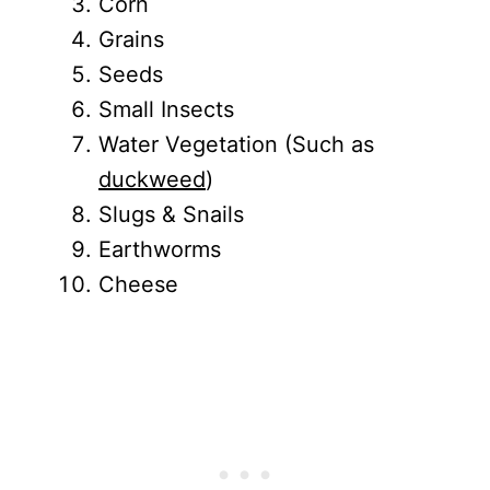
Corn
Grains
Seeds
Small Insects
Water Vegetation (Such as
duckweed
)
Slugs & Snails
Earthworms
Cheese