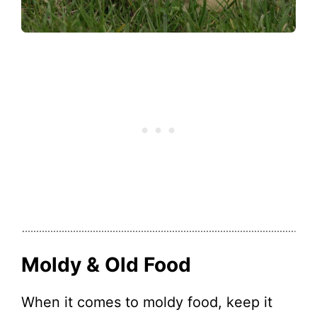
Moldy & Old Food
When it comes to moldy food, keep it