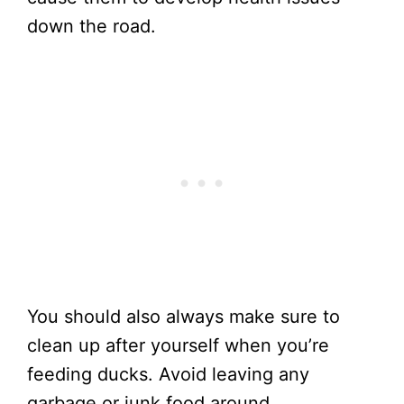
down the road.
You should also always make sure to
clean up after yourself when you’re
feeding ducks. Avoid leaving any
garbage or junk food around.