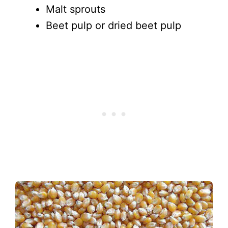
Malt sprouts
Beet pulp or dried beet pulp