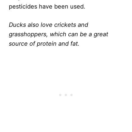
pesticides have been used.
Ducks also love crickets and
grasshoppers, which can be a great
source of protein and fat.