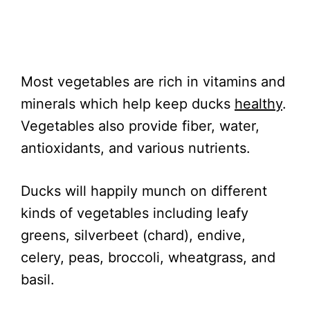
Most vegetables are rich in vitamins and
minerals which help keep ducks
healthy
.
Vegetables also provide fiber, water,
antioxidants, and various nutrients.
Ducks will happily munch on different
kinds of vegetables including leafy
greens, silverbeet (chard), endive,
celery, peas, broccoli, wheatgrass, and
basil.