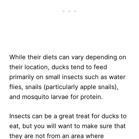
While their diets can vary depending on
their location, ducks tend to feed
primarily on small insects such as water
flies, snails (particularly apple snails),
and mosquito larvae for protein.
Insects can be a great treat for ducks to
eat, but you will want to make sure that
they are not from an area where