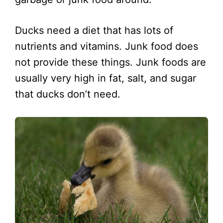
Ducks need a diet that has lots of
nutrients and vitamins. Junk food does
not provide these things. Junk foods are
usually very high in fat, salt, and sugar
that ducks don’t need.