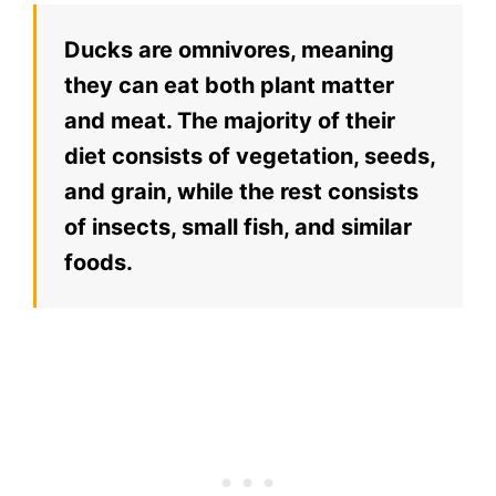
Ducks are omnivores, meaning
they can eat both plant matter
and meat. The majority of their
diet consists of vegetation, seeds,
and grain, while the rest consists
of insects, small fish, and similar
foods.