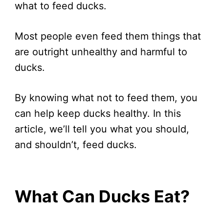
what to feed ducks.
Most people even feed them things that
are outright unhealthy and harmful to
ducks.
By knowing what not to feed them, you
can help keep ducks healthy. In this
article, we’ll tell you what you should,
and shouldn’t, feed ducks.
What Can Ducks Eat?