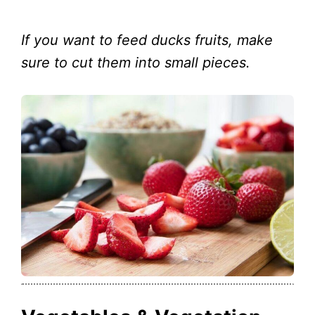
If you want to feed ducks fruits, make
sure to cut them into small pieces.