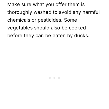
Make sure what you offer them is
thoroughly washed to avoid any harmful
chemicals or pesticides. Some
vegetables should also be cooked
before they can be eaten by ducks.