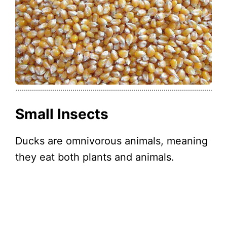
Small Insects
Ducks are omnivorous animals, meaning
they eat both plants and animals.