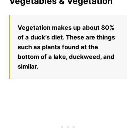
Vegetables & Vegetation
Vegetation makes up about 80%
of a duck’s diet. These are things
such as plants found at the
bottom of a lake, duckweed, and
similar.