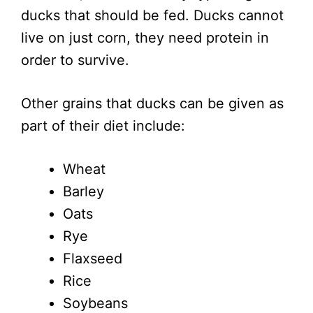
ducks that should be fed. Ducks cannot
live on just corn, they need protein in
order to survive.
Other grains that ducks can be given as
part of their diet include:
Wheat
Barley
Oats
Rye
Flaxseed
Rice
Soybeans