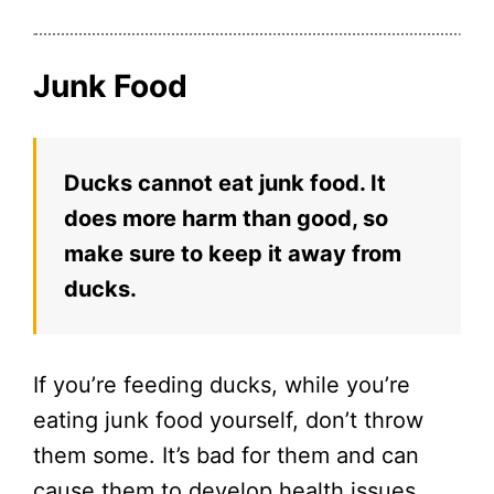
Junk Food
Ducks cannot eat junk food. It
does more harm than good, so
make sure to keep it away from
ducks.
If you’re feeding ducks, while you’re
eating junk food yourself, don’t throw
them some. It’s bad for them and can
cause them to develop health issues