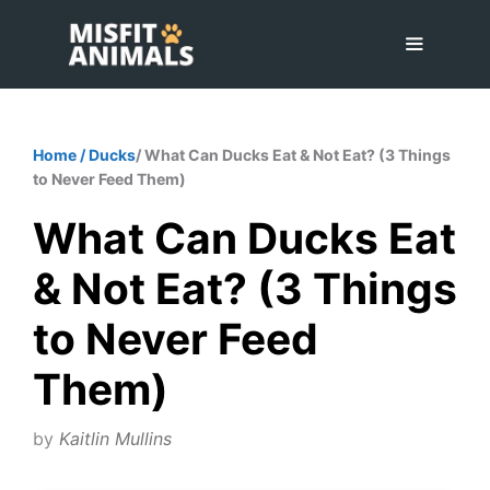
Skip
to
content
Menu
Home
/
Ducks
/ What Can Ducks Eat & Not Eat? (3 Things
to Never Feed Them)
What Can Ducks Eat
& Not Eat? (3 Things
to Never Feed
Them)
by
Kaitlin Mullins