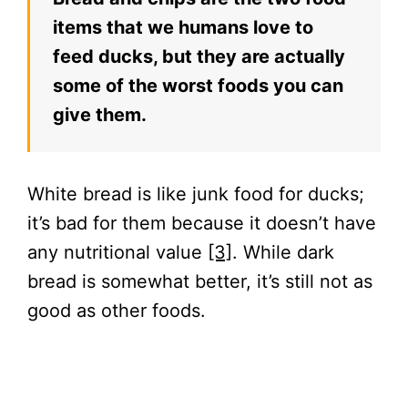
items that we humans love to
feed ducks, but they are actually
some of the worst foods you can
give them.
White bread is like junk food for ducks;
it’s bad for them because it doesn’t have
any nutritional value
[3]
. While dark
bread is somewhat better, it’s still not as
good as other foods.