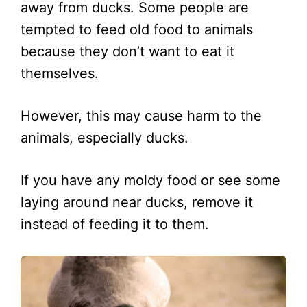
away from ducks. Some people are
tempted to feed old food to animals
because they don’t want to eat it
themselves.
However, this may cause harm to the
animals, especially ducks.
If you have any moldy food or see some
laying around near ducks, remove it
instead of feeding it to them.