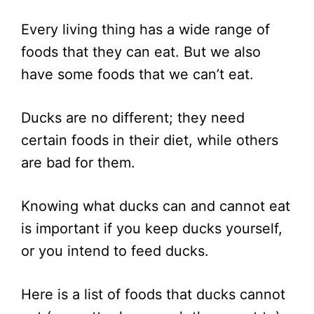
Every living thing has a wide range of
foods that they can eat. But we also
have some foods that we can’t eat.
Ducks are no different; they need
certain foods in their diet, while others
are bad for them.
Knowing what ducks can and cannot eat
is important if you keep ducks yourself,
or you intend to feed ducks.
Here is a list of foods that ducks cannot