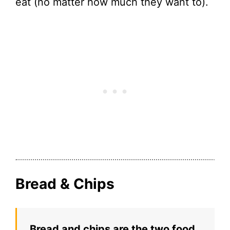
eat (no matter how much they want to).
Bread & Chips
Bread and chips are the two food