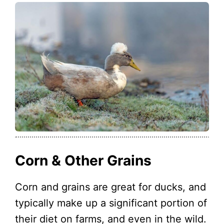
Corn & Other Grains
Corn and grains are great for ducks, and
typically make up a significant portion of
their diet on farms, and even in the wild.