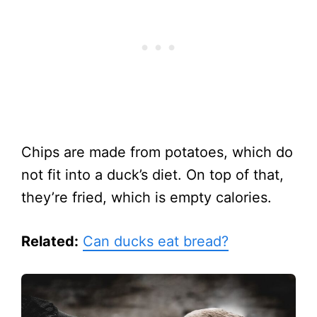
Chips are made from potatoes, which do
not fit into a duck’s diet. On top of that,
they’re fried, which is empty calories.
Related:
Can ducks eat bread?