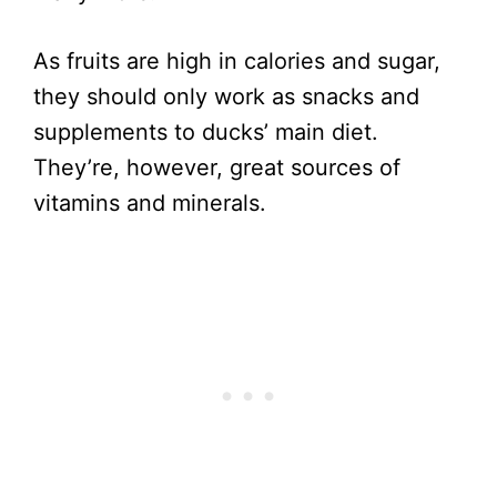
As fruits are high in calories and sugar,
they should only work as snacks and
supplements to ducks’ main diet.
They’re, however, great sources of
vitamins and minerals.