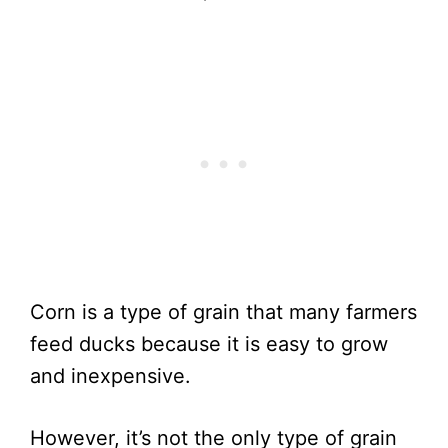
Corn is a type of grain that many farmers
feed ducks because it is easy to grow
and inexpensive.
However, it’s not the only type of grain