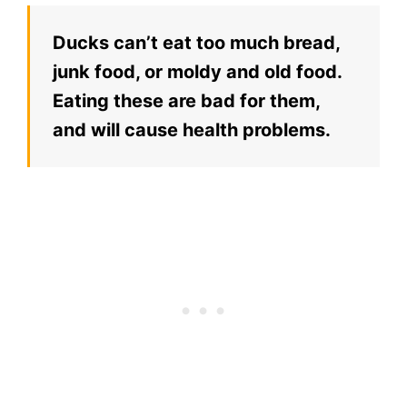
Ducks can’t eat too much bread,
junk food, or moldy and old food.
Eating these are bad for them,
and will cause health problems.