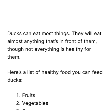
Ducks can eat most things. They will eat
almost anything that’s in front of them,
though not everything is healthy for
them.
Here’s a list of healthy food you can feed
ducks:
Fruits
Vegetables