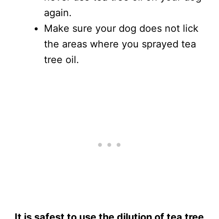
again.
Make sure your dog does not lick
the areas where you sprayed tea
tree oil.
It is safest to use the dilution of tea tree