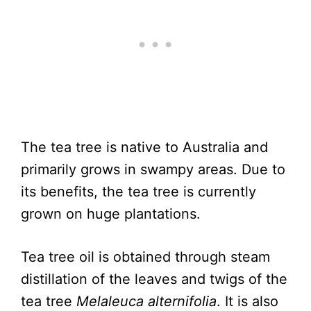
The tea tree is native to Australia and
primarily grows in swampy areas. Due to
its benefits, the tea tree is currently
grown on huge plantations.
Tea tree oil is obtained through steam
distillation of the leaves and twigs of the
tea tree
Melaleuca alternifolia
. It is also