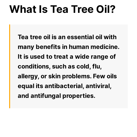
What Is Tea Tree Oil?
Tea tree oil is an essential oil with
many benefits in human medicine.
It is used to treat a wide range of
conditions, such as cold, flu,
allergy, or skin problems. Few oils
equal its antibacterial, antiviral,
and antifungal properties.