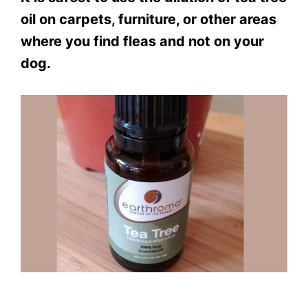
oil on carpets, furniture, or other areas
where you find fleas and not on your
dog.