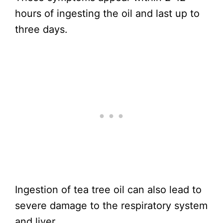
hours of ingesting the oil and last up to
three days.
Ingestion of tea tree oil can also lead to
severe damage to the respiratory system
and liver.