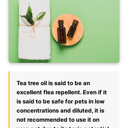
Tea tree oil is said to be an
excellent flea repellent. Even if it
is said to be safe for pets in low
concentrations and diluted, it is
not recommended to use it on