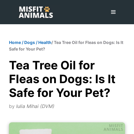
Skip
to
content
Menu
Home
/
Dogs
/
Health
/ Tea Tree Oil for Fleas on Dogs: Is It
Safe for Your Pet?
Tea Tree Oil for
Fleas on Dogs: Is It
Safe for Your Pet?
by
Iulia Mihai (DVM)