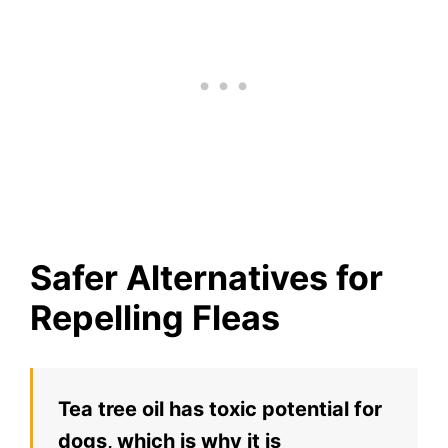
Safer Alternatives for
Repelling Fleas
Tea tree oil has toxic potential for
dogs, which is why it is