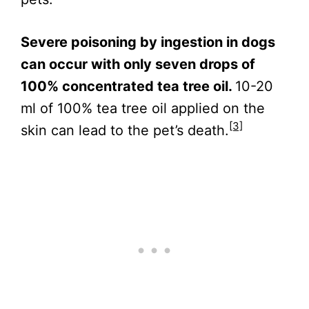
Severe poisoning by ingestion in dogs
can occur with only seven drops of
100% concentrated tea tree oil.
10-20
ml of 100% tea tree oil applied on the
[3]
skin can lead to the pet’s death.