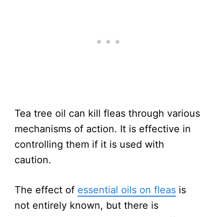
Tea tree oil can kill fleas through various
mechanisms of action. It is effective in
controlling them if it is used with
caution.
The effect of
essential oils on fleas
is
not entirely known, but there is