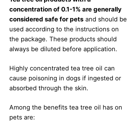
concentration of 0.1-1% are generally
considered safe for pets
and should be
used according to the instructions on
the package. These products should
always be diluted before application.
Highly concentrated tea tree oil can
cause poisoning in dogs if ingested or
absorbed through the skin.
Among the benefits tea tree oil has on
pets are: