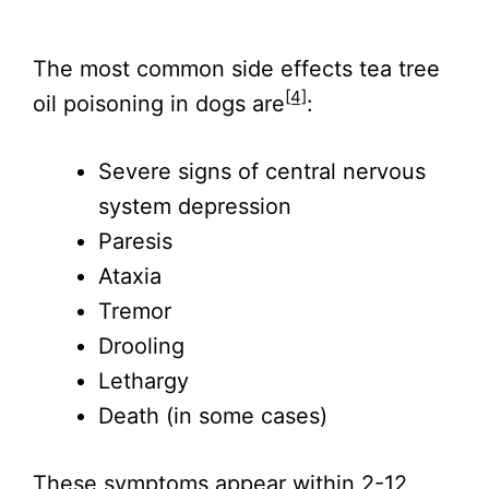
The most common side effects tea tree
[4]
oil poisoning in dogs are
:
Severe signs of central nervous
system depression
Paresis
Ataxia
Tremor
Drooling
Lethargy
Death (in some cases)
These symptoms appear within 2-12