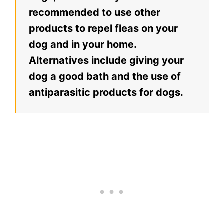
recommended to use other
products to repel fleas on your
dog and in your home.
Alternatives include giving your
dog a good bath and the use of
antiparasitic products for dogs.