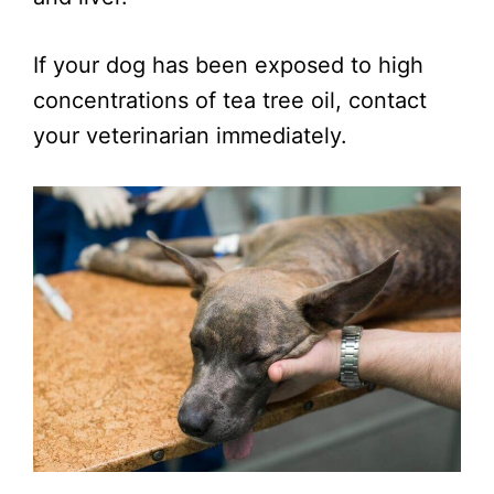
If your dog has been exposed to high
concentrations of tea tree oil, contact
your veterinarian immediately.