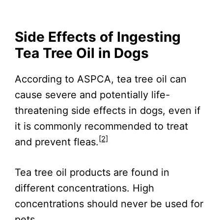
Side Effects of Ingesting
Tea Tree Oil in Dogs
According to ASPCA, tea tree oil can
cause severe and potentially life-
threatening side effects in dogs, even if
it is commonly recommended to treat
[2]
and prevent fleas.
Tea tree oil products are found in
different concentrations. High
concentrations should never be used for
pets.