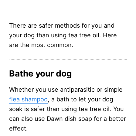
There are safer methods for you and
your dog than using tea tree oil. Here
are the most common.
Bathe your dog
Whether you use antiparasitic or simple
flea shampoo
, a bath to let your dog
soak is safer than using tea tree oil. You
can also use Dawn dish soap for a better
effect.