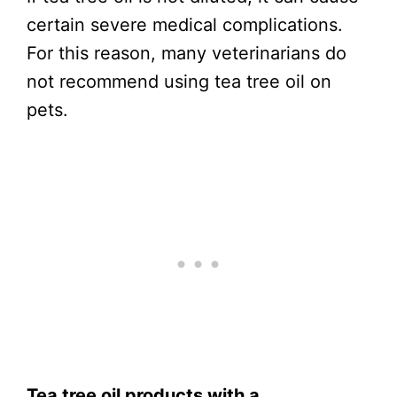
certain severe medical complications.
For this reason, many veterinarians do
not recommend using tea tree oil on
pets.
Tea tree oil products with a