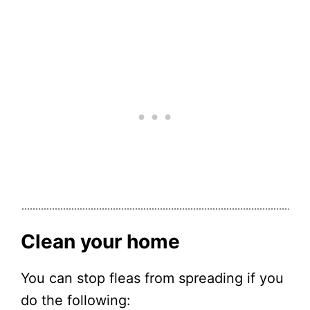
Clean your home
You can stop fleas from spreading if you
do the following: