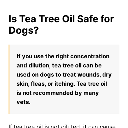
Is Tea Tree Oil Safe for
Dogs?
If you use the right concentration
and dilution, tea tree oil can be
used on dogs to treat wounds, dry
skin, fleas, or itching. Tea tree oil
is not recommended by many
vets.
If tea tree oil is not diluted, it can cause