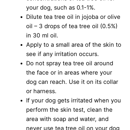
your dog, such as 0.1-1%.
Dilute tea tree oil in jojoba or olive
oil – 3 drops of tea tree oil (0.5%)
in 30 ml oil.
Apply to a small area of the skin to
see if any irritation occurs.
Do not spray tea tree oil around
the face or in areas where your
dog can reach. Use it on its collar
or harness.
If your dog gets irritated when you
perform the skin test, clean the
area with soap and water, and
never use tea tree oil on your dog