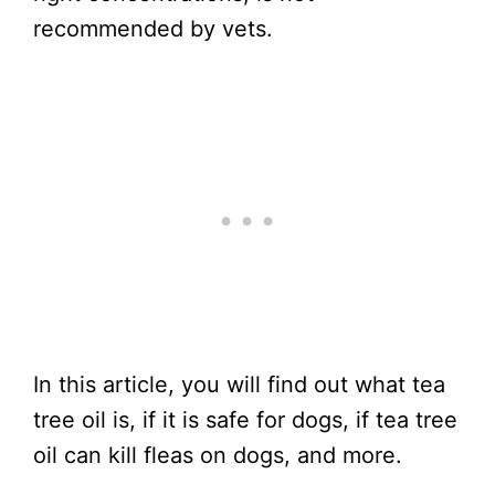
recommended by vets.
In this article, you will find out what tea
tree oil is, if it is safe for dogs, if tea tree
oil can kill fleas on dogs, and more.