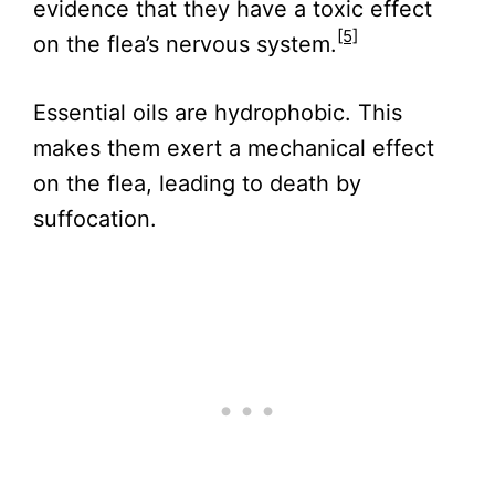
evidence that they have a toxic effect
[5]
on the flea’s nervous system.
Essential oils are hydrophobic. This
makes them exert a mechanical effect
on the flea, leading to death by
suffocation.