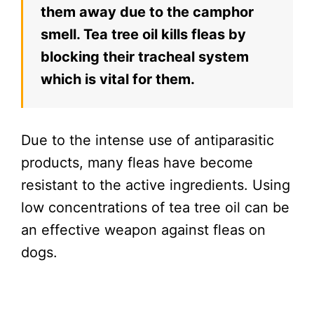
them away due to the camphor
smell. Tea tree oil kills fleas by
blocking their tracheal system
which is vital for them.
Due to the intense use of antiparasitic
products, many fleas have become
resistant to the active ingredients. Using
low concentrations of tea tree oil can be
an effective weapon against fleas on
dogs.