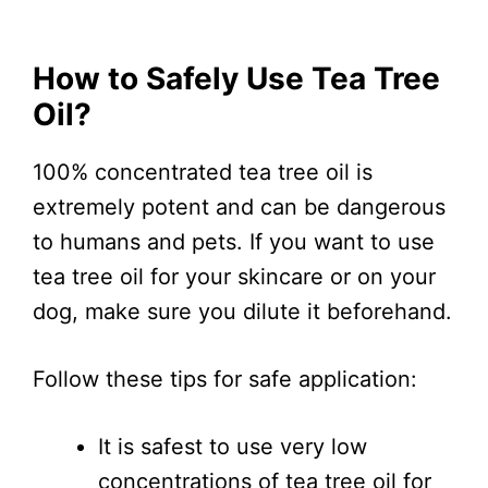
How to Safely Use Tea Tree
Oil?
100% concentrated tea tree oil is
extremely potent and can be dangerous
to humans and pets. If you want to use
tea tree oil for your skincare or on your
dog, make sure you dilute it beforehand.
Follow these tips for safe application:
It is safest to use very low
concentrations of tea tree oil for