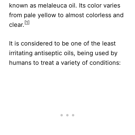
known as melaleuca oil. Its color varies
from pale yellow to almost colorless and
[1]
clear.
It is considered to be one of the least
irritating antiseptic oils, being used by
humans to treat a variety of conditions: