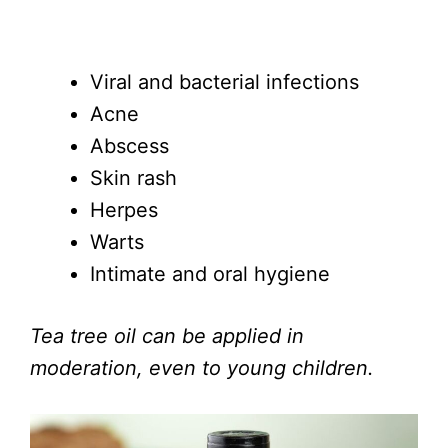
Viral and bacterial infections
Acne
Abscess
Skin rash
Herpes
Warts
Intimate and oral hygiene
Tea tree oil can be applied in
moderation, even to young children.