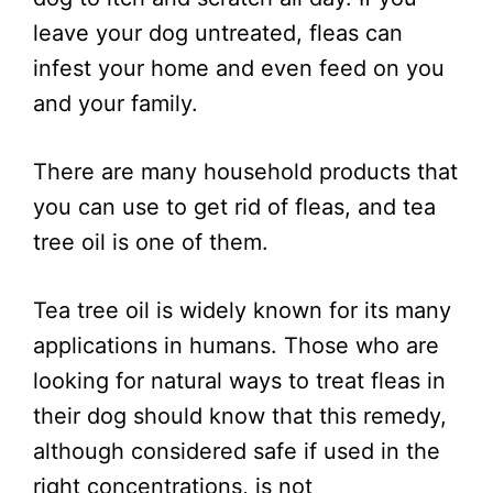
leave your dog untreated, fleas can
infest your home and even feed on you
and your family.
There are many household products that
you can use to get rid of fleas, and tea
tree oil is one of them.
Tea tree oil is widely known for its many
applications in humans. Those who are
looking for natural ways to treat fleas in
their dog should know that this remedy,
although considered safe if used in the
right concentrations, is not