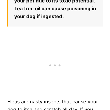
your pet due to its toxic potential.
Tea tree oil can cause poisoning in
your dog if ingested.
Fleas are nasty insects that cause your
dog to itch and scratch all day. If you