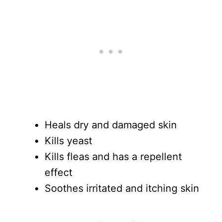
Heals dry and damaged skin
Kills yeast
Kills fleas and has a repellent
effect
Soothes irritated and itching skin