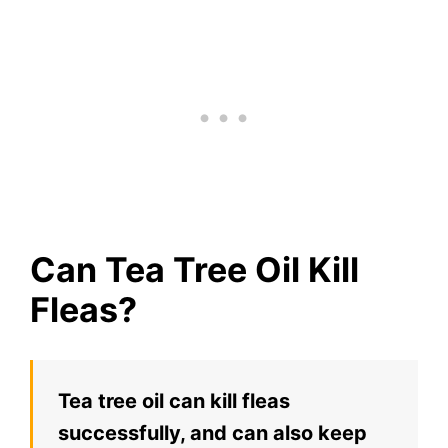
Can Tea Tree Oil Kill
Fleas?
Tea tree oil can kill fleas
successfully, and can also keep