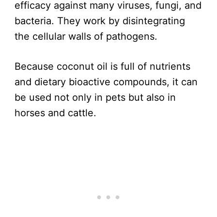
efficacy against many viruses, fungi, and
bacteria. They work by disintegrating
the cellular walls of pathogens.
Because coconut oil is full of nutrients
and dietary bioactive compounds, it can
be used not only in pets but also in
horses and cattle.