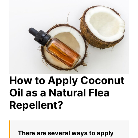
How to Apply Coconut
Oil as a Natural Flea
Repellent?
There are several ways to apply