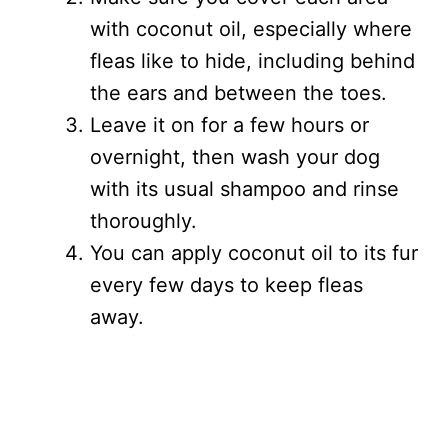
with coconut oil, especially where
fleas like to hide, including behind
the ears and between the toes.
Leave it on for a few hours or
overnight, then wash your dog
with its usual shampoo and rinse
thoroughly.
You can apply coconut oil to its fur
every few days to keep fleas
away.