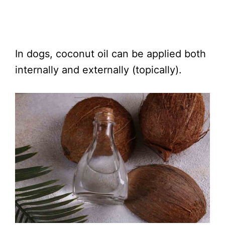
In dogs, coconut oil can be applied both
internally and externally (topically).