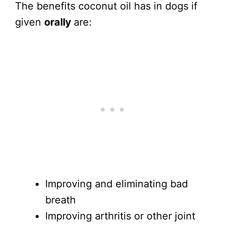
The benefits coconut oil has in dogs if
given
orally
are:
Improving and eliminating bad
breath
Improving arthritis or other joint