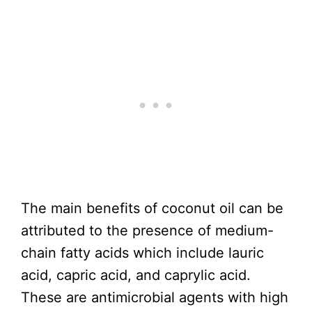
The main benefits of coconut oil can be
attributed to the presence of medium-
chain fatty acids which include lauric
acid, capric acid, and caprylic acid.
These are antimicrobial agents with high