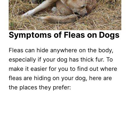
Symptoms of Fleas on Dogs
Fleas can hide anywhere on the body,
especially if your dog has thick fur. To
make it easier for you to find out where
fleas are hiding on your dog, here are
the places they prefer: