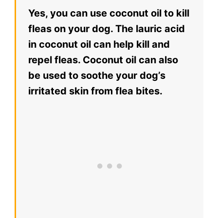
Yes, you can use coconut oil to kill
fleas on your dog. The lauric acid
in coconut oil can help kill and
repel fleas. Coconut oil can also
be used to soothe your dog’s
irritated skin from flea bites.