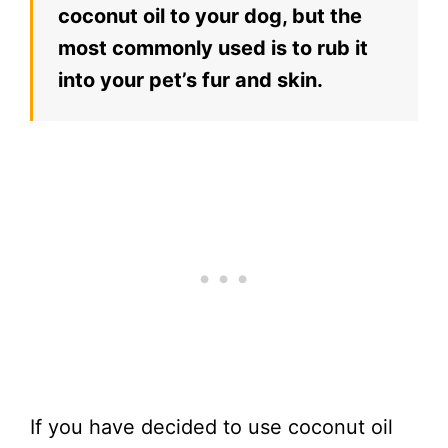
coconut oil to your dog, but the
most commonly used is to rub it
into your pet’s fur and skin.
If you have decided to use coconut oil