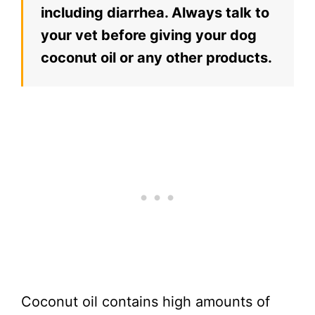
including diarrhea. Always talk to
your vet before giving your dog
coconut oil or any other products.
Coconut oil contains high amounts of