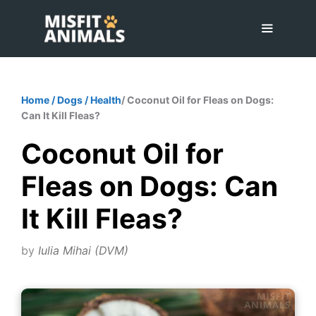
Skip
to
content
Menu
Home
/
Dogs
/
Health
/ Coconut Oil for Fleas on Dogs:
Can It Kill Fleas?
Coconut Oil for
Fleas on Dogs: Can
It Kill Fleas?
by
Iulia Mihai (DVM)