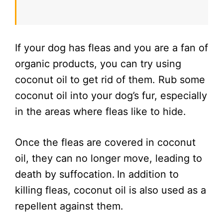
If your dog has fleas and you are a fan of
organic products, you can try using
coconut oil to get rid of them. Rub some
coconut oil into your dog’s fur, especially
in the areas where fleas like to hide.
Once the fleas are covered in coconut
oil, they can no longer move, leading to
death by suffocation.
In addition to
killing fleas, coconut oil is also used as a
repellent against them.