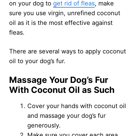
on your dog to
get rid of fleas
, make
sure you use virgin, unrefined coconut
oil as it is the most effective against
fleas.
There are several ways to apply coconut
oil to your dog’s fur.
Massage Your Dog’s Fur
With Coconut Oil as Such
Cover your hands with coconut oil
and massage your dog’s fur
generously.
Make sure you cover each area