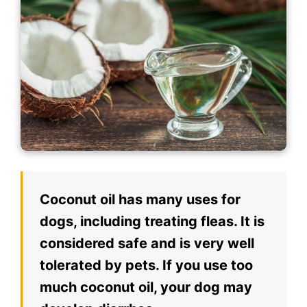
Coconut oil has many uses for
dogs, including treating fleas. It is
considered safe and is very well
tolerated by pets. If you use too
much coconut oil, your dog may