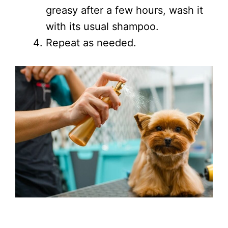
greasy after a few hours, wash it
with its usual shampoo.
Repeat as needed.