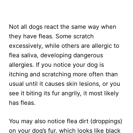
Not all dogs react the same way when
they have fleas. Some scratch
excessively, while others are allergic to
flea saliva, developing dangerous
allergies. If you notice your dog is
itching and scratching more often than
usual until it causes skin lesions, or you
see it biting its fur angrily, it most likely
has fleas.
You may also notice flea dirt (droppings)
on your dog’s fur, which looks like black