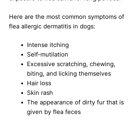
Here are the most common symptoms of
flea allergic dermatitis in dogs:
Intense itching
Self-mutilation
Excessive scratching, chewing,
biting, and licking themselves
Hair loss
Skin rash
The appearance of dirty fur that is
given by flea feces