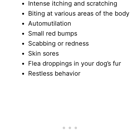
Intense itching and scratching
Biting at various areas of the body
Automutilation
Small red bumps
Scabbing or redness
Skin sores
Flea droppings in your dog’s fur
Restless behavior