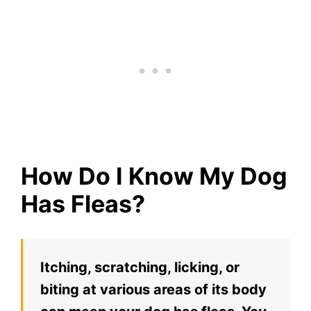
How Do I Know My Dog
Has Fleas?
Itching, scratching, licking, or
biting at various areas of its body