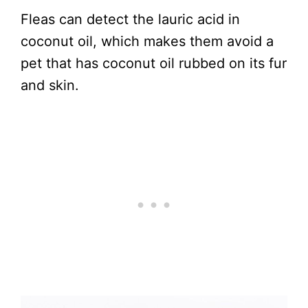
Fleas can detect the lauric acid in
coconut oil, which makes them avoid a
pet that has coconut oil rubbed on its fur
and skin.