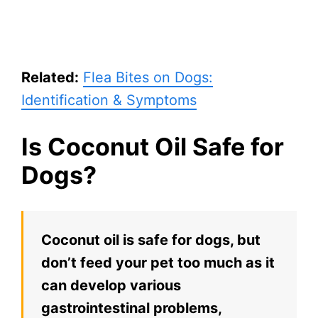
Related:
Flea Bites on Dogs:
Identification & Symptoms
Is Coconut Oil Safe for
Dogs?
Coconut oil is safe for dogs, but
don’t feed your pet too much as it
can develop various
gastrointestinal problems,