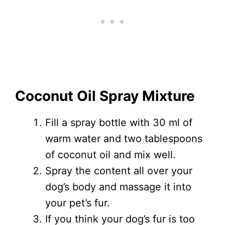
Coconut Oil Spray Mixture
Fill a spray bottle with 30 ml of
warm water and two tablespoons
of coconut oil and mix well.
Spray the content all over your
dog’s body and massage it into
your pet’s fur.
If you think your dog’s fur is too