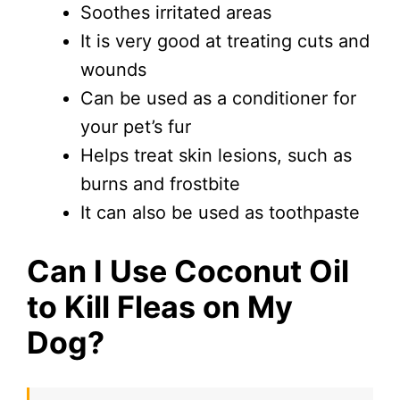
Soothes irritated areas
It is very good at treating cuts and
wounds
Can be used as a conditioner for
your pet’s fur
Helps treat skin lesions, such as
burns and frostbite
It can also be used as toothpaste
Can I Use Coconut Oil
to Kill Fleas on My
Dog?