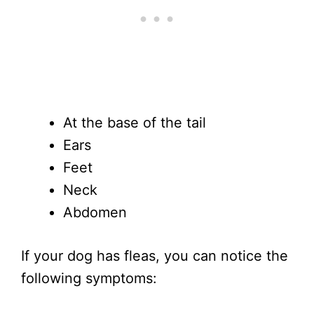
At the base of the tail
Ears
Feet
Neck
Abdomen
If your dog has fleas, you can notice the
following symptoms: