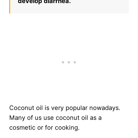
develop diarrhea.
Coconut oil is very popular nowadays.
Many of us use coconut oil as a
cosmetic or for cooking.