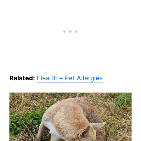
Related:
Flea Bite Pet Allergies