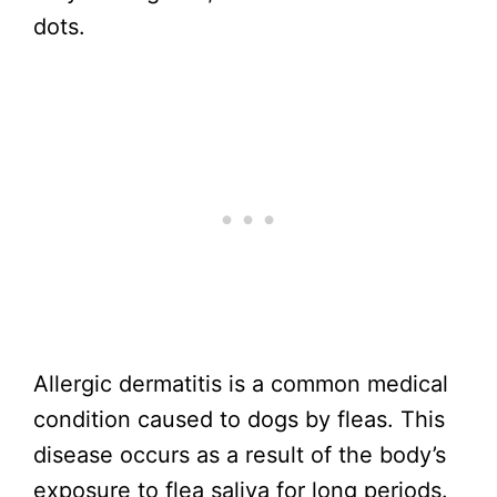
dots.
Allergic dermatitis is a common medical
condition caused to dogs by fleas. This
disease occurs as a result of the body’s
exposure to flea saliva for long periods.