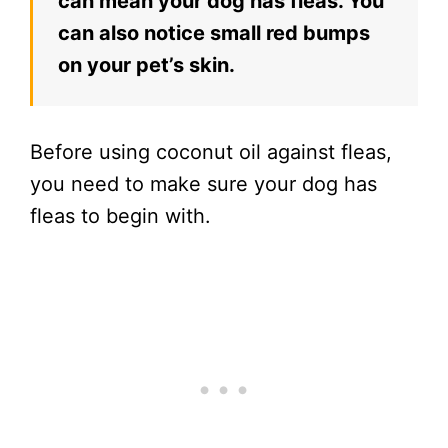
can mean your dog has fleas. You
can also notice small red bumps
on your pet’s skin.
Before using coconut oil against fleas,
you need to make sure your dog has
fleas to begin with.