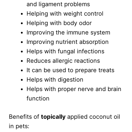
and ligament problems
Helping with weight control
Helping with body odor
Improving the immune system
Improving nutrient absorption
Helps with fungal infections
Reduces allergic reactions
It can be used to prepare treats
Helps with digestion
Helps with proper nerve and brain
function
Benefits of
topically
applied coconut oil
in pets: