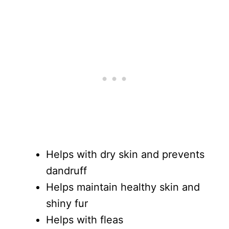
Helps with dry skin and prevents
dandruff
Helps maintain healthy skin and
shiny fur
Helps with fleas