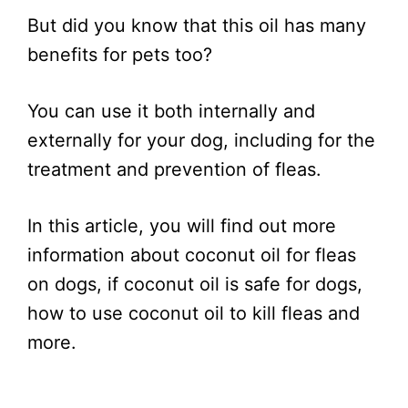
But did you know that this oil has many
benefits for pets too?
You can use it both internally and
externally for your dog, including for the
treatment and prevention of fleas.
In this article, you will find out more
information about coconut oil for fleas
on dogs, if coconut oil is safe for dogs,
how to use coconut oil to kill fleas and
more.