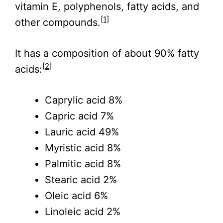
vitamin E, polyphenols, fatty acids, and
[1]
other compounds.
It has a composition of about 90% fatty
[2]
acids:
Caprylic acid 8%
Capric acid 7%
Lauric acid 49%
Myristic acid 8%
Palmitic acid 8%
Stearic acid 2%
Oleic acid 6%
Linoleic acid 2%