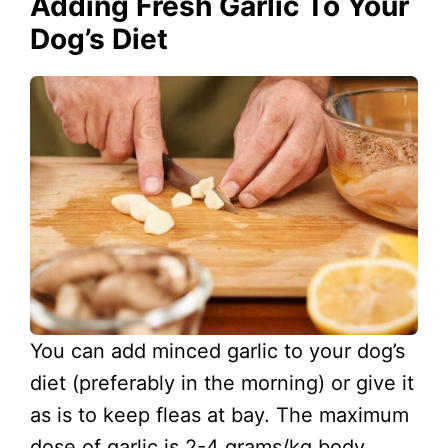
Adding Fresh Garlic To Your
Dog’s Diet
You can add minced garlic to your dog’s
diet (preferably in the morning) or give it
as is to keep fleas at bay. The maximum
dose of garlic is 2-4 grams/kg body