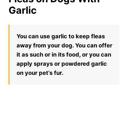
Garlic
You can use garlic to keep fleas
away from your dog. You can offer
it as such or in its food, or you can
apply sprays or powdered garlic
on your pet’s fur.