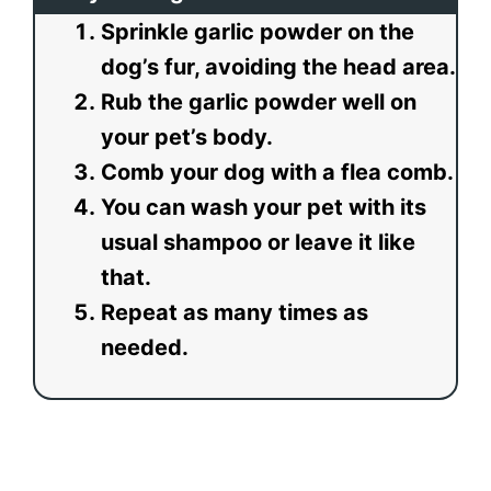
Sprinkle garlic powder on the
dog’s fur, avoiding the head area.
Rub the garlic powder well on
your pet’s body.
Comb your dog with a flea comb.
You can wash your pet with its
usual shampoo or leave it like
that.
Repeat as many times as
needed.