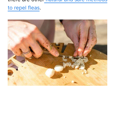
to repel fleas
.