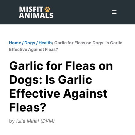
Skip
to
content
Menu
Home
/
Dogs
/
Health
/ Garlic for Fleas on Dogs: Is Garlic
Effective Against Fleas?
Garlic for Fleas on
Dogs: Is Garlic
Effective Against
Fleas?
by
Iulia Mihai (DVM)