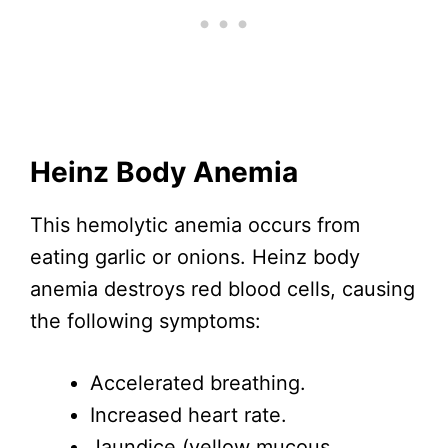
Heinz Body Anemia
This hemolytic anemia occurs from
eating garlic or onions. Heinz body
anemia destroys red blood cells, causing
the following symptoms:
Accelerated breathing.
Increased heart rate.
Jaundice (yellow mucous