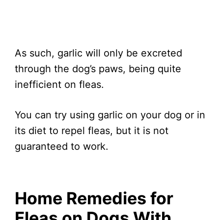
As such, garlic will only be excreted
through the dog’s paws, being quite
inefficient on fleas.
You can try using garlic on your dog or in
its diet to repel fleas, but it is not
guaranteed to work.
Home Remedies for
Fleas on Dogs With