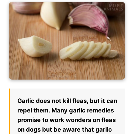
Garlic does not kill fleas, but it can
repel them. Many garlic remedies
promise to work wonders on fleas
on dogs but be aware that garlic