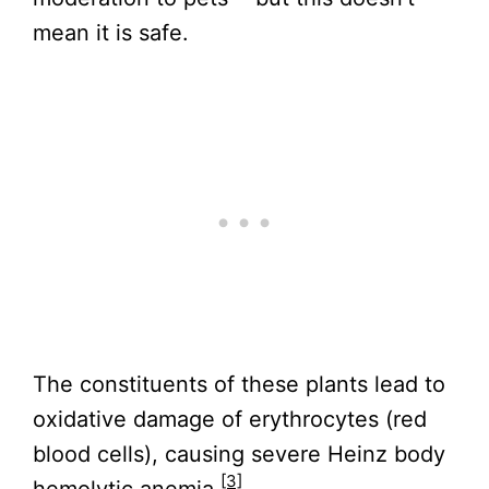
mean it is safe.
The constituents of these plants lead to
oxidative damage of erythrocytes (red
blood cells), causing severe Heinz body
[3]
hemolytic anemia.