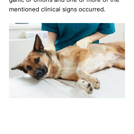
mentioned clinical signs occurred.