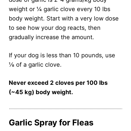
weight or ¼ garlic clove every 10 lbs
body weight. Start with a very low dose
to see how your dog reacts, then
gradually increase the amount.
If your dog is less than 10 pounds, use
⅛ of a garlic clove.
Never exceed 2 cloves per 100 lbs
(~45 kg) body weight.
Garlic Spray for Fleas