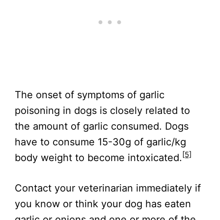
The onset of symptoms of garlic
poisoning in dogs is closely related to
the amount of garlic consumed. Dogs
have to consume 15-30g of garlic/kg
[5]
body weight to become intoxicated.
Contact your veterinarian immediately if
you know or think your dog has eaten
garlic or onions and one or more of the