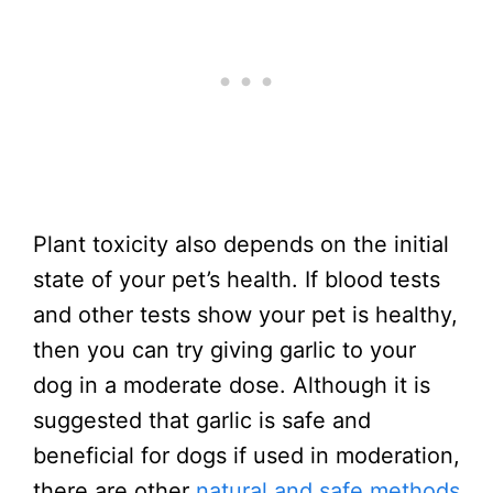
Plant toxicity also depends on the initial
state of your pet’s health. If blood tests
and other tests show your pet is healthy,
then you can try giving garlic to your
dog in a moderate dose. Although it is
suggested that garlic is safe and
beneficial for dogs if used in moderation,
there are other
natural and safe methods