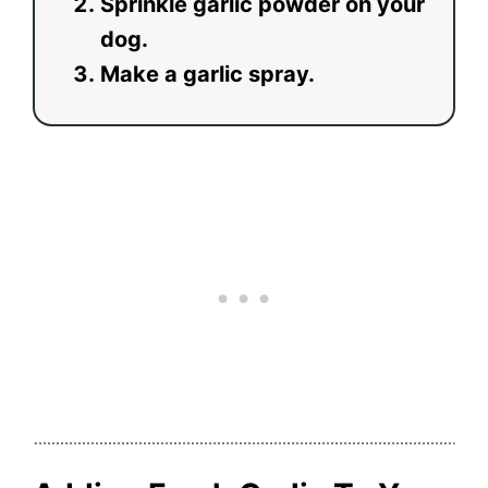
Sprinkle garlic powder on your
dog.
Make a garlic spray.