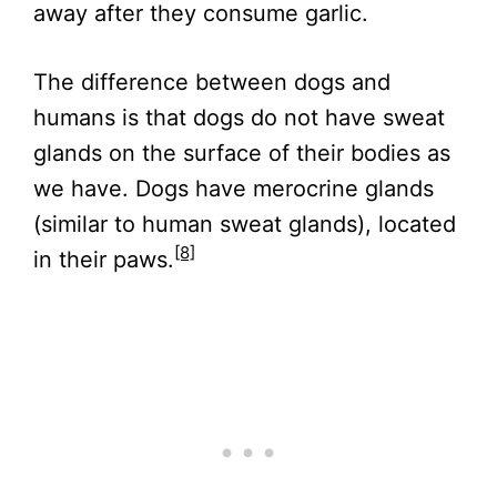
away after they consume garlic.
The difference between dogs and
humans is that dogs do not have sweat
glands on the surface of their bodies as
we have. Dogs have merocrine glands
(similar to human sweat glands), located
[8]
in their paws.