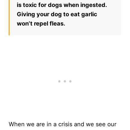
is toxic for dogs when ingested.
Giving your dog to eat garlic
won’t repel fleas.
When we are in a crisis and we see our