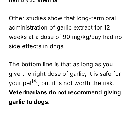
Other studies show that long-term oral
administration of garlic extract for 12
weeks at a dose of 90 mg/kg/day had no
side effects in dogs.
The bottom line is that as long as you
give the right dose of garlic, it is safe for
[4]
your pet
, but it is not worth the risk.
Veterinarians do not recommend giving
garlic to dogs.