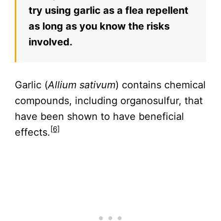
try using garlic as a flea repellent
as long as you know the risks
involved.
Garlic (
Allium sativum
) contains chemical
compounds, including organosulfur, that
have been shown to have beneficial
[6]
effects.