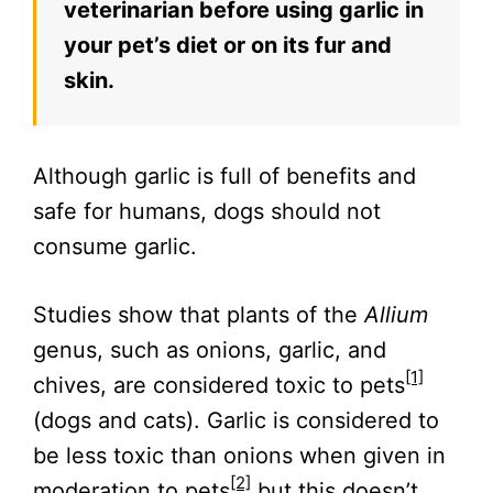
veterinarian before using garlic in
your pet’s diet or on its fur and
skin.
Although garlic is full of benefits and
safe for humans, dogs should not
consume garlic.
Studies show that plants of the
Allium
genus, such as onions, garlic, and
[1]
chives, are considered toxic to pets
(dogs and cats). Garlic is considered to
be less toxic than onions when given in
[2]
moderation to pets
but this doesn’t