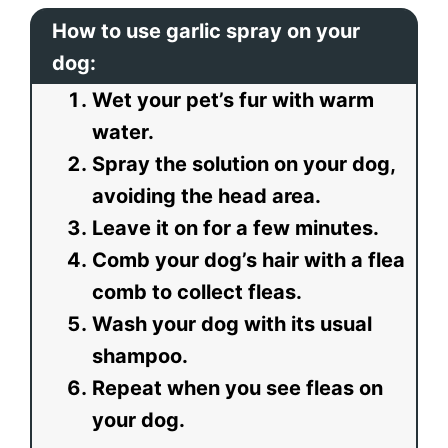
How to use garlic spray on your
dog:
Wet your pet’s fur with warm
water.
Spray the solution on your dog,
avoiding the head area.
Leave it on for a few minutes.
Comb your dog’s hair with a flea
comb to collect fleas.
Wash your dog with its usual
shampoo.
Repeat when you see fleas on
your dog.