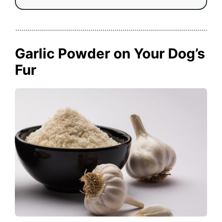
Garlic Powder on Your Dog’s
Fur