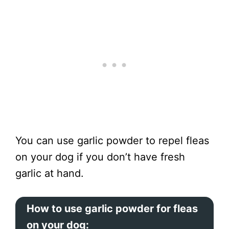
You can use garlic powder to repel fleas
on your dog if you don’t have fresh
garlic at hand.
How to use garlic powder for fleas
on your dog: