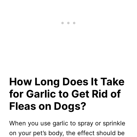
How Long Does It Take
for Garlic to Get Rid of
Fleas on Dogs?
When you use garlic to spray or sprinkle
on your pet’s body, the effect should be