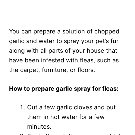
You can prepare a solution of chopped
garlic and water to spray your pet’s fur
along with all parts of your house that
have been infested with fleas, such as
the carpet, furniture, or floors.
How to prepare garlic spray for fleas:
Cut a few garlic cloves and put
them in hot water for a few
minutes.