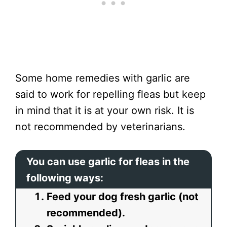
Some home remedies with garlic are
said to work for repelling fleas but keep
in mind that it is at your own risk. It is
not recommended by veterinarians.
You can use garlic for fleas in the
following ways:
Feed your dog fresh garlic (not
recommended).