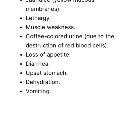
membranes).
Lethargy.
Muscle weakness.
Coffee-colored urine (due to the
destruction of red blood cells).
Loss of appetite.
Diarrhea.
Upset stomach.
Dehydration.
Vomiting.