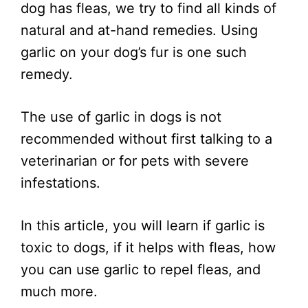
dog has fleas, we try to find all kinds of
natural and at-hand remedies. Using
garlic on your dog’s fur is one such
remedy.
The use of garlic in dogs is not
recommended without first talking to a
veterinarian or for pets with severe
infestations.
In this article, you will learn if garlic is
toxic to dogs, if it helps with fleas, how
you can use garlic to repel fleas, and
much more.