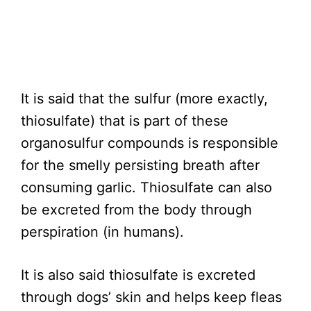
It is said that the sulfur (more exactly,
thiosulfate) that is part of these
organosulfur compounds is responsible
for the smelly persisting breath after
consuming garlic. Thiosulfate can also
be excreted from the body through
perspiration (in humans).
It is also said thiosulfate is excreted
through dogs’ skin and helps keep fleas