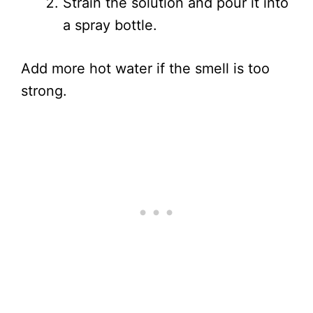
Strain the solution and pour it into
a spray bottle.
Add more hot water if the smell is too
strong.