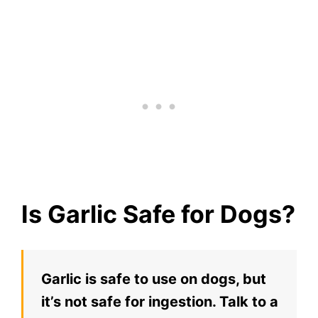
Is Garlic Safe for Dogs?
Garlic is safe to use on dogs, but
it’s not safe for ingestion. Talk to a