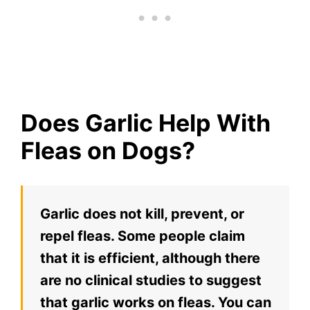
Does Garlic Help With
Fleas on Dogs?
Garlic does not kill, prevent, or
repel fleas. Some people claim
that it is efficient, although there
are no clinical studies to suggest
that garlic works on fleas. You can