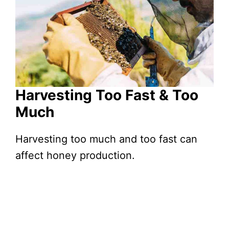
Harvesting Too Fast & Too
Much
Harvesting too much and too fast can
affect honey production.