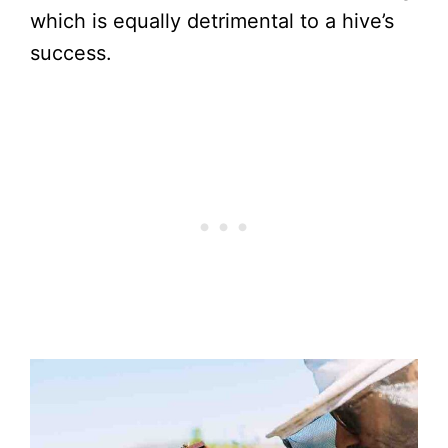
which is equally detrimental to a hive’s
success.