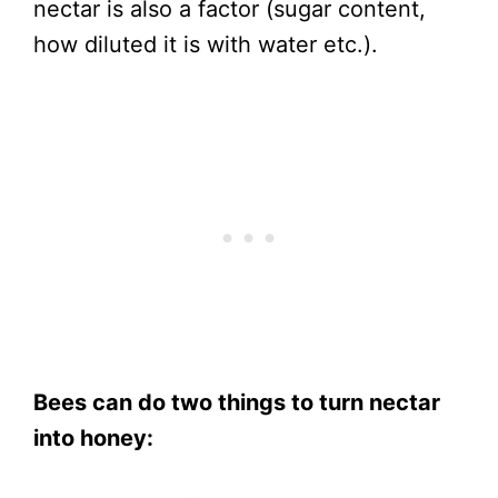
nectar is also a factor (sugar content,
how diluted it is with water etc.).
Bees can do two things to turn nectar
into honey: