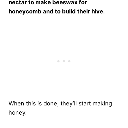
nectar to make beeswax for
honeycomb and to build their hive.
When this is done, they’ll start making
honey.