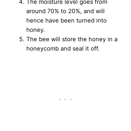
The moisture level goes from
around 70% to 20%, and will
hence have been turned into
honey.
The bee will store the honey in a
honeycomb and seal it off.