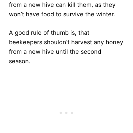
from a new hive can kill them, as they
won’t have food to survive the winter.
A good rule of thumb is, that
beekeepers shouldn’t harvest any honey
from a new hive until the second
season.