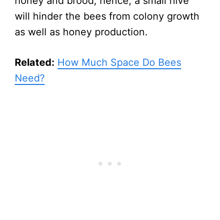
honey and brood, hence, a small hive
will hinder the bees from colony growth
as well as honey production.
Related:
How Much Space Do Bees
Need?