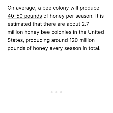
On average, a bee colony will produce
40-50 pounds
of honey per season. It is
estimated that there are about 2.7
million honey bee colonies in the United
States, producing around 120 million
pounds of honey every season in total.