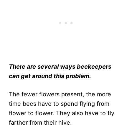
There are several ways beekeepers
can get around this problem.
The fewer flowers present, the more
time bees have to spend flying from
flower to flower. They also have to fly
farther from their hive.