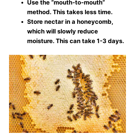
Use the “mouth-to-mouth”
method. This takes less time.
Store nectar in a honeycomb,
which will slowly reduce
moisture. This can take 1-3 days.