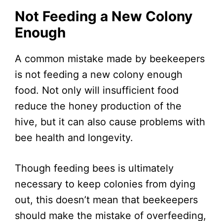
Not Feeding a New Colony
Enough
A common mistake made by beekeepers
is not feeding a new colony enough
food. Not only will insufficient food
reduce the honey production of the
hive, but it can also cause problems with
bee health and longevity.
Though feeding bees is ultimately
necessary to keep colonies from dying
out, this doesn’t mean that beekeepers
should make the mistake of overfeeding,