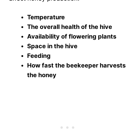
Temperature
The overall health of the hive
Availability of flowering plants
Space in the hive
Feeding
How fast the beekeeper harvests
the honey