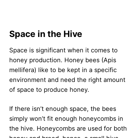
Space in the Hive
Space is significant when it comes to
honey production. Honey bees (Apis
mellifera) like to be kept in a specific
environment and need the right amount
of space to produce honey.
If there isn’t enough space, the bees
simply won’t fit enough honeycombs in
the hive. Honeycombs are used for both