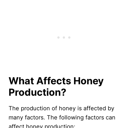
What Affects Honey
Production?
The production of honey is affected by
many factors. The following factors can
affect honey production: