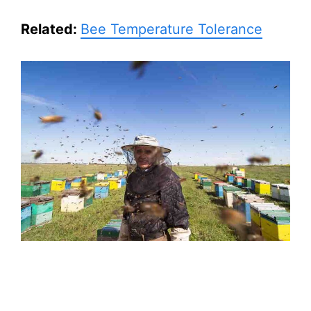
Related:
Bee Temperature Tolerance