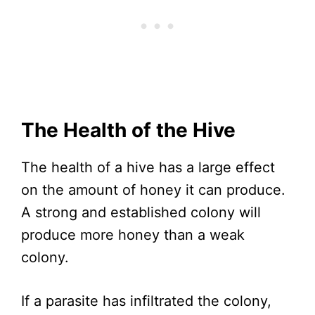
The Health of the Hive
The health of a hive has a large effect
on the amount of honey it can produce.
A strong and established colony will
produce more honey than a weak
colony.
If a parasite has infiltrated the colony,