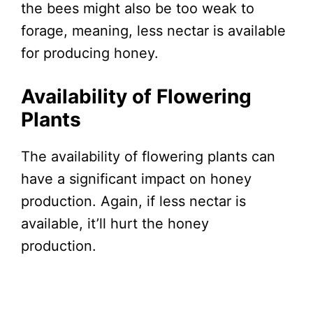
the bees might also be too weak to
forage, meaning, less nectar is available
for producing honey.
Availability of Flowering
Plants
The availability of flowering plants can
have a significant impact on honey
production. Again, if less nectar is
available, it’ll hurt the honey
production.