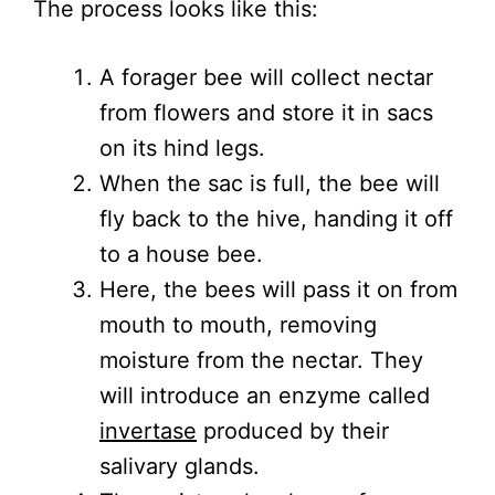
The process looks like this:
A forager bee will collect nectar
from flowers and store it in sacs
on its hind legs.
When the sac is full, the bee will
fly back to the hive, handing it off
to a house bee.
Here, the bees will pass it on from
mouth to mouth, removing
moisture from the nectar. They
will introduce an enzyme called
invertase
produced by their
salivary glands.