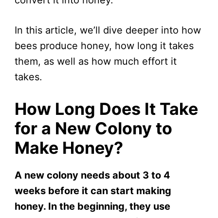
In this article, we’ll dive deeper into how
bees produce honey, how long it takes
them, as well as how much effort it
takes.
How Long Does It Take
for a New Colony to
Make Honey?
A new colony needs about 3 to 4
weeks before it can start making
honey. In the beginning, they use