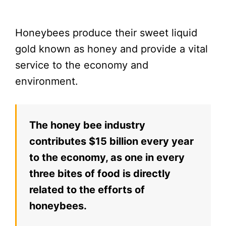
Honeybees produce their sweet liquid
gold known as honey and provide a vital
service to the economy and
environment.
The honey bee industry
contributes $15 billion every year
to the economy, as one in every
three bites of food is directly
related to the efforts of
honeybees.