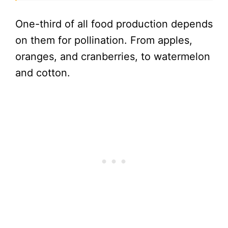
One-third of all food production depends
on them for pollination. From apples,
oranges, and cranberries, to watermelon
and cotton.