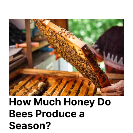
How Much Honey Do
Bees Produce a
Season?