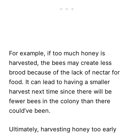
For example, if too much honey is
harvested, the bees may create less
brood because of the lack of nectar for
food. It can lead to having a smaller
harvest next time since there will be
fewer bees in the colony than there
could’ve been.
Ultimately, harvesting honey too early