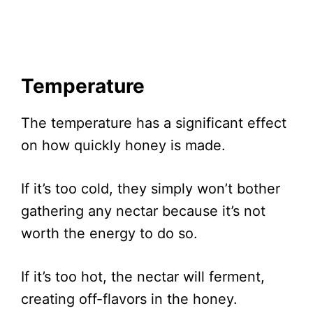
Temperature
The temperature has a significant effect
on how quickly honey is made.
If it’s too cold, they simply won’t bother
gathering any nectar because it’s not
worth the energy to do so.
If it’s too hot, the nectar will ferment,
creating off-flavors in the honey.