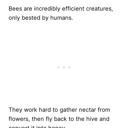
Bees are incredibly efficient creatures,
only bested by humans.
They work hard to gather nectar from
flowers, then fly back to the hive and
convert it into honey.