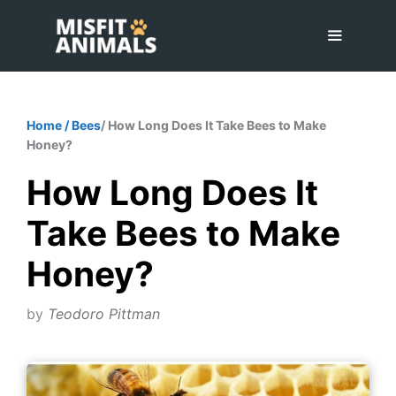
Skip
to
content
Menu
Home
/
Bees
/ How Long Does It Take Bees to Make
Honey?
How Long Does It
Take Bees to Make
Honey?
by
Teodoro Pittman