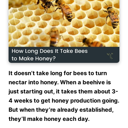
It doesn’t take long for bees to turn
nectar into honey. When a beehive is
just starting out, it takes them about 3-
4 weeks to get honey production going.
But when they’re already established,
they’ll make honey each day.