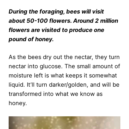
During the foraging, bees will visit
about 50-100 flowers. Around 2 million
flowers are visited to produce one
pound of honey.
As the bees dry out the nectar, they turn
nectar into glucose. The small amount of
moisture left is what keeps it somewhat
liquid. It’ll turn darker/golden, and will be
transformed into what we know as
honey.