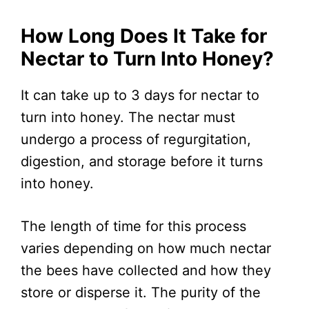
How Long Does It Take for
Nectar to Turn Into Honey?
It can take up to 3 days for nectar to
turn into honey. The nectar must
undergo a process of regurgitation,
digestion, and storage before it turns
into honey.
The length of time for this process
varies depending on how much nectar
the bees have collected and how they
store or disperse it. The purity of the