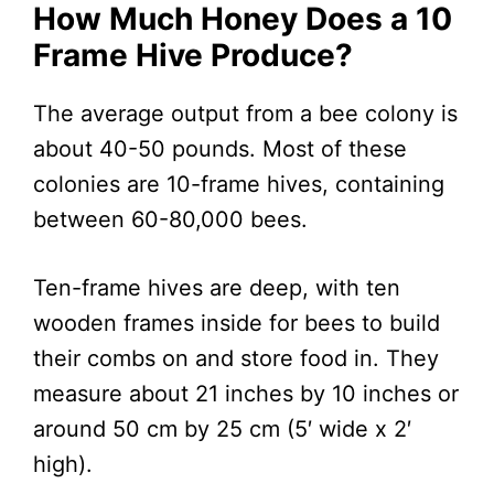
How Much Honey Does a 10
Frame Hive Produce
?
The average output from a bee colony is
about 40-50 pounds. Most of these
colonies are 10-frame hives, containing
between 60-80,000 bees.
Ten-frame hives are deep, with ten
wooden frames inside for bees to build
their combs on and store food in. They
measure about 21 inches by 10 inches or
around 50 cm by 25 cm (5′ wide x 2′
high).