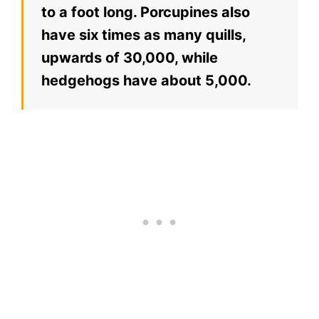
to a foot long. Porcupines also
have six times as many quills,
upwards of 30,000, while
hedgehogs have about 5,000.