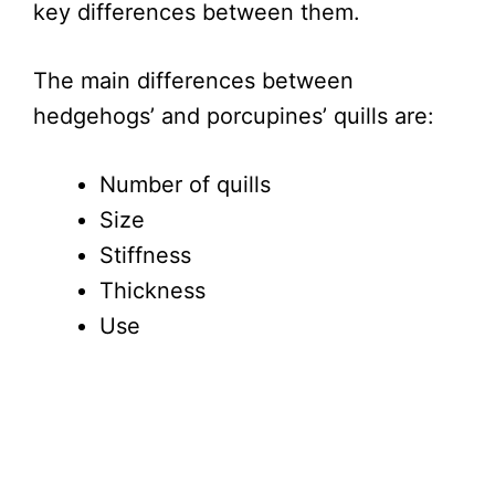
key differences between them.
The main differences between
hedgehogs’ and porcupines’ quills are:
Number of quills
Size
Stiffness
Thickness
Use