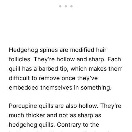
Hedgehog spines are modified hair
follicles. They’re hollow and sharp. Each
quill has a barbed tip, which makes them
difficult to remove once they’ve
embedded themselves in something.
Porcupine quills are also hollow. They’re
much thicker and not as sharp as
hedgehog quills. Contrary to the