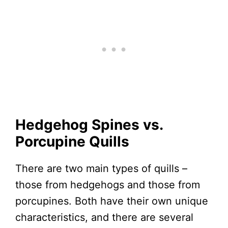
Hedgehog Spines vs.
Porcupine Quills
There are two main types of quills –
those from hedgehogs and those from
porcupines. Both have their own unique
characteristics, and there are several