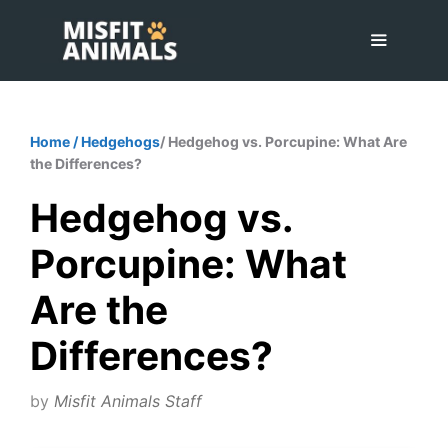
Skip
to
content
Menu
Home
/
Hedgehogs
/ Hedgehog vs. Porcupine: What Are
the Differences?
Hedgehog vs.
Porcupine: What
Are the
Differences?
by
Misfit Animals Staff