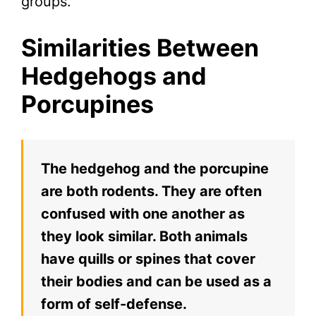
groups.
Similarities Between
Hedgehogs and
Porcupines
The hedgehog and the porcupine
are both rodents. They are often
confused with one another as
they look similar. Both animals
have quills or spines that cover
their bodies and can be used as a
form of self-defense.