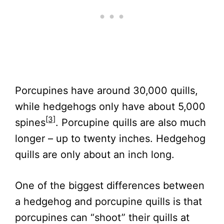
Porcupines have around 30,000 quills,
while hedgehogs only have about 5,000
[3]
spines
. Porcupine quills are also much
longer – up to twenty inches. Hedgehog
quills are only about an inch long.
One of the biggest differences between
a hedgehog and porcupine quills is that
porcupines can “shoot” their quills at