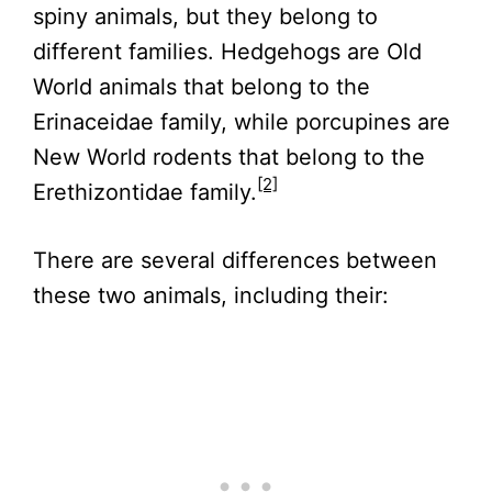
spiny animals, but they belong to
different families. Hedgehogs are Old
World animals that belong to the
Erinaceidae family, while porcupines are
New World rodents that belong to the
[2]
Erethizontidae family.
There are several differences between
these two animals, including their: