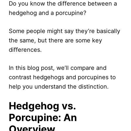
Do you know the difference between a
hedgehog and a porcupine?
Some people might say they’re basically
the same, but there are some key
differences.
In this blog post, we’ll compare and
contrast hedgehogs and porcupines to
help you understand the distinction.
Hedgehog vs.
Porcupine: An
Overview