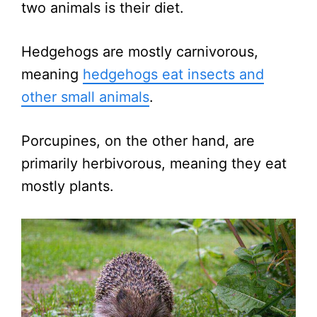
two animals is their diet.
Hedgehogs are mostly carnivorous,
meaning
hedgehogs eat insects and
other small animals
.
Porcupines, on the other hand, are
primarily herbivorous, meaning they eat
mostly plants.