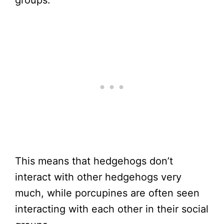
This means that hedgehogs don’t
interact with other hedgehogs very
much, while porcupines are often seen
interacting with each other in their social