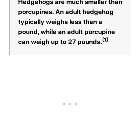
Hedgehogs are much smaller than
porcupines. An adult hedgehog
typically weighs less than a
pound, while an adult porcupine
[1]
can weigh up to 27 pounds.