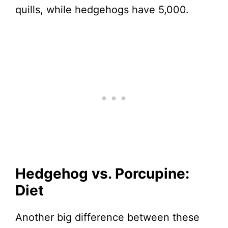
quills, while hedgehogs have 5,000.
Hedgehog vs. Porcupine:
Diet
Another big difference between these