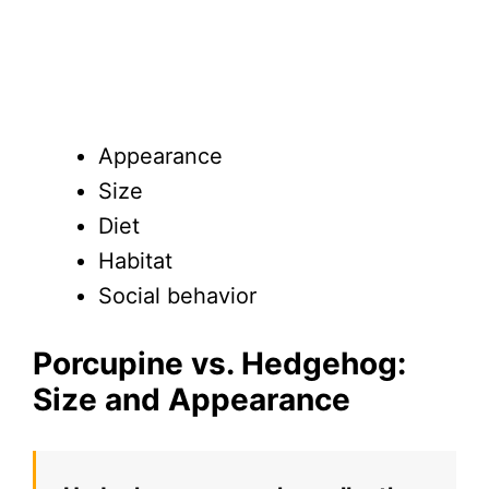
Appearance
Size
Diet
Habitat
Social behavior
Porcupine vs. Hedgehog:
Size and Appearance