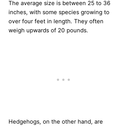
The average size is between 25 to 36
inches, with some species growing to
over four feet in length. They often
weigh upwards of 20 pounds.
Hedgehogs, on the other hand, are