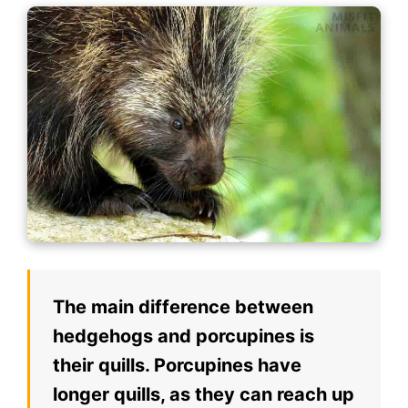
The main difference between
hedgehogs and porcupines is
their quills. Porcupines have
longer quills, as they can reach up