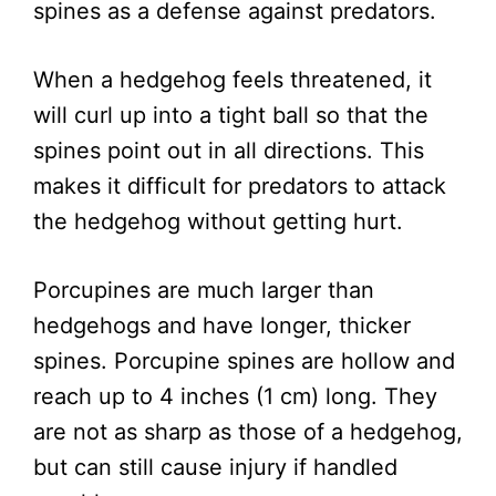
spines as a defense against predators.
When a hedgehog feels threatened, it
will curl up into a tight ball so that the
spines point out in all directions. This
makes it difficult for predators to attack
the hedgehog without getting hurt.
Porcupines are much larger than
hedgehogs and have longer, thicker
spines. Porcupine spines are hollow and
reach up to 4 inches (1 cm) long. They
are not as sharp as those of a hedgehog,
but can still cause injury if handled