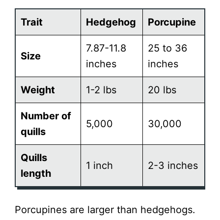
Trait
Hedgehog
Porcupine
7.87-11.8
25 to 36
Size
inches
inches
Weight
1-2 lbs
20 lbs
Number of
5,000
30,000
quills
Quills
1 inch
2-3 inches
length
Porcupines are larger than hedgehogs.