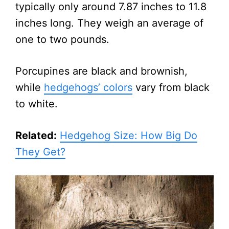
typically only around 7.87 inches to 11.8
inches long. They weigh an average of
one to two pounds.
Porcupines are black and brownish,
while
hedgehogs’ colors
vary from black
to white.
Related:
Hedgehog Size: How Big Do
They Get?