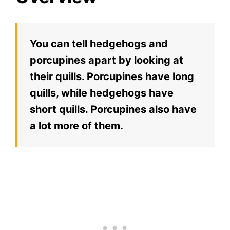
You can tell hedgehogs and
porcupines apart by looking at
their quills. Porcupines have long
quills, while hedgehogs have
short quills. Porcupines also have
a lot more of them.