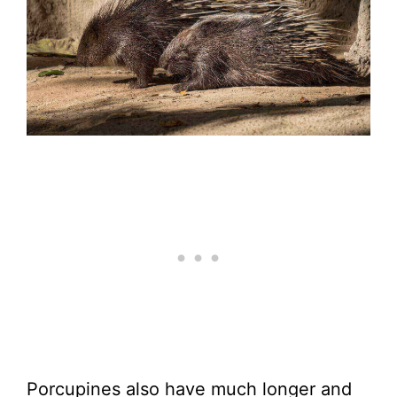
Porcupines also have much longer and