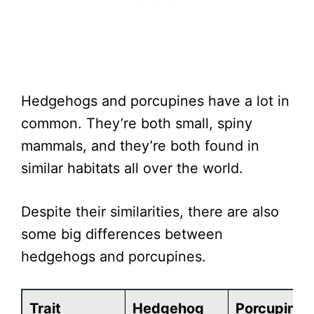
Hedgehogs and porcupines have a lot in
common. They’re both small, spiny
mammals, and they’re both found in
similar habitats all over the world.
Despite their similarities, there are also
some big differences between
hedgehogs and porcupines.
Trait
Hedgehog
Porcupine