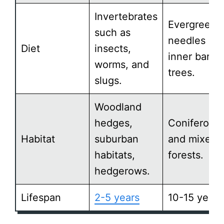
Invertebrates
Evergreen
such as
needles an
Diet
insects,
inner bark o
worms, and
trees.
slugs.
Woodland
hedges,
Coniferous
Habitat
suburban
and mixed
habitats,
forests.
hedgerows.
Lifespan
2-5 years
10-15 years