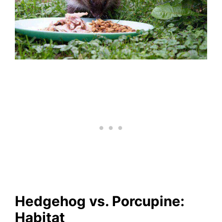
Hedgehog vs. Porcupine:
Habitat