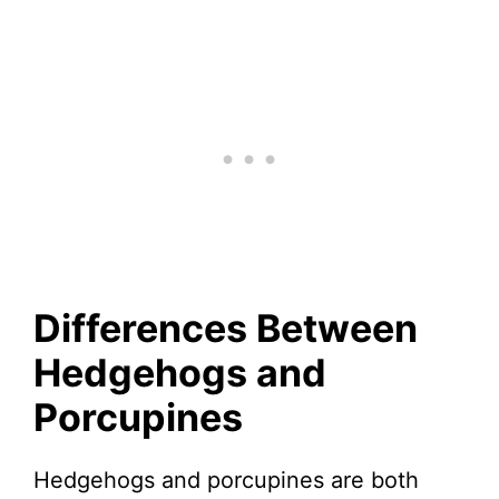
Differences Between
Hedgehogs and
Porcupines
Hedgehogs and porcupines are both