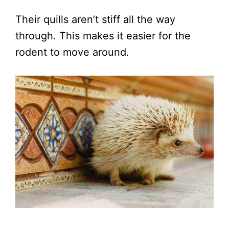
Their quills aren’t stiff all the way
through. This makes it easier for the
rodent to move around.