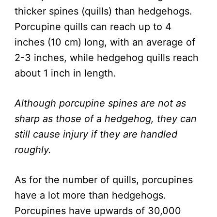
thicker spines (quills) than hedgehogs.
Porcupine quills can reach up to 4
inches (10 cm) long, with an average of
2-3 inches, while hedgehog quills reach
about 1 inch in length.
Although porcupine spines are not as
sharp as those of a hedgehog, they can
still cause injury if they are handled
roughly.
As for the number of quills, porcupines
have a lot more than hedgehogs.
Porcupines have upwards of 30,000