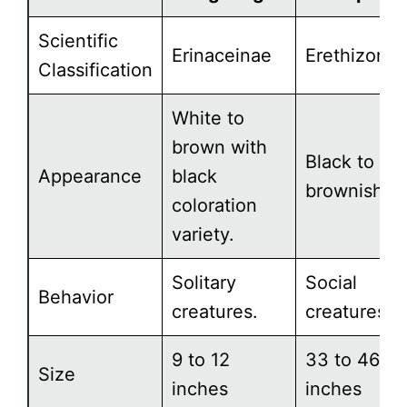
Scientific
Erinaceinae
Erethizonti
Classification
White to
brown with
Black to
Appearance
black
brownish.
coloration
variety.
Solitary
Social
Behavior
creatures.
creatures.
9 to 12
33 to 46
Size
inches
inches