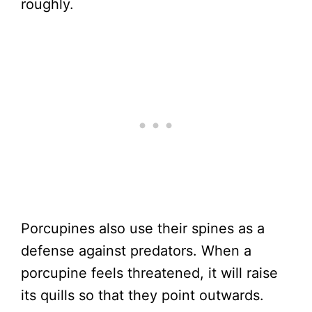
roughly.
Porcupines also use their spines as a
defense against predators. When a
porcupine feels threatened, it will raise
its quills so that they point outwards.