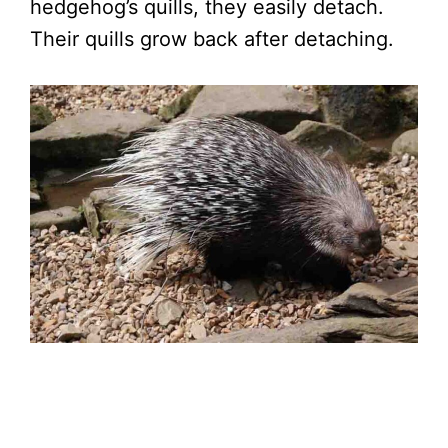
hedgehog’s quills, they easily detach.
Their quills grow back after detaching.