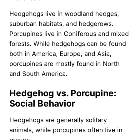
Hedgehogs live in woodland hedges,
suburban habitats, and hedgerows.
Porcupines live in Coniferous and mixed
forests. While hedgehogs can be found
both in America, Europe, and Asia,
porcupines are mostly found in North
and South America.
Hedgehog vs. Porcupine:
Social Behavior
Hedgehogs are generally solitary
animals, while porcupines often live in
groups.