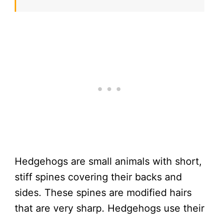
Hedgehogs are small animals with short,
stiff spines covering their backs and
sides. These spines are modified hairs
that are very sharp. Hedgehogs use their