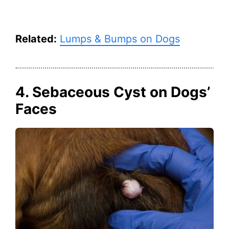
Related:
Lumps & Bumps on Dogs
4. Sebaceous Cyst on Dogs’
Faces