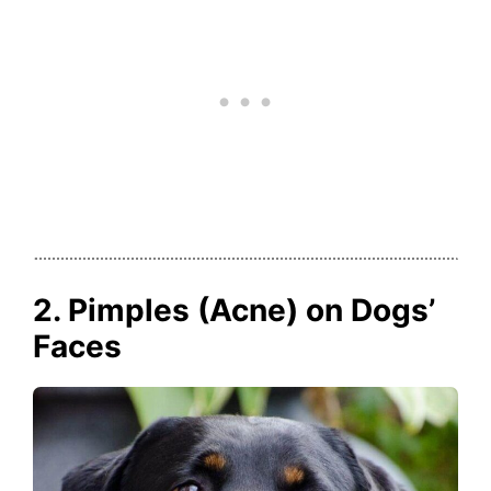
2. Pimples (Acne) on Dogs’
Faces