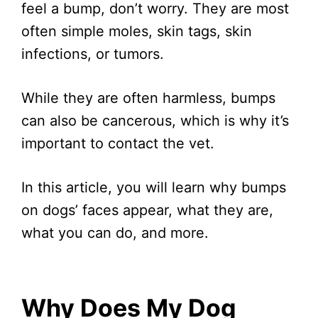
feel a bump, don’t worry. They are most
often simple moles, skin tags, skin
infections, or tumors.
While they are often harmless, bumps
can also be cancerous, which is why it’s
important to contact the vet.
In this article, you will learn why bumps
on dogs’ faces appear, what they are,
what you can do, and more.
Why Does My Dog