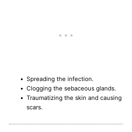
Spreading the infection.
Clogging the sebaceous glands.
Traumatizing the skin and causing
scars.