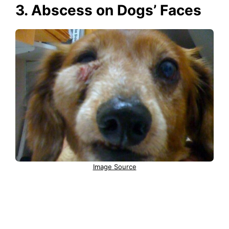
3. Abscess on Dogs’ Faces
Image Source