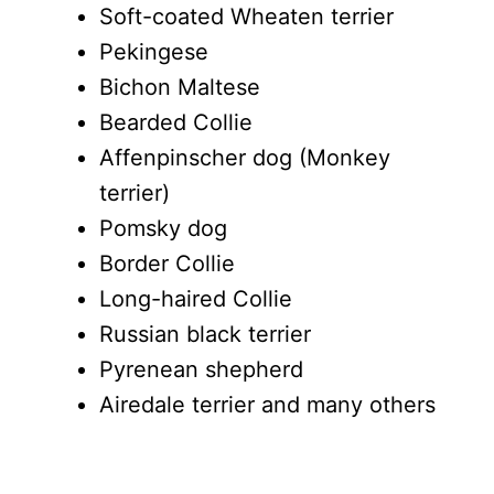
Soft-coated Wheaten terrier
Pekingese
Bichon Maltese
Bearded Collie
Affenpinscher dog (Monkey
terrier)
Pomsky dog
Border Collie
Long-haired Collie
Russian black terrier
Pyrenean shepherd
Airedale terrier and many others