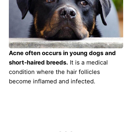
Acne often occurs in young dogs and
short-haired breeds.
It is a medical
condition where the hair follicles
become inflamed and infected.