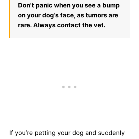
Don’t panic when you see a bump
on your dog’s face, as tumors are
rare. Always contact the vet.
If you’re petting your dog and suddenly