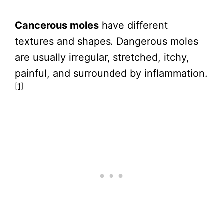
Cancerous moles
have different
textures and shapes. Dangerous moles
are usually irregular, stretched, itchy,
painful, and surrounded by inflammation.
[1]