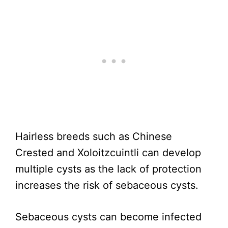
Hairless breeds such as Chinese
Crested and Xoloitzcuintli can develop
multiple cysts as the lack of protection
increases the risk of sebaceous cysts.
Sebaceous cysts can become infected