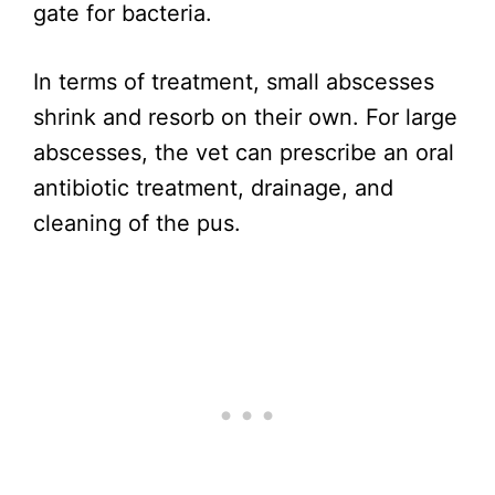
gate for bacteria.
In terms of treatment, small abscesses
shrink and resorb on their own. For large
abscesses, the vet can prescribe an oral
antibiotic treatment, drainage, and
cleaning of the pus.