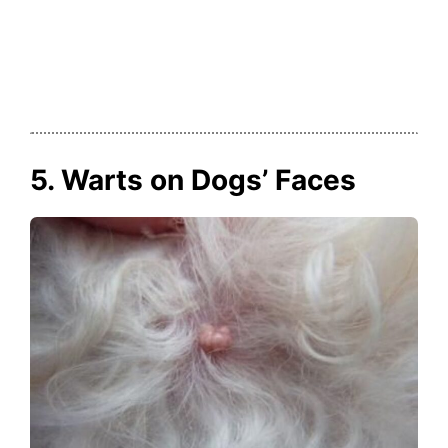
5. Warts on Dogs’ Faces