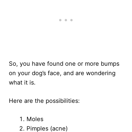
So, you have found one or more bumps
on your dog’s face, and are wondering
what it is.
Here are the possibilities:
Moles
Pimples (acne)