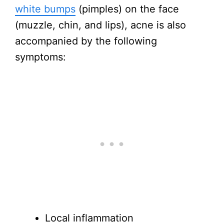
white bumps
(pimples) on the face
(muzzle, chin, and lips), acne is also
accompanied by the following
symptoms:
Local inflammation