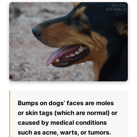
Bumps on dogs’ faces are moles
or skin tags (which are normal) or
caused by medical conditions
such as acne, warts, or tumors.