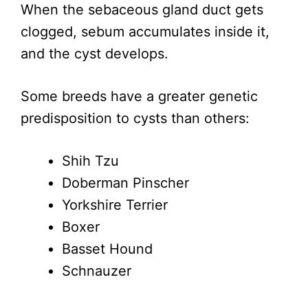
When the sebaceous gland duct gets
clogged, sebum accumulates inside it,
and the cyst develops.
Some breeds have a greater genetic
predisposition to cysts than others:
Shih Tzu
Doberman Pinscher
Yorkshire Terrier
Boxer
Basset Hound
Schnauzer