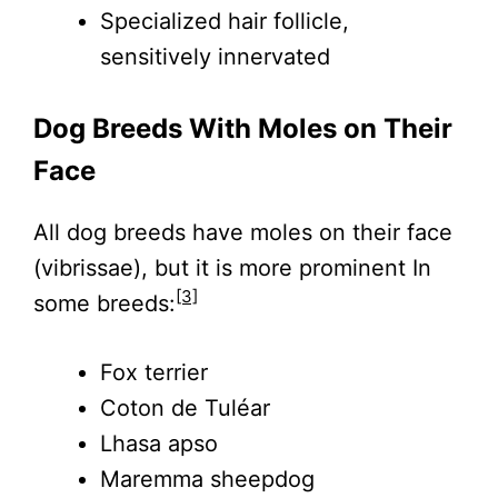
Specialized hair follicle,
sensitively innervated
Dog Breeds With Moles on Their
Face
All dog breeds have moles on their face
(vibrissae), but it is more prominent In
[3]
some breeds:
Fox terrier
Coton de Tuléar
Lhasa apso
Maremma sheepdog