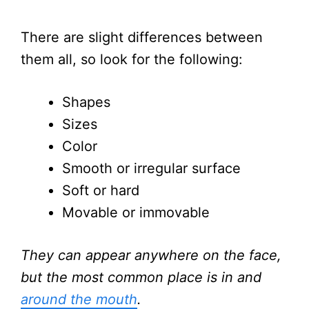
There are slight differences between
them all, so look for the following:
Shapes
Sizes
Color
Smooth or irregular surface
Soft or hard
Movable or immovable
They can appear anywhere on the face,
but the most common place is in and
around the mouth
.