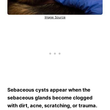
Image Source
Sebaceous cysts appear when the
sebaceous glands become clogged
with dirt, acne, scratching, or trauma.