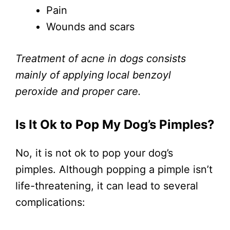
Pain
Wounds and scars
Treatment of acne in dogs consists
mainly of applying local benzoyl
peroxide and proper care.
Is It Ok to Pop My Dog’s Pimples?
No, it is not ok to pop your dog’s
pimples. Although popping a pimple isn’t
life-threatening, it can lead to several
complications: