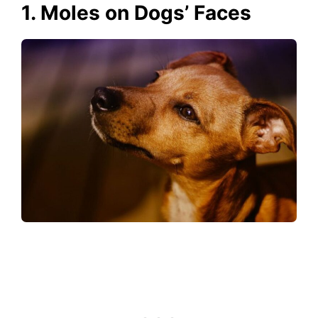
1. Moles on Dogs’ Faces