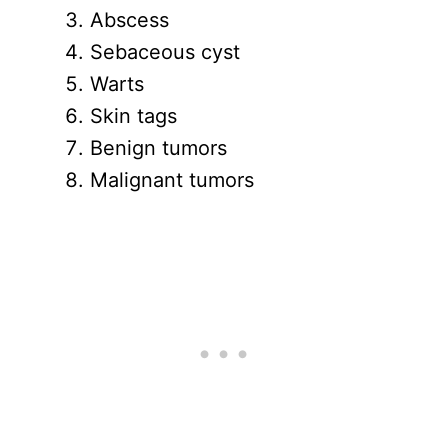
Abscess
Sebaceous cyst
Warts
Skin tags
Benign tumors
Malignant tumors