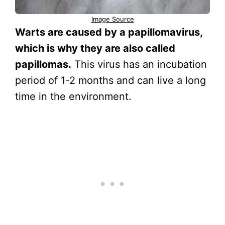
Image Source
Warts are caused by a papillomavirus,
which is why they are also called
papillomas.
This virus has an incubation
period of 1-2 months and can live a long
time in the environment.