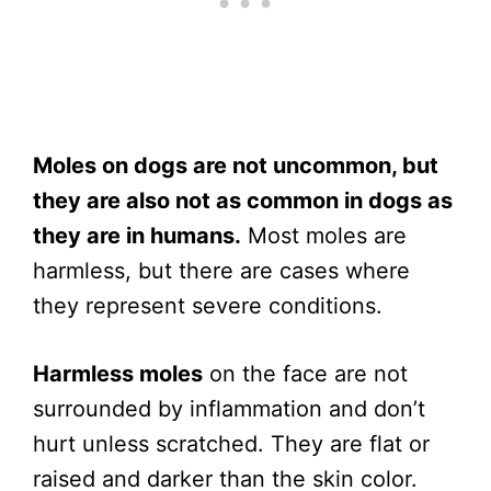
Moles on dogs are not uncommon, but
they are also not as common in dogs as
they are in humans.
Most moles are
harmless, but there are cases where
they represent severe conditions.
Harmless moles
on the face are not
surrounded by inflammation and don’t
hurt unless scratched. They are flat or
raised and darker than the skin color.