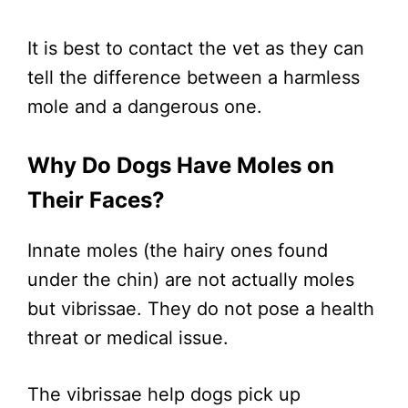
It is best to contact the vet as they can
tell the difference between a harmless
mole and a dangerous one.
Why Do Dogs Have Moles on
Their Faces?
Innate moles (the hairy ones found
under the chin) are not actually moles
but vibrissae. They do not pose a health
threat or medical issue.
The vibrissae help dogs pick up