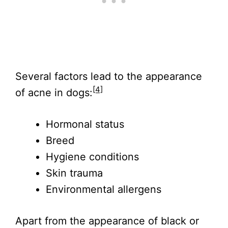
Several factors lead to the appearance
[4]
of acne in dogs:
Hormonal status
Breed
Hygiene conditions
Skin trauma
Environmental allergens
Apart from the appearance of black or