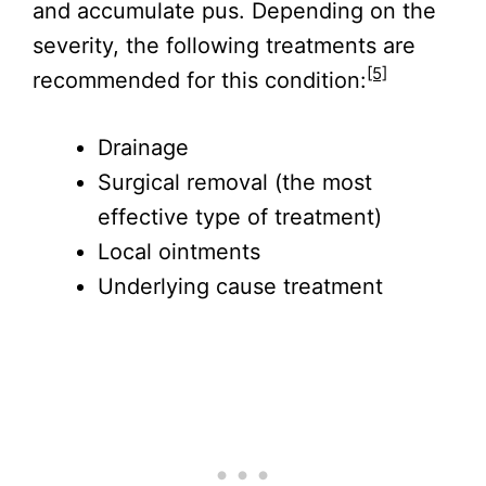
and accumulate pus. Depending on the
severity, the following treatments are
[5]
recommended for this condition:
Drainage
Surgical removal (the most
effective type of treatment)
Local ointments
Underlying cause treatment