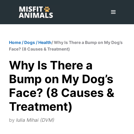
Skip
to
content
Menu
Home
/
Dogs
/
Health
/ Why Is There a Bump on My Dog’s
Face? (8 Causes & Treatment)
Why Is There a
Bump on My Dog’s
Face? (8 Causes &
Treatment)
by
Iulia Mihai (DVM)