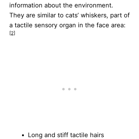
information about the environment.
They are similar to cats’ whiskers, part of
a tactile sensory organ in the face area:
[2]
Long and stiff tactile hairs