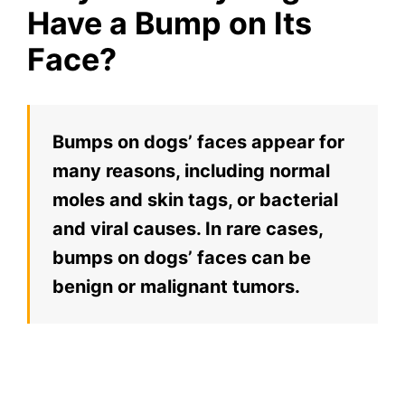
Have a Bump on Its
Face?
Bumps on dogs’ faces appear for
many reasons, including normal
moles and skin tags, or bacterial
and viral causes. In rare cases,
bumps on dogs’ faces can be
benign or malignant tumors.