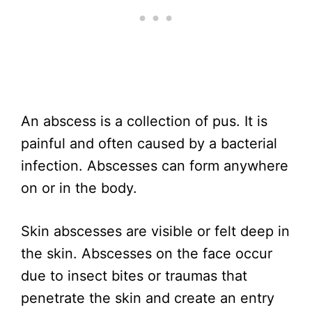
An abscess is a collection of pus. It is
painful and often caused by a bacterial
infection. Abscesses can form anywhere
on or in the body.
Skin abscesses are visible or felt deep in
the skin. Abscesses on the face occur
due to insect bites or traumas that
penetrate the skin and create an entry