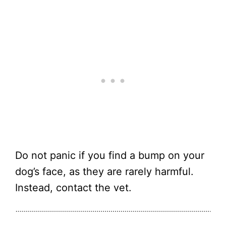
Do not panic if you find a bump on your
dog’s face, as they are rarely harmful.
Instead, contact the vet.