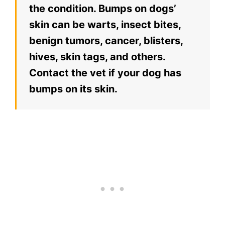
the condition. Bumps on dogs’
skin can be warts, insect bites,
benign tumors, cancer, blisters,
hives, skin tags, and others.
Contact the vet if your dog has
bumps on its skin.