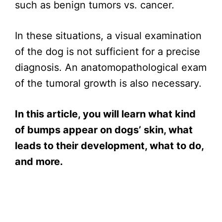
such as benign tumors vs. cancer.
In these situations, a visual examination
of the dog is not sufficient for a precise
diagnosis. An anatomopathological exam
of the tumoral growth is also necessary.
In this article, you will learn what kind
of bumps appear on dogs’ skin, what
leads to their development, what to do,
and more.