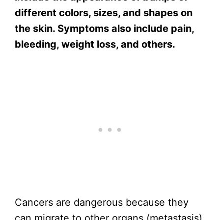
different colors, sizes, and shapes on
the skin. Symptoms also include pain,
bleeding, weight loss, and others.
Cancers are dangerous because they
can migrate to other organs (metastasis)