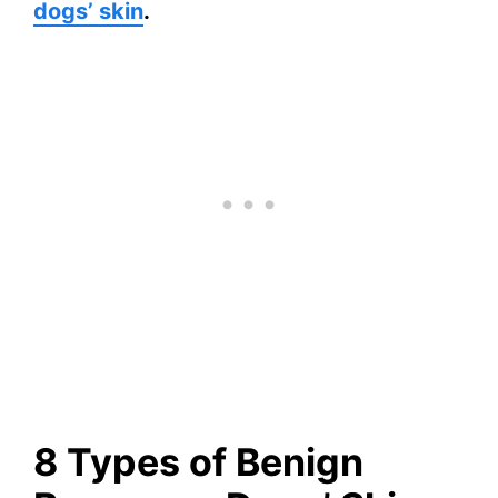
dogs’ skin
.
8 Types of Benign