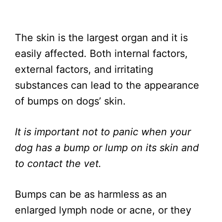
The skin is the largest organ and it is
easily affected. Both internal factors,
external factors, and irritating
substances can lead to the appearance
of bumps on dogs’ skin.
It is important not to panic when your
dog has a bump or lump on its skin and
to contact the vet.
Bumps can be as harmless as an
enlarged lymph node or acne, or they