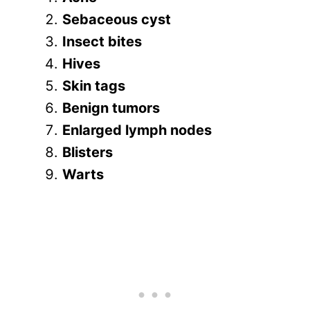
Sebaceous cyst
Insect bites
Hives
Skin tags
Benign tumors
Enlarged lymph nodes
Blisters
Warts