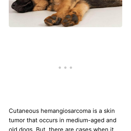
Cutaneous hemangiosarcoma is a skin
tumor that occurs in medium-aged and
old dogs. But, there are cases when it