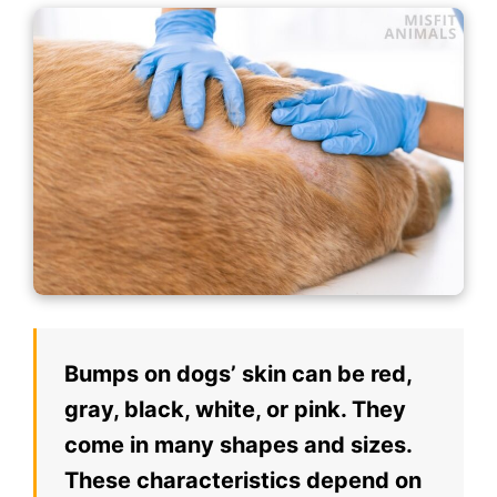
Bumps on dogs’ skin can be red,
gray, black, white, or pink. They
come in many shapes and sizes.
These characteristics depend on