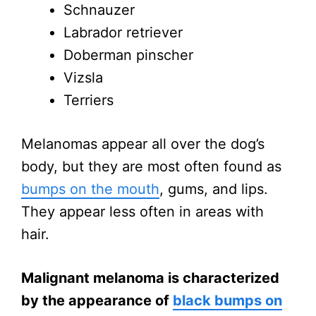
Schnauzer
Labrador retriever
Doberman pinscher
Vizsla
Terriers
Melanomas appear all over the dog’s
body, but they are most often found as
bumps on the mouth
, gums, and lips.
They appear less often in areas with
hair.
Malignant melanoma is characterized
by the appearance of
black bumps on