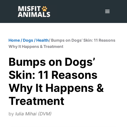
Skip
to
content
Menu
Home
/
Dogs
/
Health
/ Bumps on Dogs’ Skin: 11 Reasons
Why It Happens & Treatment
Bumps on Dogs’
Skin: 11 Reasons
Why It Happens &
Treatment
by
Iulia Mihai (DVM)