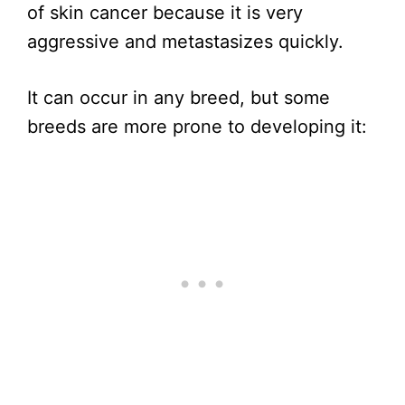
of skin cancer because it is very
aggressive and metastasizes quickly.
It can occur in any breed, but some
breeds are more prone to developing it: