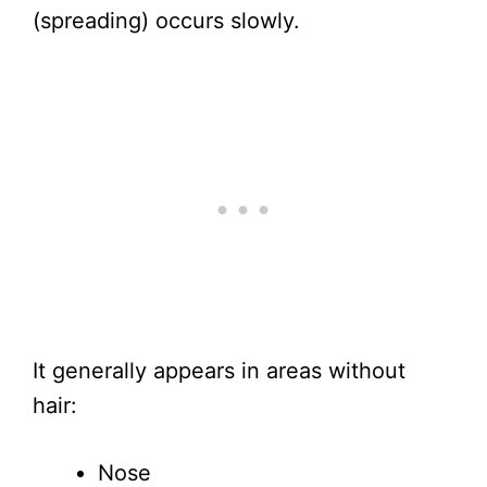
(spreading) occurs slowly.
It generally appears in areas without
hair:
Nose