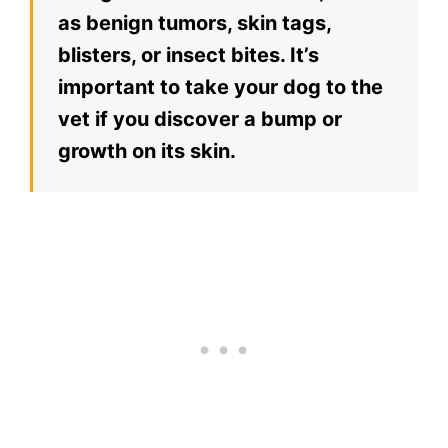
as benign tumors, skin tags,
blisters, or insect bites. It’s
important to take your dog to the
vet if you discover a bump or
growth on its skin.