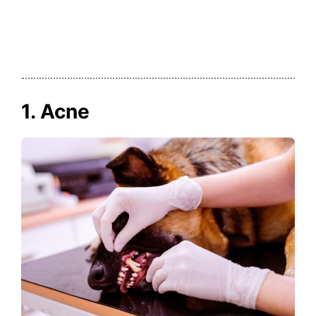
1. Acne