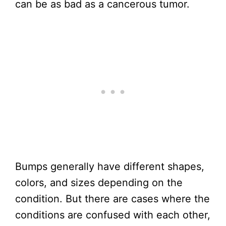
can be as bad as a cancerous tumor.
Bumps generally have different shapes,
colors, and sizes depending on the
condition. But there are cases where the
conditions are confused with each other,