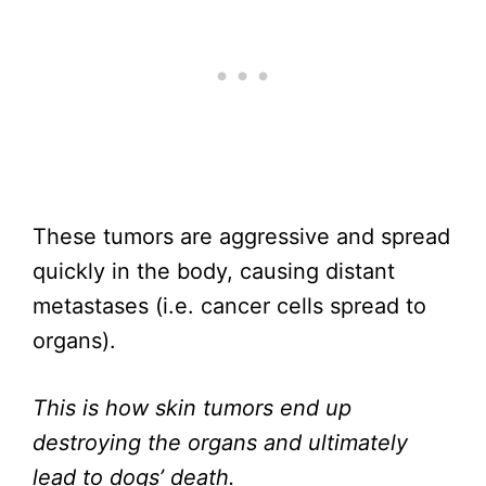
These tumors are aggressive and spread
quickly in the body, causing distant
metastases (i.e. cancer cells spread to
organs).
This is how skin tumors end up
destroying the organs and ultimately
lead to dogs’ death.