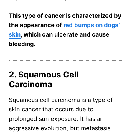
This type of cancer is characterized by
the appearance of
red bumps on dogs’
skin
, which can ulcerate and cause
bleeding.
2. Squamous Cell
Carcinoma
Squamous cell carcinoma is a type of
skin cancer that occurs due to
prolonged sun exposure. It has an
aggressive evolution, but metastasis