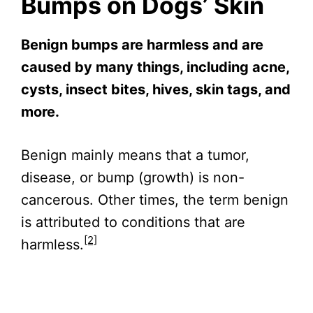
Bumps on Dogs’ Skin
Benign bumps are harmless and are
caused by many things, including acne,
cysts, insect bites, hives, skin tags, and
more.
Benign mainly means that a tumor,
disease, or bump (growth) is non-
cancerous. Other times, the term benign
is attributed to conditions that are
[2]
harmless.