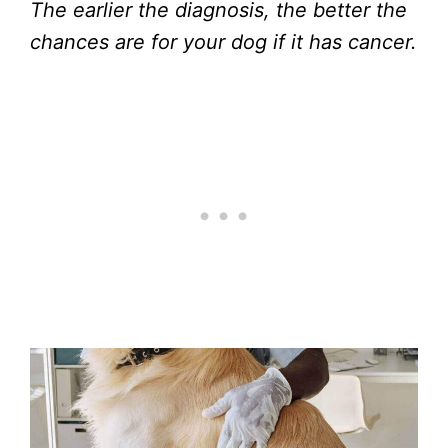
The earlier the diagnosis, the better the
chances are for your dog if it has cancer.