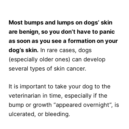
Most bumps and lumps on dogs’ skin
are benign, so you don’t have to panic
as soon as you see a formation on your
dog’s skin.
In rare cases, dogs
(especially older ones) can develop
several types of skin cancer.
It is important to take your dog to the
veterinarian in time, especially if the
bump or growth “appeared overnight”, is
ulcerated, or bleeding.