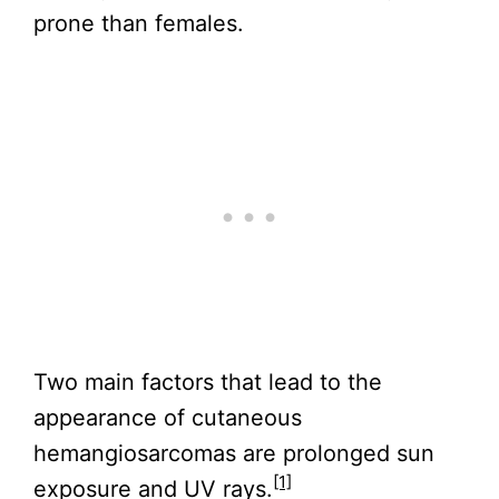
prone than females.
Two main factors that lead to the
appearance of cutaneous
hemangiosarcomas are prolonged sun
[1]
exposure and UV rays.