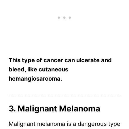
This type of cancer can ulcerate and
bleed, like cutaneous
hemangiosarcoma.
3. Malignant Melanoma
Malignant melanoma is a dangerous type