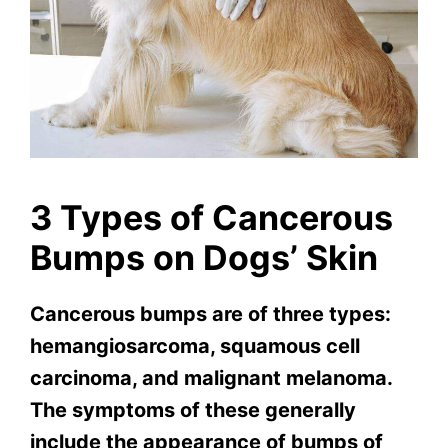
3 Types of Cancerous
Bumps on Dogs’ Skin
Cancerous bumps are of three types:
hemangiosarcoma, squamous cell
carcinoma, and malignant melanoma.
The symptoms of these generally
include the appearance of bumps of