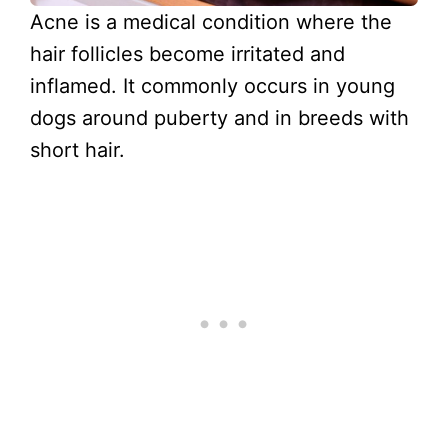
Acne is a medical condition where the
hair follicles become irritated and
inflamed. It commonly occurs in young
dogs around puberty and in breeds with
short hair.