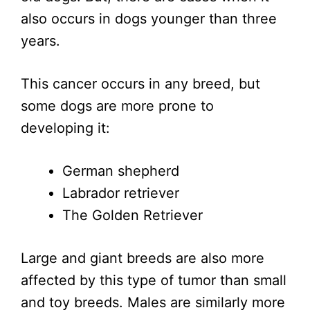
also occurs in dogs younger than three
years.
This cancer occurs in any breed, but
some dogs are more prone to
developing it:
German shepherd
Labrador retriever
The Golden Retriever
Large and giant breeds are also more
affected by this type of tumor than small
and toy breeds. Males are similarly more