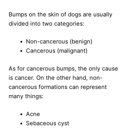
Bumps on the skin of dogs are usually
divided into two categories:
Non-cancerous (benign)
Cancerous (malignant)
As for cancerous bumps, the only cause
is cancer. On the other hand, non-
cancerous formations can represent
many things:
Acne
Sebaceous cyst