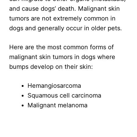
and cause dogs’ death. Malignant skin
tumors are not extremely common in
dogs and generally occur in older pets.
Here are the most common forms of
malignant skin tumors in dogs where
bumps develop on their skin:
Hemangiosarcoma
Squamous cell carcinoma
Malignant melanoma