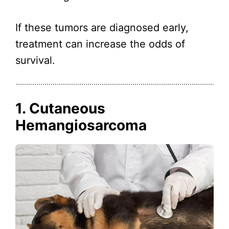
If these tumors are diagnosed early,
treatment can increase the odds of
survival.
1. Cutaneous
Hemangiosarcoma