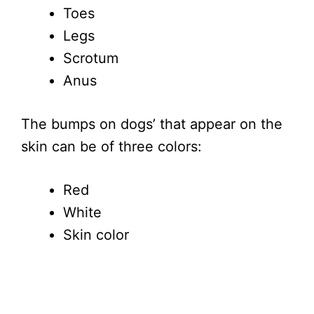
Toes
Legs
Scrotum
Anus
The bumps on dogs’ that appear on the
skin can be of three colors:
Red
White
Skin color