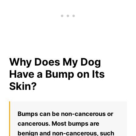
Why Does My Dog
Have a Bump on Its
Skin?
Bumps can be non-cancerous or
cancerous. Most bumps are
benign and non-cancerous, such