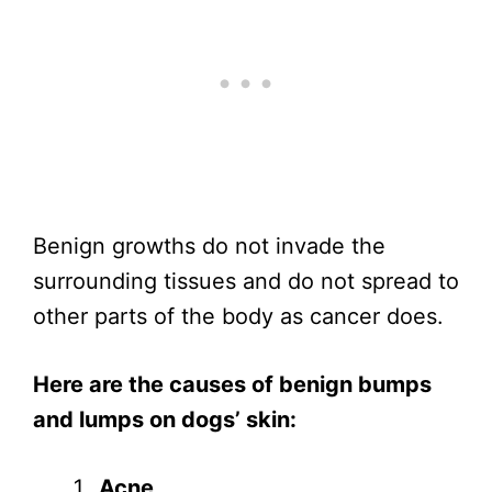
Benign growths do not invade the
surrounding tissues and do not spread to
other parts of the body as cancer does.
Here are the causes of benign bumps
and lumps on dogs’ skin:
Acne