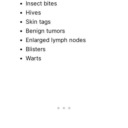
Insect bites
Hives
Skin tags
Benign tumors
Enlarged lymph nodes
Blisters
Warts