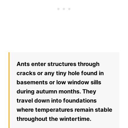
Ants enter structures through
cracks or any tiny hole found in
basements or low window sills
during autumn months. They
travel down into foundations
where temperatures remain stable
throughout the wintertime.