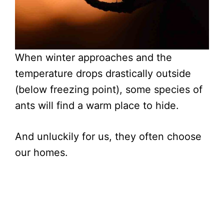
When winter approaches and the
temperature drops drastically outside
(below freezing point), some species of
ants will find a warm place to hide.
And unluckily for us, they often choose
our homes.