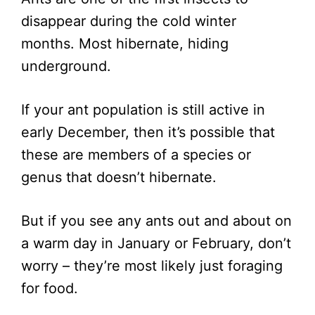
disappear during the cold winter
months. Most hibernate, hiding
underground.
If your ant population is still active in
early December, then it’s possible that
these are members of a species or
genus that doesn’t hibernate.
But if you see any ants out and about on
a warm day in January or February, don’t
worry – they’re most likely just foraging
for food.