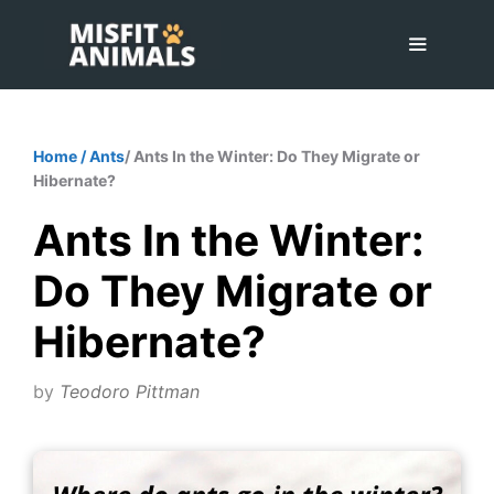
Skip
to
content
Menu
Home
/
Ants
/ Ants In the Winter: Do They Migrate or
Hibernate?
Ants In the Winter:
Do They Migrate or
Hibernate?
by
Teodoro Pittman