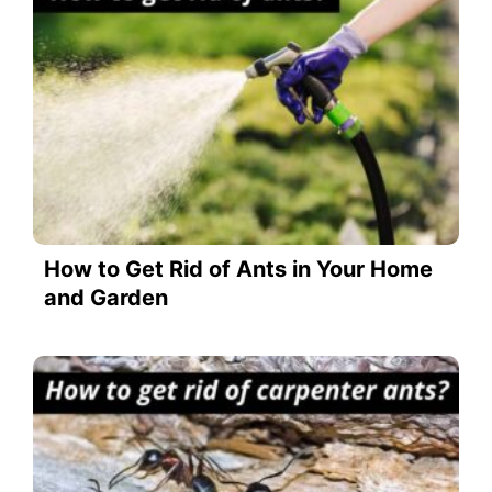
How to Get Rid of Ants in Your Home
and Garden