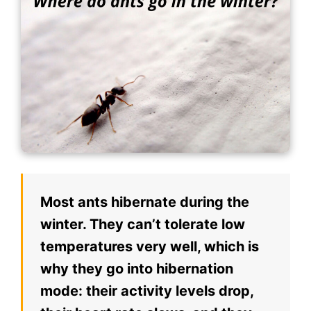
Most ants hibernate during the
winter. They can’t tolerate low
temperatures very well, which is
why they go into hibernation
mode: their activity levels drop,