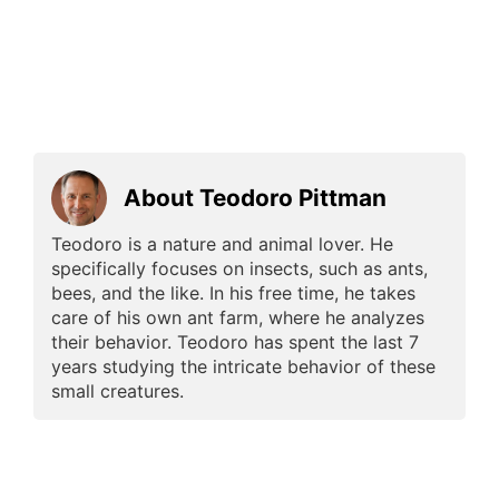
About Teodoro Pittman
Teodoro is a nature and animal lover. He
specifically focuses on insects, such as ants,
bees, and the like. In his free time, he takes
care of his own ant farm, where he analyzes
their behavior. Teodoro has spent the last 7
years studying the intricate behavior of these
small creatures.