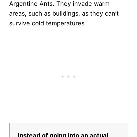
Argentine Ants. They invade warm
areas, such as buildings, as they can’t
survive cold temperatures.
Instead of going into an actual