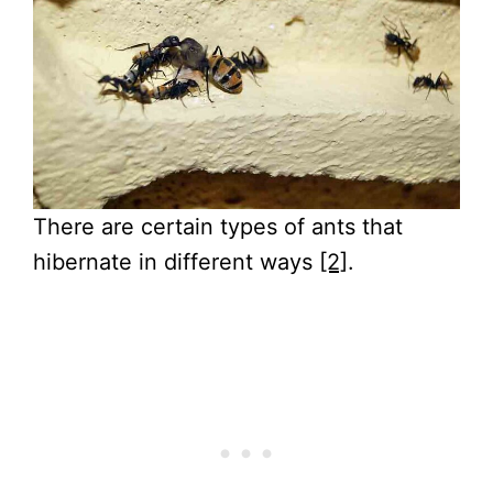
There are certain types of ants that
hibernate in different ways
[2]
.