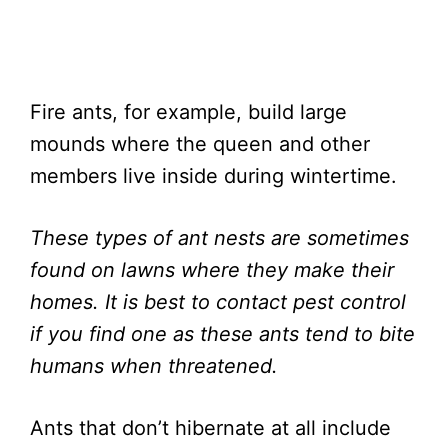
Fire ants, for example, build large
mounds where the queen and other
members live inside during wintertime.
These types of ant nests are sometimes
found on lawns where they make their
homes. It is best to contact pest control
if you find one as these ants tend to bite
humans when threatened.
Ants that don’t hibernate at all include