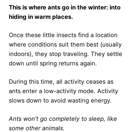
This is where ants go in the winter: into
hiding in warm places.
Once these little insects find a location
where conditions suit them best (usually
indoors), they stop traveling. They settle
down until spring returns again.
During this time, all activity ceases as
ants enter a low-activity mode. Activity
slows down to avoid wasting energy.
Ants won’t go completely to sleep, like
some other animals.