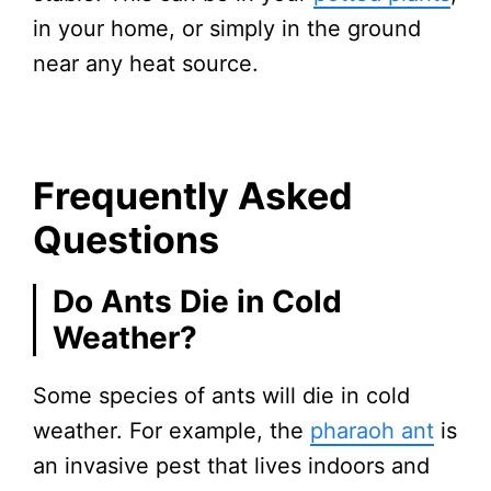
in your home, or simply in the ground
near any heat source.
Frequently Asked
Questions
Do Ants Die in Cold
Weather?
Some species of ants will die in cold
weather. For example, the
pharaoh ant
is
an invasive pest that lives indoors and