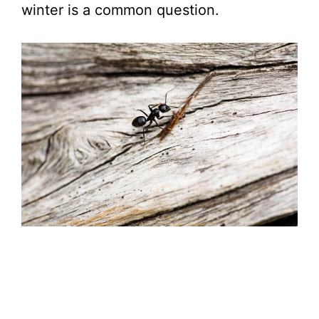
winter is a common question.