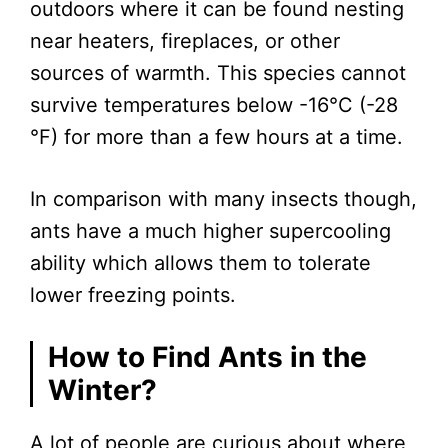
outdoors where it can be found nesting
near heaters, fireplaces, or other
sources of warmth. This species cannot
survive temperatures below -16°C (-28
°F) for more than a few hours at a time.
In comparison with many insects though,
ants have a much higher supercooling
ability which allows them to tolerate
lower freezing points.
How to Find Ants in the
Winter?
A lot of people are curious about where