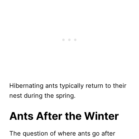
Hibernating ants typically return to their
nest during the spring.
Ants After the Winter
The question of where ants go after