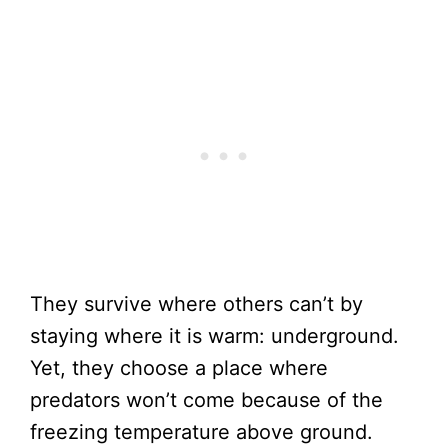
They survive where others can’t by
staying where it is warm: underground.
Yet, they choose a place where
predators won’t come because of the
freezing temperature above ground.