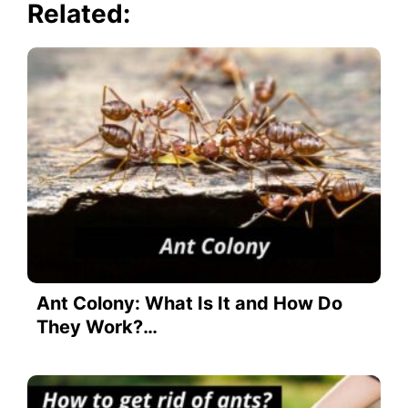
Related:
Ant Colony: What Is It and How Do
They Work?…