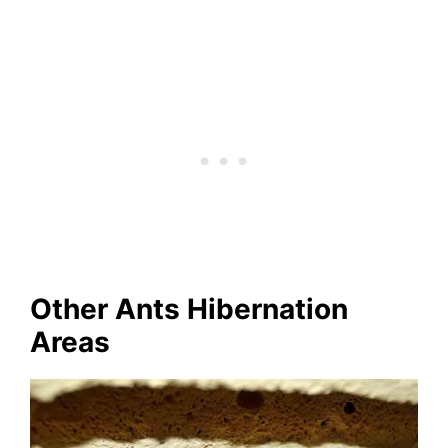
Other Ants Hibernation
Areas