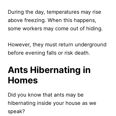
During the day, temperatures may rise
above freezing. When this happens,
some workers may come out of hiding.
However, they must return underground
before evening falls or risk death.
Ants Hibernating in
Homes
Did you know that ants may be
hibernating inside your house as we
speak?