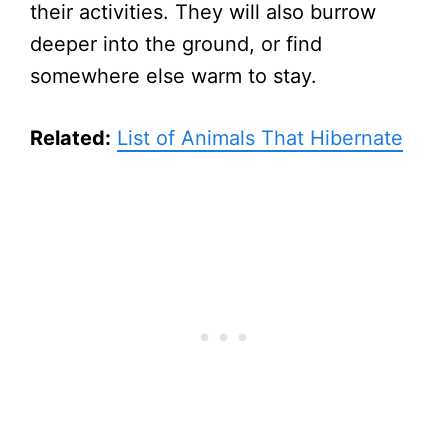
their activities. They will also burrow
deeper into the ground, or find
somewhere else warm to stay.
Related:
List of Animals That Hibernate