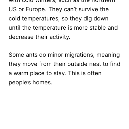
US or Europe. They can’t survive the
cold temperatures, so they dig down
until the temperature is more stable and
decrease their activity.
Some ants do minor migrations, meaning
they move from their outside nest to find
a warm place to stay. This is often
people’s homes.