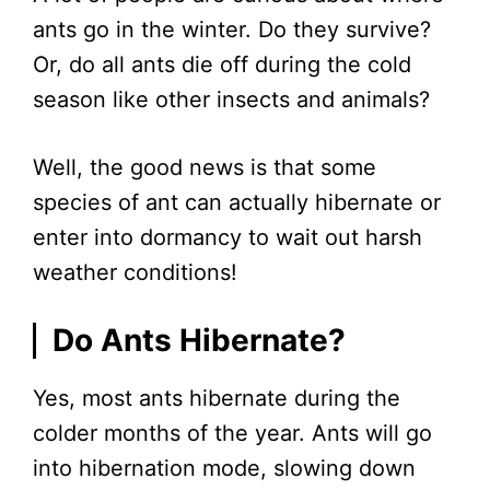
ants go in the winter. Do they survive?
Or, do all ants die off during the cold
season like other insects and animals?
Well, the good news is that some
species of ant can actually hibernate or
enter into dormancy to wait out harsh
weather conditions!
Do Ants Hibernate?
Yes, most ants hibernate during the
colder months of the year. Ants will go
into hibernation mode, slowing down