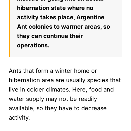
hibernation state where no
activity takes place, Argentine
Ant colonies to warmer areas, so
they can continue their
operations.
Ants that form a winter home or
hibernation area are usually species that
live in colder climates. Here, food and
water supply may not be readily
available, so they have to decrease
activity.