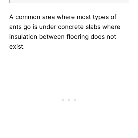
A common area where most types of
ants go is under concrete slabs where
insulation between flooring does not
exist.