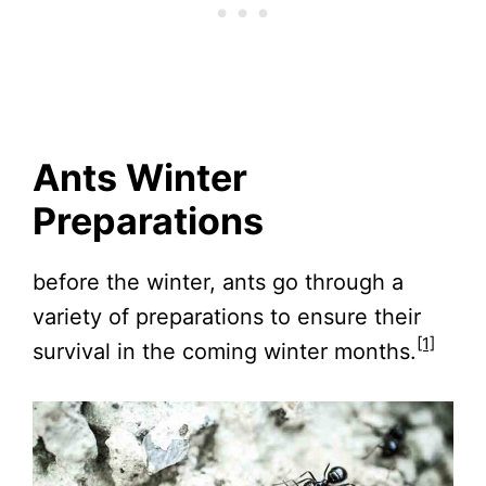
Ants Winter
Preparations
before the winter, ants go through a
variety of preparations to ensure their
[1]
survival in the coming winter months.