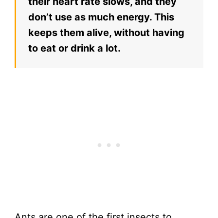
their heart rate slows, and they
don’t use as much energy. This
keeps them alive, without having
to eat or drink a lot.
Ants are one of the first insects to