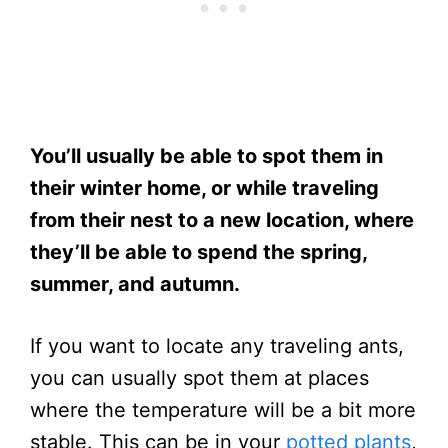
You’ll usually be able to spot them in
their winter home, or while traveling
from their nest to a new location, where
they’ll be able to spend the spring,
summer, and autumn.
If you want to locate any traveling ants,
you can usually spot them at places
where the temperature will be a bit more
stable. This can be in your
potted plants
,