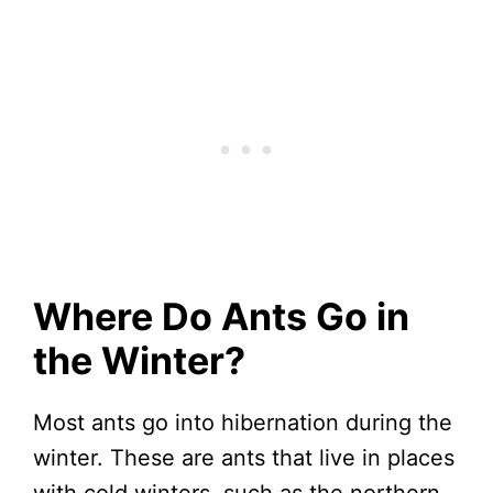
Where Do Ants Go in
the Winter?
Most ants go into hibernation during the
winter. These are ants that live in places
with cold winters, such as the northern