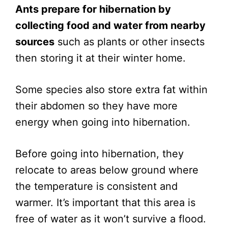
Ants prepare for hibernation by
collecting food and water from nearby
sources
such as plants or other insects
then storing it at their winter home.
Some species also store extra fat within
their abdomen so they have more
energy when going into hibernation.
Before going into hibernation, they
relocate to areas below ground where
the temperature is consistent and
warmer. It’s important that this area is
free of water as it won’t survive a flood.