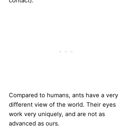
contact).
Compared to humans, ants have a very
different view of the world. Their eyes
work very uniquely, and are not as
advanced as ours.