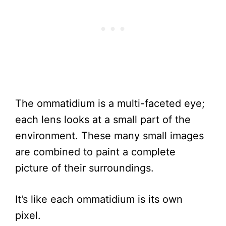
The ommatidium is a multi-faceted eye;
each lens looks at a small part of the
environment. These many small images
are combined to paint a complete
picture of their surroundings.
It’s like each ommatidium is its own
pixel.