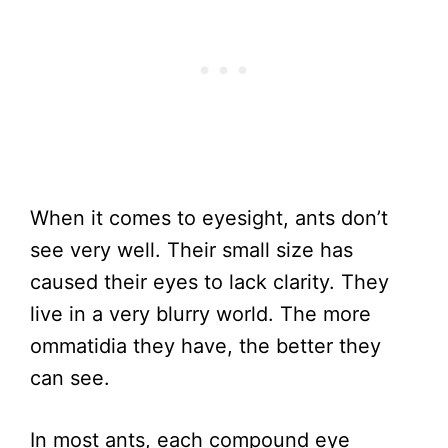
When it comes to eyesight, ants don’t
see very well. Their small size has
caused their eyes to lack clarity. They
live in a very blurry world. The more
ommatidia they have, the better they
can see.
In most ants, each compound eye