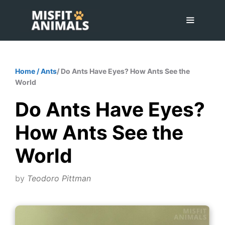
Skip
to
content
Menu
Home
/
Ants
/ Do Ants Have Eyes? How Ants See the
World
Do Ants Have Eyes?
How Ants See the
World
by
Teodoro Pittman