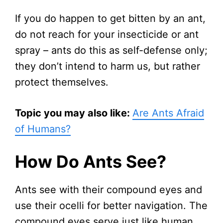
If you do happen to get bitten by an ant,
do not reach for your insecticide or ant
spray – ants do this as self-defense only;
they don’t intend to harm us, but rather
protect themselves.
Topic you may also like:
Are Ants Afraid
of Humans?
How Do Ants See?
Ants see with their compound eyes and
use their ocelli for better navigation. The
compound eyes serve just like human