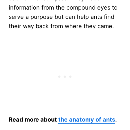
information from the compound eyes to
serve a purpose but can help ants find
their way back from where they came.
Read more about
the anatomy of ants
.