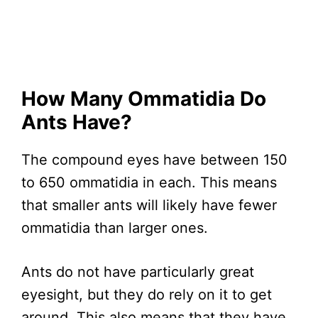
How Many Ommatidia Do
Ants Have?
The compound eyes have between 150
to 650 ommatidia in each. This means
that smaller ants will likely have fewer
ommatidia than larger ones.
Ants do not have particularly great
eyesight, but they do rely on it to get
around. This also means that they have