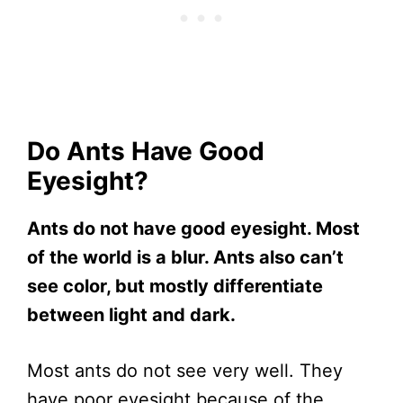
Do Ants Have Good
Eyesight?
Ants do not have good eyesight. Most
of the world is a blur. Ants also can’t
see color, but mostly differentiate
between light and dark.
Most ants do not see very well. They
have poor eyesight because of the