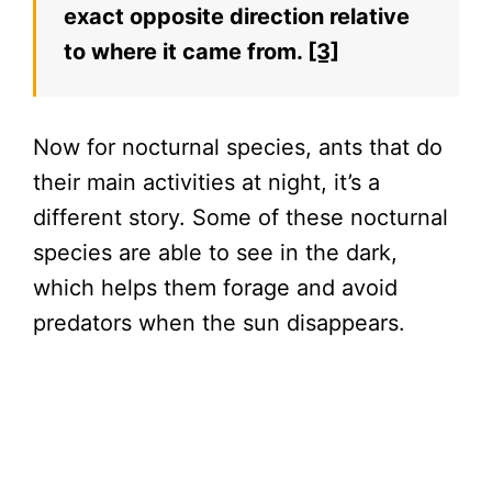
exact opposite direction relative
to where it came from.
[3]
Now for nocturnal species, ants that do
their main activities at night, it’s a
different story. Some of these nocturnal
species are able to see in the dark,
which helps them forage and avoid
predators when the sun disappears.