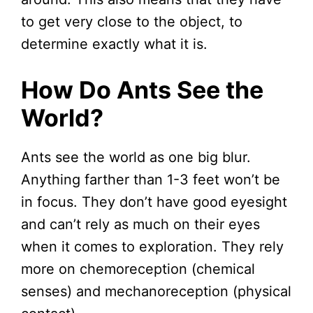
to get very close to the object, to
determine exactly what it is.
How Do Ants See the
World?
Ants see the world as one big blur.
Anything farther than 1-3 feet won’t be
in focus. They don’t have good eyesight
and can’t rely as much on their eyes
when it comes to exploration. They rely
more on chemoreception (chemical
senses) and mechanoreception (physical