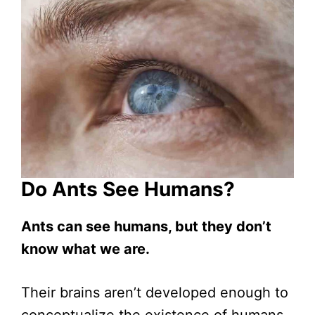
Do Ants See Humans?
Ants can see humans, but they don’t
know what we are.
Their brains aren’t developed enough to