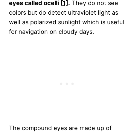
eyes called ocelli
[1]
.
They do not see
colors but do detect ultraviolet light as
well as polarized sunlight which is useful
for navigation on cloudy days.
The compound eyes are made up of