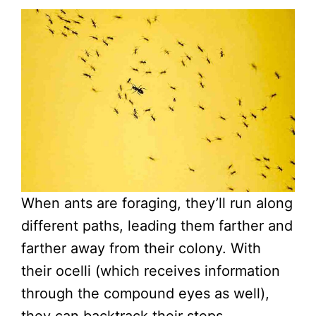
When ants are foraging, they’ll run along
different paths, leading them farther and
farther away from their colony. With
their ocelli (which receives information
through the compound eyes as well),
they can backtrack their steps.