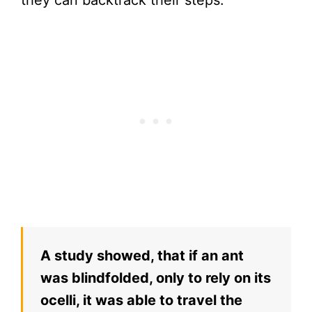
A study showed, that if an ant
was blindfolded, only to rely on its
ocelli, it was able to travel the