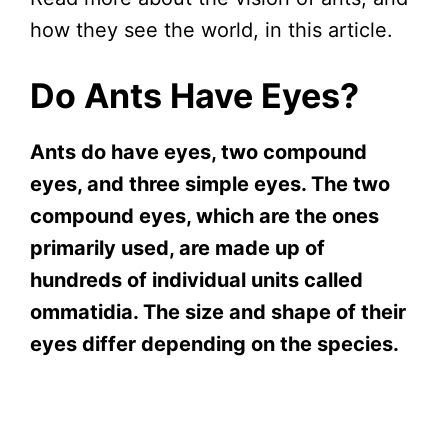
how they see the world, in this article.
Do Ants Have Eyes?
Ants do have eyes, two compound
eyes, and three simple eyes. The two
compound eyes, which are the ones
primarily used, are made up of
hundreds of individual units called
ommatidia. The size and shape of their
eyes differ depending on the species.