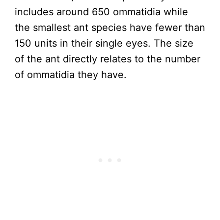
includes around 650 ommatidia while
the smallest ant species have fewer than
150 units in their single eyes. The size
of the ant directly relates to the number
of ommatidia they have.