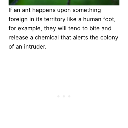
If an ant happens upon something
foreign in its territory like a human foot,
for example, they will tend to bite and
release a chemical that alerts the colony
of an intruder.