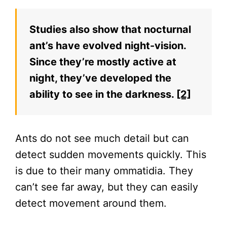
Studies also show that nocturnal
ant’s have evolved night-vision.
Since they’re mostly active at
night, they’ve developed the
ability to see in the darkness.
[2]
Ants do not see much detail but can
detect sudden movements quickly. This
is due to their many ommatidia. They
can’t see far away, but they can easily
detect movement around them.