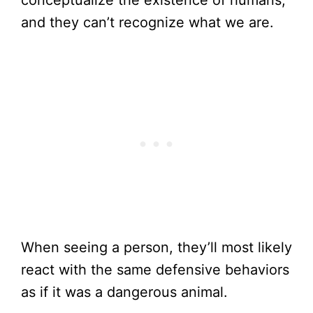
conceptualize the existence of humans,
and they can’t recognize what we are.
When seeing a person, they’ll most likely
react with the same defensive behaviors
as if it was a dangerous animal.