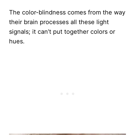
The color-blindness comes from the way
their brain processes all these light
signals; it can’t put together colors or
hues.