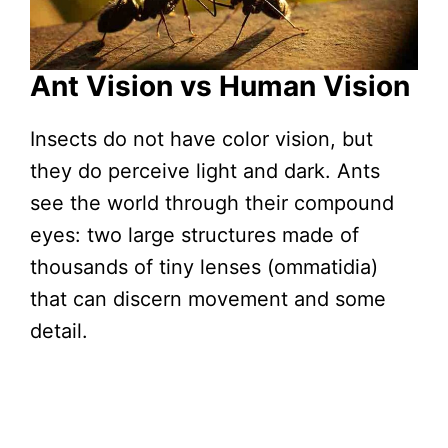
Ant Vision vs Human Vision
Insects do not have color vision, but
they do perceive light and dark. Ants
see the world through their compound
eyes: two large structures made of
thousands of tiny lenses (ommatidia)
that can discern movement and some
detail.