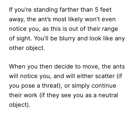
If you’re standing farther than 5 feet
away, the ant’s most likely won’t even
notice you, as this is out of their range
of sight. You’ll be blurry and look like any
other object.
When you then decide to move, the ants
will notice you, and will either scatter (if
you pose a threat), or simply continue
their work (if they see you as a neutral
object).