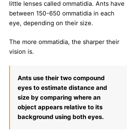
little lenses called ommatidia. Ants have
between 150-650 ommatidia in each
eye, depending on their size.
The more ommatidia, the sharper their
vision is.
Ants use their two compound
eyes to estimate distance and
size by comparing where an
object appears relative to its
background using both eyes.