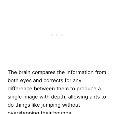
The brain compares the information from
both eyes and corrects for any
difference between them to produce a
single image with depth, allowing ants to
do things like jumping without
overstepping their bounds.