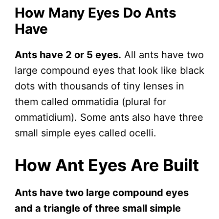
How Many Eyes Do Ants
Have
Ants have 2 or 5 eyes.
All ants have two
large compound eyes that look like black
dots with thousands of tiny lenses in
them called ommatidia (plural for
ommatidium). Some ants also have three
small simple eyes called ocelli.
How Ant Eyes Are Built
Ants have two large compound eyes
and a triangle of three small simple