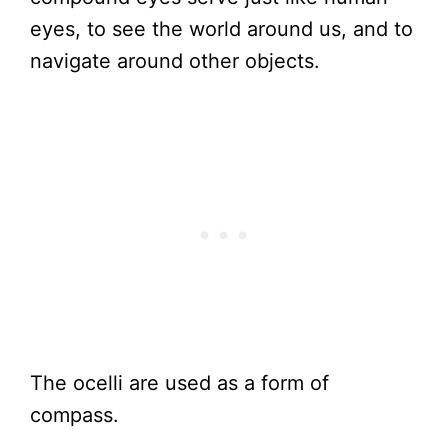
eyes, to see the world around us, and to
navigate around other objects.
The ocelli are used as a form of
compass.