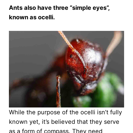
Ants also have three “simple eyes”,
known as ocelli.
While the purpose of the ocelli isn’t fully
known yet, it’s believed that they serve
as a form of compass. They need