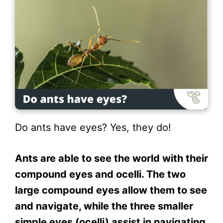
Do ants have eyes? Yes, they do!
Ants are able to see the world with their
compound eyes and ocelli. The two
large compound eyes allow them to see
and navigate, while the three smaller
simple eyes (ocelli) assist in navigating