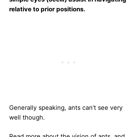
relative to prior positions.
Generally speaking, ants can’t see very
well though.
Read more about the vision of ants, and