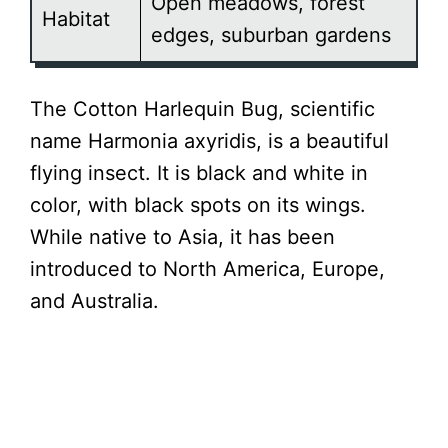
Open meadows, forest
Habitat
edges, suburban gardens
The Cotton Harlequin Bug, scientific
name Harmonia axyridis, is a beautiful
flying insect. It is black and white in
color, with black spots on its wings.
While native to Asia, it has been
introduced to North America, Europe,
and Australia.