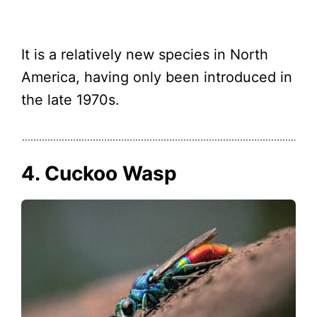
It is a relatively new species in North
America, having only been introduced in
the late 1970s.
4. Cuckoo Wasp