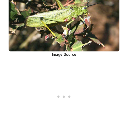
Image Source