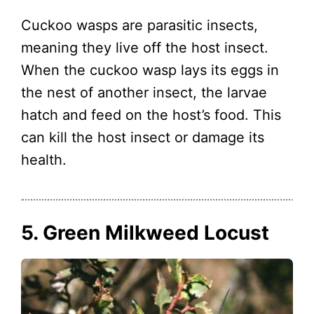
Cuckoo wasps are parasitic insects,
meaning they live off the host insect.
When the cuckoo wasp lays its eggs in
the nest of another insect, the larvae
hatch and feed on the host’s food. This
can kill the host insect or damage its
health.
5. Green Milkweed Locust