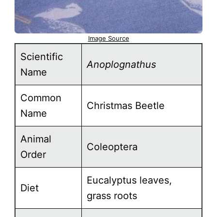
Image Source
Scientific
Anoplognathus
Name
Common
Christmas Beetle
Name
Animal
Coleoptera
Order
Eucalyptus leaves,
Diet
grass roots