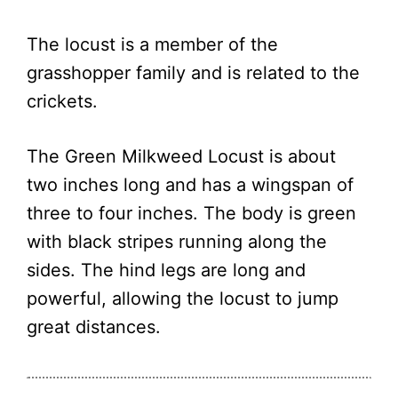
The locust is a member of the
grasshopper family and is related to the
crickets.
The Green Milkweed Locust is about
two inches long and has a wingspan of
three to four inches. The body is green
with black stripes running along the
sides. The hind legs are long and
powerful, allowing the locust to jump
great distances.