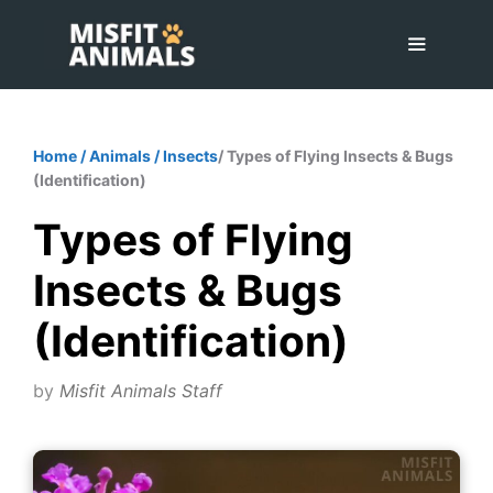
Skip
to
content
Menu
Home
/
Animals
/
Insects
/ Types of Flying Insects & Bugs
(Identification)
Types of Flying
Insects & Bugs
(Identification)
by
Misfit Animals Staff