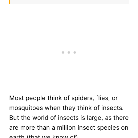
Most people think of spiders, flies, or
mosquitoes when they think of insects.
But the world of insects is large, as there
are more than a million insect species on
earth (that we know of).