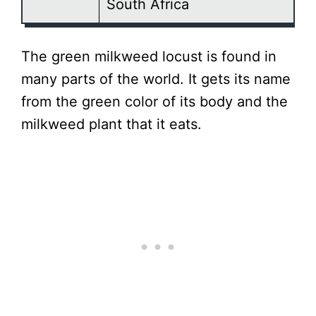
South Africa
The green milkweed locust is found in
many parts of the world. It gets its name
from the green color of its body and the
milkweed plant that it eats.