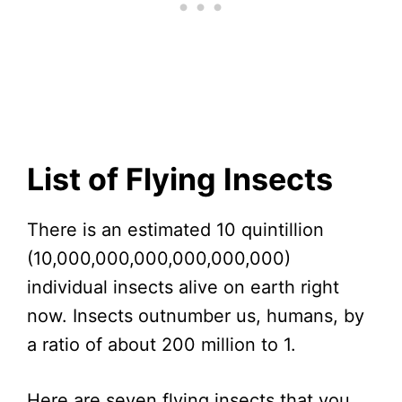
List of Flying Insects
There is an estimated 10 quintillion
(10,000,000,000,000,000,000)
individual insects alive on earth right
now. Insects outnumber us, humans, by
a ratio of about 200 million to 1.
Here are seven flying insects that you