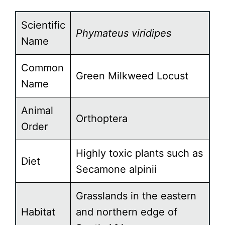
Scientific
Phymateus viridipes
Name
Common
Green Milkweed Locust
Name
Animal
Orthoptera
Order
Highly toxic plants such as
Diet
Secamone alpinii
Grasslands in the eastern
Habitat
and northern edge of