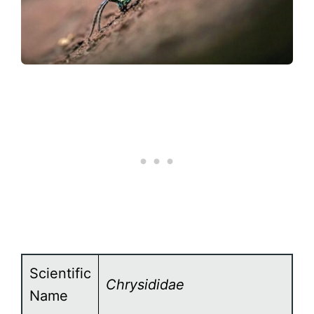
Scientific
Chrysididae
Name