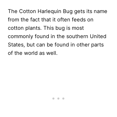
The Cotton Harlequin Bug gets its name
from the fact that it often feeds on
cotton plants. This bug is most
commonly found in the southern United
States, but can be found in other parts
of the world as well.