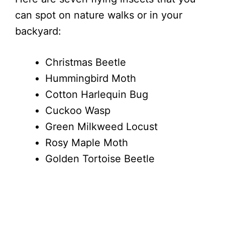
can spot on nature walks or in your
backyard:
Christmas Beetle
Hummingbird Moth
Cotton Harlequin Bug
Cuckoo Wasp
Green Milkweed Locust
Rosy Maple Moth
Golden Tortoise Beetle