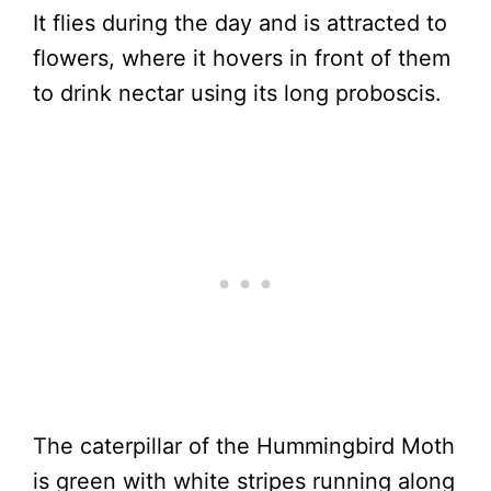
It flies during the day and is attracted to
flowers, where it hovers in front of them
to drink nectar using its long proboscis.
The caterpillar of the Hummingbird Moth
is green with white stripes running along