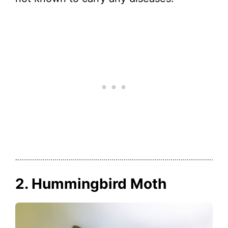
2. Hummingbird Moth