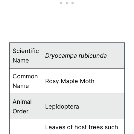
Scientific
Dryocampa rubicunda
Name
Common
Rosy Maple Moth
Name
Animal
Lepidoptera
Order
Leaves of host trees such