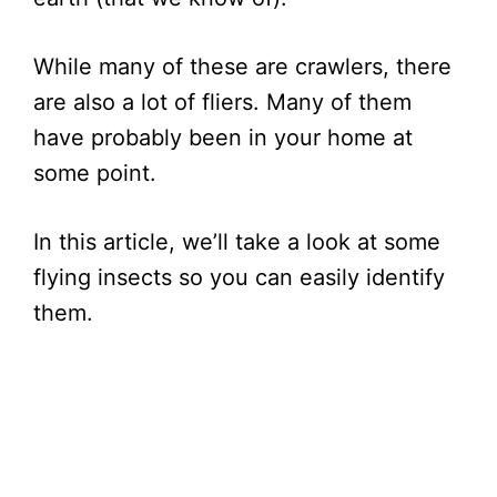
While many of these are crawlers, there
are also a lot of fliers. Many of them
have probably been in your home at
some point.
In this article, we’ll take a look at some
flying insects so you can easily identify
them.