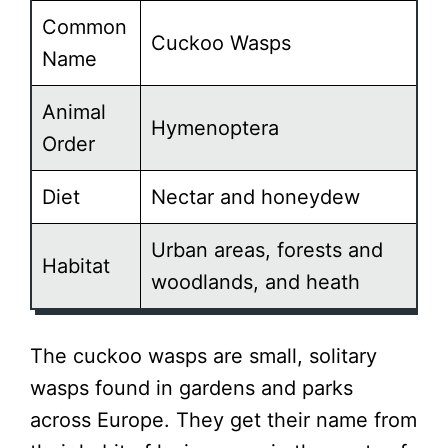
Common
Cuckoo Wasps
Name
Animal
Hymenoptera
Order
Diet
Nectar and honeydew
Urban areas, forests and
Habitat
woodlands, and heath
The cuckoo wasps are small, solitary
wasps found in gardens and parks
across Europe. They get their name from