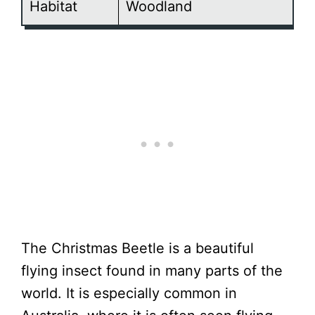
Habitat
Woodland
The Christmas Beetle is a beautiful
flying insect found in many parts of the
world. It is especially common in