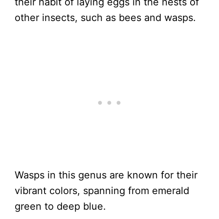
their habit of laying eggs in the nests of
other insects, such as bees and wasps.
Wasps in this genus are known for their
vibrant colors, spanning from emerald
green to deep blue.