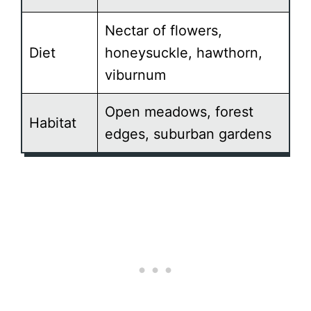
Nectar of flowers,
Diet
honeysuckle, hawthorn,
viburnum
Open meadows, forest
Habitat
edges, suburban gardens