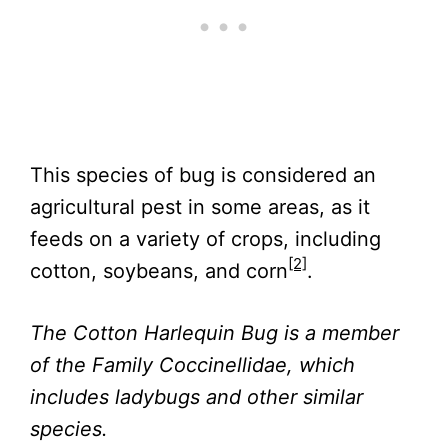
This species of bug is considered an
agricultural pest in some areas, as it
feeds on a variety of crops, including
[2]
cotton, soybeans, and corn
.
The Cotton Harlequin Bug is a member
of the Family Coccinellidae, which
includes ladybugs and other similar
species.