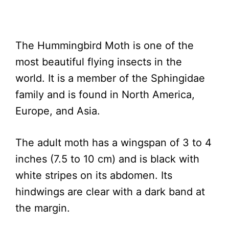
The Hummingbird Moth is one of the
most beautiful flying insects in the
world. It is a member of the Sphingidae
family and is found in North America,
Europe, and Asia.
The adult moth has a wingspan of 3 to 4
inches (7.5 to 10 cm) and is black with
white stripes on its abdomen. Its
hindwings are clear with a dark band at
the margin.