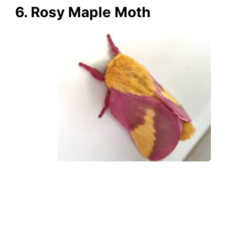
6. Rosy Maple Moth