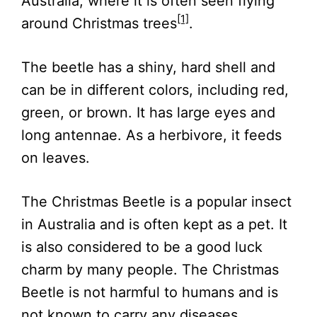
Australia, where it is often seen flying
[1]
around Christmas trees
.
The beetle has a shiny, hard shell and
can be in different colors, including red,
green, or brown. It has large eyes and
long antennae. As a herbivore, it feeds
on leaves.
The Christmas Beetle is a popular insect
in Australia and is often kept as a pet. It
is also considered to be a good luck
charm by many people. The Christmas
Beetle is not harmful to humans and is
not known to carry any diseases.