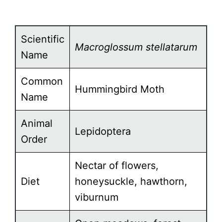
Scientific
Macroglossum stellatarum
Name
Common
Hummingbird Moth
Name
Animal
Lepidoptera
Order
Nectar of flowers,
Diet
honeysuckle, hawthorn,
viburnum