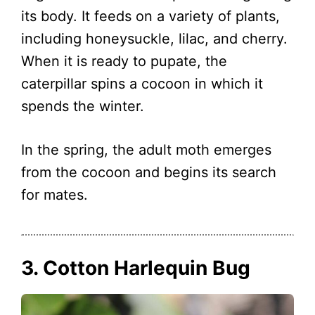
its body. It feeds on a variety of plants,
including honeysuckle, lilac, and cherry.
When it is ready to pupate, the
caterpillar spins a cocoon in which it
spends the winter.
In the spring, the adult moth emerges
from the cocoon and begins its search
for mates.
3. Cotton Harlequin Bug