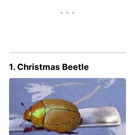
1. Christmas Beetle