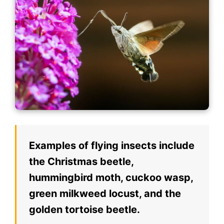
Examples of flying insects include
the Christmas beetle,
hummingbird moth, cuckoo wasp,
green milkweed locust, and the
golden tortoise beetle.