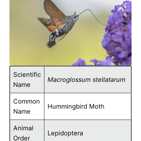
Scientific
Macroglossum stellatarum
Name
Common
Hummingbird Moth
Name
Animal
Lepidoptera
Order