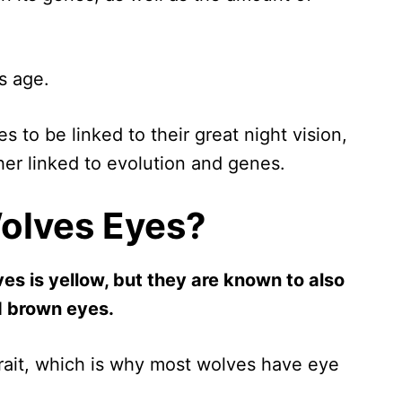
s age.
 to be linked to their great night vision,
ther linked to evolution and genes.
olves Eyes?
s is yellow, but they are known to also
nd brown eyes.
trait, which is why most wolves have eye