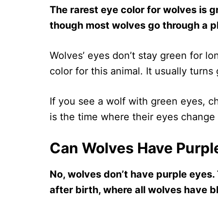
The rarest eye color for wolves is gr
though most wolves go through a ph
Wolves’ eyes don’t stay green for lon
color for this animal. It usually turn
If you see a wolf with green eyes, ch
is the time where their eyes change 
Can Wolves Have Purpl
No, wolves don’t have purple eyes. 
after birth, where all wolves have b