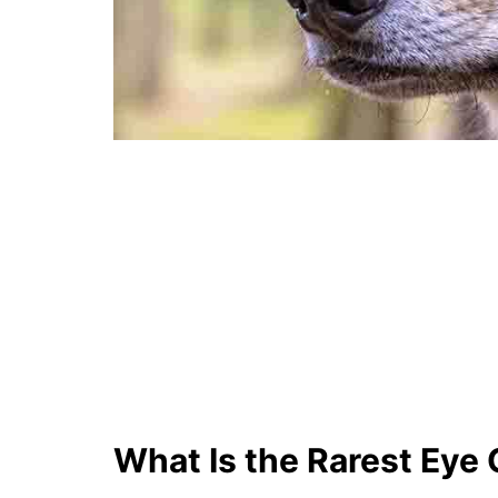
What Is the Rarest Eye 