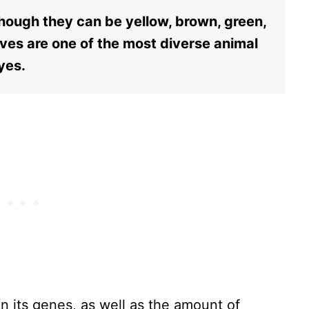
hough they can be yellow, brown, green,
ves are one of the most diverse animal
eyes.
n its genes, as well as the amount of