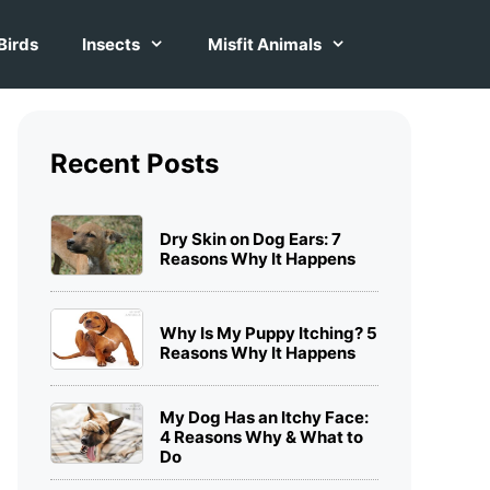
Birds
Insects
Misfit Animals
Recent Posts
Dry Skin on Dog Ears: 7
Reasons Why It Happens
Why Is My Puppy Itching? 5
Reasons Why It Happens
My Dog Has an Itchy Face:
4 Reasons Why & What to
Do