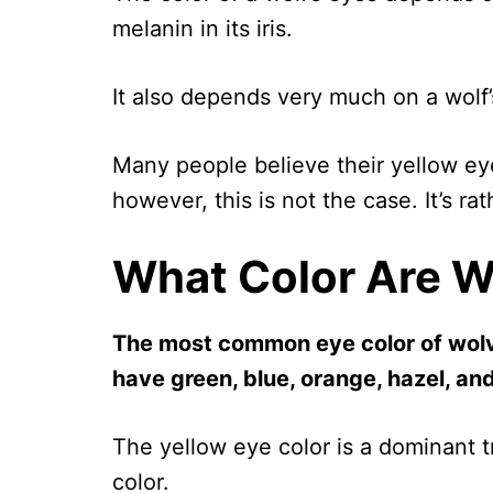
melanin in its iris.
It also depends very much on a wolf’
Many people believe their yellow eyes
however, this is not the case. It’s ra
What Color Are W
The most common eye color of wolve
have green, blue, orange, hazel, a
The yellow eye color is a dominant 
color.