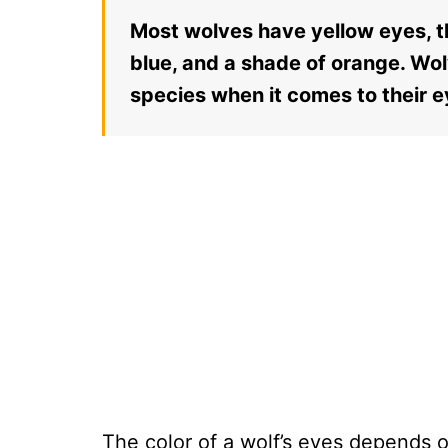
Most wolves have yellow eyes, t
blue, and a shade of orange. Wol
species when it comes to their 
The color of a wolf’s eyes depends o