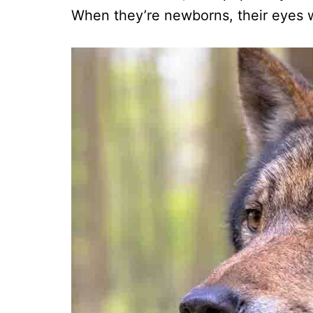
When they’re newborns, their eyes w