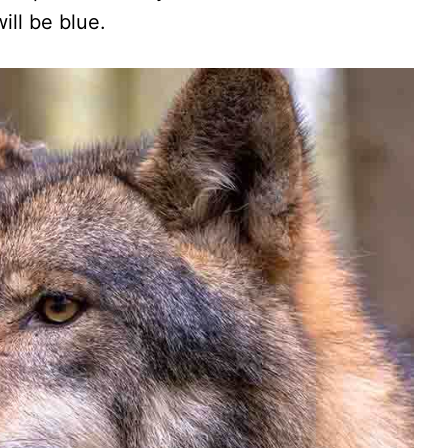
ill be blue.