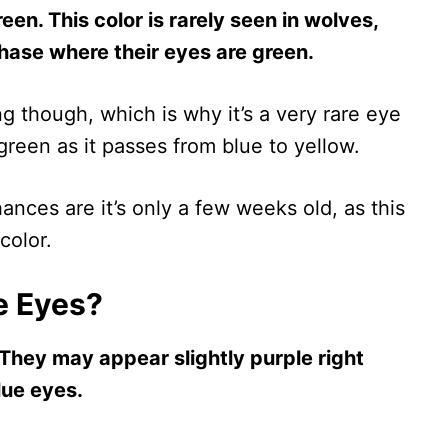
een. This color is rarely seen in wolves,
ase where their eyes are green.
g though, which is why it’s a very rare eye
s green as it passes from blue to yellow.
ances are it’s only a few weeks old, as this
color.
e Eyes?
They may appear slightly purple right
lue eyes.