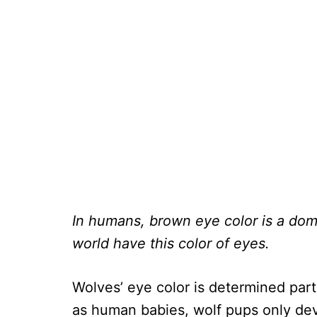
In humans, brown eye color is a domi
world have this color of eyes.
Wolves’ eye color is determined part
as human babies, wolf pups only deve