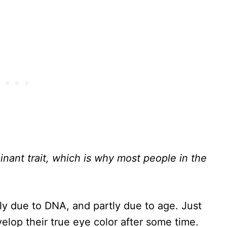
nant trait, which is why most people in the
ly due to DNA, and partly due to age. Just
lop their true eye color after some time.