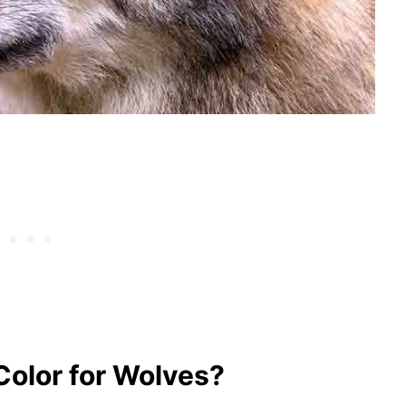
Color for Wolves?