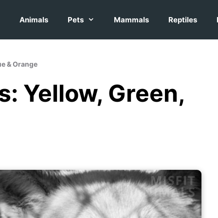
Animals
Pets
Mammals
Reptiles
lue & Orange
s: Yellow, Green,