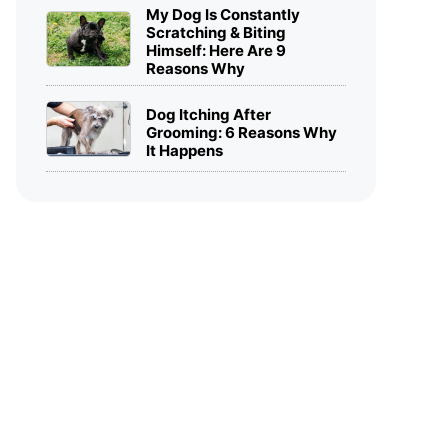
My Dog Is Constantly
Scratching & Biting
Himself: Here Are 9
Reasons Why
Dog Itching After
Grooming: 6 Reasons Why
It Happens