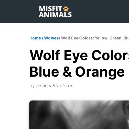
Skip
to
content
Home
/
Wolves
/ Wolf Eye Colors: Yellow, Green, B
Wolf Eye Color
Blue & Orange
by
Dennis Stapleton