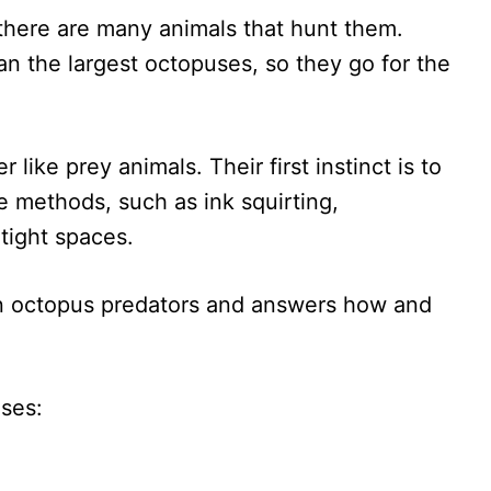
there are many animals that hunt them.
an the largest octopuses, so they go for the
like prey animals. Their first instinct is to
e methods, such as ink squirting,
tight spaces.
n octopus predators and answers how and
uses: