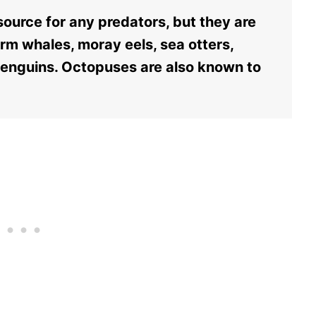
ource for any predators, but they are
erm whales, moray eels, sea otters,
penguins. Octopuses are also known to