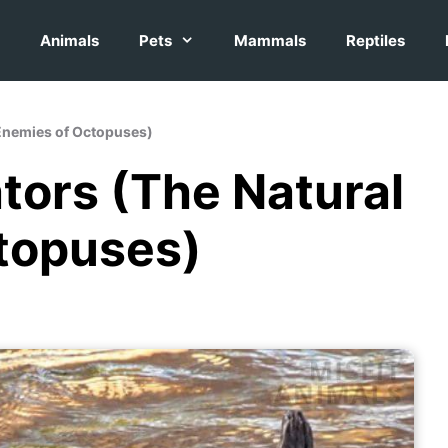
Animals
Pets
Mammals
Reptiles
 Enemies of Octopuses)
tors (The Natural
topuses)