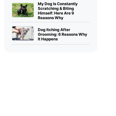
My Dog Is Constantly
Scratching & Biting
Himself: Here Are 9
Reasons Why
Dog Itching After
Grooming: 6 Reasons Why
It Happens