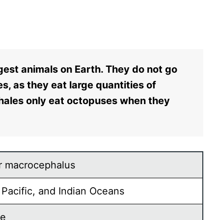
est animals on Earth. They do not go
s, as they eat large quantities of
hales only eat octopuses when they
.
r macrocephalus
, Pacific, and Indian Oceans
re