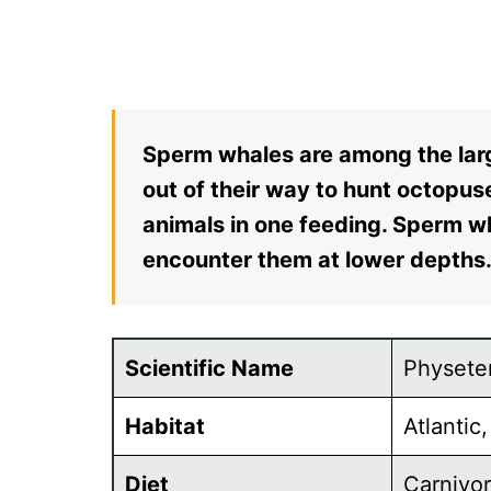
Sperm whales are among the larg
out of their way to hunt octopuse
animals in one feeding. Sperm w
encounter them at lower depths
Scientific Name
Physete
Habitat
Atlantic
Diet
Carnivo