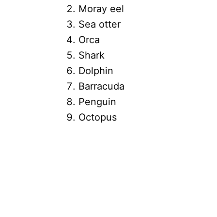
Moray eel
Sea otter
Orca
Shark
Dolphin
Barracuda
Penguin
Octopus