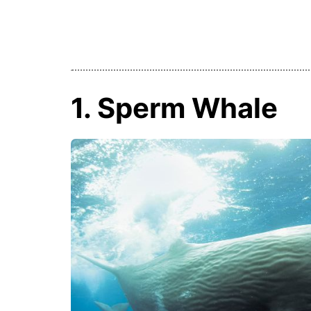
1. Sperm Whale