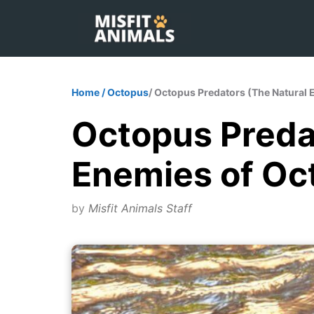
Skip
to
content
Home
/
Octopus
/ Octopus Predators (The Natural
Octopus Preda
Enemies of Oc
by
Misfit Animals Staff