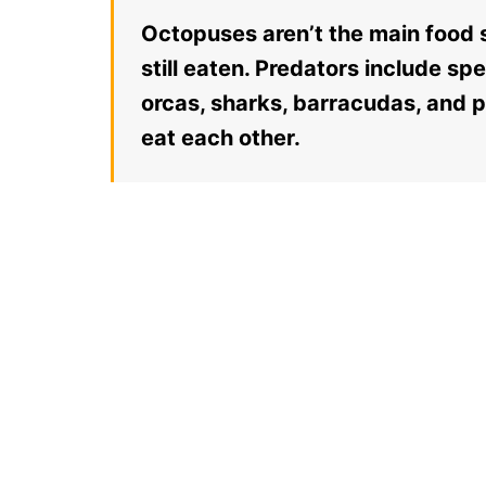
Octopuses aren’t the main food s
still eaten. Predators include sp
orcas, sharks, barracudas, and 
eat each other.