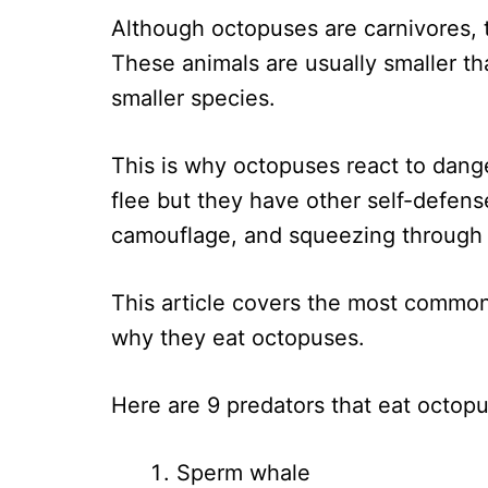
Although octopuses are carnivores, 
These animals are usually smaller th
smaller species.
This is why octopuses react to danger 
flee but they have other self-defens
camouflage, and squeezing through 
This article covers the most commo
why they eat octopuses.
Here are 9 predators that eat octop
Sperm whale