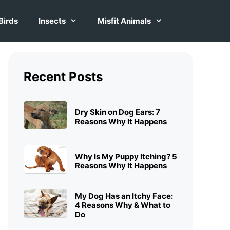
Birds
Insects
Misfit Animals
Recent Posts
Dry Skin on Dog Ears: 7
Reasons Why It Happens
Why Is My Puppy Itching? 5
Reasons Why It Happens
My Dog Has an Itchy Face:
4 Reasons Why & What to
Do