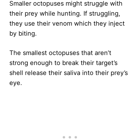
Smaller octopuses might struggle with
their prey while hunting. If struggling,
they use their venom which they inject
by biting.
The smallest octopuses that aren’t
strong enough to break their target’s
shell release their saliva into their prey’s
eye.