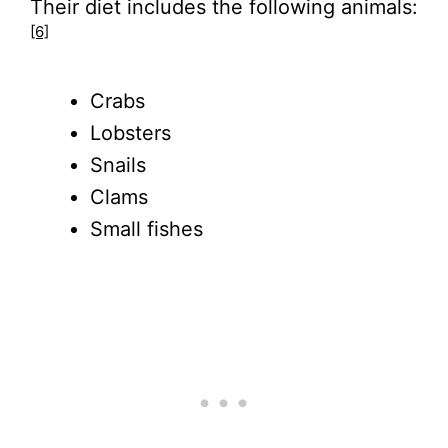
Their diet includes the following animals:
[6]
Crabs
Lobsters
Snails
Clams
Small fishes