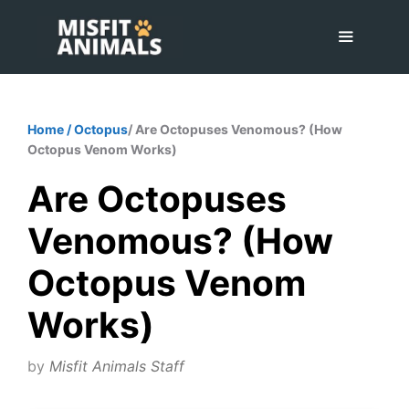
Skip
to
content
Menu
Home
/
Octopus
/ Are Octopuses Venomous? (How
Octopus Venom Works)
Are Octopuses
Venomous? (How
Octopus Venom
Works)
by
Misfit Animals Staff