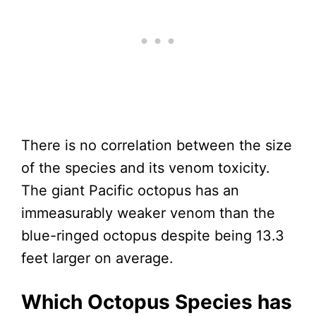
There is no correlation between the size
of the species and its venom toxicity.
The giant Pacific octopus has an
immeasurably weaker venom than the
blue-ringed octopus despite being 13.3
feet larger on average.
Which Octopus Species has