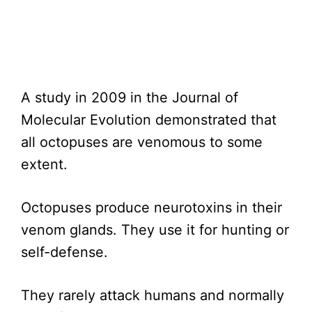
A study in 2009 in the Journal of
Molecular Evolution demonstrated that
all octopuses are venomous to some
extent.
Octopuses produce neurotoxins in their
venom glands. They use it for hunting or
self-defense.
They rarely attack humans and normally