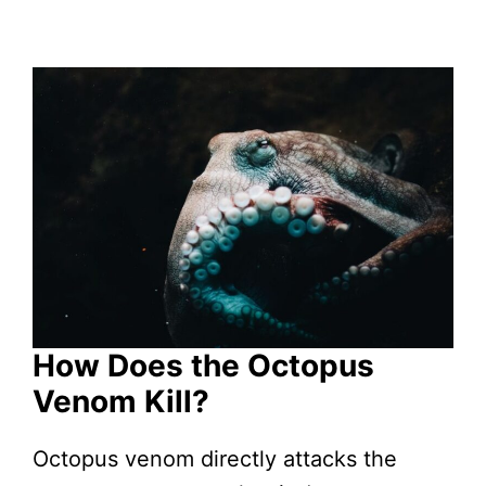
How Does the Octopus
Venom Kill?
Octopus venom directly attacks the