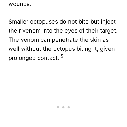
wounds.
Smaller octopuses do not bite but inject
their venom into the eyes of their target.
The venom can penetrate the skin as
well without the octopus biting it, given
[5]
prolonged contact.