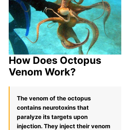
How Does Octopus
Venom Work?
The venom of the octopus
contains neurotoxins that
paralyze its targets upon
injection. They inject their venom