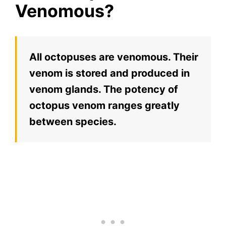
Venomous?
All octopuses are venomous. Their
venom is stored and produced in
venom glands. The potency of
octopus venom ranges greatly
between species.