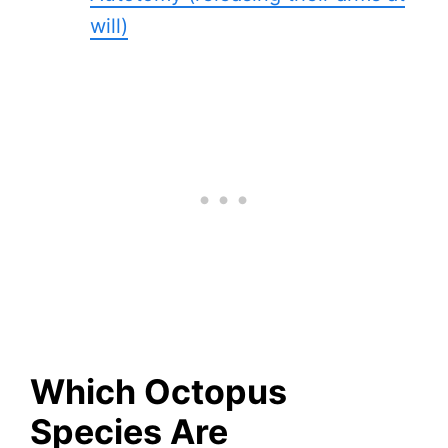
will)
Which Octopus
Species Are