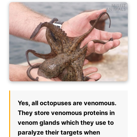
Yes, all octopuses are venomous.
They store venomous proteins in
venom glands which they use to
paralyze their targets when