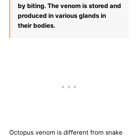
by biting. The venom is stored and
produced in various glands in
their bodies.
Octopus venom is different from snake