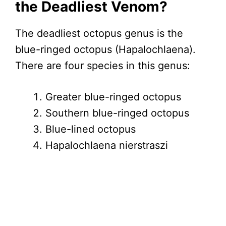
the Deadliest Venom?
The deadliest octopus genus is the
blue-ringed octopus (Hapalochlaena).
There are four species in this genus:
Greater blue-ringed octopus
Southern blue-ringed octopus
Blue-lined octopus
Hapalochlaena nierstraszi