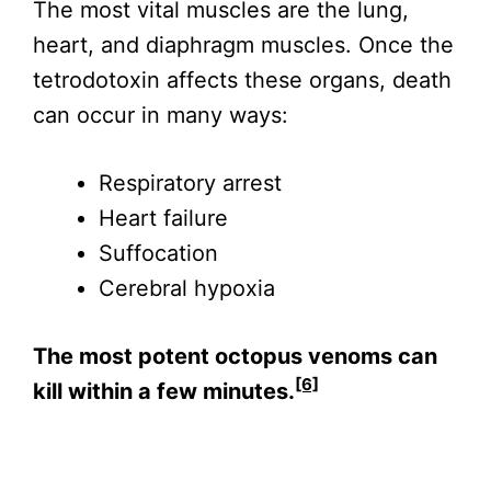
The most vital muscles are the lung,
heart, and diaphragm muscles. Once the
tetrodotoxin affects these organs, death
can occur in many ways:
Respiratory arrest
Heart failure
Suffocation
Cerebral hypoxia
The most potent octopus venoms can
[6]
kill within a few minutes.