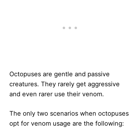
Octopuses are gentle and passive
creatures. They rarely get aggressive
and even rarer use their venom.
The only two scenarios when octopuses
opt for venom usage are the following: