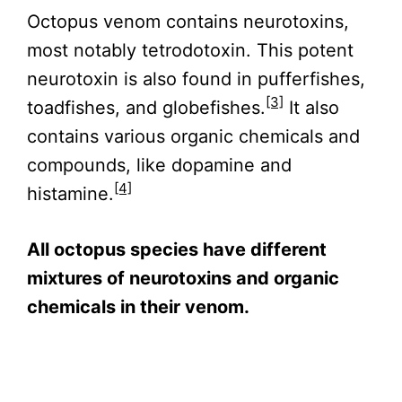
Octopus venom contains neurotoxins,
most notably tetrodotoxin. This potent
neurotoxin is also found in pufferfishes,
[3]
toadfishes, and globefishes.
It also
contains various organic chemicals and
compounds, like dopamine and
[4]
histamine.
All octopus species have different
mixtures of neurotoxins and organic
chemicals in their venom.