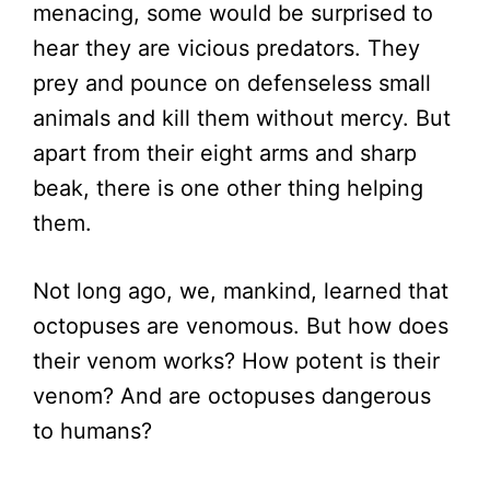
menacing, some would be surprised to
hear they are vicious predators. They
prey and pounce on defenseless small
animals and kill them without mercy. But
apart from their eight arms and sharp
beak, there is one other thing helping
them.
Not long ago, we, mankind, learned that
octopuses are venomous. But how does
their venom works? How potent is their
venom? And are octopuses dangerous
to humans?