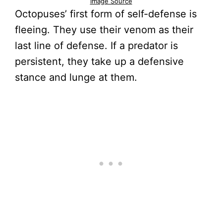
Image Source
Octopuses’ first form of self-defense is
fleeing. They use their venom as their
last line of defense. If a predator is
persistent, they take up a defensive
stance and lunge at them.