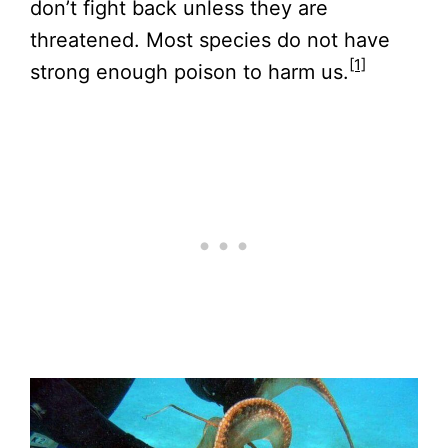
don’t fight back unless they are
threatened. Most species do not have
[1]
strong enough poison to harm us.