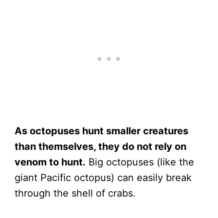
As octopuses hunt smaller creatures
than themselves, they do not rely on
venom to hunt.
Big octopuses (like the
giant Pacific octopus) can easily break
through the shell of crabs.