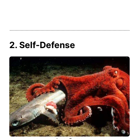
2. Self-Defense