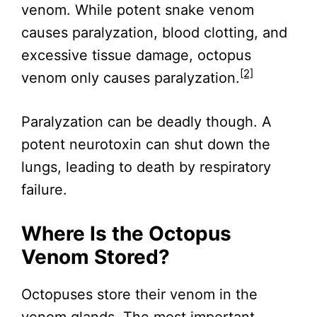
venom. While potent snake venom
causes paralyzation, blood clotting, and
excessive tissue damage, octopus
[2]
venom only causes paralyzation.
Paralyzation can be deadly though. A
potent neurotoxin can shut down the
lungs, leading to death by respiratory
failure.
Where Is the Octopus
Venom Stored?
Octopuses store their venom in the