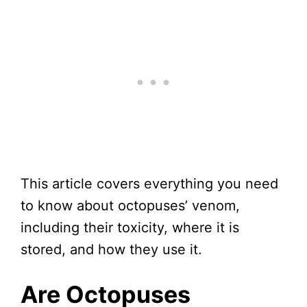
This article covers everything you need
to know about octopuses’ venom,
including their toxicity, where it is
stored, and how they use it.
Are Octopuses