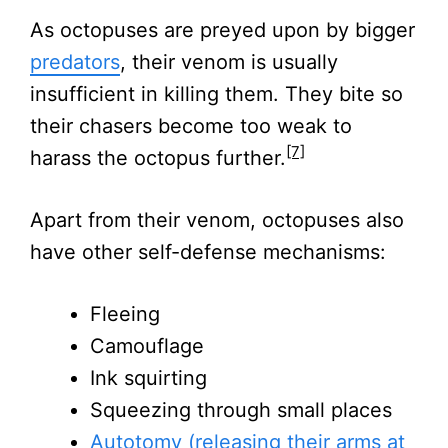
As octopuses are preyed upon by bigger
predators
, their venom is usually
insufficient in killing them. They bite so
their chasers become too weak to
[7]
harass the octopus further.
Apart from their venom, octopuses also
have other self-defense mechanisms:
Fleeing
Camouflage
Ink squirting
Squeezing through small places
Autotomy (releasing their arms at