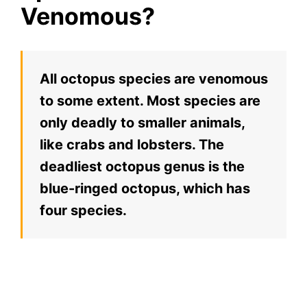
Venomous?
All octopus species are venomous
to some extent. Most species are
only deadly to smaller animals,
like crabs and lobsters. The
deadliest octopus genus is the
blue-ringed octopus, which has
four species.