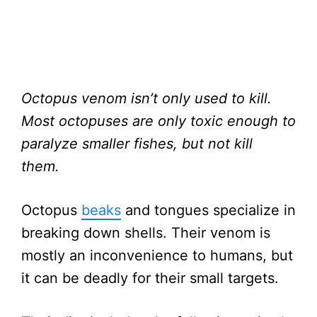
Octopus venom isn’t only used to kill.
Most octopuses are only toxic enough to
paralyze smaller fishes, but not kill
them.
Octopus
beaks
and tongues specialize in
breaking down shells. Their venom is
mostly an inconvenience to humans, but
it can be deadly for their small targets.