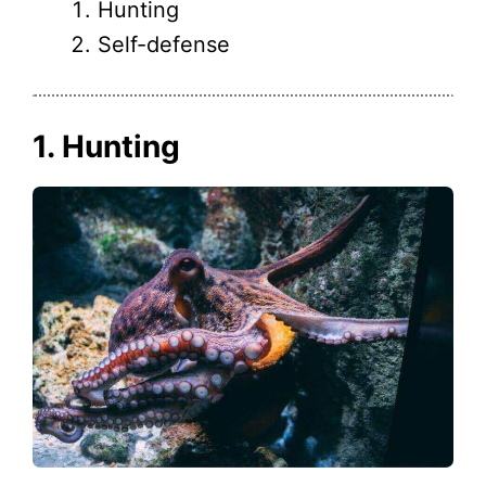
Hunting
Self-defense
1. Hunting