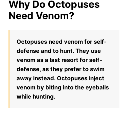
Why Do Octopuses
Need Venom?
Octopuses need venom for self-
defense and to hunt. They use
venom as a last resort for self-
defense, as they prefer to swim
away instead. Octopuses inject
venom by biting into the eyeballs
while hunting.