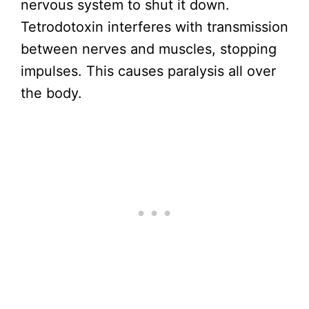
nervous system to shut it down.
Tetrodotoxin interferes with transmission
between nerves and muscles, stopping
impulses. This causes paralysis all over
the body.