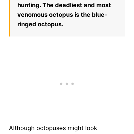
hunting. The deadliest and most
venomous octopus is the blue-
ringed octopus.
Although octopuses might look