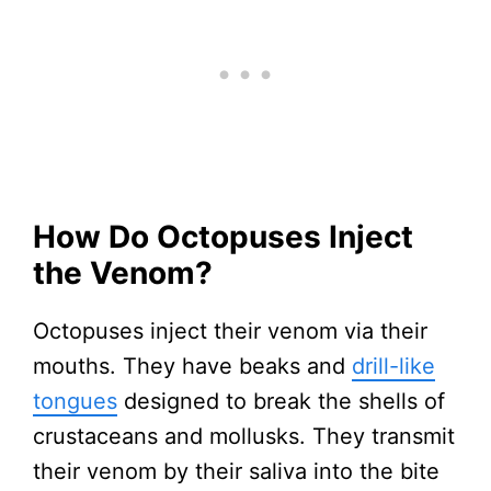
How Do Octopuses Inject
the Venom?
Octopuses inject their venom via their
mouths. They have beaks and
drill-like
tongues
designed to break the shells of
crustaceans and mollusks. They transmit
their venom by their saliva into the bite