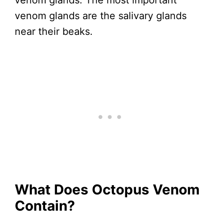
venom glands. The most important
venom glands are the salivary glands
near their beaks.
What Does Octopus Venom
Contain?