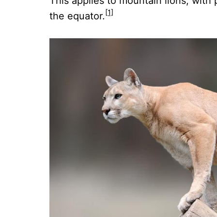
This applies to mountain lions, with 
[1]
the equator.