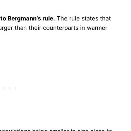
 to Bergmann’s rule.
The rule states that
arger than their counterparts in warmer