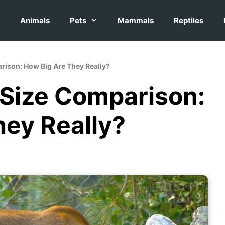
Animals
Pets
Mammals
Reptiles
rison: How Big Are They Really?
 Size Comparison:
hey Really?