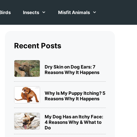
Birds
Insects
Misfit Animals
Recent Posts
Dry Skin on Dog Ears: 7
Reasons Why It Happens
Why Is My Puppy Itching? 5
Reasons Why It Happens
My Dog Has an Itchy Face:
4 Reasons Why & What to
Do