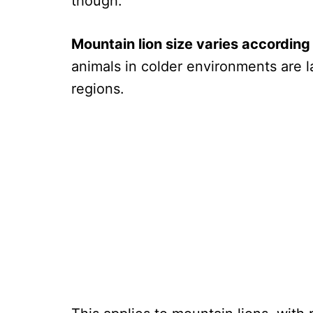
though.
Mountain lion size varies according
animals in colder environments are l
regions.