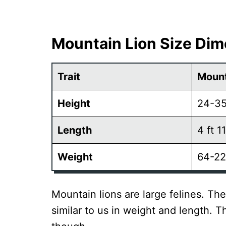
Mountain Lion Size Di
Trait
Mount
Height
24-35
Length
4 ft 11
Weight
64-22
Mountain lions are large felines. Th
similar to us in weight and length. Th