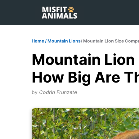
Skip
to
content
Home
/
Mountain Lions
/ Mountain Lion Size Compa
Mountain Lion
How Big Are T
by
Codrin Frunzete