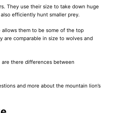
rs. They use their size to take down huge
also efficiently hunt smaller prey.
ze allows them to be some of the top
ey are comparable in size to wolves and
 are there differences between
uestions and more about the mountain lion’s
ze