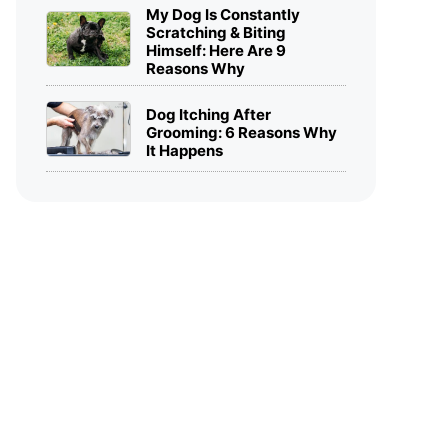
My Dog Is Constantly
Scratching & Biting
Himself: Here Are 9
Reasons Why
Dog Itching After
Grooming: 6 Reasons Why
It Happens