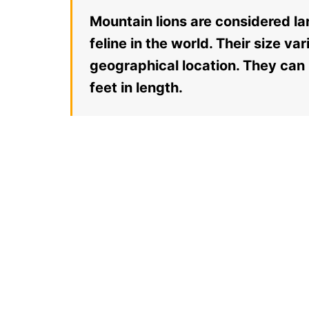
Mountain lions are considered lar
feline in the world. Their size v
geographical location. They can
feet in length.