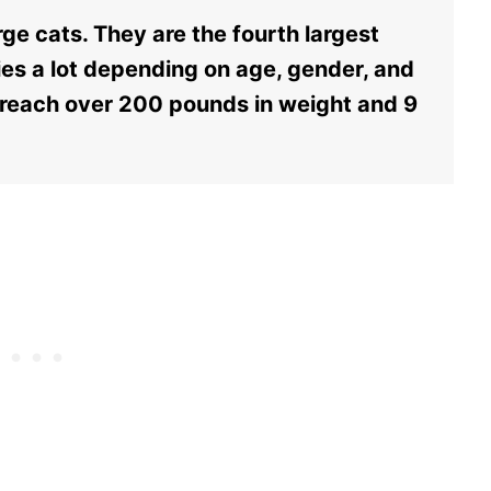
ge cats. They are the fourth largest
aries a lot depending on age, gender, and
 reach over 200 pounds in weight and 9