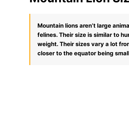
Mountain lions aren’t large anim
felines. Their size is similar to 
weight. Their sizes vary a lot fr
closer to the equator being small