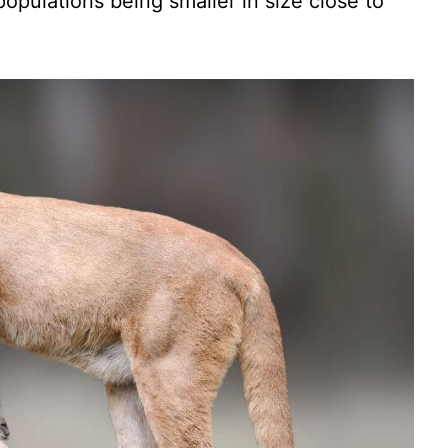
populations being smaller in size close to