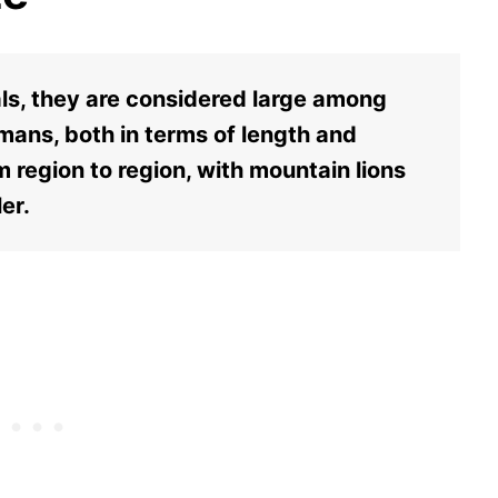
als, they are considered large among
humans, both in terms of length and
om region to region, with mountain lions
er.