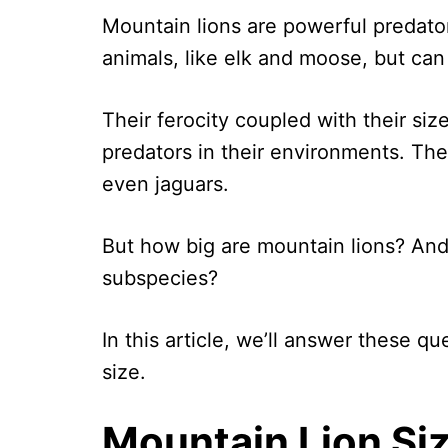
Mountain lions are powerful predato
animals, like elk and moose, but can 
Their ferocity coupled with their si
predators in their environments. Th
even jaguars.
But how big are mountain lions? And
subspecies?
In this article, we’ll answer these q
size.
Mountain Lion Si