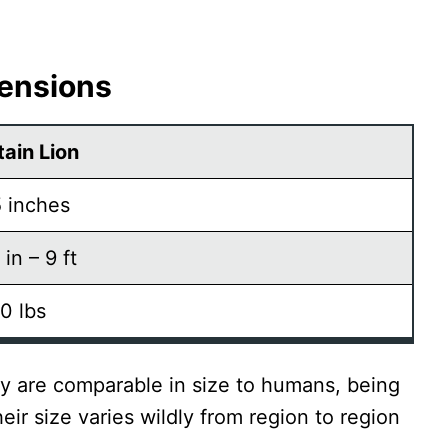
mensions
ain Lion
 inches
 in – 9 ft
0 lbs
ey are comparable in size to humans, being
eir size varies wildly from region to region