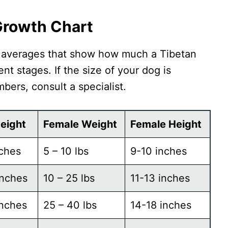
 Growth Chart
d averages that show how much a Tibetan
nt stages. If the size of your dog is
mbers, consult a specialist.
eight
Female Weight
Female Height
nches
5 – 10 lbs
9-10 inches
inches
10 – 25 lbs
11-13 inches
inches
25 – 40 lbs
14-18 inches