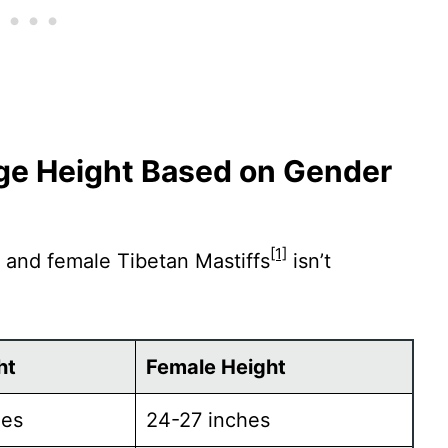
age Height Based on Gender
[1]
 and female Tibetan Mastiffs
isn’t
ht
Female Height
hes
24-27 inches