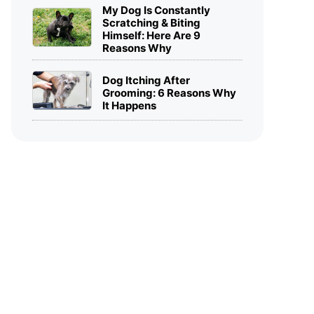
My Dog Is Constantly
Scratching & Biting
Himself: Here Are 9
Reasons Why
Dog Itching After
Grooming: 6 Reasons Why
It Happens