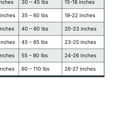
inches
30 – 45 lbs
15-18 inches
inches
35 – 60 lbs
19-22 inches
inches
40 – 60 lbs
20-23 inches
inches
45 – 65 lbs
23-25 inches
inches
55 – 80 lbs
24-26 inches
inches
60 – 110 lbs
26-27 inches