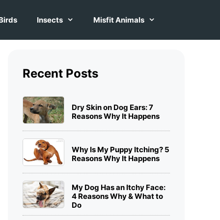
Birds
Insects
Misfit Animals
Recent Posts
Dry Skin on Dog Ears: 7
Reasons Why It Happens
Why Is My Puppy Itching? 5
Reasons Why It Happens
My Dog Has an Itchy Face:
4 Reasons Why & What to
Do