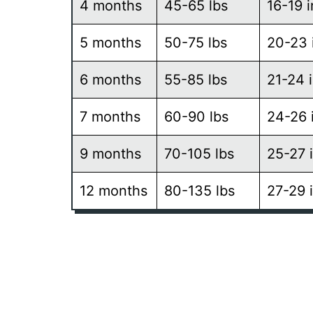
4 months
45-65 lbs
16-19 
5 months
50-75 lbs
20-23 
6 months
55-85 lbs
21-24 
7 months
60-90 lbs
24-26 
9 months
70-105 lbs
25-27 
12 months
80-135 lbs
27-29 