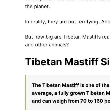
the planet.
In reality, they are not terrifying. An
But how big are Tibetan Mastiffs r
and other animals?
Tibetan Mastiff S
The Tibetan Mastiff is one of th
average, a fully grown Tibetan 
and can weigh from 70 to 160 p