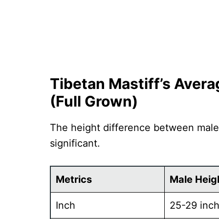
Tibetan Mastiff’s Aver
(Full Grown)
The height difference between male
significant.
Metrics
Male Heig
Inch
25-29 inc