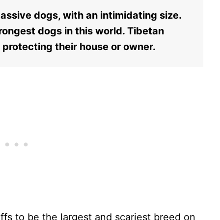
assive dogs, with an intimidating size.
rongest dogs in this world. Tibetan
t protecting their house or owner.
fs to be the largest and scariest breed on