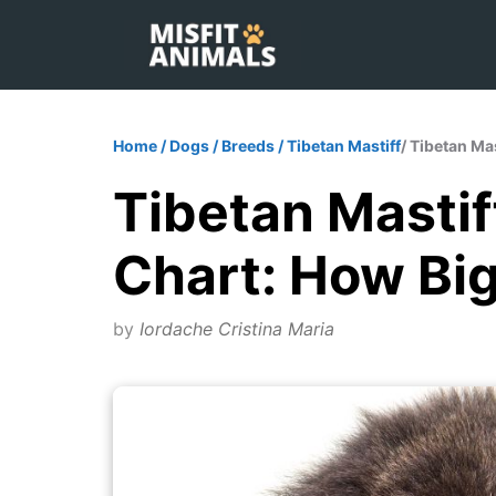
Skip
to
content
Home
/
Dogs
/
Breeds
/
Tibetan Mastiff
/ Tibetan Ma
Tibetan Mastif
Chart: How Bi
by
Iordache Cristina Maria