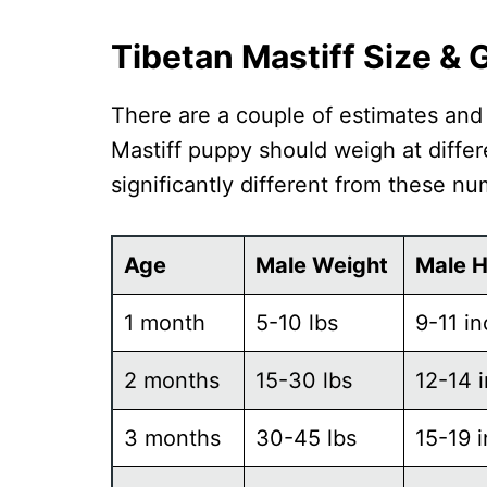
Tibetan Mastiff Size &
There are a couple of estimates an
Mastiff puppy should weigh at differe
significantly different from these nu
Age
Male Weight
Male H
1 month
5-10 lbs
9-11 i
2 months
15-30 lbs
12-14 
3 months
30-45 lbs
15-19 