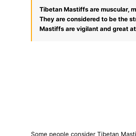
Tibetan Mastiffs are muscular, m
They are considered to be the st
Mastiffs are vigilant and great a
Some people consider Tibetan Mastif