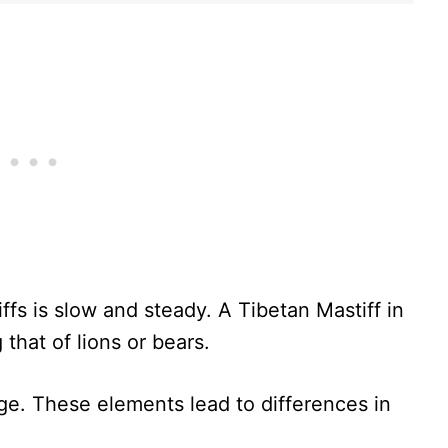
fs is slow and steady. A Tibetan Mastiff in
 that of lions or bears.
e. These elements lead to differences in