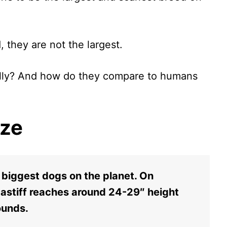
d, they are not the largest.
eally? And how do they compare to humans
ize
e biggest dogs on the planet. On
Mastiff reaches around 24-29″ height
ounds.