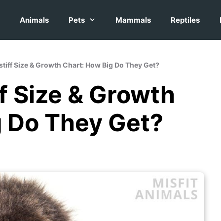
Animals
Pets
Mammals
Reptiles
stiff Size & Growth Chart: How Big Do They Get?
f Size & Growth
g Do They Get?