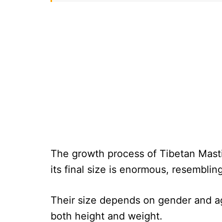
The growth process of Tibetan Mastif
its final size is enormous, resembling
Their size depends on gender and ag
both height and weight.