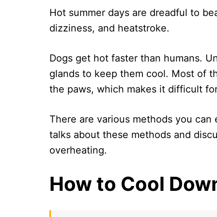
Hot summer days are dreadful to bea
dizziness, and heatstroke.
Dogs get hot faster than humans. U
glands to keep them cool. Most of t
the paws, which makes it difficult f
There are various methods you can e
talks about these methods and discu
overheating.
How to Cool Dow