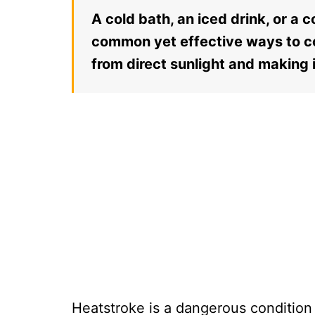
A cold bath, an iced drink, or a 
common yet effective ways to c
from direct sunlight and making 
Heatstroke is a dangerous condition 