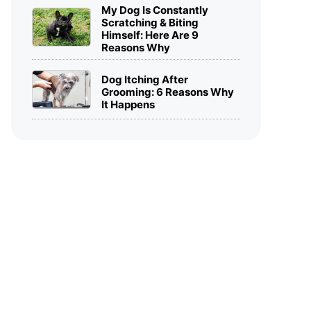
My Dog Is Constantly
Scratching & Biting
Himself: Here Are 9
Reasons Why
Dog Itching After
Grooming: 6 Reasons Why
It Happens