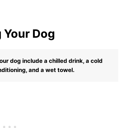
g Your Dog
ur dog include a chilled drink, a cold
nditioning, and a wet towel.