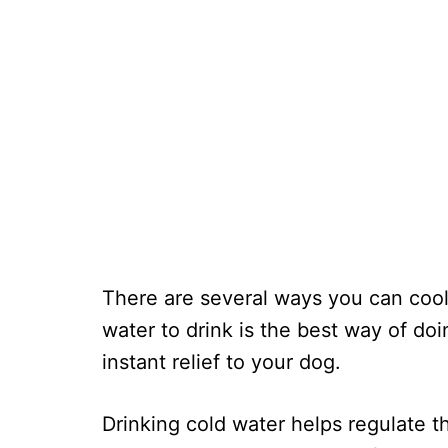
There are several ways you can coo
water to drink is the best way of doi
instant relief to your dog.
Drinking cold water helps regulate t