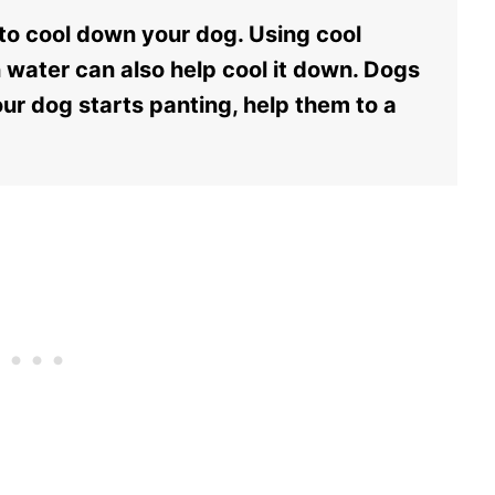
 to cool down your dog. Using cool
n water can also help cool it down. Dogs
ur dog starts panting, help them to a