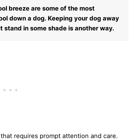
cool breeze are some of the most
ool down a dog. Keeping your dog away
it stand in some shade is another way.
that requires prompt attention and care.