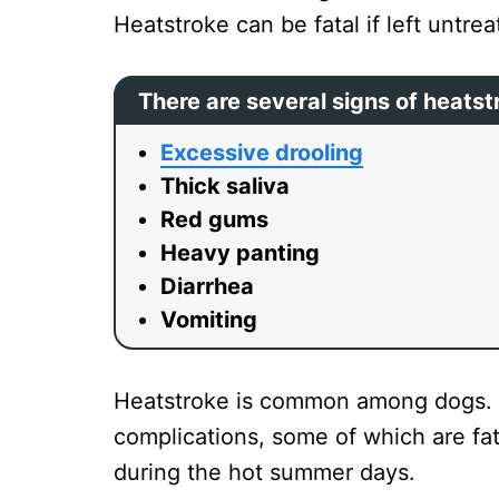
Heatstroke can be fatal if left untre
There are several signs of heatst
Excessive drooling
Thick saliva
Red gums
Heavy panting
Diarrhea
Vomiting
Heatstroke is common among dogs. O
complications, some of which are fat
during the hot summer days.