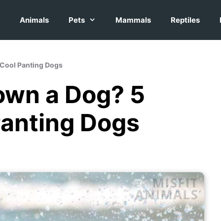
Animals
Pets
Mammals
Reptiles
 Cool Panting Dogs
own a Dog? 5
Panting Dogs