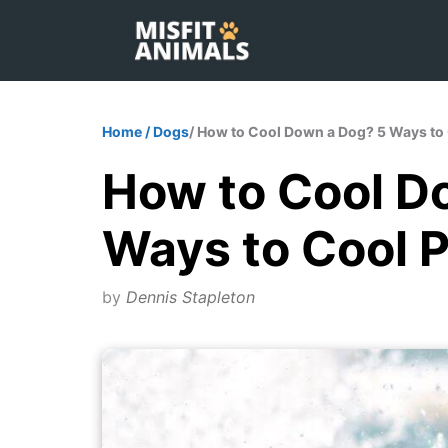
Skip
to
content
Home
/
Dogs
/ How to Cool Down a Dog? 5 Ways to
How to Cool D
Ways to Cool 
by
Dennis Stapleton