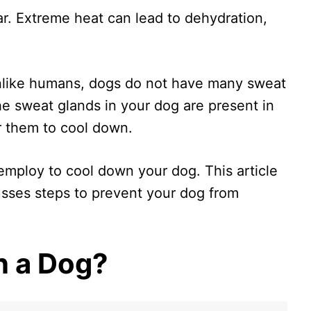
r. Extreme heat can lead to dehydration,
nlike humans, dogs do not have many sweat
he sweat glands in your dog are present in
or them to cool down.
mploy to cool down your dog. This article
sses steps to prevent your dog from
n a Dog?