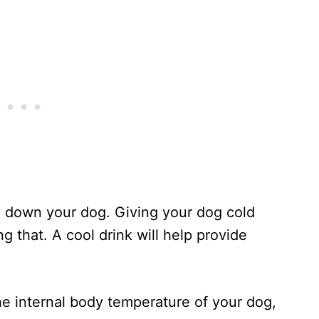
l down your dog. Giving your dog cold
ng that. A cool drink will help provide
he internal body temperature of your dog,