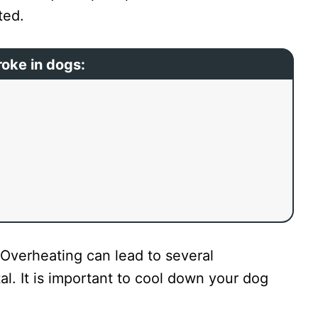
ated.
roke in dogs:
verheating can lead to several
al. It is important to cool down your dog