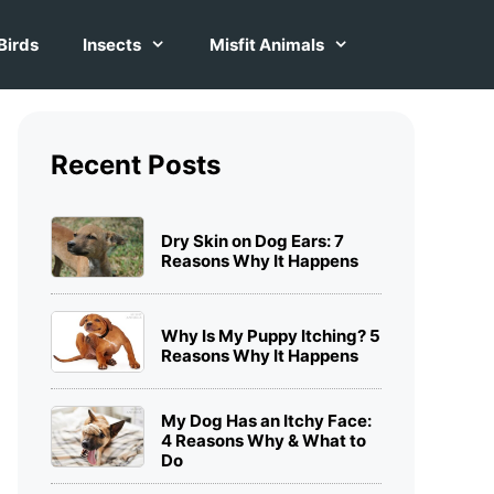
Birds
Insects
Misfit Animals
Recent Posts
Dry Skin on Dog Ears: 7
Reasons Why It Happens
Why Is My Puppy Itching? 5
Reasons Why It Happens
My Dog Has an Itchy Face:
4 Reasons Why & What to
Do