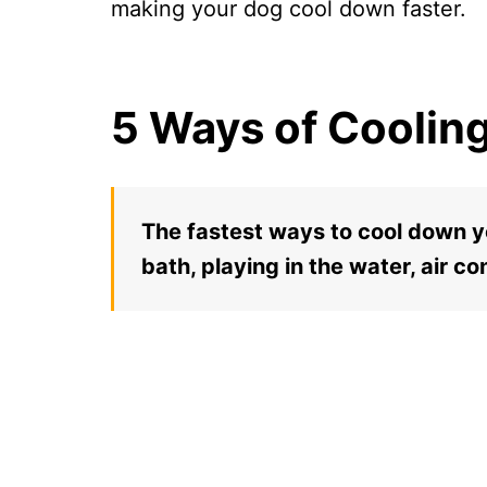
making your dog cool down faster.
5 Ways of Coolin
The fastest ways to cool down yo
bath, playing in the water, air co