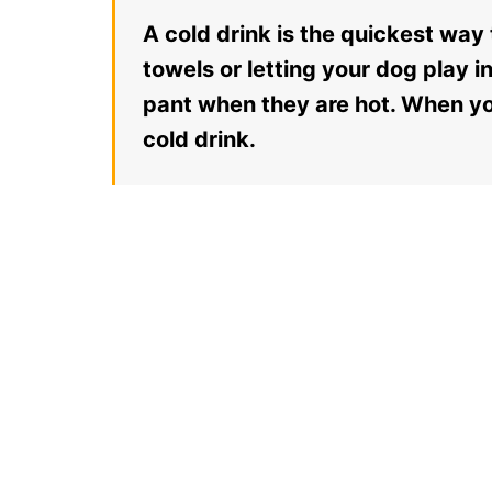
A cold drink is the quickest way
towels or letting your dog play i
pant when they are hot. When yo
cold drink.