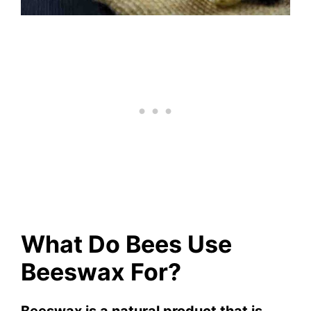
What Do Bees Use
Beeswax For?
Beeswax is a natural product that is