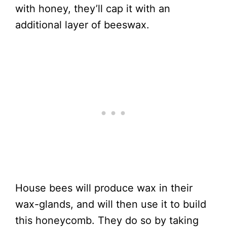
with honey, they’ll cap it with an
additional layer of beeswax.
House bees will produce wax in their
wax-glands, and will then use it to build
this honeycomb. They do so by taking