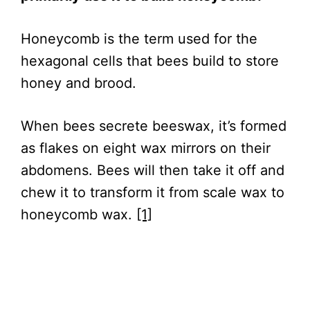
Honeycomb is the term used for the
hexagonal cells that bees build to store
honey and brood.
When bees secrete beeswax, it’s formed
as flakes on eight wax mirrors on their
abdomens. Bees will then take it off and
chew it to transform it from scale wax to
honeycomb wax.
[1]