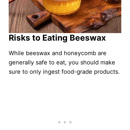
Risks to Eating Beeswax
While beeswax and honeycomb are
generally safe to eat, you should make
sure to only ingest food-grade products.