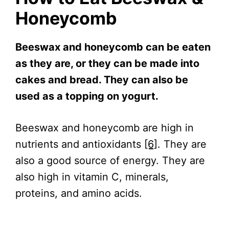
Honeycomb
Beeswax and honeycomb can be eaten
as they are, or they can be made into
cakes and bread. They can also be
used as a topping on yogurt.
Beeswax and honeycomb are high in
nutrients and antioxidants
[6]
. They are
also a good source of energy. They are
also high in vitamin C, minerals,
proteins, and amino acids.