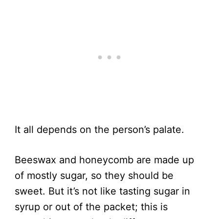
It all depends on the person’s palate.
Beeswax and honeycomb are made up
of mostly sugar, so they should be
sweet. But it’s not like tasting sugar in
syrup or out of the packet; this is