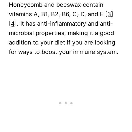
Honeycomb and beeswax contain
vitamins A, B1, B2, B6, C, D, and E
[3]
[4]
. It has anti-inflammatory and anti-
microbial properties, making it a good
addition to your diet if you are looking
for ways to boost your immune system.