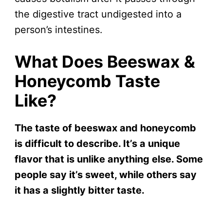
the digestive tract undigested into a
person’s intestines.
What Does Beeswax &
Honeycomb Taste
Like?
The taste of beeswax and honeycomb
is difficult to describe. It’s a unique
flavor that is unlike anything else. Some
people say it’s sweet, while others say
it has a slightly bitter taste.