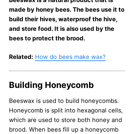
made by honey bees. The bees use it to
build their hives, waterproof the hive,
and store food. It is also used by the
bees to protect the brood.
Related:
How do bees make wax?
Building Honeycomb
Beeswax is used to build honeycombs.
Honeycomb is split into hexagonal cells,
which are used to store both honey and
brood. When bees fill up a honeycomb