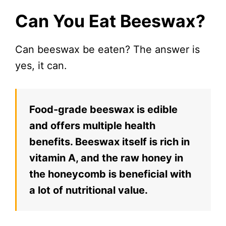
Can You Eat Beeswax?
Can beeswax be eaten? The answer is
yes, it can.
Food-grade beeswax is edible
and offers multiple health
benefits. Beeswax itself is rich in
vitamin A, and the raw honey in
the honeycomb is beneficial with
a lot of nutritional value.