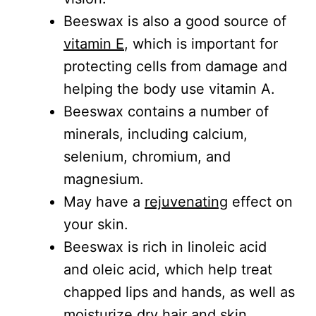
Beeswax is also a good source of
vitamin E
, which is important for
protecting cells from damage and
helping the body use vitamin A.
Beeswax contains a number of
minerals, including calcium,
selenium, chromium, and
magnesium.
May have a
rejuvenating
effect on
your skin.
Beeswax is rich in linoleic acid
and oleic acid, which help treat
chapped lips and hands, as well as
moisturize dry hair and skin.