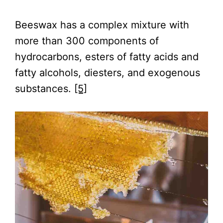
Beeswax has a complex mixture with
more than 300 components of
hydrocarbons, esters of fatty acids and
fatty alcohols, diesters, and exogenous
substances.
[5]