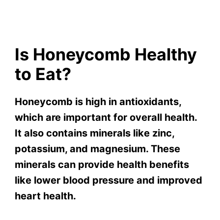
Is Honeycomb Healthy
to Eat?
Honeycomb is high in antioxidants,
which are important for overall health.
It also contains minerals like zinc,
potassium, and magnesium. These
minerals can provide health benefits
like lower blood pressure and improved
heart health.