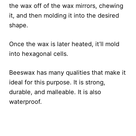
the wax off of the wax mirrors, chewing
it, and then molding it into the desired
shape.
Once the wax is later heated, it’ll mold
into hexagonal cells.
Beeswax has many qualities that make it
ideal for this purpose. It is strong,
durable, and malleable. It is also
waterproof.