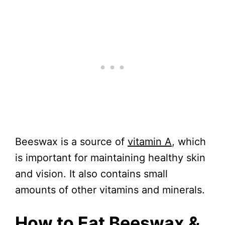
Beeswax is a source of
vitamin A
, which
is important for maintaining healthy skin
and vision. It also contains small
amounts of other vitamins and minerals.
How to Eat Beeswax &