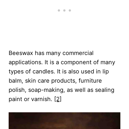
Beeswax has many commercial
applications. It is a component of many
types of candles. It is also used in lip
balm, skin care products, furniture
polish, soap-making, as well as sealing
paint or varnish.
[2]