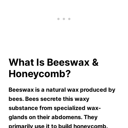
What Is Beeswax &
Honeycomb?
Beeswax is a natural wax produced by
bees. Bees secrete this waxy
substance from specialized wax-
glands on their abdomens. They
primarily use it to build honeycomb.