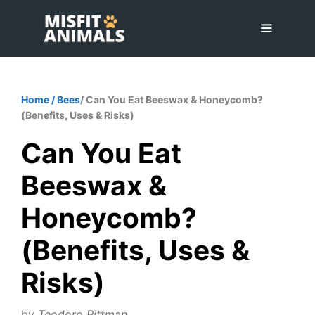
Skip
to
content
Menu
Home
/
Bees
/ Can You Eat Beeswax & Honeycomb?
(Benefits, Uses & Risks)
Can You Eat
Beeswax &
Honeycomb?
(Benefits, Uses &
Risks)
by
Teodoro Pittman