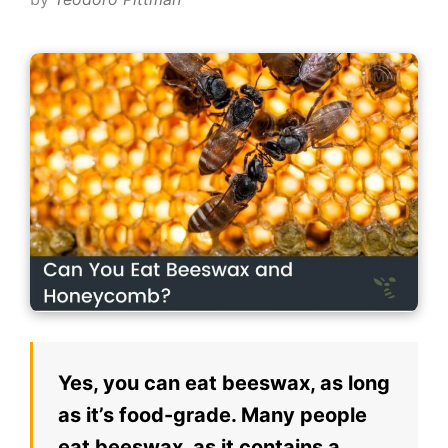
Yes, you can eat beeswax, as long
as it’s food-grade. Many people
eat beeswax, as it contains a