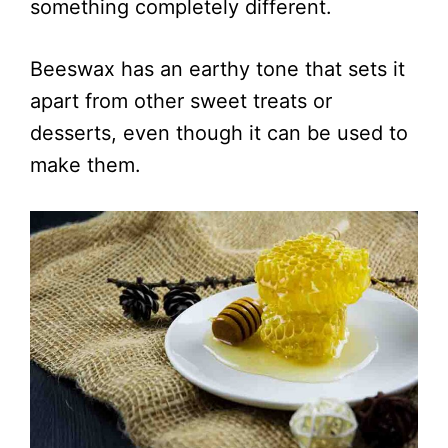
something completely different.
Beeswax has an earthy tone that sets it
apart from other sweet treats or
desserts, even though it can be used to
make them.