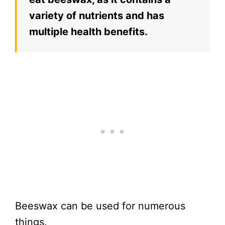
variety of nutrients and has
multiple health benefits.
Beeswax can be used for numerous
things.