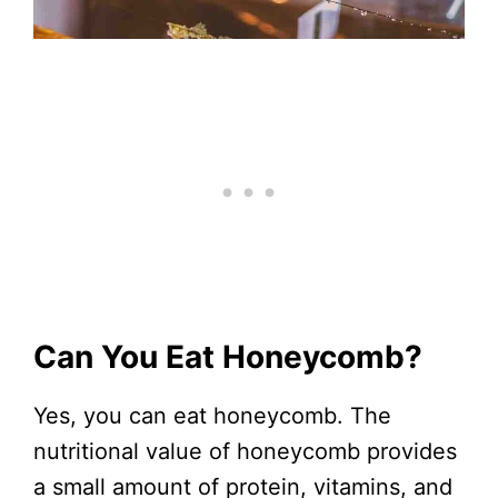
Can You Eat Honeycomb?
Yes, you can eat honeycomb. The
nutritional value of honeycomb provides
a small amount of protein, vitamins, and