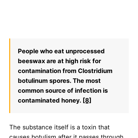
People who eat unprocessed
beeswax are at high risk for
contamination from Clostridium
botulinum spores. The most
common source of infection is
contaminated honey.
[8]
The substance itself is a toxin that
causes botulism after it passes through