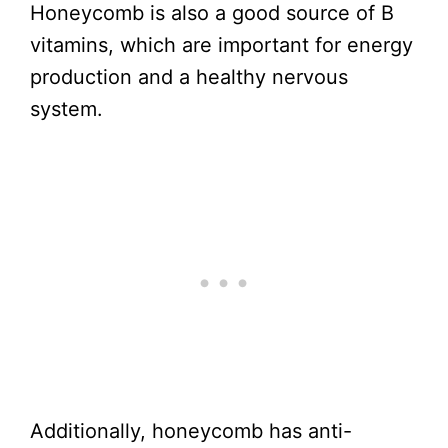
Honeycomb is also a good source of B
vitamins, which are important for energy
production and a healthy nervous
system.
Additionally, honeycomb has anti-