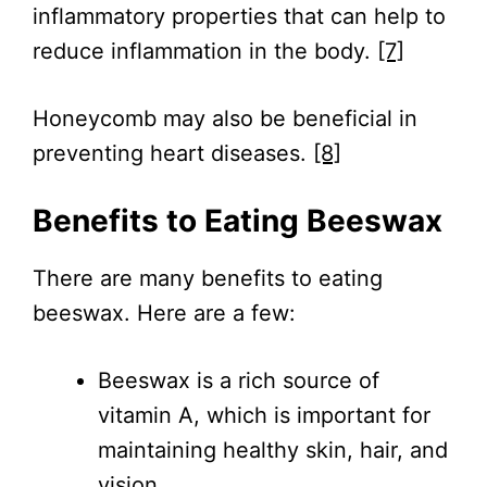
inflammatory properties that can help to
reduce inflammation in the body.
[7]
Honeycomb may also be beneficial in
preventing heart diseases.
[8]
Benefits to Eating Beeswax
There are many benefits to eating
beeswax. Here are a few:
Beeswax is a rich source of
vitamin A, which is important for
maintaining healthy skin, hair, and
vision.