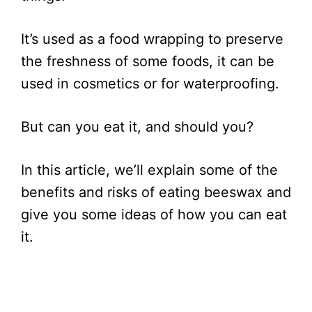
It’s used as a food wrapping to preserve
the freshness of some foods, it can be
used in cosmetics or for waterproofing.
But can you eat it, and should you?
In this article, we’ll explain some of the
benefits and risks of eating beeswax and
give you some ideas of how you can eat
it.