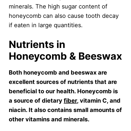
minerals. The high sugar content of
honeycomb can also cause tooth decay
if eaten in large quantities.
Nutrients in
Honeycomb & Beeswax
Both honeycomb and beeswax are
excellent sources of nutrients that are
beneficial to our health. Honeycomb is
a source of dietary
fiber
, vitamin C, and
niacin. It also contains small amounts of
other vitamins and minerals.