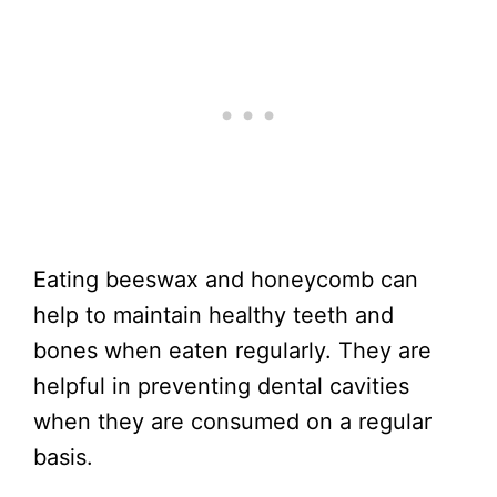
Eating beeswax and honeycomb can
help to maintain healthy teeth and
bones when eaten regularly. They are
helpful in preventing dental cavities
when they are consumed on a regular
basis.