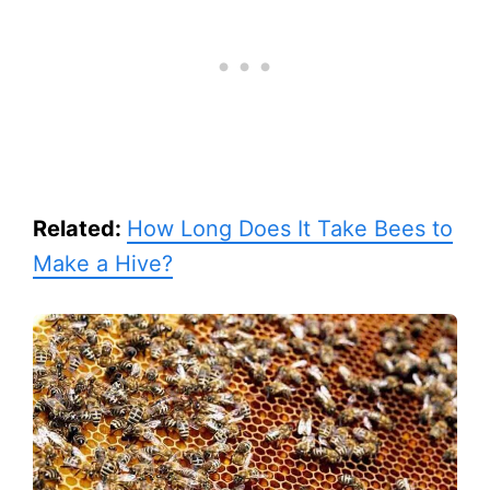
Related:
How Long Does It Take Bees to
Make a Hive?