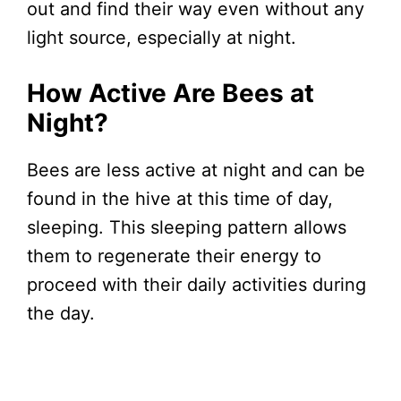
out and find their way even without any
light source, especially at night.
How Active Are Bees at
Night?
Bees are less active at night and can be
found in the hive at this time of day,
sleeping. This sleeping pattern allows
them to regenerate their energy to
proceed with their daily activities during
the day.