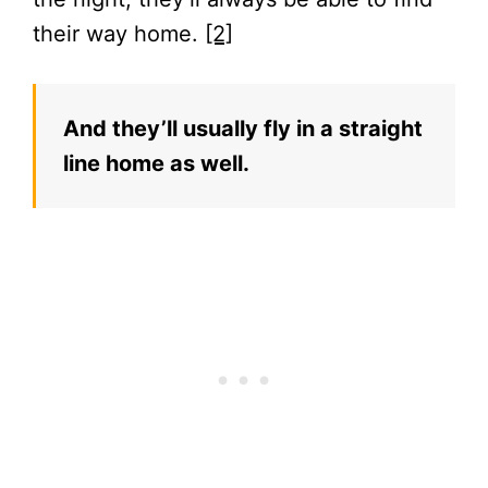
their way home.
[2]
And they’ll usually fly in a straight
line home as well.