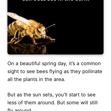
On a beautiful spring day, it’s a common
sight to see bees flying as they pollinate
all the plants in the area.
But as the sun sets, you’ll start to see
less of them around. But some will still
fly around.