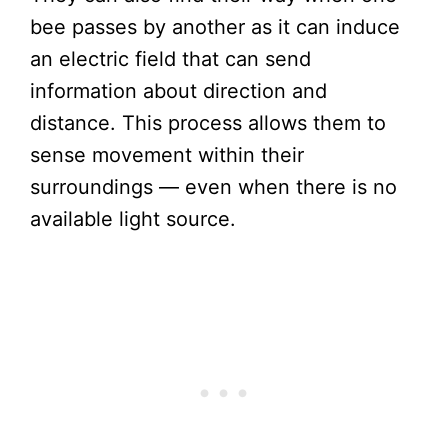
bee passes by another as it can induce
an electric field that can send
information about direction and
distance. This process allows them to
sense movement within their
surroundings — even when there is no
available light source.