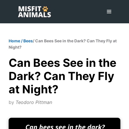
Skip
to
content
Menu
Home
/
Bees
/ Can Bees See in the Dark? Can They Fly at
Night?
Can Bees See in the
Dark? Can They Fly
at Night?
by
Teodoro Pittman