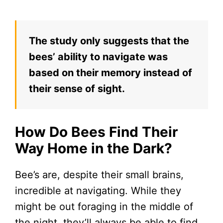
The study only suggests that the
bees’ ability to navigate was
based on their memory instead of
their sense of sight.
How Do Bees Find Their
Way Home in the Dark?
Bee’s are, despite their small brains,
incredible at navigating. While they
might be out foraging in the middle of
the night, they’ll always be able to find