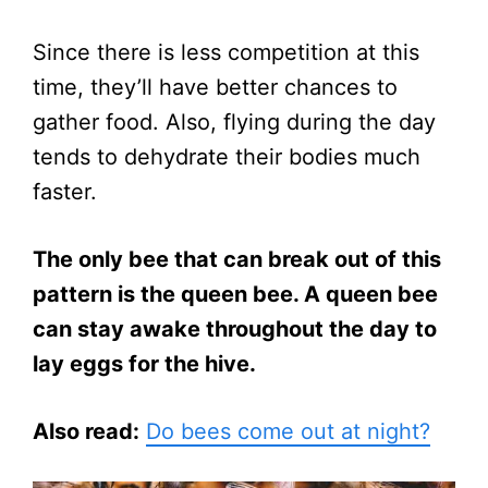
Since there is less competition at this
time, they’ll have better chances to
gather food. Also, flying during the day
tends to dehydrate their bodies much
faster.
The only bee that can break out of this
pattern is the queen bee. A queen bee
can stay awake throughout the day to
lay eggs for the hive.
Also read:
Do bees come out at night?