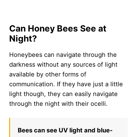
Can Honey Bees See at
Night?
Honeybees can navigate through the
darkness without any sources of light
available by other forms of
communication. If they have just a little
light though, they can easily navigate
through the night with their ocelli.
Bees can see UV light and blue-