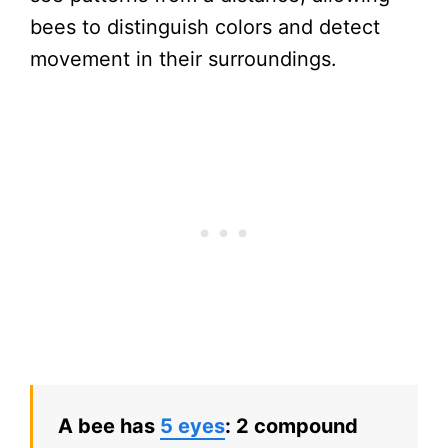
bees to distinguish colors and detect
movement in their surroundings.
A bee has
5 eyes
: 2 compound