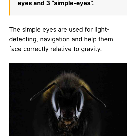
eyes and 3 “simple-eyes”.
The simple eyes are used for light-
detecting, navigation and help them
face correctly relative to gravity.