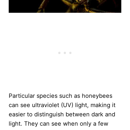
Particular species such as honeybees
can see ultraviolet (UV) light, making it
easier to distinguish between dark and
light. They can see when only a few