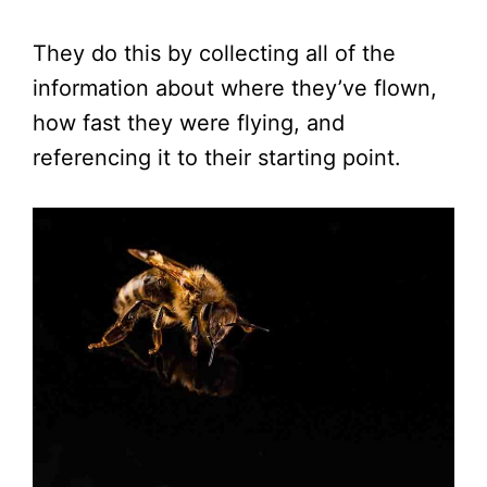
They do this by collecting all of the
information about where they’ve flown,
how fast they were flying, and
referencing it to their starting point.