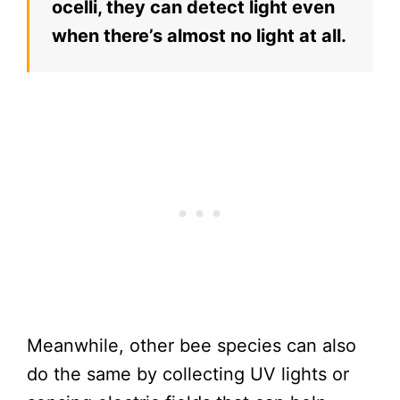
ocelli, they can detect light even
when there’s almost no light at all.
Meanwhile, other bee species can also
do the same by collecting UV lights or