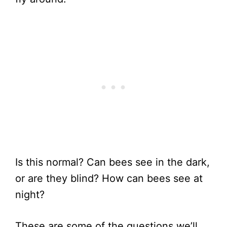
Is this normal? Can bees see in the dark,
or are they blind? How can bees see at
night?
These are some of the questions we’ll