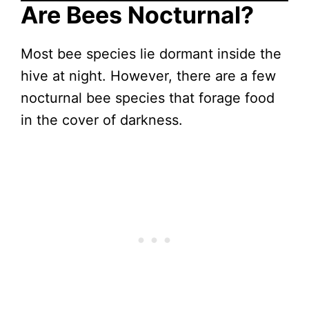
Are Bees Nocturnal?
Most bee species lie dormant inside the
hive at night. However, there are a few
nocturnal bee species that forage food
in the cover of darkness.