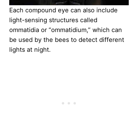
Each compound eye can also include
light-sensing structures called
ommatidia or “ommatidium,” which can
be used by the bees to detect different
lights at night.