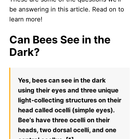
be answering in this article. Read on to
learn more!
Can Bees See in the
Dark?
Yes, bees can see in the dark
using their eyes and three unique
light-collecting structures on their
head called ocelli (simple eyes).
Bee’s have three ocelli on their
heads, two dorsal ocelli, and one