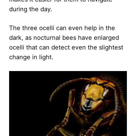
during the day.
The three ocelli can even help in the
dark, as nocturnal bees have enlarged
ocelli that can detect even the slightest
change in light.