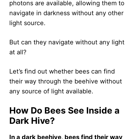
photons are available, allowing them to
navigate in darkness without any other
light source.
But can they navigate without any light
at all?
Let’s find out whether bees can find
their way through the beehive without
any source of light available.
How Do Bees See Inside a
Dark Hive?
In a dark beehive, bees find their way