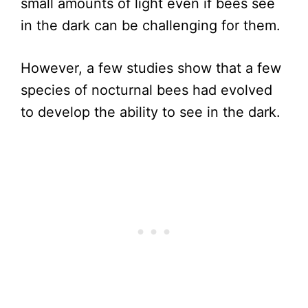
small amounts of light even if bees see
in the dark can be challenging for them.
However, a few studies show that a few
species of nocturnal bees had evolved
to develop the ability to see in the dark.