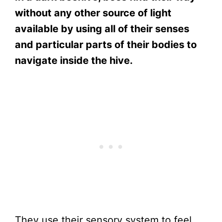
without any other source of light
available by using all of their senses
and particular parts of their bodies to
navigate inside the hive.
They use their sensory system to feel