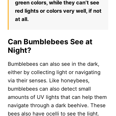
green colors, while they can’t see
red lights or colors very well, if not
at all.
Can Bumblebees See at
Night?
Bumblebees can also see in the dark,
either by collecting light or navigating
via their senses. Like honeybees,
bumblebees can also detect small
amounts of UV lights that can help them
navigate through a dark beehive. These
bees also have ocelli to see the light.