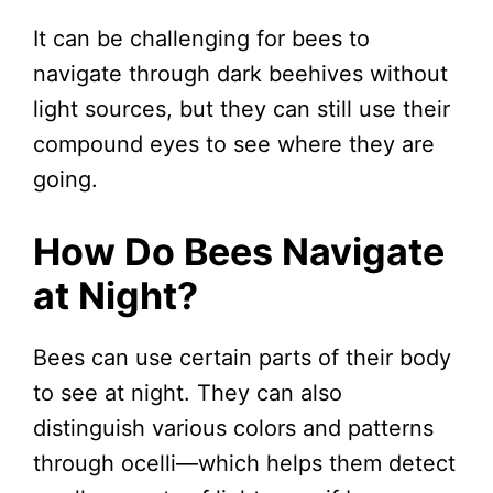
It can be challenging for bees to
navigate through dark beehives without
light sources, but they can still use their
compound eyes to see where they are
going.
How Do Bees Navigate
at Night?
Bees can use certain parts of their body
to see at night. They can also
distinguish various colors and patterns
through ocelli—which helps them detect