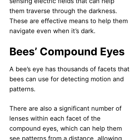
sensing electric fields that can help
them traverse through the darkness.
These are effective means to help them
navigate even when it’s dark.
Bees’ Compound Eyes
A bee’s eye has thousands of facets that
bees can use for detecting motion and
patterns.
There are also a significant number of
lenses within each facet of the
compound eyes, which can help them
see patterns from a distance, allowing