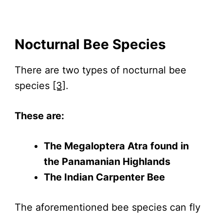
Nocturnal Bee Species
There are two types of nocturnal bee
species
[3]
.
These are:
The Megaloptera Atra found in
the Panamanian Highlands
The Indian Carpenter Bee
The aforementioned bee species can fly