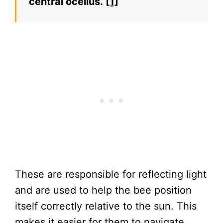
central ocellus.
[1]
These are responsible for reflecting light
and are used to help the bee position
itself correctly relative to the sun. This
makes it easier for them to navigate