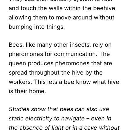
and touch the walls within the beehive,
allowing them to move around without
bumping into things.
Bees, like many other insects, rely on
pheromones for communication. The
queen produces pheromones that are
spread throughout the hive by the
workers. This lets a bee know what hive
is their home.
Studies show that bees can also use
static electricity to navigate – even in
the absence of light or in a cave without