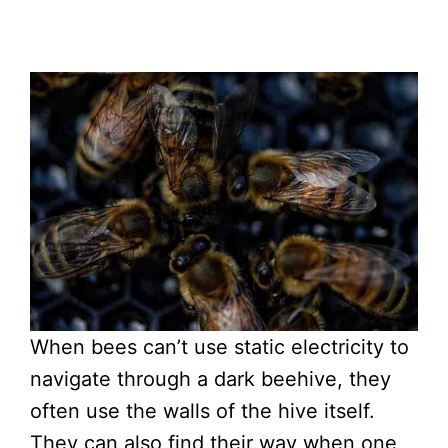
When bees can’t use static electricity to
navigate through a dark beehive, they
often use the walls of the hive itself.
They can also find their way when one