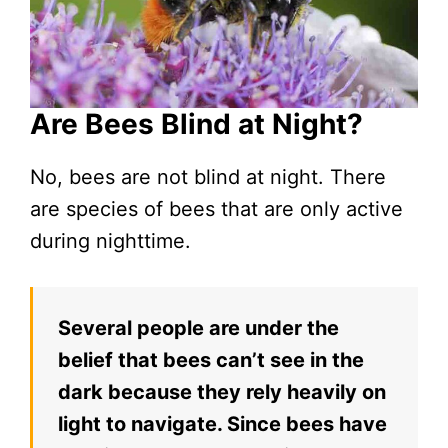
Are Bees Blind at Night?
No, bees are not blind at night. There
are species of bees that are only active
during nighttime.
Several people are under the
belief that bees can’t see in the
dark because they rely heavily on
light to navigate. Since bees have