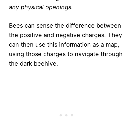
any physical openings.
Bees can sense the difference between
the positive and negative charges. They
can then use this information as a map,
using those charges to navigate through
the dark beehive.