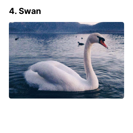
4. Swan