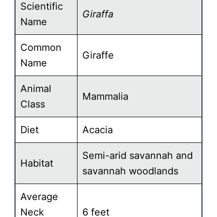
Scientific
Giraffa
Name
Common
Giraffe
Name
Animal
Mammalia
Class
Diet
Acacia
Semi-arid savannah and
Habitat
savannah woodlands
Average
Neck
6 feet