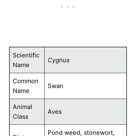
Scientific
Cygnus
Name
Common
Swan
Name
Animal
Aves
Class
Pond weed, stonewort,