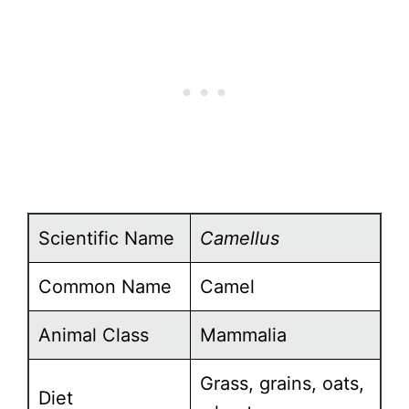
Scientific Name
Camellus
Common Name
Camel
Animal Class
Mammalia
Grass, grains, oats,
Diet