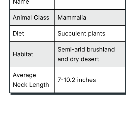
Name
Animal Class
Mammalia
Diet
Succulent plants
Semi-arid brushland
Habitat
and dry desert
Average
7-10.2 inches
Neck Length