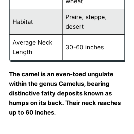
wheat
Praire, steppe,
Habitat
desert
Average Neck
30-60 inches
Length
The camel is an even-toed ungulate
within the genus Camelus, bearing
distinctive fatty deposits known as
humps on its back. Their neck reaches
up to 60 inches.