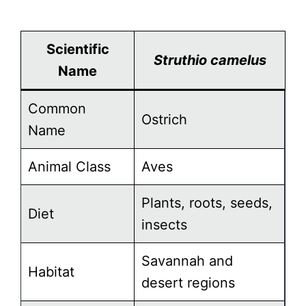
Scientific
Struthio camelus
Name
Common
Ostrich
Name
Animal Class
Aves
Plants, roots, seeds,
Diet
insects
Savannah and
Habitat
desert regions