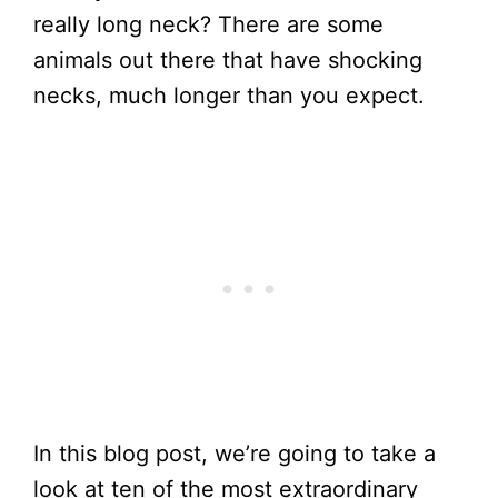
really long neck? There are some
animals out there that have shocking
necks, much longer than you expect.
In this blog post, we’re going to take a
look at ten of the most extraordinary