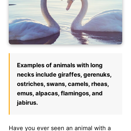
Examples of animals with long
necks include giraffes, gerenuks,
ostriches, swans, camels, rheas,
emus, alpacas, flamingos, and
jabirus.
Have you ever seen an animal with a