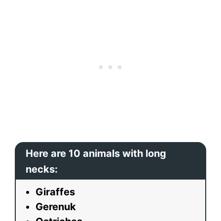
Here are 10 animals with long
necks:
Giraffes
Gerenuk