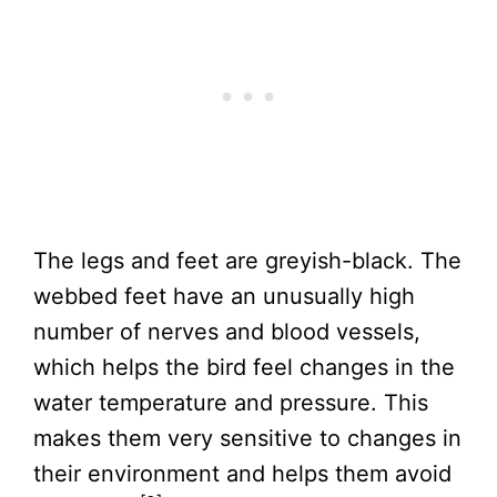
The legs and feet are greyish-black. The
webbed feet have an unusually high
number of nerves and blood vessels,
which helps the bird feel changes in the
water temperature and pressure. This
makes them very sensitive to changes in
their environment and helps them avoid