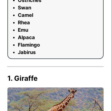
Ostriches
Swan
Camel
Rhea
Emu
Alpaca
Flamingo
Jabirus
1. Giraffe