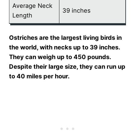
Average Neck
39 inches
Length
Ostriches are the largest living birds in
the world, with necks up to 39 inches.
They can weigh up to 450 pounds.
Despite their large size, they can run up
to 40 miles per hour.