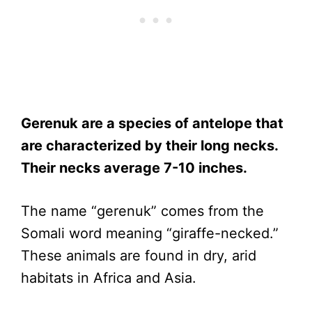
Gerenuk are a species of antelope that
are characterized by their long necks.
Their necks average 7-10 inches.
The name “gerenuk” comes from the
Somali word meaning “giraffe-necked.”
These animals are found in dry, arid
habitats in Africa and Asia.