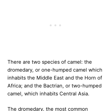
There are two species of camel: the
dromedary, or one-humped camel which
inhabits the Middle East and the Horn of
Africa; and the Bactrian, or two-humped
camel, which inhabits Central Asia.
The dromedary, the most common