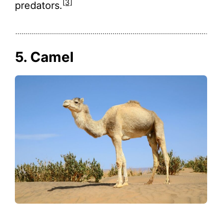
[3]
predators.
5. Camel