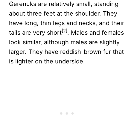
Gerenuks are relatively small, standing
about three feet at the shoulder. They
have long, thin legs and necks, and their
[2]
tails are very short
. Males and females
look similar, although males are slightly
larger. They have reddish-brown fur that
is lighter on the underside.