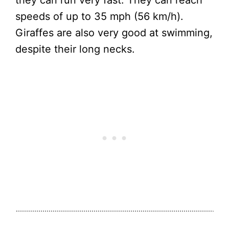
they can run very fast. They can reach
speeds of up to 35 mph (56 km/h).
Giraffes are also very good at swimming,
despite their long necks.