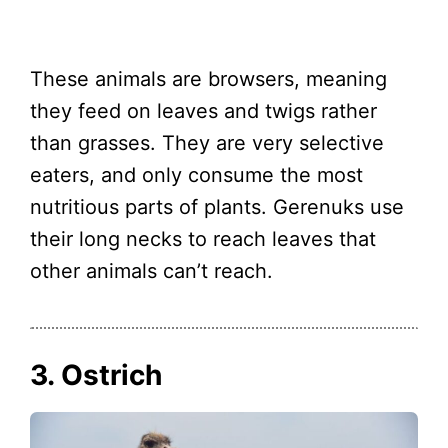
These animals are browsers, meaning
they feed on leaves and twigs rather
than grasses. They are very selective
eaters, and only consume the most
nutritious parts of plants. Gerenuks use
their long necks to reach leaves that
other animals can’t reach.
3. Ostrich