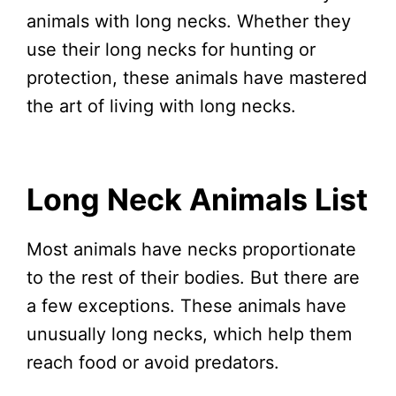
animals with long necks. Whether they
use their long necks for hunting or
protection, these animals have mastered
the art of living with long necks.
Long Neck Animals List
Most animals have necks proportionate
to the rest of their bodies. But there are
a few exceptions. These animals have
unusually long necks, which help them
reach food or avoid predators.