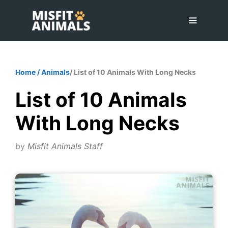
Skip
to
content
Menu
Home
/
Animals
/ List of 10 Animals With Long Necks
List of 10 Animals
With Long Necks
by
Misfit Animals Staff