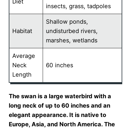
Diet
insects, grass, tadpoles
Shallow ponds,
Habitat
undisturbed rivers,
marshes, wetlands
Average
Neck
60 inches
Length
The swan is a large waterbird with a
long neck of up to 60 inches and an
elegant appearance. It is native to
Europe, Asia, and North America. The