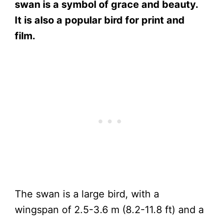
swan is a symbol of grace and beauty.
It is also a popular bird for print and
film.
The swan is a large bird, with a
wingspan of 2.5-3.6 m (8.2-11.8 ft) and a