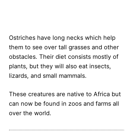
Ostriches have long necks which help
them to see over tall grasses and other
obstacles. Their diet consists mostly of
plants, but they will also eat insects,
lizards, and small mammals.
These creatures are native to Africa but
can now be found in zoos and farms all
over the world.