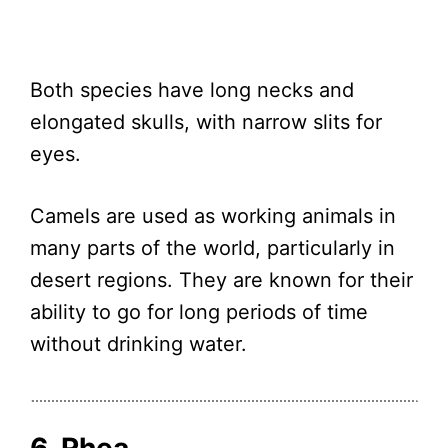
Both species have long necks and
elongated skulls, with narrow slits for
eyes.
Camels are used as working animals in
many parts of the world, particularly in
desert regions. They are known for their
ability to go for long periods of time
without drinking water.
6. Rhea