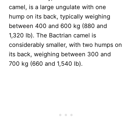
camel, is a large ungulate with one
hump on its back, typically weighing
between 400 and 600 kg (880 and
1,320 lb). The Bactrian camel is
considerably smaller, with two humps on
its back, weighing between 300 and
700 kg (660 and 1,540 lb).