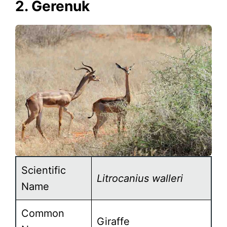
2. Gerenuk
Scientific
Litrocanius walleri
Name
Common
Giraffe