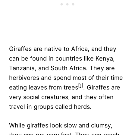
Giraffes are native to Africa, and they
can be found in countries like Kenya,
Tanzania, and South Africa. They are
herbivores and spend most of their time
[1]
eating leaves from trees
. Giraffes are
very social creatures, and they often
travel in groups called herds.
While giraffes look slow and clumsy,