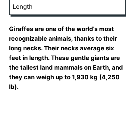
Length
Giraffes are one of the world’s most
recognizable animals, thanks to their
long necks. Their necks average six
feet in length. These gentle giants are
the tallest land mammals on Earth, and
they can weigh up to 1,930 kg (4,250
lb).