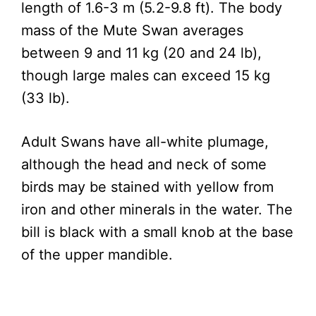
length of 1.6-3 m (5.2-9.8 ft). The body
mass of the Mute Swan averages
between 9 and 11 kg (20 and 24 lb),
though large males can exceed 15 kg
(33 lb).
Adult Swans have all-white plumage,
although the head and neck of some
birds may be stained with yellow from
iron and other minerals in the water. The
bill is black with a small knob at the base
of the upper mandible.